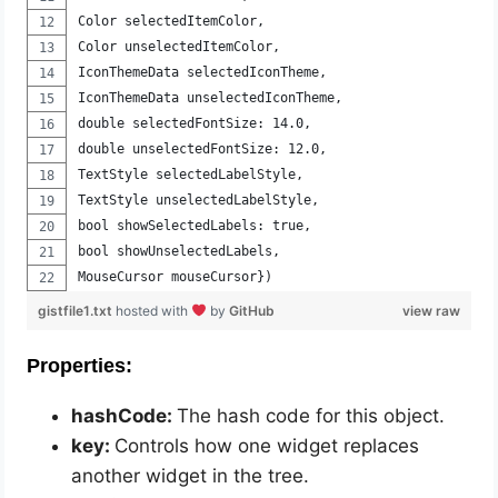
Color selectedItemColor, 
Color unselectedItemColor, 
IconThemeData selectedIconTheme, 
IconThemeData unselectedIconTheme, 
double selectedFontSize: 14.0, 
double unselectedFontSize: 12.0, 
TextStyle selectedLabelStyle, 
TextStyle unselectedLabelStyle, 
bool showSelectedLabels: true, 
bool showUnselectedLabels, 
MouseCursor mouseCursor})
gistfile1.txt
hosted with
by
GitHub
view raw
Properties:
hashCode:
The hash code for this object.
key:
Controls how one widget replaces
another widget in the tree.