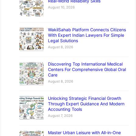
Real-World Reliability Skills
August 10, 2026
WakilSahab Platform Connects Citizens
With Expert Indian Lawyers For Simple
Legal Solutions
August 8, 2026
Discovering Top International Medical
Centers For Comprehensive Global Oral
Care
August 8, 2026
Unlocking Strategic Financial Growth
Through Expert Guidance And Modern
Accounting Tools
August 7, 2026
Master Urban Leisure with All-in-One