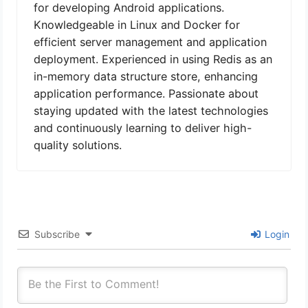
for developing Android applications.
Knowledgeable in Linux and Docker for
efficient server management and application
deployment. Experienced in using Redis as an
in-memory data structure store, enhancing
application performance. Passionate about
staying updated with the latest technologies
and continuously learning to deliver high-
quality solutions.
Subscribe
Login