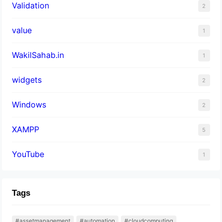
Validation
2
value
1
WakilSahab.in
1
widgets
2
Windows
2
XAMPP
5
YouTube
1
Tags
#assetmanagement
#automation
#cloudcomputing