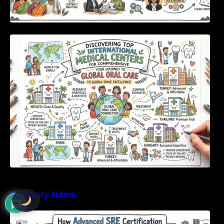
Discovering Top International Medical Centers
For Comprehensive Global Oral Care
Category Name
How Advanced SRE Certification Builds Real-
World Reliability Skills