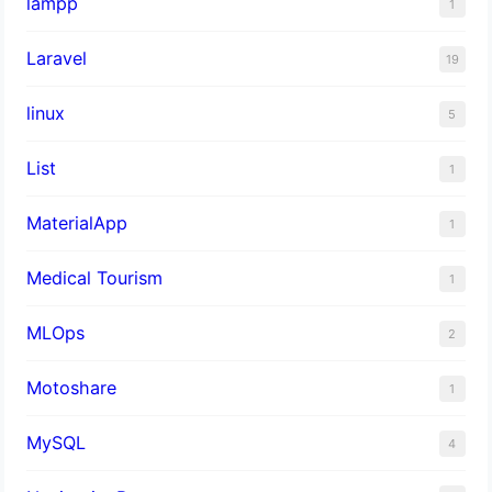
lampp
1
Laravel
19
linux
5
List
1
MaterialApp
1
Medical Tourism
1
MLOps
2
Motoshare
1
MySQL
4