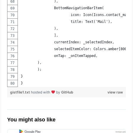
		),
		BottomNavigationBarItem(
			icon: Icon(Icons.contact_mail
			title: Text('Mail'),
		),
		],
		currentIndex: _selectedIndex,
		selectedItemColor: Colors.amber[800],
		onTap: _onItemTapped,
	),
	);
}
}
gistfile1.txt
hosted with
by
GitHub
view raw
You might also like