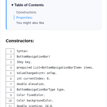
Table of Contents
Constructors:
Properties:
You might also like
Constructors:
Syntax:
BottomNavigationBar(
{Key key, 
@required List<BottomNavigationBarItem> items, 
ValueChanged<int> onTap, 
int currentIndex: 0, 
double elevation, 
BottomNavigationBarType type, 
Color fixedColor, 
Color backgroundColor, 
double iconSize: 24.0, 