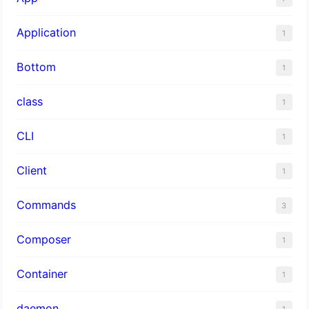
Application
1
Bottom
1
class
1
CLI
1
Client
1
Commands
3
Composer
1
Container
1
daemon
1