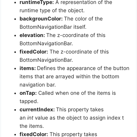
runtimeType:
A representation of the
runtime type of the object.
backgrounColor:
The color of the
BottomNavigationBar itself.
elevation:
The z-coordinate of this
BottomNavigationBar.
fixedColor:
The z-coordinate of this
BottomNavigationBar.
items:
Defines the appearance of the button
items that are arrayed within the bottom
navigation bar.
onTap:
Called when one of the items is
tapped.
currentIndex:
This property takes
an
int
value as the object to assign index t
the items.
fixedColor:
This property takes