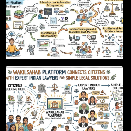
WakilSahab Platform Connects Citizens With
Expert Indian Lawyers For Simple Legal
Solutions