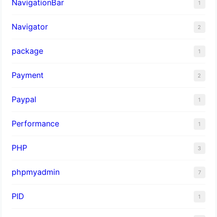
NavigationBar
1
Navigator
2
package
1
Payment
2
Paypal
1
Performance
1
PHP
3
phpmyadmin
7
PID
1