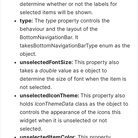
determine whether or not the labels for
selected items will be shown.
type:
The
type
property controls the
behaviour and the layout of the
BottomNavigationBar. It
takesBottomNavigationBarType enum as the
object.
unselectedFontSize:
This property also
takes a
double
value as e object to
determine the size of font when the item is
not selected.
unselectedIconTheme:
This property also
holds
IconThemeData
class as the object to
controls the appearance of the icons this
widget when it is unselected or not
selected.
unselectedItemColor
: This property