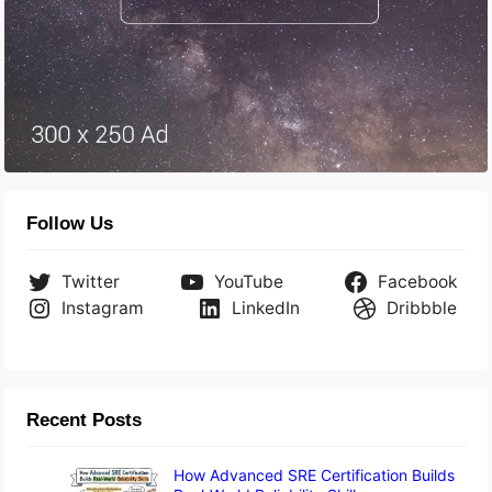
Follow Us
Twitter
YouTube
Facebook
Instagram
LinkedIn
Dribbble
Recent Posts
How Advanced SRE Certification Builds