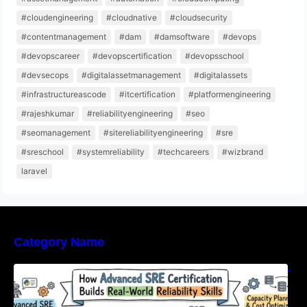
#cloudengineering
#cloudnative
#cloudsecurity
#contentmanagement
#dam
#damsoftware
#devops
#devopscareer
#devopscertification
#devopsschool
#devsecops
#digitalassetmanagement
#digitalassets
#infrastructureascode
#itcertification
#platformengineering
#rajeshkumar
#reliabilityengineering
#seo
#seomanagement
#sitereliabilityengineering
#sre
#sreschool
#systemreliability
#techcareers
#wizbrand
laravel
Category Name
How Advanced SRE Certification Builds Real-
World Reliability Skills