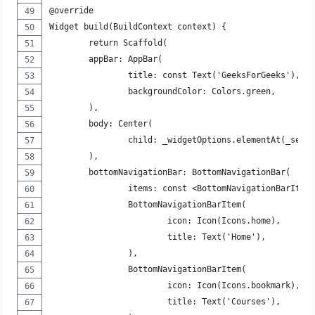
@override
Widget build(BuildContext context) {
	return Scaffold(
	appBar: AppBar(
		title: const Text('GeeksForGeeks'),
		backgroundColor: Colors.green,
	),
	body: Center(
		child: _widgetOptions.elementAt(_sele
	),
	bottomNavigationBar: BottomNavigationBar(
		items: const <BottomNavigationBarItem
		BottomNavigationBarItem(
			icon: Icon(Icons.home),
			title: Text('Home'),
		),
		BottomNavigationBarItem(
			icon: Icon(Icons.bookmark),
			title: Text('Courses'),