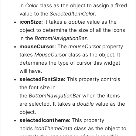
in
Color
class as the object to assign a fixed
value to the
SelectedItemColor
.
iconSize:
It takes a
double
value as the
object to determine the size of all the icons
in the
BottomNavigationBar
.
mouseCursor:
The
mouseCursor
property
takes
MouseCursor
class as the object. It
determines the type of cursor this widget
will have.
selectedFontSize:
This property controls
the font size in
the
BottomNavigationBar
when the items
are selected. It takes a
double
value as the
object.
selectedIcontheme:
This property
holds
IconThemeData
class as the object to