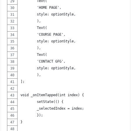
	Text(
	'HOME PAGE',
	style: optionStyle,
	),
	Text(
	'COURSE PAGE',
	style: optionStyle,
	),
	Text(
	'CONTACT GFG',
	style: optionStyle,
	),
];
void _onItemTapped(int index) {
	setState(() {
	_selectedIndex = index;
	});
}