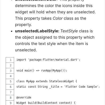
determines the color the icons inside this
widget will hold when they are unselected.
This property takes
Color
class as the
property.
unselectedLabelStyle:
TextStyle
class is
the object assigned to this property which
controls the text style when the item is
unselected.
import 'package:flutter/material.dart';
void main() => runApp(MyApp());
class MyApp extends StatelessWidget {
static const String _title = 'Flutter Code Sample';
@override
Widget build(BuildContext context) {