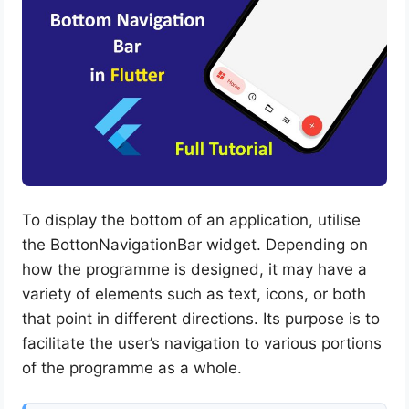
To display the bottom of an application, utilise
the BottonNavigationBar widget. Depending on
how the programme is designed, it may have a
variety of elements such as text, icons, or both
that point in different directions. Its purpose is to
facilitate the user’s navigation to various portions
of the programme as a whole.