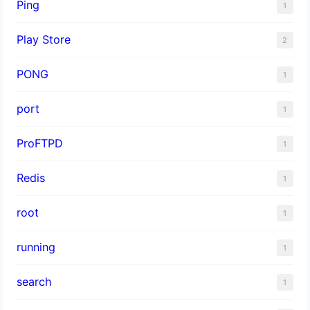
Ping
1
Play Store
2
PONG
1
port
1
ProFTPD
1
Redis
1
root
1
running
1
search
1