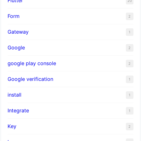
Flutter
20
Form
2
Gateway
1
Google
2
google play console
2
Google verification
1
install
1
Integrate
1
Key
2