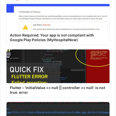
Action Required: Your app is not compliant with
Google Play Policies (MyHospitalNow)
Flutter – ‘initialValue == null || controller == null’: is not
true. error