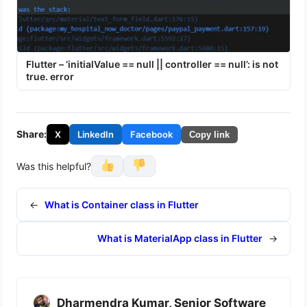
Flutter – ‘initialValue == null || controller == null’: is not
true. error
Share:
X
LinkedIn
Facebook
Copy link
Was this helpful?
←
What is Container class in Flutter
What is MaterialApp class in Flutter
→
Dharmendra Kumar, Senior Software