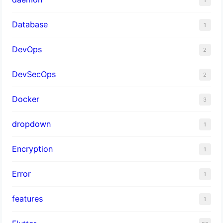
Database
1
DevOps
2
DevSecOps
2
Docker
3
dropdown
1
Encryption
1
Error
1
features
1