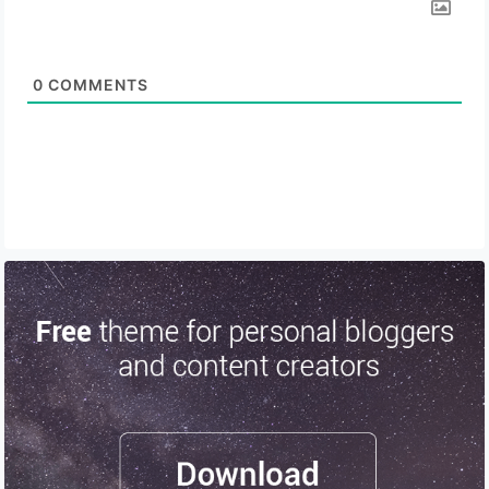
0
COMMENTS