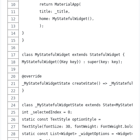
	return MaterialApp(
	title: _title,
	home: MyStatefulWidget(),
	);
}
}
class MyStatefulWidget extends StatefulWidget {
MyStatefulWidget({Key key}) : super(key: key);
@override
_MyStatefulWidgetState createState() => _MyStatefulWi
}
class _MyStatefulWidgetState extends State<MyStateful
int _selectedIndex = 0;
static const TextStyle optionStyle =
TextStyle(fontSize: 30, fontWeight: FontWeight.bold);
static const List<Widget> _widgetOptions = <Widget>[