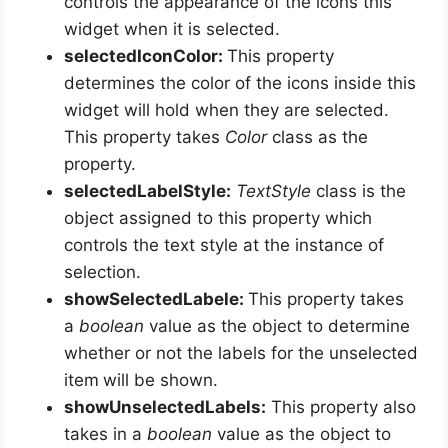
controls the appearance of the icons this
widget when it is selected.
selectedIconColor:
This property
determines the color of the icons inside this
widget will hold when they are selected.
This property takes
Color
class as the
property.
selectedLabelStyle:
TextStyle
class is the
object assigned to this property which
controls the text style at the instance of
selection.
showSelectedLabele:
This property takes
a
boolean
value as the object to determine
whether or not the labels for the unselected
item
will be shown.
showUnselectedLabels:
This property also
takes in a
boolean
value as the object to