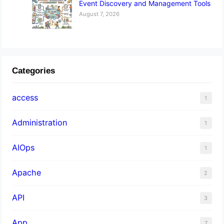
Event Discovery and Management Tools
August 7, 2026
Categories
access
1
Administration
1
AIOps
1
Apache
2
API
3
App
7