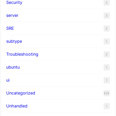
Security
2
server
3
SRE
2
subtype
1
Troubleshooting
2
ubuntu
1
ui
1
Uncategorized
629
Unhandled
1