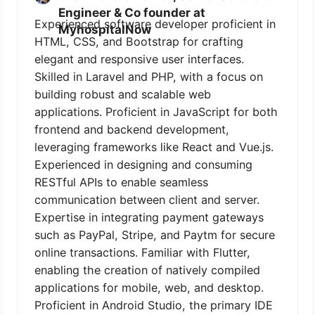
Engineer & Co founder at
Experienced software developer proficient in
MyhospitalNow
HTML, CSS, and Bootstrap for crafting
elegant and responsive user interfaces.
Skilled in Laravel and PHP, with a focus on
building robust and scalable web
applications. Proficient in JavaScript for both
frontend and backend development,
leveraging frameworks like React and Vue.js.
Experienced in designing and consuming
RESTful APIs to enable seamless
communication between client and server.
Expertise in integrating payment gateways
such as PayPal, Stripe, and Paytm for secure
online transactions. Familiar with Flutter,
enabling the creation of natively compiled
applications for mobile, web, and desktop.
Proficient in Android Studio, the primary IDE