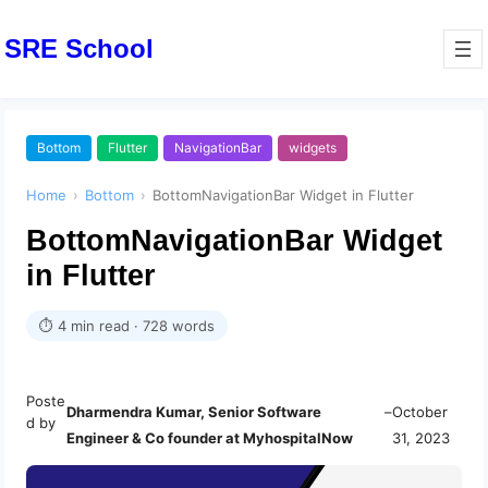
SRE School
Bottom
Flutter
NavigationBar
widgets
Home
›
Bottom
›
BottomNavigationBar Widget in Flutter
BottomNavigationBar Widget
in Flutter
⏱ 4 min read · 728 words
Poste
Dharmendra Kumar, Senior Software
–
October
d by
Engineer & Co founder at MyhospitalNow
31, 2023