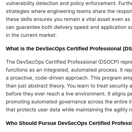
vulnerability detection and policy enforcement. Furthe
strategies where engineering teams share the responsi
these skills ensures you remain a vital asset even as
can guarantee both delivery speed and application 
in the current market.
What is the DevSecOps Certified Professional (
The DevSecOps Certified Professional (DSOCP) repres
functions as an integrated, automated process. It rep
a proactive, code-driven approach. This program emph
than just abstract theory. You learn to treat security 
before they ever reach a live environment. It aligns
promoting automated governance across the entire lif
that protects user data while maintaining the agility
Who Should Pursue DevSecOps Certified Profess