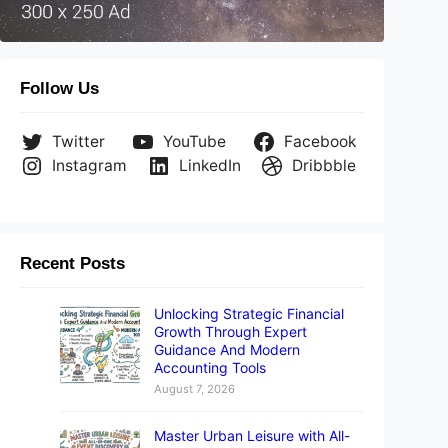
Follow Us
Twitter
YouTube
Facebook
Instagram
LinkedIn
Dribbble
Recent Posts
Unlocking Strategic Financial
Growth Through Expert
Guidance And Modern
Accounting Tools
August 7, 2026
Master Urban Leisure with All-