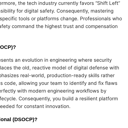
rmore, the tech industry currently favors “Shift Left”
bility for digital safety. Consequently, mastering
 specific tools or platforms change. Professionals who
safety command the highest trust and compensation
DSOCP)?
ents an evolution in engineering where security
laces the old, reactive model of digital defense with
asizes real-world, production-ready skills rather
as code, allowing your team to identify and fix flaws
 perfectly with modern engineering workflows by
ecycle. Consequently, you build a resilient platform
 needed for constant innovation.
ional (DSOCP)?