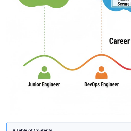
Table of Contents