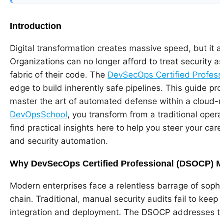
Introduction
Digital transformation creates massive speed, but it a
Organizations can no longer afford to treat security as
fabric of their code. The
DevSecOps Certified Profes
edge to build inherently safe pipelines. This guide p
master the art of automated defense within a cloud-n
DevOpsSchool
, you transform from a traditional opera
find practical insights here to help you steer your ca
and security automation.
Why DevSecOps Certified Professional (DSOCP) 
Modern enterprises face a relentless barrage of sophi
chain. Traditional, manual security audits fail to kee
integration and deployment. The DSOCP addresses t