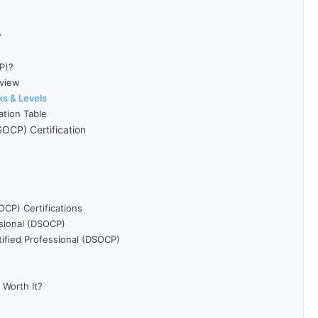
w
P)?
rview
ks & Levels
ation Table
OCP) Certification
CP) Certifications
ssional (DSOCP)
tified Professional (DSOCP)
 Worth It?