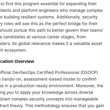
s) find this program essential for expanding their
architects and platform engineers who manage complex
r building resilient systems. Additionally, security
roles will see this as the perfect bridge for their
should pursue this path to better govern their teams’
ts candidates at various career stages, from
ders. Its global relevance makes it a valuable asset
ech ecosystem.
ication Overview
official DevSecOps Certified Professional (DSOCP)
es a hands-on, assessment-based model to confirm
ies in a production-ready environment. Moreover, the
wing you to apply your knowledge across diverse
 down complex security concepts into manageable
tract theory. This methodology ensures that you gain