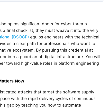
lso opens significant doors for cyber threats.
 a final checklist; they must weave it into the very
sional (DSOCP)
equips engineers with the technical
rovides a clear path for professionals who want to
ative ecosystem. By pursuing this credential at
tor into a guardian of digital infrastructure. You will
reer toward high-value roles in platform engineering
Matters Now
sticated attacks that target the software supply
p pace with the rapid delivery cycles of continuous
his gap by teaching you how to automate