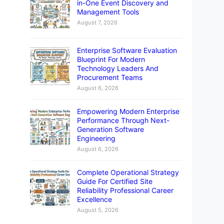
in-One Event Discovery and
Management Tools
August 7, 2026
Enterprise Software Evaluation
Blueprint For Modern
Technology Leaders And
Procurement Teams
August 6, 2026
Empowering Modern Enterprise
Performance Through Next-
Generation Software
Engineering
August 6, 2026
Complete Operational Strategy
Guide For Certified Site
Reliability Professional Career
Excellence
August 5, 2026