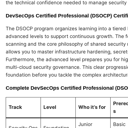
the technical confidence needed to manage security a
DevSecOps Certified Professional (DSOCP) Certifi
The DSOCP program organizes learning into a tiered h
advanced levels to support continuous growth. The f
scanning and the core philosophy of shared security re
allows you to master infrastructure hardening, secr
Furthermore, the advanced level prepares you for hi
multi-cloud security governance. This clear progressi
foundation before you tackle the complex architectura
Complete DevSecOps Certified Professional (DSOC
Prereq
Track
Level
Who it’s for
s
Junior
Basic