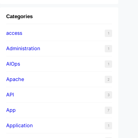
Categories
access
1
Administration
1
AIOps
1
Apache
2
API
3
App
7
Application
1