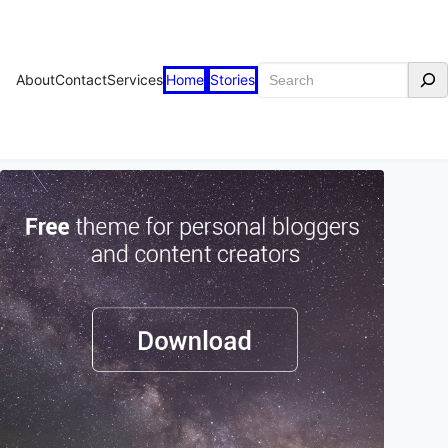
Search
About
Contact
Services
Home
Stories