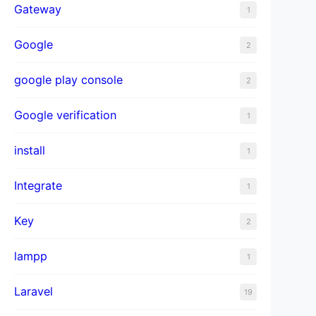
Gateway
1
Google
2
google play console
2
Google verification
1
install
1
Integrate
1
Key
2
lampp
1
Laravel
19