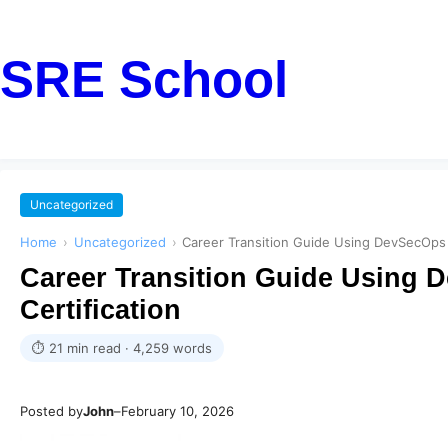
SRE School
Uncategorized
Home
›
Uncategorized
›
Career Transition Guide Using DevSecOps C
Career Transition Guide Using D
Certification
⏱ 21 min read · 4,259 words
Posted by
John
–
February 10, 2026