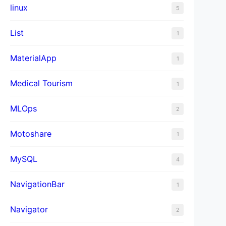
linux
5
List
1
MaterialApp
1
Medical Tourism
1
MLOps
2
Motoshare
1
MySQL
4
NavigationBar
1
Navigator
2