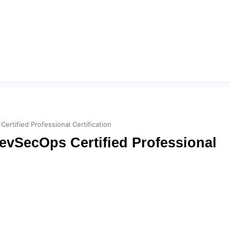
ertified Professional Certification
evSecOps Certified Professional