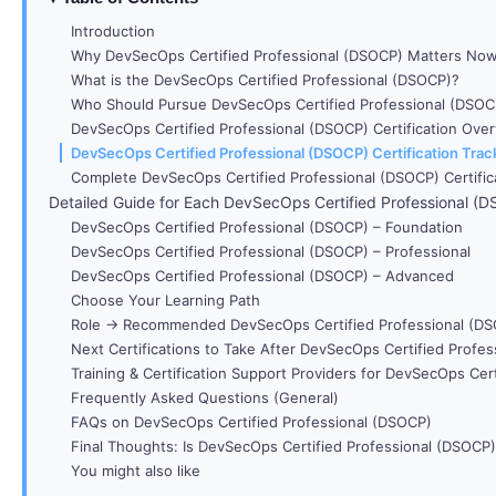
Introduction
Why DevSecOps Certified Professional (DSOCP) Matters No
What is the DevSecOps Certified Professional (DSOCP)?
Who Should Pursue DevSecOps Certified Professional (DSOC
DevSecOps Certified Professional (DSOCP) Certification Ove
DevSecOps Certified Professional (DSOCP) Certification Trac
Complete DevSecOps Certified Professional (DSOCP) Certific
Detailed Guide for Each DevSecOps Certified Professional (DS
DevSecOps Certified Professional (DSOCP) – Foundation
DevSecOps Certified Professional (DSOCP) – Professional
DevSecOps Certified Professional (DSOCP) – Advanced
Choose Your Learning Path
Role → Recommended DevSecOps Certified Professional (DSO
Next Certifications to Take After DevSecOps Certified Profe
Training & Certification Support Providers for DevSecOps Cer
Frequently Asked Questions (General)
FAQs on DevSecOps Certified Professional (DSOCP)
Final Thoughts: Is DevSecOps Certified Professional (DSOCP)
You might also like