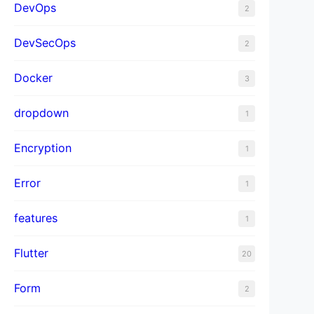
DevOps
2
DevSecOps
2
Docker
3
dropdown
1
Encryption
1
Error
1
features
1
Flutter
20
Form
2