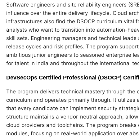
Software engineers and site reliability engineers (SRE
influence over the entire delivery lifecycle. Cloud 
infrastructures also find the DSOCP curriculum vital fo
analysts who want to transition into automation-heavy 
skill sets. Engineering managers and technical leads 
release cycles and risk profiles. The program suppor
ambitious junior engineers to seasoned enterprise lea
for talent in India and throughout the international t
DevSecOps Certified Professional (DSOCP) Certif
The program delivers technical mastery through the 
curriculum and operates primarily through. It utiliz
that every candidate can implement security strateg
structure maintains a vendor-neutral approach, allo
cloud providers and toolchains. The program breaks
modules, focusing on real-world application over abs