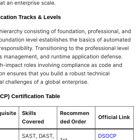
t an enterprise scale.
cation Tracks & Levels
ierarchy consisting of foundation, professional, and
oundation level establishes the basics of automated
sponsibility. Transitioning to the professional level
ets management, and runtime application defense.
gh-impact roles involving compliance as code and
on ensures that you build a robust technical
l challenges of a global enterprise.
P) Certification Table
uisite
Skills
Recommen
Official Link
Covered
ded Order
SAST, DAST,
DSOCP