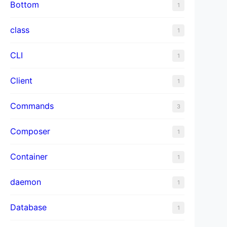
Bottom
1
class
1
CLI
1
Client
1
Commands
3
Composer
1
Container
1
daemon
1
Database
1