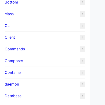
Bottom
1
class
1
CLI
1
Client
1
Commands
3
Composer
1
Container
1
daemon
1
Database
1