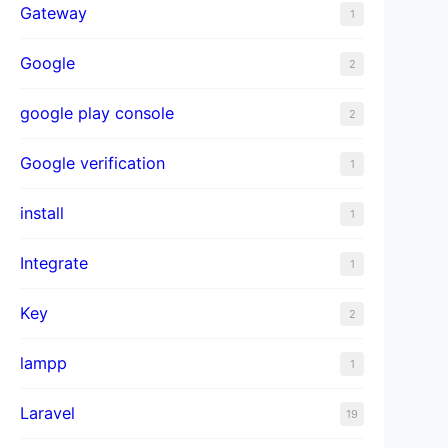
Gateway
1
Google
2
google play console
2
Google verification
1
install
1
Integrate
1
Key
2
lampp
1
Laravel
19