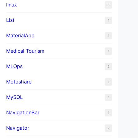
linux
5
List
1
MaterialApp
1
Medical Tourism
1
MLOps
2
Motoshare
1
MySQL
4
NavigationBar
1
Navigator
2