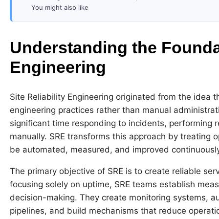
You might also like
Understanding the Foundati
Engineering
Site Reliability Engineering originated from the idea
engineering practices rather than manual administrat
significant time responding to incidents, performing r
manually. SRE transforms this approach by treating 
be automated, measured, and improved continuously
The primary objective of SRE is to create reliable se
focusing solely on uptime, SRE teams establish measu
decision-making. They create monitoring systems, a
pipelines, and build mechanisms that reduce operatio