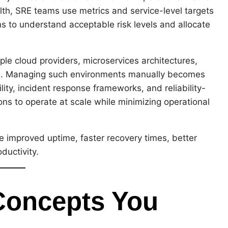
lth, SRE teams use metrics and service-level targets
ns to understand acceptable risk levels and allocate
ple cloud providers, microservices architectures,
ems. Managing such environments manually becomes
ity, incident response frameworks, and reliability-
ons to operate at scale while minimizing operational
e improved uptime, faster recovery times, better
ductivity.
Concepts You