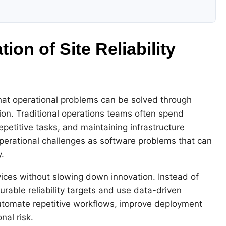
on of Site Reliability
 that operational problems can be solved through
ion. Traditional operations teams often spend
epetitive tasks, and maintaining infrastructure
operational challenges as software problems that can
.
rvices without slowing down innovation. Instead of
rable reliability targets and use data-driven
utomate repetitive workflows, improve deployment
nal risk.