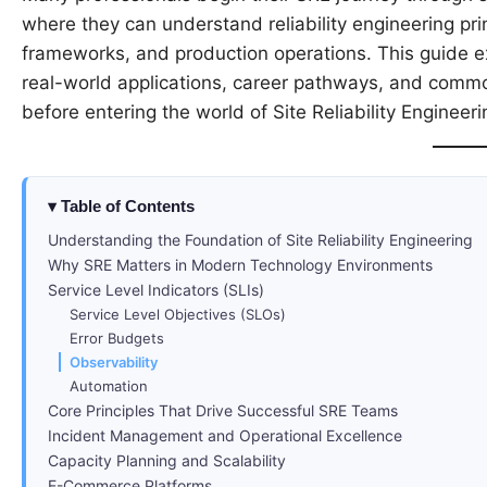
where they can understand reliability engineering pri
frameworks, and production operations. This guide ex
real-world applications, career pathways, and comm
before entering the world of Site Reliability Engineeri
Table of Contents
Understanding the Foundation of Site Reliability Engineering
Why SRE Matters in Modern Technology Environments
Service Level Indicators (SLIs)
Service Level Objectives (SLOs)
Error Budgets
Observability
Automation
Core Principles That Drive Successful SRE Teams
Incident Management and Operational Excellence
Capacity Planning and Scalability
E-Commerce Platforms