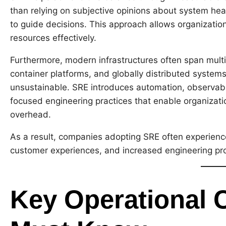
than relying on subjective opinions about system hea
to guide decisions. This approach allows organizatio
resources effectively.
Furthermore, modern infrastructures often span multi
container platforms, and globally distributed syst
unsustainable. SRE introduces automation, observabil
focused engineering practices that enable organizati
overhead.
As a result, companies adopting SRE often experienc
customer experiences, and increased engineering pro
Key Operational 