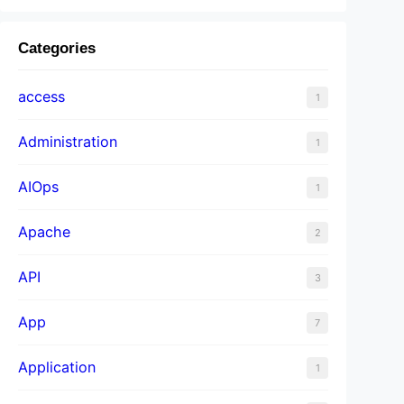
Categories
access
1
Administration
1
AIOps
1
Apache
2
API
3
App
7
Application
1