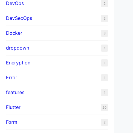
DevOps
2
DevSecOps
2
Docker
3
dropdown
1
Encryption
1
Error
1
features
1
Flutter
20
Form
2