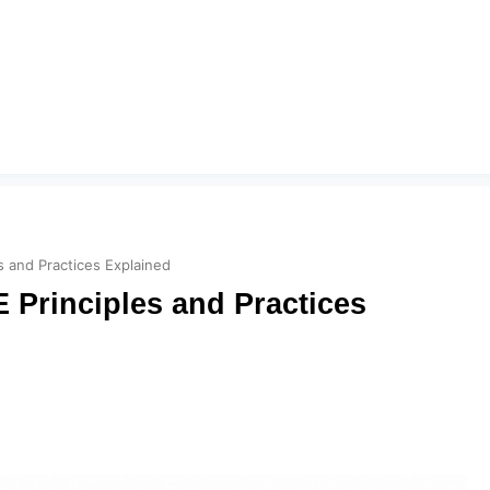
s and Practices Explained
 Principles and Practices