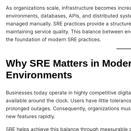
As organizations scale, infrastructure becomes increa
environments, databases, APIs, and distributed syst
managed manually. SRE practices provide a structur
maintaining service quality. This balance between eng
the foundation of modern SRE practices.
Why SRE Matters in Mode
Environments
Businesses today operate in highly competitive digit
available around the clock. Users have little tolerance
prolonged outages. Consequently, organizations must 
new features rapidly.
SRE helps achieve this balance through measurable o