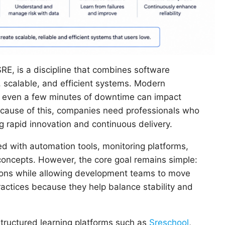
RE, is a discipline that combines software
e, scalable, and efficient systems. Modern
nd even a few minutes of downtime can impact
ecause of this, companies need professionals who
 rapid innovation and continuous delivery.
ed with automation tools, monitoring platforms,
oncepts. However, the core goal remains simple:
tions while allowing development teams to move
actices because they help balance stability and
structured learning platforms such as
Sreschool
,