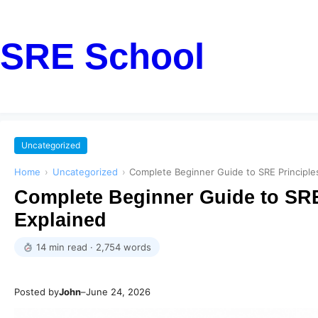
SRE School
Uncategorized
Home
›
Uncategorized
›
Complete Beginner Guide to SRE Principle
Complete Beginner Guide to SRE
Explained
14 min read · 2,754 words
Posted by
John
–
June 24, 2026