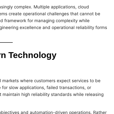
singly complex. Multiple applications, cloud
ems create operational challenges that cannot be
ed framework for managing complexity while
ineering excellence and operational reliability forms
rn Technology
al markets where customers expect services to be
 for slow applications, failed transactions, or
maintain high reliability standards while releasing
bjectives and automation-driven operations. Rather