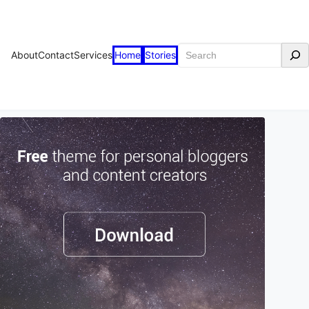
Search
About
Contact
Services
Home
Stories