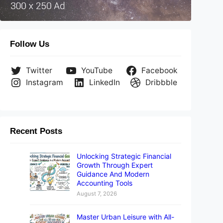
Follow Us
Twitter
YouTube
Facebook
Instagram
LinkedIn
Dribbble
Recent Posts
Unlocking Strategic Financial
Growth Through Expert
Guidance And Modern
Accounting Tools
August 7, 2026
Master Urban Leisure with All-