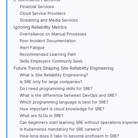
Financial Services
Cloud Service Providers
Streaming and Media Services
Ignoring Reliability Metrics
Overreliance on Manual Processes
Poor Incident Documentation
Alert Fatigue
Recommended Learning Path
Skills Employers Commonly Seek
Future Trends Shaping Site Reliability Engineering
What is Site Reliability Engineering?
Is SRE only for large companies?
Do I need programming skills for SRE?
What is the difference between DevOps and SRE?
Which programming language is best for SRE?
How important is cloud knowledge for SRE?
What are SLOs in SRE?
Can beginners start learning SRE without operations experie
Is Kubernetes mandatory for SRE careers?
How long does it take to become proficient in SRE?