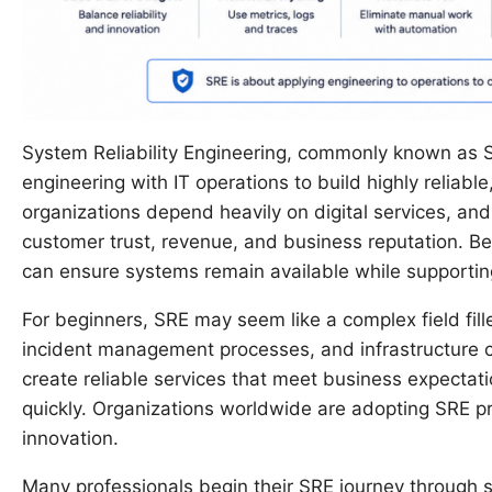
System Reliability Engineering, commonly known as S
engineering with IT operations to build highly reliabl
organizations depend heavily on digital services, a
customer trust, revenue, and business reputation. B
can ensure systems remain available while supporting
For beginners, SRE may seem like a complex field fill
incident management processes, and infrastructure c
create reliable services that meet business expecta
quickly. Organizations worldwide are adopting SRE pr
innovation.
Many professionals begin their SRE journey through 