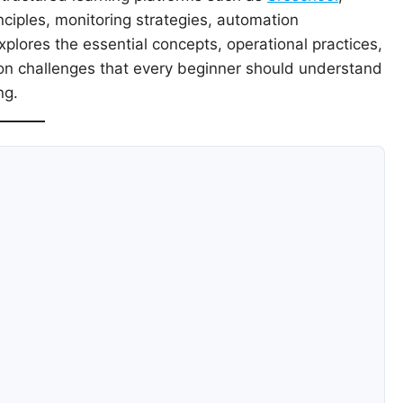
nciples, monitoring strategies, automation
plores the essential concepts, operational practices,
on challenges that every beginner should understand
ng.