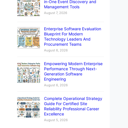
in-One Event Discovery and
Management Tools
August 7, 2026
Enterprise Software Evaluation
Blueprint For Modern
Technology Leaders And
Procurement Teams
August 6, 2026
Empowering Modern Enterprise
Performance Through Next-
Generation Software
Engineering
August 6, 2026
Complete Operational Strategy
Guide For Certified Site
Reliability Professional Career
Excellence
August 5, 2026