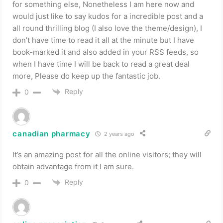
for something else, Nonetheless I am here now and
would just like to say kudos for a incredible post and a
all round thrilling blog (I also love the theme/design), I
don’t have time to read it all at the minute but I have
book-marked it and also added in your RSS feeds, so
when I have time I will be back to read a great deal
more, Please do keep up the fantastic job.
Reply
0
canadian pharmacy
2 years ago
It’s an amazing post for all the online visitors; they will
obtain advantage from it I am sure.
Reply
0