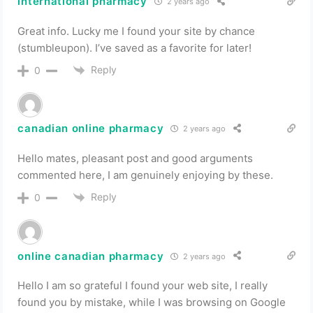
international pharmacy
2 years ago
Great info. Lucky me I found your site by chance
(stumbleupon). I’ve saved as a favorite for later!
Reply
0
canadian online pharmacy
2 years ago
Hello mates, pleasant post and good arguments
commented here, I am genuinely enjoying by these.
Reply
0
online canadian pharmacy
2 years ago
Hello I am so grateful I found your web site, I really
found you by mistake, while I was browsing on Google