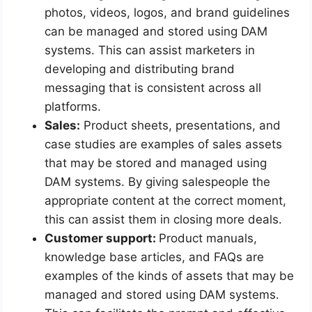
photos, videos, logos, and brand guidelines
can be managed and stored using DAM
systems. This can assist marketers in
developing and distributing brand
messaging that is consistent across all
platforms.
Sales:
Product sheets, presentations, and
case studies are examples of sales assets
that may be stored and managed using
DAM systems. By giving salespeople the
appropriate content at the correct moment,
this can assist them in closing more deals.
Customer support:
Product manuals,
knowledge base articles, and FAQs are
examples of the kinds of assets that may be
managed and stored using DAM systems.