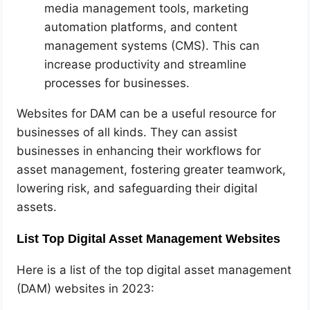
media management tools, marketing
automation platforms, and content
management systems (CMS). This can
increase productivity and streamline
processes for businesses.
Websites for DAM can be a useful resource for
businesses of all kinds. They can assist
businesses in enhancing their workflows for
asset management, fostering greater teamwork,
lowering risk, and safeguarding their digital
assets.
List Top Digital Asset Management Websites
Here is a list of the top digital asset management
(DAM) websites in 2023: