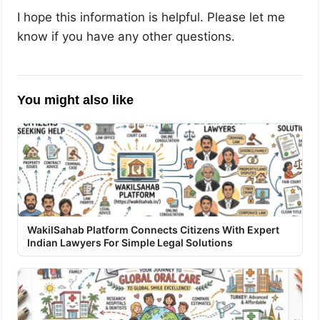
I hope this information is helpful. Please let me
know if you have any other questions.
You might also like
WakilSahab Platform Connects Citizens With Expert
Indian Lawyers For Simple Legal Solutions