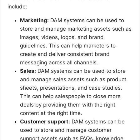
include:
Marketing:
DAM systems can be used to
store and manage marketing assets such as
images, videos, logos, and brand
guidelines. This can help marketers to
create and deliver consistent brand
messaging across all channels.
Sales:
DAM systems can be used to store
and manage sales assets such as product
sheets, presentations, and case studies.
This can help salespeople to close more
deals by providing them with the right
content at the right time.
Customer support:
DAM systems can be
used to store and manage customer
support assets such as FAQs, knowledge