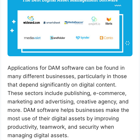
Applications for DAM software can be found in
many different businesses, particularly in those
that depend significantly on digital content.
These sectors include publishing, e-commerce,
marketing and advertising, creative agency, and
more. DAM software helps businesses make the
most use of their digital assets by improving
productivity, teamwork, and security when
managing digital assets.