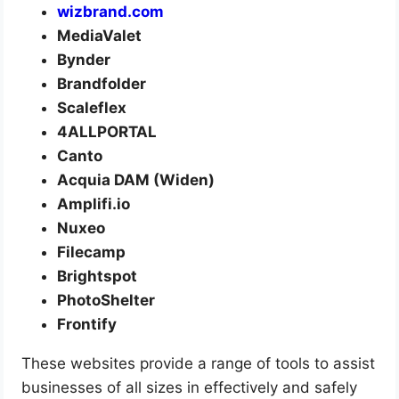
wizbrand.com
MediaValet
Bynder
Brandfolder
Scaleflex
4ALLPORTAL
Canto
Acquia DAM (Widen)
Amplifi.io
Nuxeo
Filecamp
Brightspot
PhotoShelter
Frontify
These websites provide a range of tools to assist
businesses of all sizes in effectively and safely