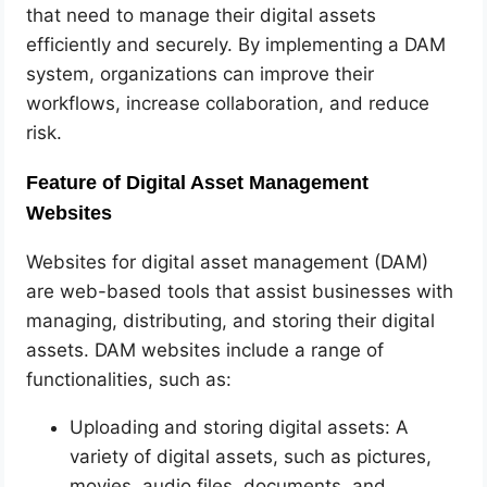
that need to manage their digital assets
efficiently and securely. By implementing a DAM
system, organizations can improve their
workflows, increase collaboration, and reduce
risk.
Feature of Digital Asset Management
Websites
Websites for digital asset management (DAM)
are web-based tools that assist businesses with
managing, distributing, and storing their digital
assets. DAM websites include a range of
functionalities, such as:
Uploading and storing digital assets: A
variety of digital assets, such as pictures,
movies, audio files, documents, and