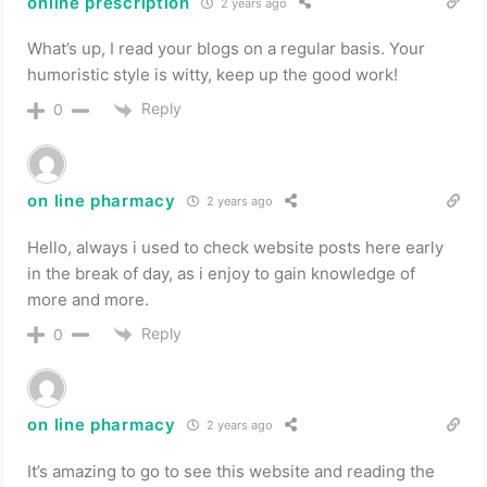
online prescription
2 years ago
What’s up, I read your blogs on a regular basis. Your
humoristic style is witty, keep up the good work!
Reply
0
on line pharmacy
2 years ago
Hello, always i used to check website posts here early
in the break of day, as i enjoy to gain knowledge of
more and more.
Reply
0
on line pharmacy
2 years ago
It’s amazing to go to see this website and reading the