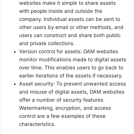
websites make it simple to share assets
with people inside and outside the
company. Individual assets can be sent to
other users by email or other methods, and
users can construct and share both public
and private collections.
Version control for assets: DAM websites
monitor modifications made to digital assets
over time. This enables users to go back to
earlier iterations of the assets if necessary.
Asset security: To prevent unwanted access
and misuse of digital assets, DAM websites
offer a number of security features.
Watermarking, encryption, and access
control are a few examples of these
characteristics.