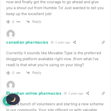
now and finally got the courage to go ahead and give
you a shout out from Humble Tx! Just wanted to tell you
keep up the excellent job!
Reply
0
canadian pharmacies
2 years ago
Currently it sounds like Movable Type is the preferred
blogging platform available right now. (from what I’ve
read) Is that what you’re using on your blog?
Reply
0
28
canadian online pharmacies
2 years ago
We’re a bunch of volunteers and starting a new scheme
in our community. Your site offered us with valuable