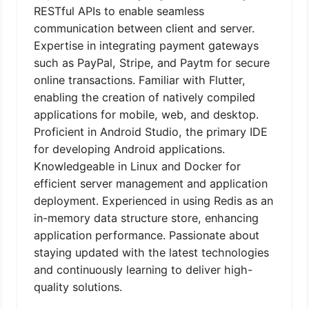
RESTful APIs to enable seamless
communication between client and server.
Expertise in integrating payment gateways
such as PayPal, Stripe, and Paytm for secure
online transactions. Familiar with Flutter,
enabling the creation of natively compiled
applications for mobile, web, and desktop.
Proficient in Android Studio, the primary IDE
for developing Android applications.
Knowledgeable in Linux and Docker for
efficient server management and application
deployment. Experienced in using Redis as an
in-memory data structure store, enhancing
application performance. Passionate about
staying updated with the latest technologies
and continuously learning to deliver high-
quality solutions.