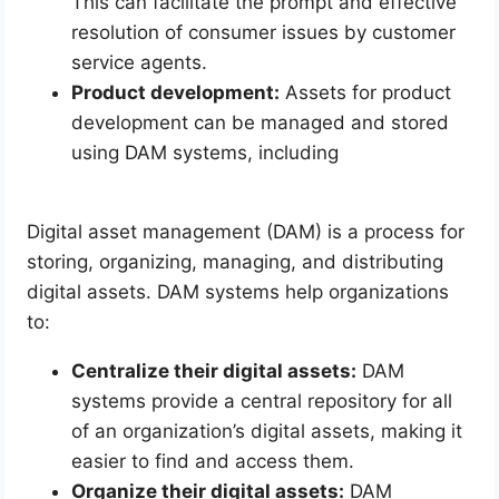
This can facilitate the prompt and effective
resolution of consumer issues by customer
service agents.
Product development:
Assets for product
development can be managed and stored
using DAM systems, including
Digital asset management (DAM) is a process for
storing, organizing, managing, and distributing
digital assets. DAM systems help organizations
to:
Centralize their digital assets:
DAM
systems provide a central repository for all
of an organization’s digital assets, making it
easier to find and access them.
Organize their digital assets:
DAM