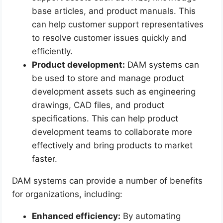
base articles, and product manuals. This
can help customer support representatives
to resolve customer issues quickly and
efficiently.
Product development:
DAM systems can
be used to store and manage product
development assets such as engineering
drawings, CAD files, and product
specifications. This can help product
development teams to collaborate more
effectively and bring products to market
faster.
DAM systems can provide a number of benefits
for organizations, including:
Enhanced efficiency:
By automating