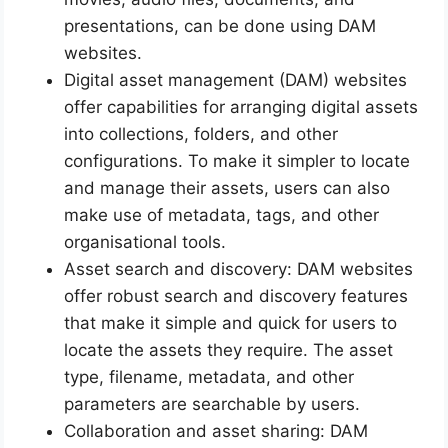
presentations, can be done using DAM
websites.
Digital asset management (DAM) websites
offer capabilities for arranging digital assets
into collections, folders, and other
configurations. To make it simpler to locate
and manage their assets, users can also
make use of metadata, tags, and other
organisational tools.
Asset search and discovery: DAM websites
offer robust search and discovery features
that make it simple and quick for users to
locate the assets they require. The asset
type, filename, metadata, and other
parameters are searchable by users.
Collaboration and asset sharing: DAM