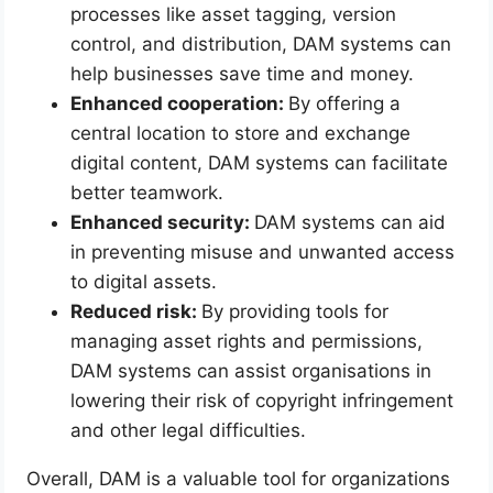
processes like asset tagging, version
control, and distribution, DAM systems can
help businesses save time and money.
Enhanced cooperation:
By offering a
central location to store and exchange
digital content, DAM systems can facilitate
better teamwork.
Enhanced security:
DAM systems can aid
in preventing misuse and unwanted access
to digital assets.
Reduced risk:
By providing tools for
managing asset rights and permissions,
DAM systems can assist organisations in
lowering their risk of copyright infringement
and other legal difficulties.
Overall, DAM is a valuable tool for organizations