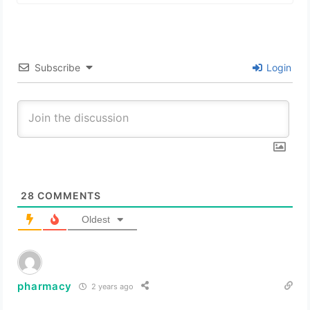
Subscribe
Login
28
COMMENTS
Oldest
pharmacy
2 years ago