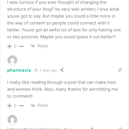
I was curious if you ever thought of changing the
structure of your blog? Its very well written; I love what
youve got to say. But maybe you could a little more in
the way of content so people could connect with it
better. Youve got an awful lot of text for only having one
or two pictures. Maybe you could space it out better?
Reply
0
pharmacie
2 years ago
I really like reading through a post that can make men
and women think. Also, many thanks for permitting me
to comment!
Reply
0