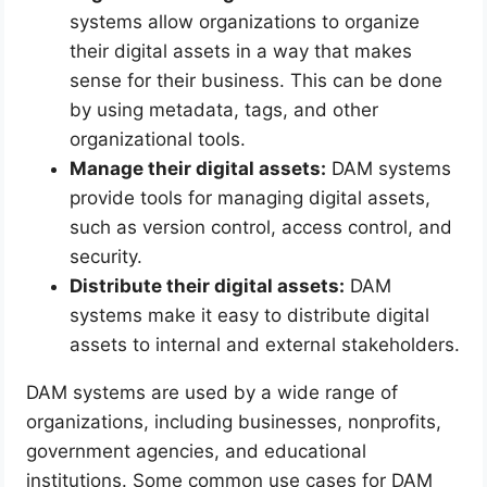
systems allow organizations to organize
their digital assets in a way that makes
sense for their business. This can be done
by using metadata, tags, and other
organizational tools.
Manage their digital assets:
DAM systems
provide tools for managing digital assets,
such as version control, access control, and
security.
Distribute their digital assets:
DAM
systems make it easy to distribute digital
assets to internal and external stakeholders.
DAM systems are used by a wide range of
organizations, including businesses, nonprofits,
government agencies, and educational
institutions. Some common use cases for DAM