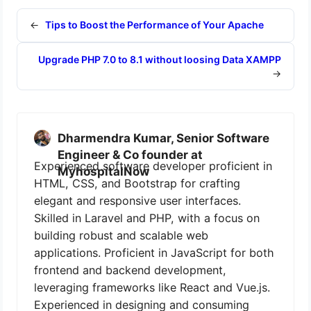
←
Tips to Boost the Performance of Your Apache
Upgrade PHP 7.0 to 8.1 without loosing Data XAMPP
→
Dharmendra Kumar, Senior Software
Engineer & Co founder at
Experienced software developer proficient in
MyhospitalNow
HTML, CSS, and Bootstrap for crafting
elegant and responsive user interfaces.
Skilled in Laravel and PHP, with a focus on
building robust and scalable web
applications. Proficient in JavaScript for both
frontend and backend development,
leveraging frameworks like React and Vue.js.
Experienced in designing and consuming