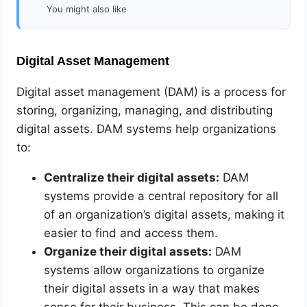
You might also like
Digital Asset Management
Digital asset management (DAM) is a process for
storing, organizing, managing, and distributing
digital assets. DAM systems help organizations
to:
Centralize their digital assets:
DAM
systems provide a central repository for all
of an organization’s digital assets, making it
easier to find and access them.
Organize their digital assets:
DAM
systems allow organizations to organize
their digital assets in a way that makes