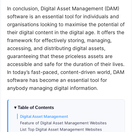
In conclusion, Digital Asset Management (DAM)
software is an essential tool for individuals and
organisations looking to maximise the potential of
their digital content in the digital age. It offers the
framework for effectively storing, managing,
accessing, and distributing digital assets,
guaranteeing that these priceless assets are
accessible and safe for the duration of their lives.
In today’s fast-paced, content-driven world, DAM
software has become an essential tool for
anybody managing digital information.
Table of Contents
Digital Asset Management
Feature of Digital Asset Management Websites
List Top Digital Asset Management Websites