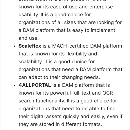
known for its ease of use and enterprise
usability. It is a good choice for
organizations of all sizes that are looking for
a DAM platform that is easy to implement
and use.
Scaleflex
is a MACH-certified DAM platform
that is known for its flexibility and
scalability. It is a good choice for
organizations that need a DAM platform that
can adapt to their changing needs.
4ALLPORTAL
is a DAM platform that is
known for its powerful full-text and OCR
search functionality. It is a good choice for
organizations that need to be able to find
their digital assets quickly and easily, even if
they are stored in different formats.