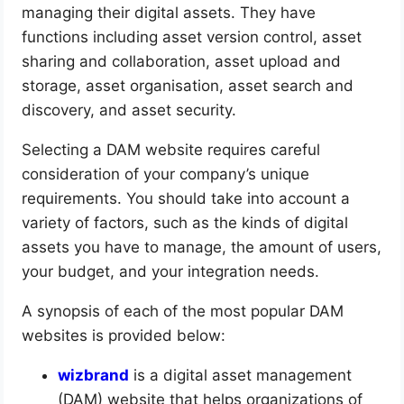
managing their digital assets. They have
functions including asset version control, asset
sharing and collaboration, asset upload and
storage, asset organisation, asset search and
discovery, and asset security.
Selecting a DAM website requires careful
consideration of your company’s unique
requirements. You should take into account a
variety of factors, such as the kinds of digital
assets you have to manage, the amount of users,
your budget, and your integration needs.
A synopsis of each of the most popular DAM
websites is provided below:
wizbrand
is a digital asset management
(DAM) website that helps organizations of