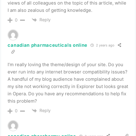
views of all colleagues on the topic of this article, while
I am also zealous of getting knowledge.
Reply
0
canadian pharmaceuticals online
2 years ago
I’m really loving the theme/design of your site. Do you
ever run into any internet browser compatibility issues?
A handful of my blog audience have complained about
my site not working correctly in Explorer but looks great
in Opera. Do you have any recommendations to help fix
this problem?
Reply
0