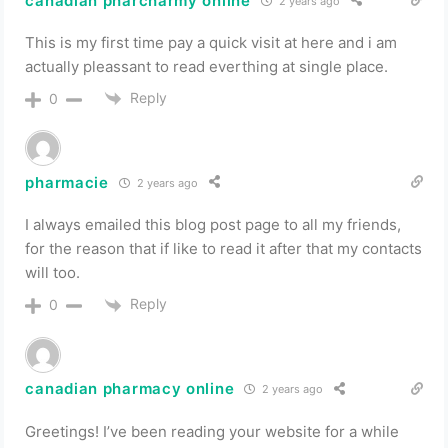
canadian pharcharmy online
2 years ago
This is my first time pay a quick visit at here and i am
actually pleassant to read everthing at single place.
Reply
0
pharmacie
2 years ago
I always emailed this blog post page to all my friends,
for the reason that if like to read it after that my contacts
will too.
Reply
0
canadian pharmacy online
2 years ago
Greetings! I’ve been reading your website for a while