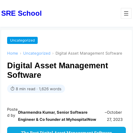
SRE School
Uncategorized
Home
›
Uncategorized
›
Digital Asset Management Software
Digital Asset Management
Software
⏱ 8 min read · 1,626 words
Poste
Dharmendra Kumar, Senior Software
–
October
d by
Engineer & Co founder at MyhospitalNow
27, 2023