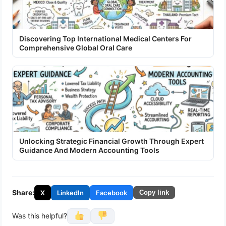
Discovering Top International Medical Centers For
Comprehensive Global Oral Care
Unlocking Strategic Financial Growth Through Expert
Guidance And Modern Accounting Tools
Share:
X
LinkedIn
Facebook
Copy link
Was this helpful?