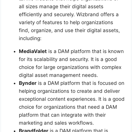
all sizes manage their digital assets
efficiently and securely. Wizbrand offers a
variety of features to help organizations
find, organize, and use their digital assets,
including:
MediaValet
is a DAM platform that is known
for its scalability and security. It is a good
choice for large organizations with complex
digital asset management needs.
Bynder
is a DAM platform that is focused on
helping organizations to create and deliver
exceptional content experiences. It is a good
choice for organizations that need a DAM
platform that can integrate with their
marketing and sales workflows.
Brandfolder
is a DAM platform that is