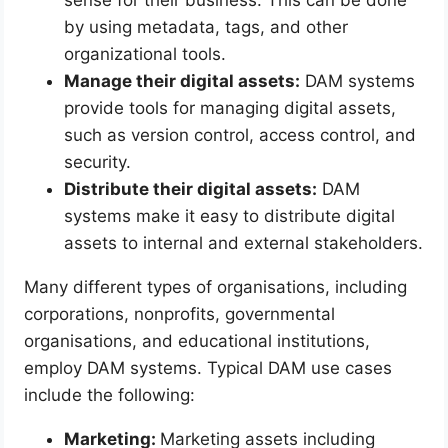
sense for their business. This can be done
by using metadata, tags, and other
organizational tools.
Manage their digital assets:
DAM systems
provide tools for managing digital assets,
such as version control, access control, and
security.
Distribute their digital assets:
DAM
systems make it easy to distribute digital
assets to internal and external stakeholders.
Many different types of organisations, including
corporations, nonprofits, governmental
organisations, and educational institutions,
employ DAM systems. Typical DAM use cases
include the following:
Marketing:
Marketing assets including