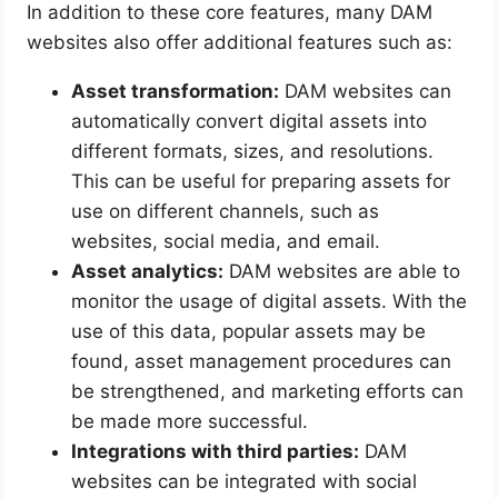
In addition to these core features, many DAM
websites also offer additional features such as:
Asset transformation:
DAM websites can
automatically convert digital assets into
different formats, sizes, and resolutions.
This can be useful for preparing assets for
use on different channels, such as
websites, social media, and email.
Asset analytics:
DAM websites are able to
monitor the usage of digital assets. With the
use of this data, popular assets may be
found, asset management procedures can
be strengthened, and marketing efforts can
be made more successful.
Integrations with third parties:
DAM
websites can be integrated with social