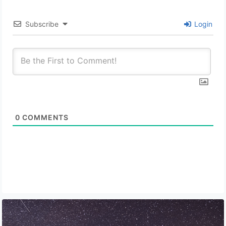
Subscribe
Login
0
COMMENTS