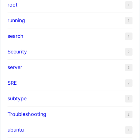
root
1
running
1
search
1
Security
2
server
3
SRE
2
subtype
1
Troubleshooting
2
ubuntu
1