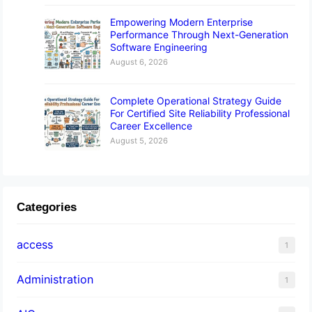
Empowering Modern Enterprise
Performance Through Next-Generation
Software Engineering
August 6, 2026
Complete Operational Strategy Guide
For Certified Site Reliability Professional
Career Excellence
August 5, 2026
Categories
access
1
Administration
1