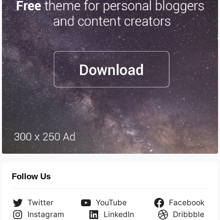
Follow Us
Twitter
YouTube
Facebook
Instagram
LinkedIn
Dribbble