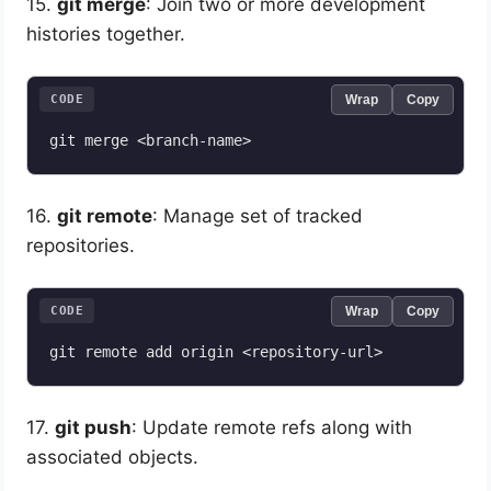
15.
git merge
: Join two or more development
histories together.
CODE
Wrap
Copy
16.
git remote
: Manage set of tracked
repositories.
CODE
Wrap
Copy
17.
git push
: Update remote refs along with
associated objects.