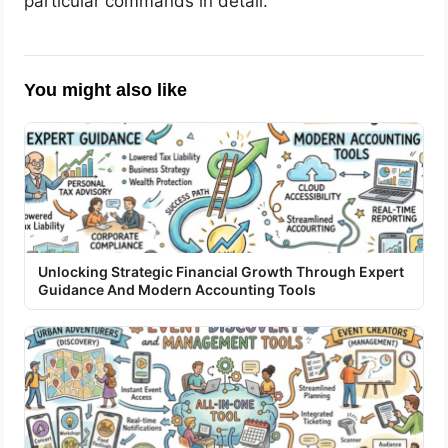
particular commands in detail.
You might also like
Unlocking Strategic Financial Growth Through Expert
Guidance And Modern Accounting Tools