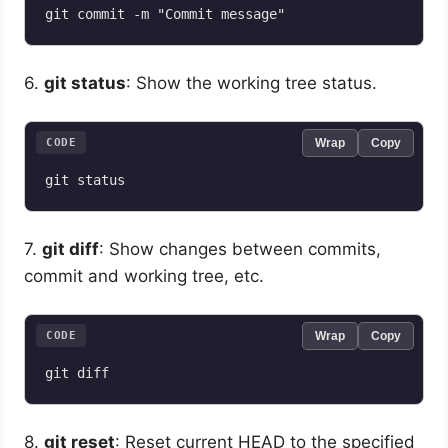
6.
git status
: Show the working tree status.
CODE
Wrap
Copy
7.
git diff
: Show changes between commits,
commit and working tree, etc.
CODE
Wrap
Copy
8.
git reset
: Reset current HEAD to the specified