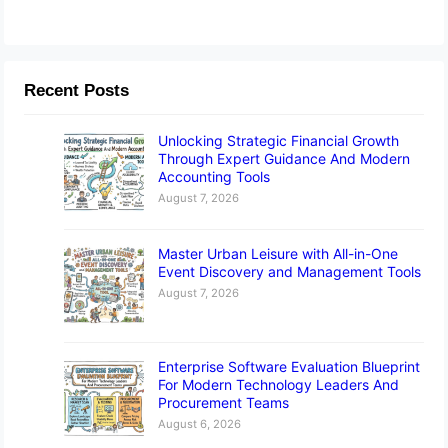
Recent Posts
Unlocking Strategic Financial Growth
Through Expert Guidance And Modern
Accounting Tools
August 7, 2026
Master Urban Leisure with All-in-One
Event Discovery and Management Tools
August 7, 2026
Enterprise Software Evaluation Blueprint
For Modern Technology Leaders And
Procurement Teams
August 6, 2026