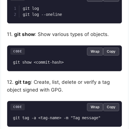
git log

11.
git show
: Show various types of objects.
CODE
Wrap
Copy
12.
git tag
: Create, list, delete or verify a tag
object signed with GPG.
CODE
Wrap
Copy