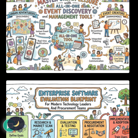
Enterprise Software Evaluation Blueprint For
Modern Technology Leaders And
Procurement Teams