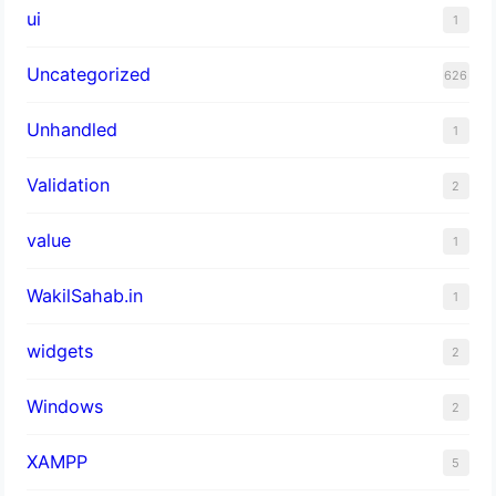
ui
1
Uncategorized
626
Unhandled
1
Validation
2
value
1
WakilSahab.in
1
widgets
2
Windows
2
XAMPP
5