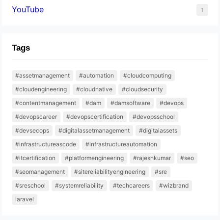
YouTube
1
Tags
#assetmanagement
#automation
#cloudcomputing
#cloudengineering
#cloudnative
#cloudsecurity
#contentmanagement
#dam
#damsoftware
#devops
#devopscareer
#devopscertification
#devopsschool
#devsecops
#digitalassetmanagement
#digitalassets
#infrastructureascode
#infrastructureautomation
#itcertification
#platformengineering
#rajeshkumar
#seo
#seomanagement
#sitereliabilityengineering
#sre
#sreschool
#systemreliability
#techcareers
#wizbrand
laravel