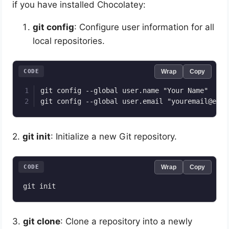
if you have installed Chocolatey:
git config
: Configure user information for all
local repositories.
CODE
Wrap
Copy
git config --global user.name "Your Name"

2.
git init
: Initialize a new Git repository.
CODE
Wrap
Copy
3.
git clone
: Clone a repository into a newly