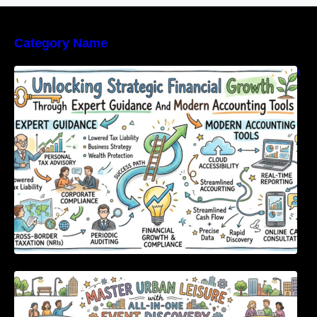
Category Name
Unlocking Strategic Financial Growth Through
Expert Guidance And Modern Accounting
Tools
Master Urban Leisure with All-in-One Event
Discovery and Management Tools