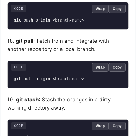
CODE
Wrap
Copy
18.
git pull
: Fetch from and integrate with
another repository or a local branch.
CODE
Wrap
Copy
19.
git stash
: Stash the changes in a dirty
working directory away.
CODE
Wrap
Copy