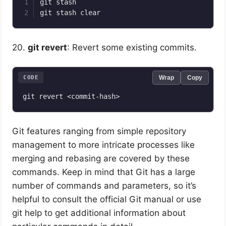
git stash

20.
git revert
: Revert some existing commits.
CODE
Wrap
Copy
Git features ranging from simple repository
management to more intricate processes like
merging and rebasing are covered by these
commands. Keep in mind that Git has a large
number of commands and parameters, so it’s
helpful to consult the official Git manual or use
git help to get additional information about