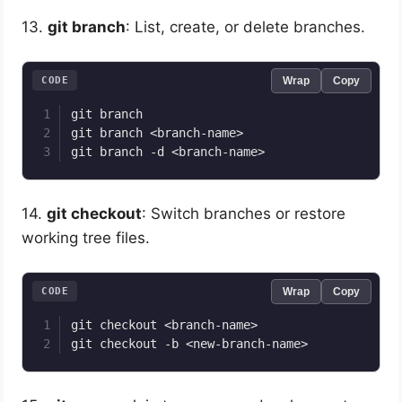
13.
git branch
: List, create, or delete branches.
CODE
Wrap
Copy
git branch

git branch <branch-name>

14.
git checkout
: Switch branches or restore
working tree files.
CODE
Wrap
Copy
git checkout <branch-name>
