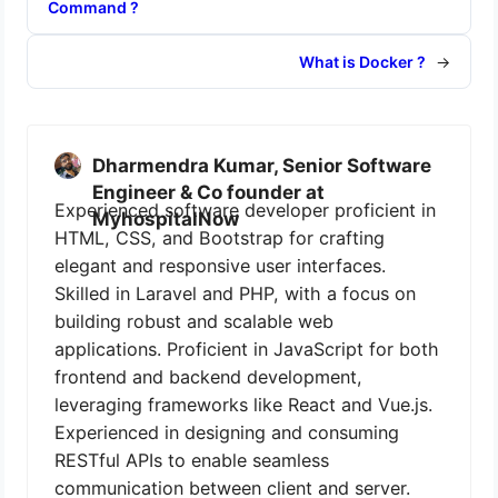
Command ?
What is Docker ?
→
Dharmendra Kumar, Senior Software
Engineer & Co founder at
Experienced software developer proficient in
MyhospitalNow
HTML, CSS, and Bootstrap for crafting
elegant and responsive user interfaces.
Skilled in Laravel and PHP, with a focus on
building robust and scalable web
applications. Proficient in JavaScript for both
frontend and backend development,
leveraging frameworks like React and Vue.js.
Experienced in designing and consuming
RESTful APIs to enable seamless
communication between client and server.