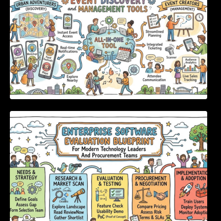
Enterprise Software Evaluation Blueprint For
Modern Technology Leaders And
Procurement Teams