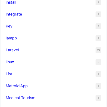
install
1
Integrate
1
Key
2
lampp
1
Laravel
19
linux
5
List
1
MaterialApp
1
Medical Tourism
1