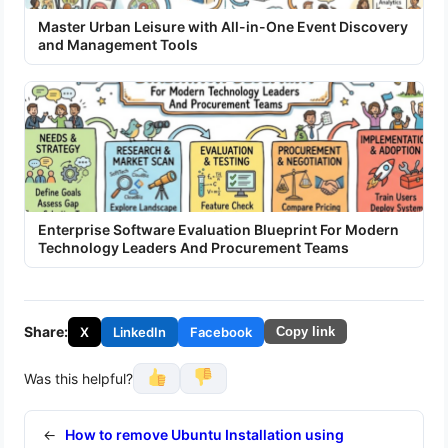
Master Urban Leisure with All-in-One Event Discovery
and Management Tools
Enterprise Software Evaluation Blueprint For Modern
Technology Leaders And Procurement Teams
Share:
X
LinkedIn
Facebook
Copy link
Was this helpful?
←
How to remove Ubuntu Installation using