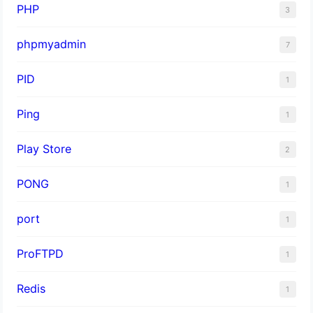
PHP
3
phpmyadmin
7
PID
1
Ping
1
Play Store
2
PONG
1
port
1
ProFTPD
1
Redis
1