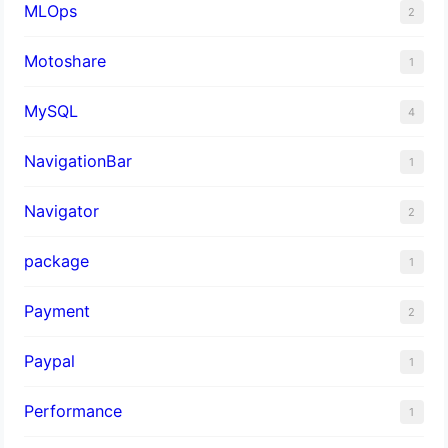
MLOps
2
Motoshare
1
MySQL
4
NavigationBar
1
Navigator
2
package
1
Payment
2
Paypal
1
Performance
1