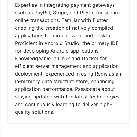
Expertise in integrating payment gateways
such as PayPal, Stripe, and Paytm for secure
online transactions. Familiar with Flutter,
enabling the creation of natively compiled
applications for mobile, web, and desktop.
Proficient in Android Studio, the primary IDE
for developing Android applications.
Knowledgeable in Linux and Docker for
efficient server management and application
deployment. Experienced in using Redis as an
in-memory data structure store, enhancing
application performance. Passionate about
staying updated with the latest technologies
and continuously learning to deliver high-
quality solutions.