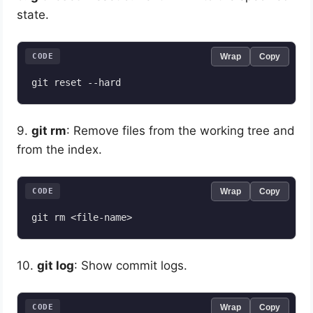
state.
CODE
Wrap
Copy
9.
git rm
: Remove files from the working tree and
from the index.
CODE
Wrap
Copy
10.
git log
: Show commit logs.
CODE
Wrap
Copy