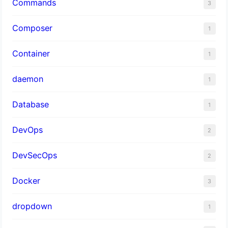
Commands
3
Composer
1
Container
1
daemon
1
Database
1
DevOps
2
DevSecOps
2
Docker
3
dropdown
1