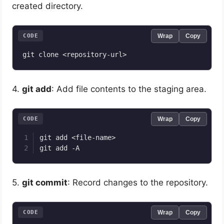
created directory.
CODE
Wrap
Copy
4.
git add
: Add file contents to the staging area.
CODE
Wrap
Copy
git add <file-name>

5.
git commit
: Record changes to the repository.
CODE
Wrap
Copy