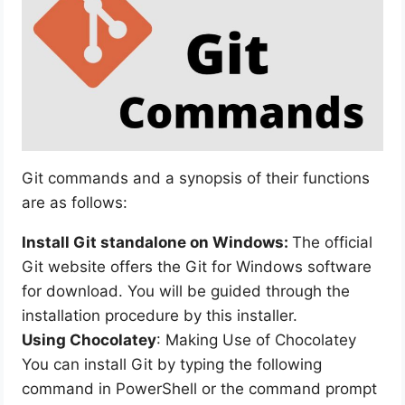
Git commands and a synopsis of their functions
are as follows:
Install Git standalone on Windows:
The official
Git website offers the Git for Windows software
for download. You will be guided through the
installation procedure by this installer.
Using Chocolatey
: Making Use of Chocolatey
You can install Git by typing the following
command in PowerShell or the command prompt