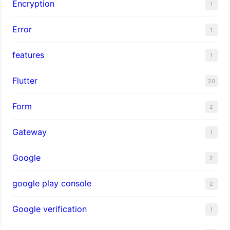
Encryption
1
Error
1
features
1
Flutter
20
Form
2
Gateway
1
Google
2
google play console
2
Google verification
1