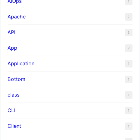
AIOps
1
Apache
2
API
3
App
7
Application
1
Bottom
1
class
1
CLI
1
Client
1