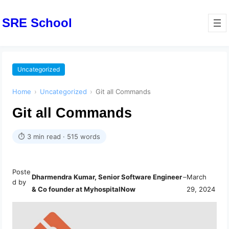
SRE School
Uncategorized
Home
›
Uncategorized
›
Git all Commands
Git all Commands
⏱ 3 min read · 515 words
Poste
Dharmendra Kumar, Senior Software Engineer
–
March
d by
& Co founder at MyhospitalNow
29, 2024