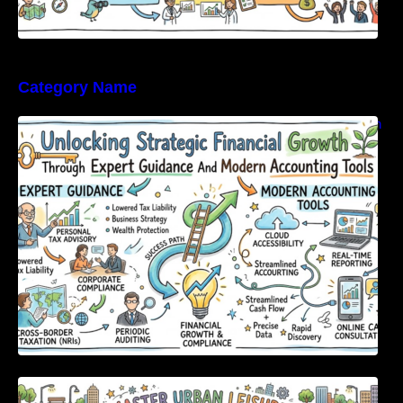
Category Name
Unlocking Strategic Financial Growth Through
Expert Guidance And Modern Accounting
Tools
Master Urban Leisure with All-in-One Event
Discovery and Management Tools