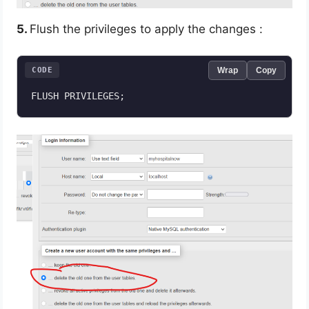
5.
Flush the privileges to apply the changes :
CODE
Wrap
Copy