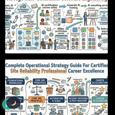
Complete Operational Strategy Guide For
Certified Site Reliability Professional Career
Excellence