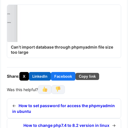
Can’t import database through phpmyadmin file size
too large
Share:
X
LinkedIn
Facebook
Copy link
Was this helpful?
←
How to set password for access the phpmyadmin
in ubuntu
How to change php7.4 to 8.2 version in linux
→