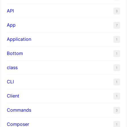
API
3
App
7
Application
1
Bottom
1
class
1
CLI
1
Client
1
Commands
3
Composer
1