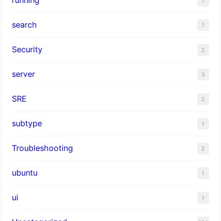
1
search
1
Security
2
server
3
SRE
2
subtype
1
Troubleshooting
2
ubuntu
1
ui
1