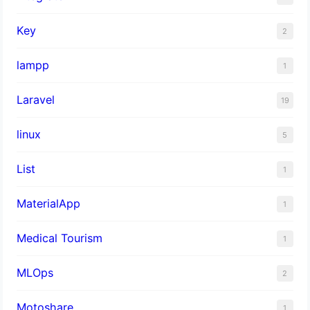
Key
2
lampp
1
Laravel
19
linux
5
List
1
MaterialApp
1
Medical Tourism
1
MLOps
2
Motoshare
1