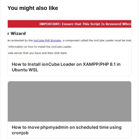
You might also like
How to Install ionCube Loader on XAMPP/PHP 8.1 in
Ubuntu WSL
How to move phpmyadmin on scheduled time using
cronjob