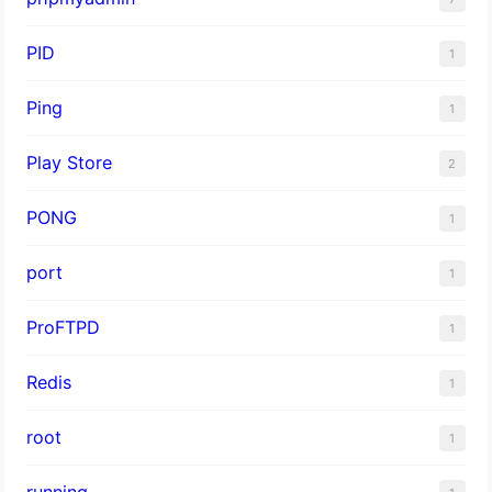
PID
1
Ping
1
Play Store
2
PONG
1
port
1
ProFTPD
1
Redis
1
root
1
running