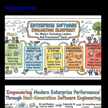
Category Name
Enterprise Software Evaluation Blueprint For
Modern Technology Leaders And
Procurement Teams
Empowering Modern Enterprise Performance
Through Next-Generation Software
Engineering