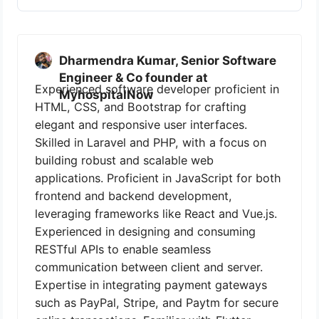
Dharmendra Kumar, Senior Software
Engineer & Co founder at
Experienced software developer proficient in
MyhospitalNow
HTML, CSS, and Bootstrap for crafting
elegant and responsive user interfaces.
Skilled in Laravel and PHP, with a focus on
building robust and scalable web
applications. Proficient in JavaScript for both
frontend and backend development,
leveraging frameworks like React and Vue.js.
Experienced in designing and consuming
RESTful APIs to enable seamless
communication between client and server.
Expertise in integrating payment gateways
such as PayPal, Stripe, and Paytm for secure