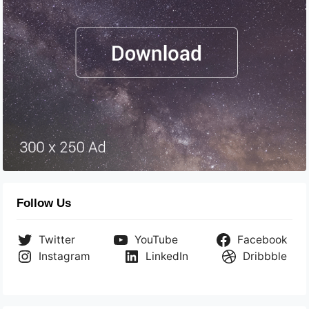
Follow Us
Twitter
YouTube
Facebook
Instagram
LinkedIn
Dribbble