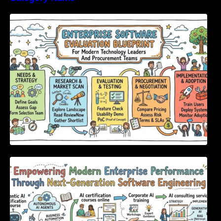
Enterprise Software Evaluation Blueprint For
Modern Technology Leaders And
Procurement Teams
Empowering Modern Enterprise Performance
Through Next-Generation Software
Engineering