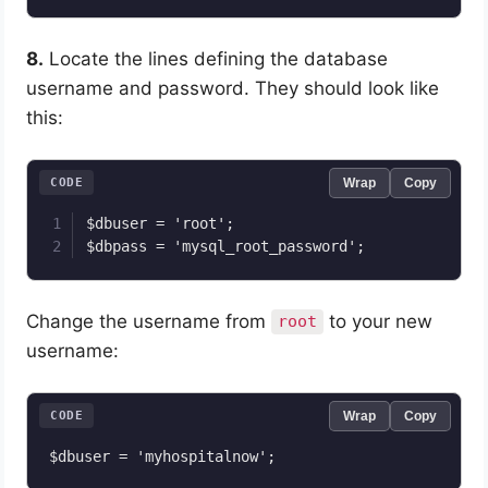
8.
Locate the lines defining the database
username and password. They should look like
this:
CODE
Wrap
Copy
$dbuser = 'root';

Change the username from
to your new
root
username:
CODE
Wrap
Copy
$dbuser = 'myhospitalnow';