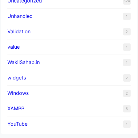
Uncategorized
624
Unhandled
1
Validation
2
value
1
WakilSahab.in
1
widgets
2
Windows
2
XAMPP
5
YouTube
1