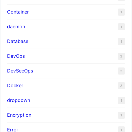
Container
1
daemon
1
Database
1
DevOps
2
DevSecOps
2
Docker
3
dropdown
1
Encryption
1
Error
1