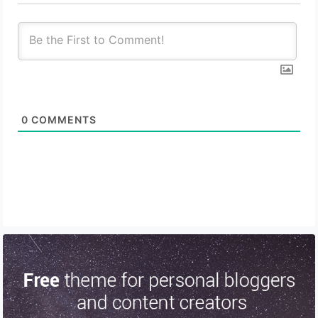
0
COMMENTS