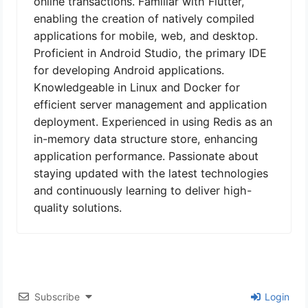
online transactions. Familiar with Flutter,
enabling the creation of natively compiled
applications for mobile, web, and desktop.
Proficient in Android Studio, the primary IDE
for developing Android applications.
Knowledgeable in Linux and Docker for
efficient server management and application
deployment. Experienced in using Redis as an
in-memory data structure store, enhancing
application performance. Passionate about
staying updated with the latest technologies
and continuously learning to deliver high-
quality solutions.
Subscribe
Login