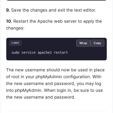
9.
Save the changes and exit the text editor.
10.
Restart the Apache web server to apply the
changes:
CODE
Wrap
Copy
The new username should now be used in place
of root in your phpMyAdmin configuration. With
the new username and password, you may log
into phpMyAdmin. When login in, be sure to use
the new username and password.