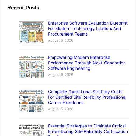
Recent Posts
Enterprise Software Evaluation Blueprint
For Modern Technology Leaders And
Procurement Teams
August 6, 2026
Empowering Modern Enterprise
Performance Through Next-Generation
Software Engineering
August 6, 2026
Complete Operational Strategy Guide
For Certified Site Reliability Professional
Career Excellence
August 5, 2026
Essential Strategies to Eliminate Critical
Errors During Site Reliability Certification