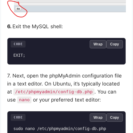
6.
Exit the MySQL shell:
CODE
Wrap
Copy
EXIT;
7. Next, open the phpMyAdmin configuration file
in a text editor. On Ubuntu, it’s typically located
at
. You can
/etc/phpmyadmin/config-db.php
use
or your preferred text editor:
nano
CODE
Wrap
Copy
sudo nano /etc/phpmyadmin/config-db.php