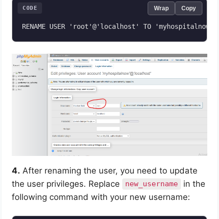
CODE
Wrap
Copy
RENAME USER 'root'@'localhost' TO 'myhospitalnow'@
4.
After renaming the user, you need to update
the user privileges. Replace
in the
new_username
following command with your new username: