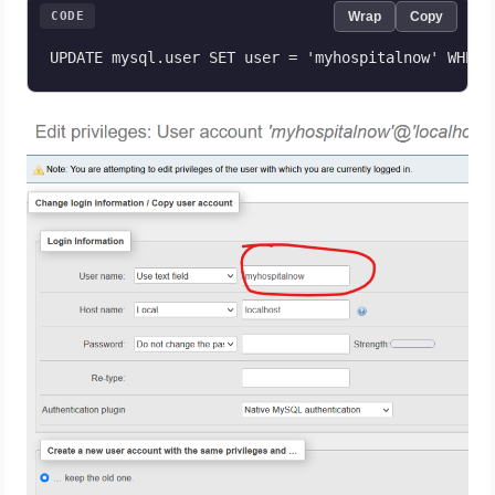
CODE
Wrap
Copy