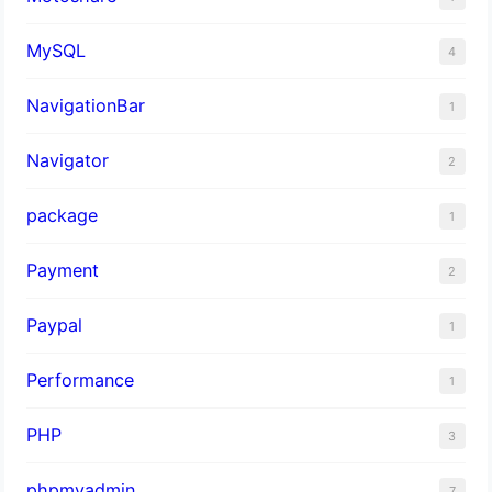
MySQL
4
NavigationBar
1
Navigator
2
package
1
Payment
2
Paypal
1
Performance
1
PHP
3
phpmyadmin
7