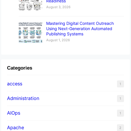
Readiness
August 3, 2026
Mastering Digital Content Outreach
Using Next-Generation Automated
Publishing Systems
August 1, 2026
Categories
access
1
Administration
1
AIOps
1
Apache
2