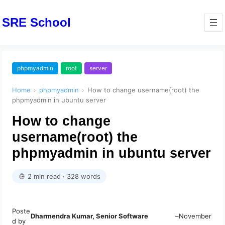
SRE School
phpmyadmin
root
server
Home
›
phpmyadmin
›
How to change username(root) the
phpmyadmin in ubuntu server
How to change
username(root) the
phpmyadmin in ubuntu server
2 min read · 328 words
Poste
Dharmendra Kumar, Senior Software
–
November
d by