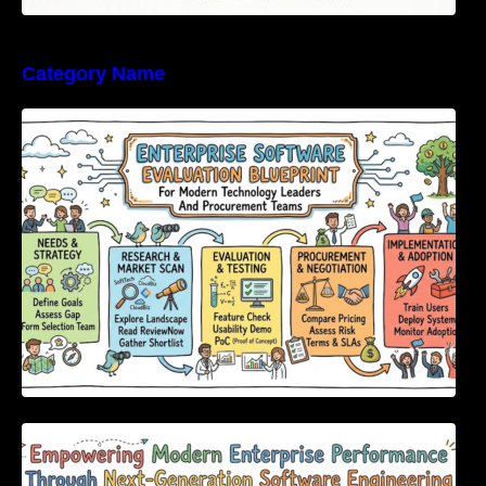
Category Name
Enterprise Software Evaluation Blueprint For
Modern Technology Leaders And
Procurement Teams
Empowering Modern Enterprise Performance
Through Next-Generation Software
Engineering