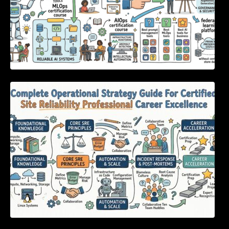
Complete Operational Strategy Guide For
Certified Site Reliability Professional Career
Excellence