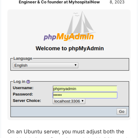
Engineer & Co founder at MyhospitalNow
8, 2023
On an Ubuntu server, you must adjust both the