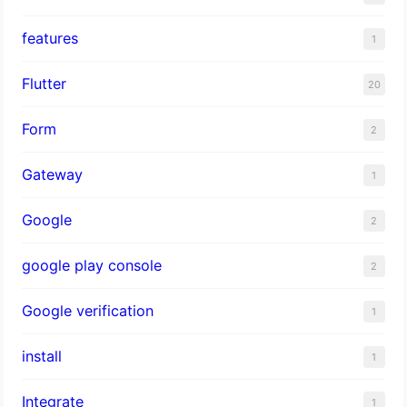
features
1
Flutter
20
Form
2
Gateway
1
Google
2
google play console
2
Google verification
1
install
1
Integrate
1