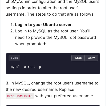
phpMyAdmin configuration and the MySQL user’s
settings in order to alter the root user’s
username. The steps to do that are as follows
Log in to your Ubuntu server.
Log in to MySQL as the root user. You’ll
need to provide the MySQL root password
when prompted:
CODE
Wrap
Copy
3.
In MySQL, change the root user’s username to
the new desired username. Replace
with your preferred username:
new_username