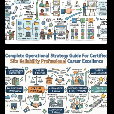
Complete Operational Strategy Guide For
Certified Site Reliability Professional Career
Excellence