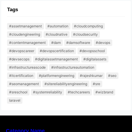
Tags
#assetmanagement
#automation
#cloudcomputing
#cloudengineering
#cloudnative
#cloudsecurity
#contentmanagement
#dam
#damsoftware
#devops
#devopscareer
#devopscertification
#devopsschool
#devsecops
#digitalassetmanagement
#digitalassets
#infrastructureascode
#infrastructureautomation
#itcertification
#platformengineering
#rajeshkumar
#seo
#seomanagement
#sitereliabilityengineering
#sre
#sreschool
#systemreliability
#techcareers
#wizbrand
laravel
Category Name