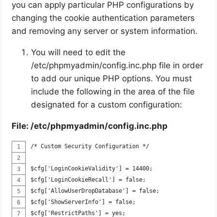
you can apply particular PHP configurations by
changing the cookie authentication parameters
and removing any server or system information.
You will need to edit the
/etc/phpmyadmin/config.inc.php file in order
to add our unique PHP options. You must
include the following in the area of the file
designated for a custom configuration:
File: /etc/phpmyadmin/config.inc.php
/* Custom Security Configuration */
$cfg['LoginCookieValidity'] = 14400;
$cfg['LoginCookieRecall'] = false;
$cfg['AllowUserDropDatabase'] = false;
$cfg['ShowServerInfo'] = false;
$cfg['RestrictPaths'] = yes;