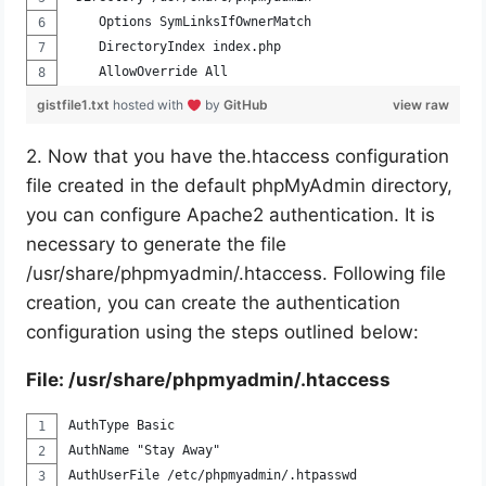
    Options SymLinksIfOwnerMatch
    DirectoryIndex index.php
    AllowOverride All
gistfile1.txt
hosted with
by
GitHub
view raw
2. Now that you have the.htaccess configuration
file created in the default phpMyAdmin directory,
you can configure Apache2 authentication. It is
necessary to generate the file
/usr/share/phpmyadmin/.htaccess. Following file
creation, you can create the authentication
configuration using the steps outlined below:
File: /usr/share/phpmyadmin/.htaccess
AuthType Basic
AuthName "Stay Away"
AuthUserFile /etc/phpmyadmin/.htpasswd