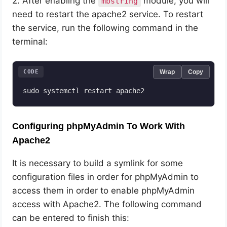
2. After enabling the
module, you will
mbstring
need to restart the apache2 service. To restart
the service, run the following command in the
terminal:
CODE
Wrap
Copy
sudo systemctl restart apache2
Configuring phpMyAdmin To Work With
Apache2
It is necessary to build a symlink for some
configuration files in order for phpMyAdmin to
access them in order to enable phpMyAdmin
access with Apache2. The following command
can be entered to finish this: