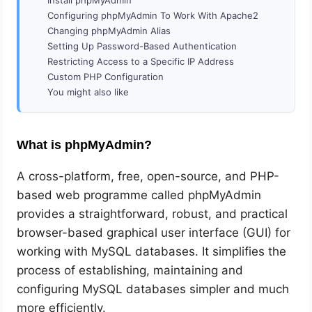
Configuring phpMyAdmin To Work With Apache2
Changing phpMyAdmin Alias
Setting Up Password-Based Authentication
Restricting Access to a Specific IP Address
Custom PHP Configuration
You might also like
What is phpMyAdmin?
A cross-platform, free, open-source, and PHP-
based web programme called phpMyAdmin
provides a straightforward, robust, and practical
browser-based graphical user interface (GUI) for
working with MySQL databases. It simplifies the
process of establishing, maintaining and
configuring MySQL databases simpler and much
more efficiently.