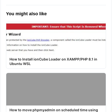
You might also like
How to Install ionCube Loader on XAMPP/PHP 8.1 in
Ubuntu WSL
How to move phpmyadmin on scheduled time using