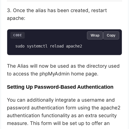
3. Once the alias has been created, restart
apache:
CODE
Wrap
Copy
The Alias will now be used as the directory used
to access the phpMyAdmin home page.
Setting Up Password-Based Authentication
You can additionally integrate a username and
password authentication form using the apache2
authentication functionality as an extra security
measure. This form will be set up to offer an