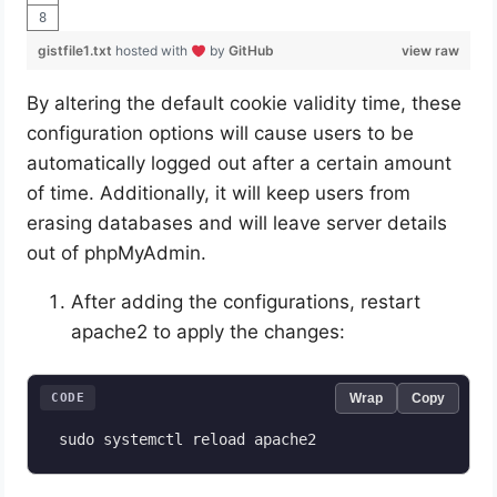
gistfile1.txt
hosted with
by
GitHub
view raw
By altering the default cookie validity time, these
configuration options will cause users to be
automatically logged out after a certain amount
of time. Additionally, it will keep users from
erasing databases and will leave server details
out of phpMyAdmin.
After adding the configurations, restart
apache2 to apply the changes:
CODE
Wrap
Copy
 sudo systemctl reload apache2