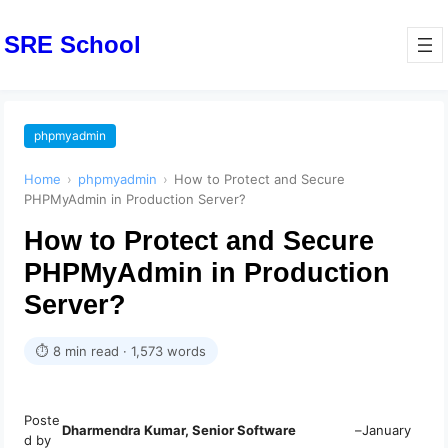
SRE School
phpmyadmin
Home
›
phpmyadmin
›
How to Protect and Secure
PHPMyAdmin in Production Server?
How to Protect and Secure
PHPMyAdmin in Production
Server?
⏱ 8 min read · 1,573 words
Poste
Dharmendra Kumar, Senior Software
–
January
d by