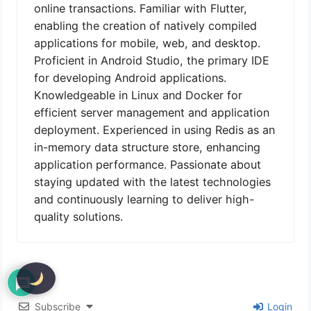
online transactions. Familiar with Flutter,
enabling the creation of natively compiled
applications for mobile, web, and desktop.
Proficient in Android Studio, the primary IDE
for developing Android applications.
Knowledgeable in Linux and Docker for
efficient server management and application
deployment. Experienced in using Redis as an
in-memory data structure store, enhancing
application performance. Passionate about
staying updated with the latest technologies
and continuously learning to deliver high-
quality solutions.
Subscribe
Login