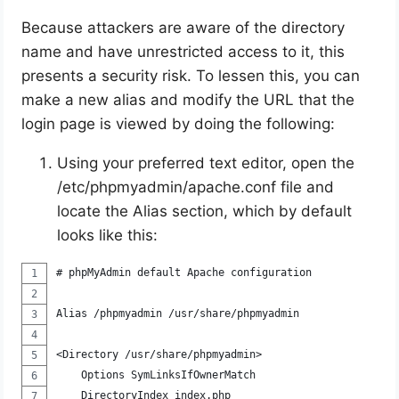
Because attackers are aware of the directory
name and have unrestricted access to it, this
presents a security risk. To lessen this, you can
make a new alias and modify the URL that the
login page is viewed by doing the following:
Using your preferred text editor, open the
/etc/phpmyadmin/apache.conf file and
locate the Alias section, which by default
looks like this:
# phpMyAdmin default Apache configuration
Alias /phpmyadmin /usr/share/phpmyadmin
<Directory /usr/share/phpmyadmin>
    Options SymLinksIfOwnerMatch
    DirectoryIndex index.php