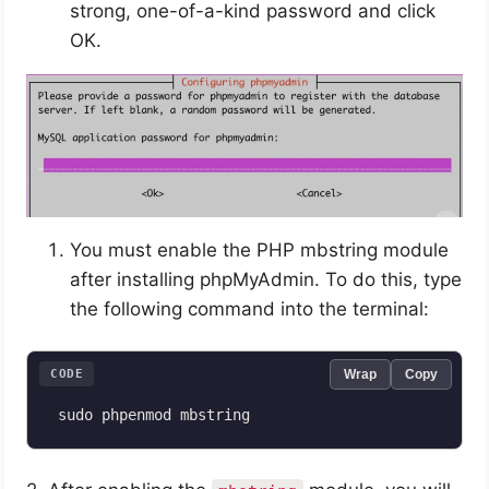
strong, one-of-a-kind password and click
OK.
You must enable the PHP mbstring module
after installing phpMyAdmin. To do this, type
the following command into the terminal:
CODE
Wrap
Copy
 sudo phpenmod mbstring