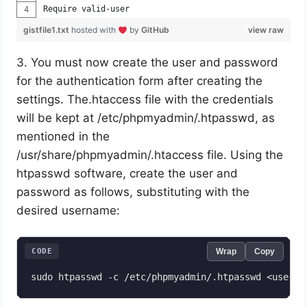
Require valid-user
gistfile1.txt
hosted with
by
GitHub
view raw
3. You must now create the user and password
for the authentication form after creating the
settings. The.htaccess file with the credentials
will be kept at /etc/phpmyadmin/.htpasswd, as
mentioned in the
/usr/share/phpmyadmin/.htaccess file. Using the
htpasswd software, create the user and
password as follows, substituting with the
desired username:
CODE
Wrap
Copy
sudo htpasswd -c /etc/phpmyadmin/.htpasswd <user>