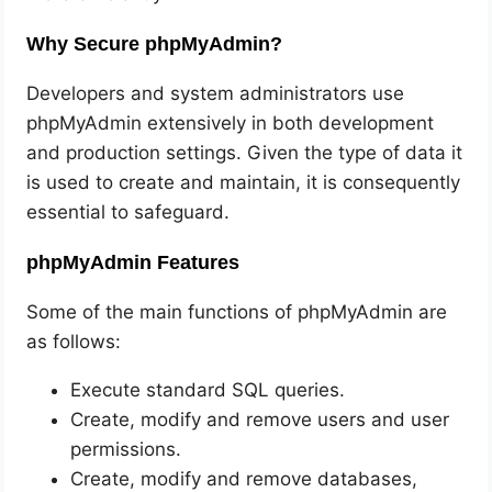
Why Secure phpMyAdmin?
Developers and system administrators use
phpMyAdmin extensively in both development
and production settings. Given the type of data it
is used to create and maintain, it is consequently
essential to safeguard.
phpMyAdmin Features
Some of the main functions of phpMyAdmin are
as follows:
Execute standard SQL queries.
Create, modify and remove users and user
permissions.
Create, modify and remove databases,