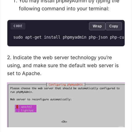
You may install phpMyAdmin by typing the
following command into your terminal:
CODE
Wrap
Copy
2. Indicate the web server technology you’re
using, and make sure the default web server is
set to Apache.