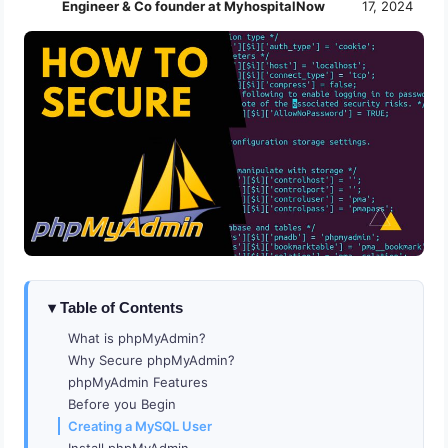
Engineer & Co founder at MyhospitalNow
17, 2024
Table of Contents
What is phpMyAdmin?
Why Secure phpMyAdmin?
phpMyAdmin Features
Before you Begin
Creating a MySQL User
Install phpMyAdmin