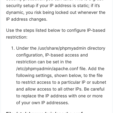
security setup if your IP address is static; if it’s
dynamic, you risk being locked out whenever the
IP address changes.
Use the steps listed below to configure IP-based
restriction:
Under the /usr/share/phpmyadmin directory
configuration, IP-based access and
restriction can be set in the
/etc/phpmyadmin/apache.conf file. Add the
following settings, shown below, to the file
to restrict access to a particular IP or subnet
and allow access to all other IPs. Be careful
to replace the IP address with one or more
of your own IP addresses.