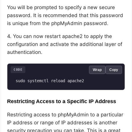
You will be prompted to specify a new secure
password. It is recommended that this password
is unique from the phpMyAdmin password.
4. You can now restart apache2 to apply the
configuration and activate the additional layer of
authentication.
CODE
Wrap
Copy
 sudo systemctl reload apache2
Restricting Access to a Specific IP Address
Restricting access to phpMyAdmin to a particular
IP address or range of IP addresses is another
security precaution you can take. This is a great