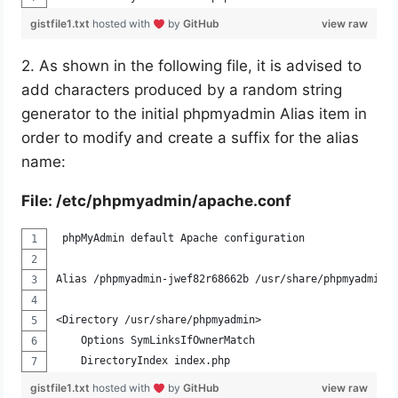
gistfile1.txt
hosted with
by
GitHub
view raw
2. As shown in the following file, it is advised to
add characters produced by a random string
generator to the initial phpmyadmin Alias item in
order to modify and create a suffix for the alias
name:
File: /etc/phpmyadmin/apache.conf
 phpMyAdmin default Apache configuration
Alias /phpmyadmin-jwef82r68662b /usr/share/phpmyadmin
<Directory /usr/share/phpmyadmin>
    Options SymLinksIfOwnerMatch
    DirectoryIndex index.php
gistfile1.txt
hosted with
by
GitHub
view raw