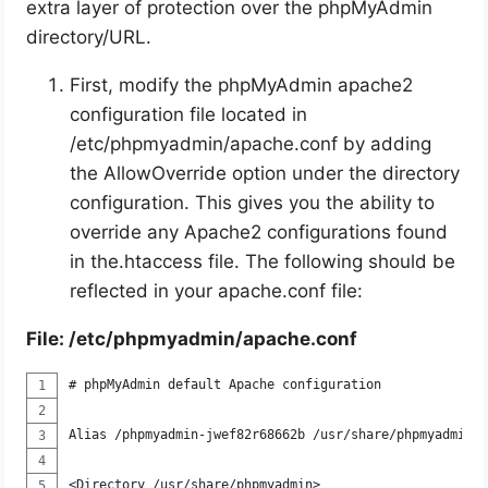
extra layer of protection over the phpMyAdmin
directory/URL.
First, modify the phpMyAdmin apache2
configuration file located in
/etc/phpmyadmin/apache.conf by adding
the AllowOverride option under the directory
configuration. This gives you the ability to
override any Apache2 configurations found
in the.htaccess file. The following should be
reflected in your apache.conf file:
File: /etc/phpmyadmin/apache.conf
# phpMyAdmin default Apache configuration
Alias /phpmyadmin-jwef82r68662b /usr/share/phpmyadmin
<Directory /usr/share/phpmyadmin>