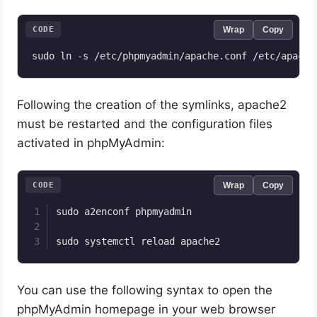
CODE
Wrap
Copy
Following the creation of the symlinks, apache2
must be restarted and the configuration files
activated in phpMyAdmin:
CODE
Wrap
Copy
sudo a2enconf phpmyadmin

sudo systemctl reload apache2
You can use the following syntax to open the
phpMyAdmin homepage in your web browser