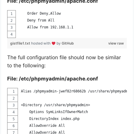
File: /etc/phpmyadmin/apache.conf
    Order Deny,Allow
    Deny from All
    Allow from 192.168.1.1
gistfile1.txt
hosted with
by
GitHub
view raw
The full configuration file should now be similar
to the following:
File: /etc/phpmyadmin/apache.conf
Alias /phpmyadmin-jwef82r68662b /usr/share/phpmyadmin
<Directory /usr/share/phpmyadmin>
    Options SymLinksIfOwnerMatch
    DirectoryIndex index.php
    AllowOverride All
    AllowOverride All