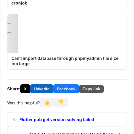
cronjob
Can’t import database through phpmyadmin file size
too large
Share:
X
LinkedIn
Facebook
Copy link
Was this helpful?
←
Flutter pub get version solving failed