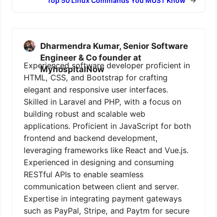
Top 50 Linux Commands You MUST Know
→
Dharmendra Kumar, Senior Software
Engineer & Co founder at
Experienced software developer proficient in
MyhospitalNow
HTML, CSS, and Bootstrap for crafting
elegant and responsive user interfaces.
Skilled in Laravel and PHP, with a focus on
building robust and scalable web
applications. Proficient in JavaScript for both
frontend and backend development,
leveraging frameworks like React and Vue.js.
Experienced in designing and consuming
RESTful APIs to enable seamless
communication between client and server.
Expertise in integrating payment gateways
such as PayPal, Stripe, and Paytm for secure