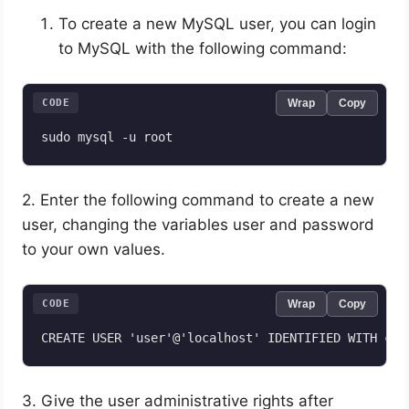
To create a new MySQL user, you can login
to MySQL with the following command:
CODE
Wrap
Copy
sudo mysql -u root
2. Enter the following command to create a new
user, changing the variables user and password
to your own values.
CODE
Wrap
Copy
3. Give the user administrative rights after