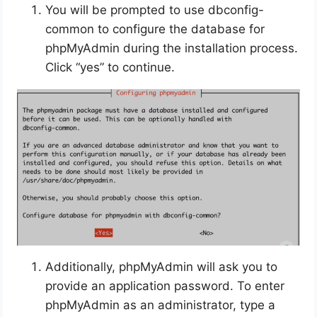
You will be prompted to use dbconfig-
common to configure the database for
phpMyAdmin during the installation process.
Click “yes” to continue.
Additionally, phpMyAdmin will ask you to
provide an application password. To enter
phpMyAdmin as an administrator, type a