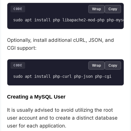
CODE
Wrap
Copy
sudo apt install php libapache2-mod-php php-mysql
Optionally, install additional cURL, JSON, and
CGI support:
CODE
Wrap
Copy
Creating a MySQL User
It is usually advised to avoid utilizing the root
user account and to create a distinct database
user for each application.