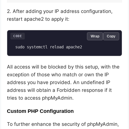
2. After adding your IP address configuration,
restart apache2 to apply it:
CODE
Wrap
Copy
 sudo systemctl reload apache2
All access will be blocked by this setup, with the
exception of those who match or own the IP
address you have provided. An undefined IP
address will obtain a Forbidden response if it
tries to access phpMyAdmin.
Custom PHP Configuration
To further enhance the security of phpMyAdmin,