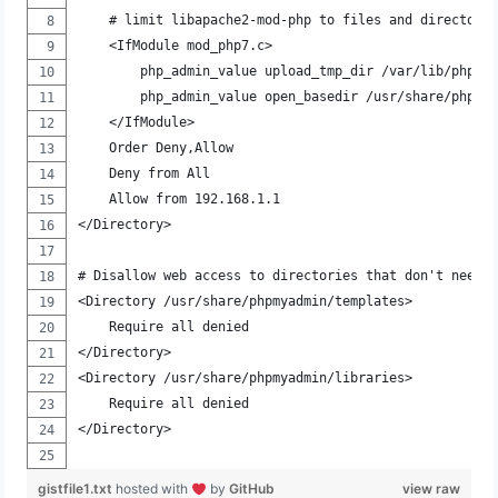
    # limit libapache2-mod-php to files and directori
    <IfModule mod_php7.c>
        php_admin_value upload_tmp_dir /var/lib/phpmy
        php_admin_value open_basedir /usr/share/phpmy
    </IfModule>
    Order Deny,Allow
    Deny from All
    Allow from 192.168.1.1
</Directory>
# Disallow web access to directories that don't need 
<Directory /usr/share/phpmyadmin/templates>
    Require all denied
</Directory>
<Directory /usr/share/phpmyadmin/libraries>
    Require all denied
</Directory>
gistfile1.txt
hosted with
by
GitHub
view raw