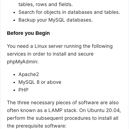
tables, rows and fields.
Search for objects in databases and tables.
Backup your MySQL databases.
Before you Begin
You need a Linux server running the following
services in order to install and secure
phpMyAdmin:
Apache2
MySQL 8 or above
PHP
The three necessary pieces of software are also
often known as a LAMP stack. On Ubuntu 20.04,
perform the subsequent procedures to install all
the prerequisite software: