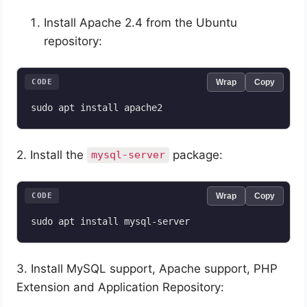
Install Apache 2.4 from the Ubuntu
repository:
CODE
Wrap
Copy
sudo apt install apache2
2. Install the
package:
mysql-server
CODE
Wrap
Copy
sudo apt install mysql-server
3. Install MySQL support, Apache support, PHP
Extension and Application Repository: