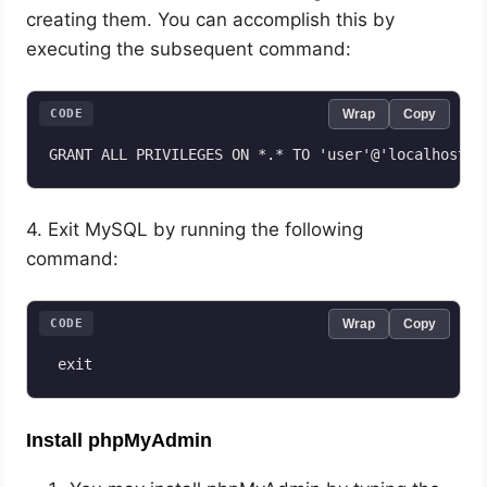
creating them. You can accomplish this by
executing the subsequent command:
CODE
Wrap
Copy
4. Exit MySQL by running the following
command:
CODE
Wrap
Copy
 exit
Install phpMyAdmin