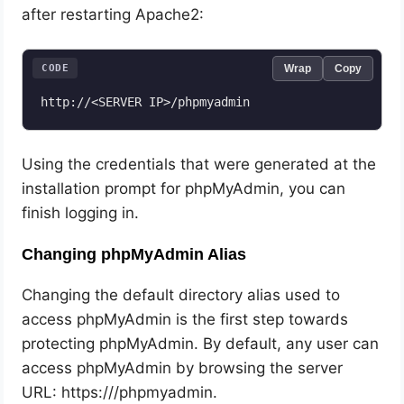
after restarting Apache2:
CODE
Wrap
Copy
http://<SERVER IP>/phpmyadmin
Using the credentials that were generated at the
installation prompt for phpMyAdmin, you can
finish logging in.
Changing phpMyAdmin Alias
Changing the default directory alias used to
access phpMyAdmin is the first step towards
protecting phpMyAdmin. By default, any user can
access phpMyAdmin by browsing the server
URL: https:///phpmyadmin.