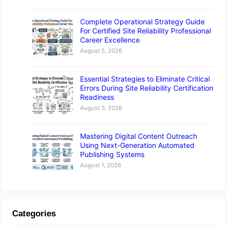
Complete Operational Strategy Guide
For Certified Site Reliability Professional
Career Excellence
August 5, 2026
Essential Strategies to Eliminate Critical
Errors During Site Reliability Certification
Readiness
August 3, 2026
Mastering Digital Content Outreach
Using Next-Generation Automated
Publishing Systems
August 1, 2026
Categories