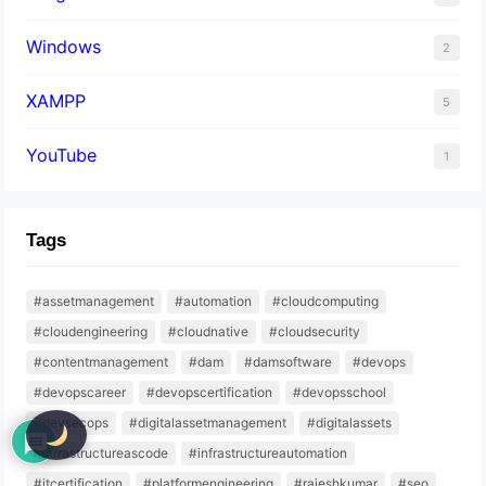
Windows
2
XAMPP
5
YouTube
1
Tags
#assetmanagement
#automation
#cloudcomputing
#cloudengineering
#cloudnative
#cloudsecurity
#contentmanagement
#dam
#damsoftware
#devops
#devopscareer
#devopscertification
#devopsschool
#devsecops
#digitalassetmanagement
#digitalassets
#infrastructureascode
#infrastructureautomation
#itcertification
#platformengineering
#rajeshkumar
#seo