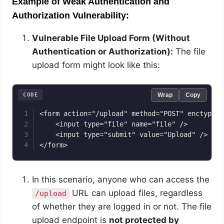
Example of Weak Authentication and
Authorization Vulnerability:
Vulnerable File Upload Form (Without
Authentication or Authorization):
The file
upload form might look like this:
CODE
Wrap
Copy
<form action="/upload" method="POST" enctype="
    <input type="file" name="file" />

    <input type="submit" value="Upload" />

</form>
In this scenario, anyone who can access the
URL can upload files, regardless
/upload
of whether they are logged in or not. The file
upload endpoint is
not protected by