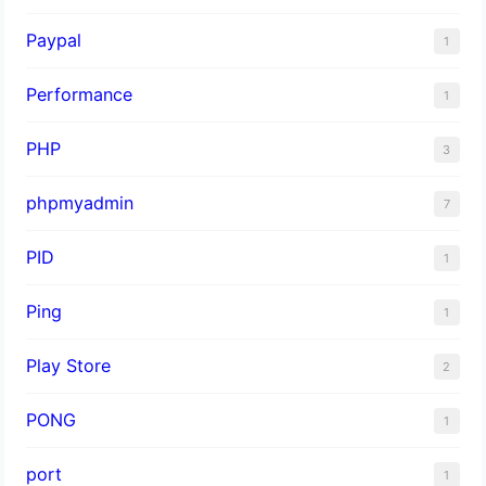
Paypal
1
Performance
1
PHP
3
phpmyadmin
7
PID
1
Ping
1
Play Store
2
PONG
1
port
1