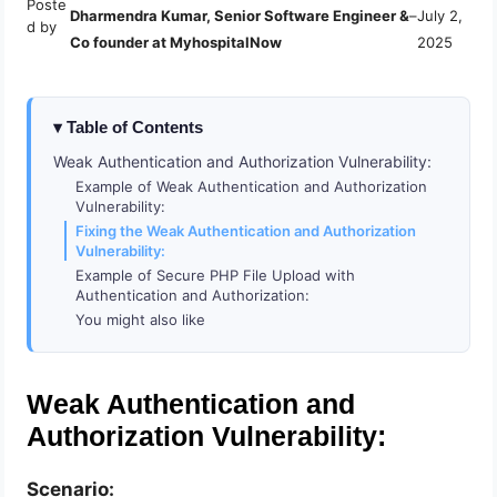
Poste
Dharmendra Kumar, Senior Software Engineer &
–
July 2,
d by
Co founder at MyhospitalNow
2025
Table of Contents
Weak Authentication and Authorization Vulnerability:
Example of Weak Authentication and Authorization
Vulnerability:
Fixing the Weak Authentication and Authorization
Vulnerability:
Example of Secure PHP File Upload with
Authentication and Authorization:
You might also like
Weak Authentication and
Authorization Vulnerability:
Scenario: