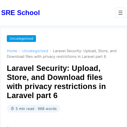
SRE School
Uncategorized
Home
›
Uncategorized
›
Laravel Security: Upload, Store, and
Download files with privacy restrictions in Laravel part 6
Laravel Security: Upload,
Store, and Download files
with privacy restrictions in
Laravel part 6
5 min read · 968 words