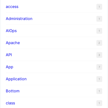
access
1
Administration
1
AIOps
1
Apache
2
API
3
App
7
Application
1
Bottom
1
class
1