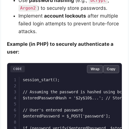
Use
password hashing
(e.g.,
,
bcrypt
) to securely store passwords.
Argon2
Implement
account lockouts
after multiple
failed login attempts to prevent brute-force
attacks.
Example (in PHP) to securely authenticate a
user:
CODE
Wrap
Copy
session_start();

// Assuming the password is hashed using bcryp
$storedPasswordHash = '$2y$10$...'; // Stored 
// User's entered password

$enteredPassword = $_POST['password'];

if (password_verify($enteredPassword, $storedP