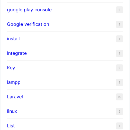
google play console
2
Google verification
1
install
1
Integrate
1
Key
2
lampp
1
Laravel
19
linux
5
List
1