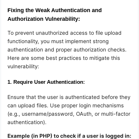
Fixing the Weak Authentication and
Authorization Vulnerability:
To prevent unauthorized access to file upload
functionality, you must implement strong
authentication and proper authorization checks.
Here are some best practices to mitigate this
vulnerability:
1.
Require User Authentication:
Ensure that the user is authenticated before they
can upload files. Use proper login mechanisms
(e.g., username/password, OAuth, or multi-factor
authentication).
Example (in PHP) to check if a user is logged in: