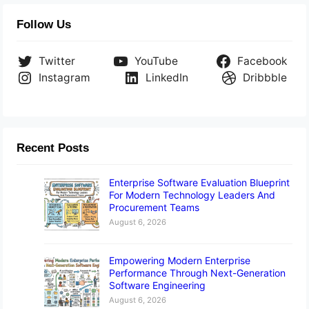
Follow Us
Twitter
YouTube
Facebook
Instagram
LinkedIn
Dribbble
Recent Posts
Enterprise Software Evaluation Blueprint
For Modern Technology Leaders And
Procurement Teams
August 6, 2026
Empowering Modern Enterprise
Performance Through Next-Generation
Software Engineering
August 6, 2026