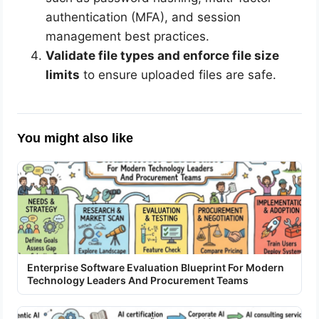
authentication (MFA), and session
management best practices.
Validate file types and enforce file size
limits
to ensure uploaded files are safe.
You might also like
Enterprise Software Evaluation Blueprint For Modern
Technology Leaders And Procurement Teams