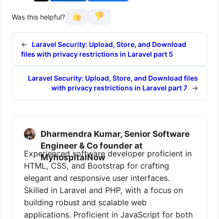
Was this helpful?
←
Laravel Security: Upload, Store, and Download
files with privacy restrictions in Laravel part 5
Laravel Security: Upload, Store, and Download files
with privacy restrictions in Laravel part 7
→
Dharmendra Kumar, Senior Software
Engineer & Co founder at
Experienced software developer proficient in
MyhospitalNow
HTML, CSS, and Bootstrap for crafting
elegant and responsive user interfaces.
Skilled in Laravel and PHP, with a focus on
building robust and scalable web
applications. Proficient in JavaScript for both