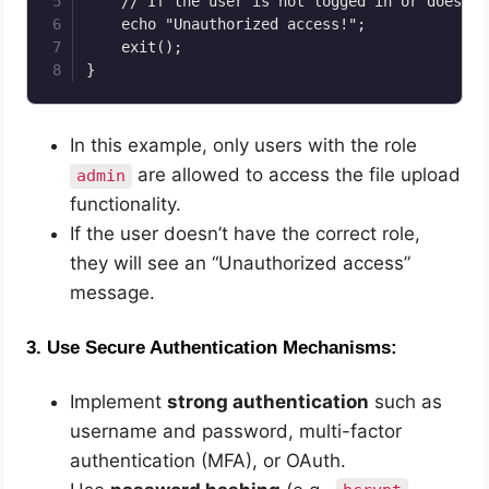
    // If the user is not logged in or does no
    echo "Unauthorized access!";

    exit();

}
In this example, only users with the role
are allowed to access the file upload
admin
functionality.
If the user doesn’t have the correct role,
they will see an “Unauthorized access”
message.
3.
Use Secure Authentication Mechanisms:
Implement
strong authentication
such as
username and password, multi-factor
authentication (MFA), or OAuth.