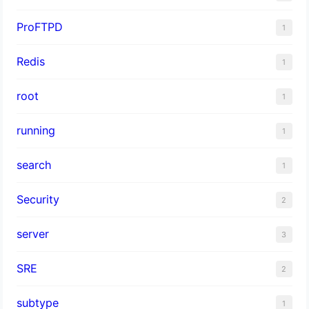
ProFTPD
1
Redis
1
root
1
running
1
search
1
Security
2
server
3
SRE
2
subtype
1