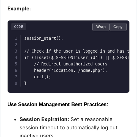
Example:
CODE
Wrap
Copy
session_start();

// Check if the user is logged in and has the 
if (!isset($_SESSION['user_id']) || $_SESSION[
    // Redirect unauthorized users

    header('Location: /home.php');

    exit();

}
Use Session Management Best Practices:
Session Expiration:
Set a reasonable
session timeout to automatically log out
inactive users.