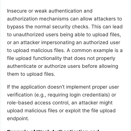
Insecure or weak authentication and
authorization mechanisms can allow attackers to
bypass the normal security checks. This can lead
to unauthorized users being able to upload files,
or an attacker impersonating an authorized user
to upload malicious files. A common example is a
file upload functionality that does not properly
authenticate or authorize users before allowing
them to upload files.
If the application doesn’t implement proper user
verification (e.g., requiring login credentials) or
role-based access control, an attacker might
upload malicious files or exploit the file upload
endpoint.