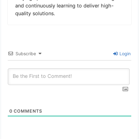
and continuously learning to deliver high-
quality solutions.
Subscribe
Login
0
COMMENTS