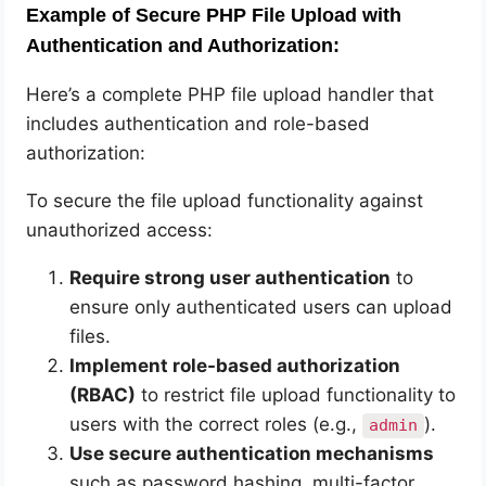
Example of Secure PHP File Upload with
Authentication and Authorization:
Here’s a complete PHP file upload handler that
includes authentication and role-based
authorization:
To secure the file upload functionality against
unauthorized access:
Require strong user authentication
to
ensure only authenticated users can upload
files.
Implement role-based authorization
(RBAC)
to restrict file upload functionality to
users with the correct roles (e.g.,
).
admin
Use secure authentication mechanisms
such as password hashing, multi-factor