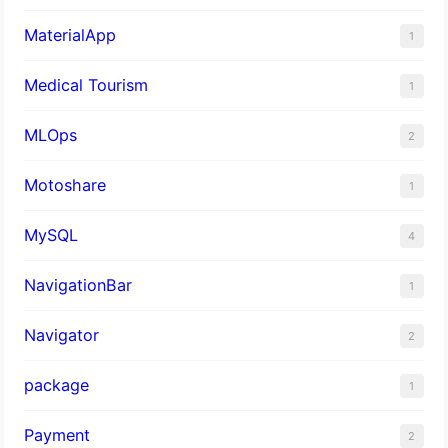
MaterialApp
1
Medical Tourism
1
MLOps
2
Motoshare
1
MySQL
4
NavigationBar
1
Navigator
2
package
1
Payment
2