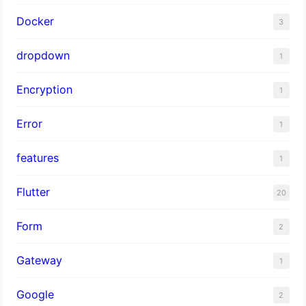
Docker
3
dropdown
1
Encryption
1
Error
1
features
1
Flutter
20
Form
2
Gateway
1
Google
2