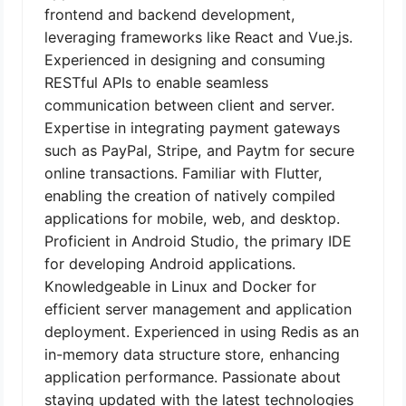
frontend and backend development,
leveraging frameworks like React and Vue.js.
Experienced in designing and consuming
RESTful APIs to enable seamless
communication between client and server.
Expertise in integrating payment gateways
such as PayPal, Stripe, and Paytm for secure
online transactions. Familiar with Flutter,
enabling the creation of natively compiled
applications for mobile, web, and desktop.
Proficient in Android Studio, the primary IDE
for developing Android applications.
Knowledgeable in Linux and Docker for
efficient server management and application
deployment. Experienced in using Redis as an
in-memory data structure store, enhancing
application performance. Passionate about
staying updated with the latest technologies