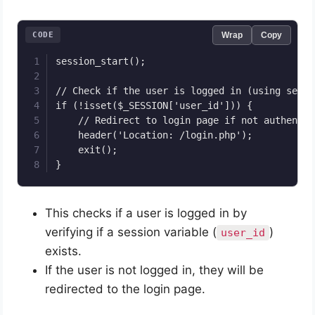
CODE
Wrap
Copy
session_start();

// Check if the user is logged in (using sessi
if (!isset($_SESSION['user_id'])) {

    // Redirect to login page if not authentica
    header('Location: /login.php');

    exit();

}
This checks if a user is logged in by
verifying if a session variable (
)
user_id
exists.
If the user is not logged in, they will be
redirected to the login page.