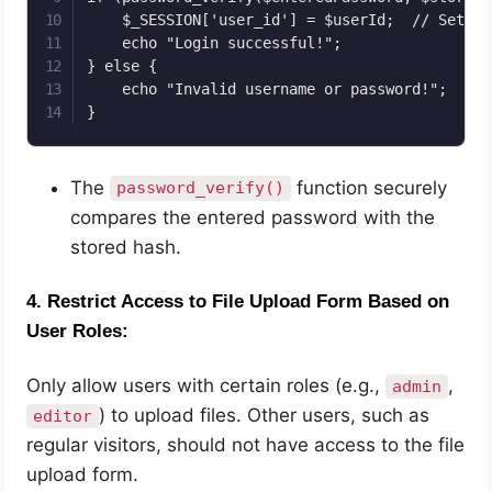
    $_SESSION['user_id'] = $userId;  // Set se
    echo "Login successful!";

} else {

    echo "Invalid username or password!";

}
The
function securely
password_verify()
compares the entered password with the
stored hash.
4.
Restrict Access to File Upload Form Based on
User Roles:
Only allow users with certain roles (e.g.,
,
admin
) to upload files. Other users, such as
editor
regular visitors, should not have access to the file
upload form.