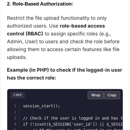
2.
Role-Based Authorization:
Restrict the file upload functionality to only
authorized users. Use
role-based access
control (RBAC)
to assign specific roles (e.g.,
Admin, User) to users and check the role before
allowing them to access certain features like file
uploads.
Example (in PHP) to check if the logged-in user
has the correct role:
CODE
Wrap
Copy
session_start();

// Check if the user is logged in and has the 
if (!isset($_SESSION['user_id']) || $_SESSION[