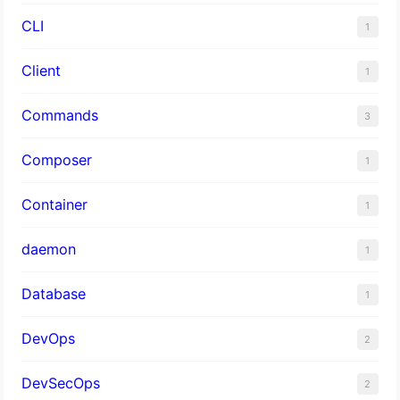
CLI
1
Client
1
Commands
3
Composer
1
Container
1
daemon
1
Database
1
DevOps
2
DevSecOps
2