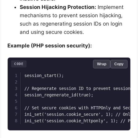
Session Hijacking Protection:
Implement
mechanisms to prevent session hijacking,
such as regenerating session IDs on login
and using secure cookies.
Example (PHP session security):
CODE
Wrap
Copy
session_start();

// Regenerate session ID to prevent session fi
session_regenerate_id(true);

// Set secure cookies with HTTPOnly and Secure 
ini_set('session.cookie_secure', 1); // Only s
ini_set('session.cookie_httponly', 1); // Prev