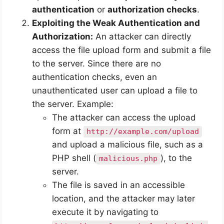
authentication
or
authorization checks
.
Exploiting the Weak Authentication and
Authorization:
An attacker can directly
access the file upload form and submit a file
to the server. Since there are no
authentication checks, even an
unauthenticated user can upload a file to
the server. Example:
The attacker can access the upload
form at
http://example.com/upload
and upload a malicious file, such as a
PHP shell (
), to the
malicious.php
server.
The file is saved in an accessible
location, and the attacker may later
execute it by navigating to