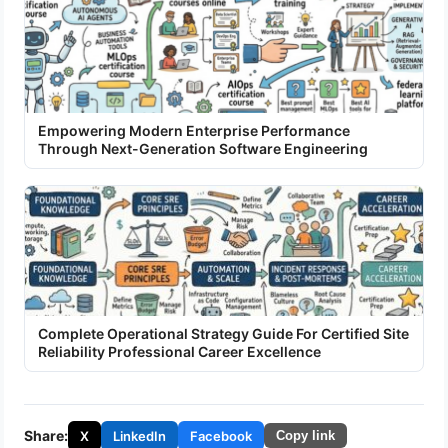
Empowering Modern Enterprise Performance
Through Next-Generation Software Engineering
Complete Operational Strategy Guide For Certified Site
Reliability Professional Career Excellence
Share:
X
LinkedIn
Facebook
Copy link