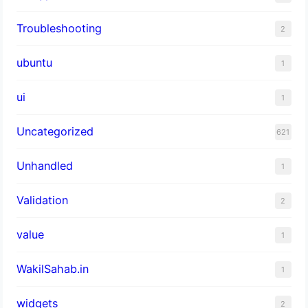
Troubleshooting
2
ubuntu
1
ui
1
Uncategorized
621
Unhandled
1
Validation
2
value
1
WakilSahab.in
1
widgets
2