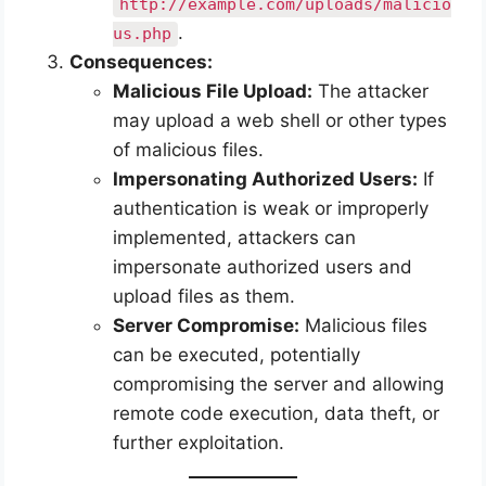
http://example.com/uploads/malicio
.
us.php
Consequences:
Malicious File Upload:
The attacker
may upload a web shell or other types
of malicious files.
Impersonating Authorized Users:
If
authentication is weak or improperly
implemented, attackers can
impersonate authorized users and
upload files as them.
Server Compromise:
Malicious files
can be executed, potentially
compromising the server and allowing
remote code execution, data theft, or
further exploitation.