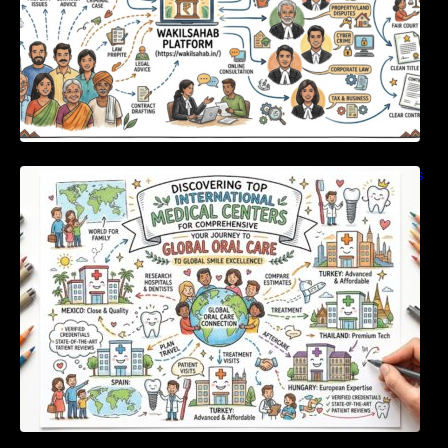
Discovering Top International Medical Centers
For Comprehensive Global Oral Care