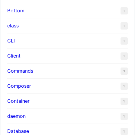
Bottom
1
class
1
CLI
1
Client
1
Commands
3
Composer
1
Container
1
daemon
1
Database
1