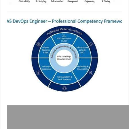
Best Practices for AWS DevOps
Engineer Professional
Implementation
February 21, 2026
Top DevSecOps Course &
Certification – Become a Pro at
Security-Integrated DevOps
December 5, 2025