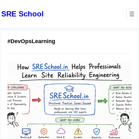
SRE School
#DevOpsLearning
How SRESchool.in Helps
Professionals Learn Site Reliability
Engineering
June 16, 2026