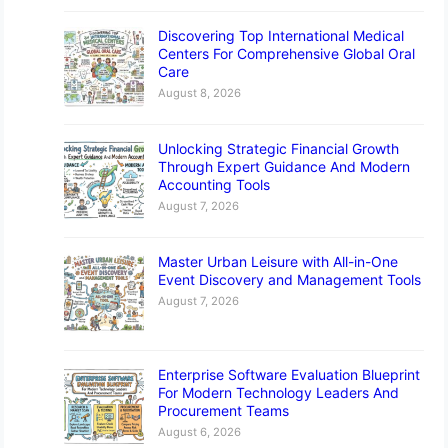
Discovering Top International Medical
Centers For Comprehensive Global Oral
Care
August 8, 2026
Unlocking Strategic Financial Growth
Through Expert Guidance And Modern
Accounting Tools
August 7, 2026
Master Urban Leisure with All-in-One
Event Discovery and Management Tools
August 7, 2026
Enterprise Software Evaluation Blueprint
For Modern Technology Leaders And
Procurement Teams
August 6, 2026