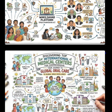
Discovering Top International Medical Centers
For Comprehensive Global Oral Care