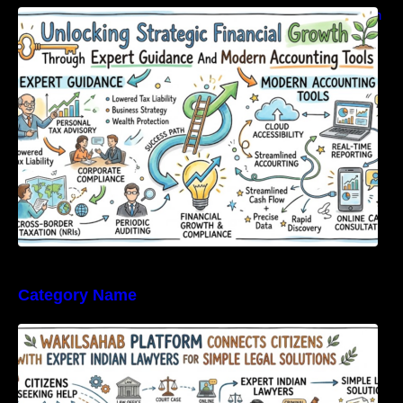
Unlocking Strategic Financial Growth Through
Expert Guidance And Modern Accounting
Tools
Category Name
WakilSahab Platform Connects Citizens With
Expert Indian Lawyers For Simple Legal
Solutions