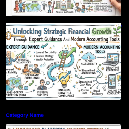
Unlocking Strategic Financial Growth Through
Expert Guidance And Modern Accounting
Tools
Category Name
WakilSahab Platform Connects Citizens With