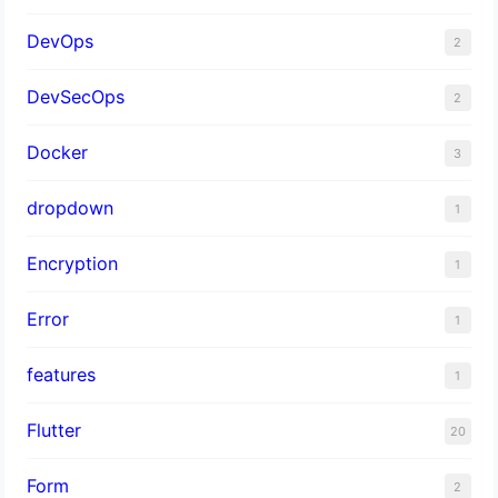
DevOps
2
DevSecOps
2
Docker
3
dropdown
1
Encryption
1
Error
1
features
1
Flutter
20
Form
2