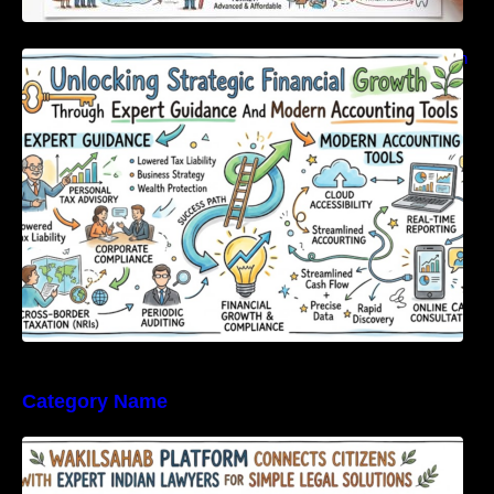
Unlocking Strategic Financial Growth Through
Expert Guidance And Modern Accounting
Tools
Category Name
WakilSahab Platform Connects Citizens With
Expert Indian Lawyers For Simple Legal
Solutions