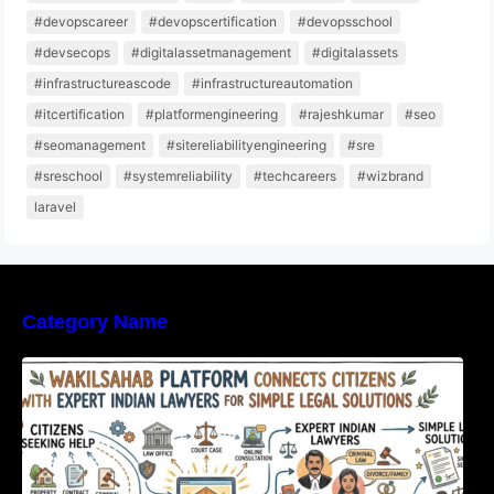
#devopscareer
#devopscertification
#devopsschool
#devsecops
#digitalassetmanagement
#digitalassets
#infrastructureascode
#infrastructureautomation
#itcertification
#platformengineering
#rajeshkumar
#seo
#seomanagement
#sitereliabilityengineering
#sre
#sreschool
#systemreliability
#techcareers
#wizbrand
laravel
Category Name
WakilSahab Platform Connects Citizens With
Expert Indian Lawyers For Simple Legal
Solutions