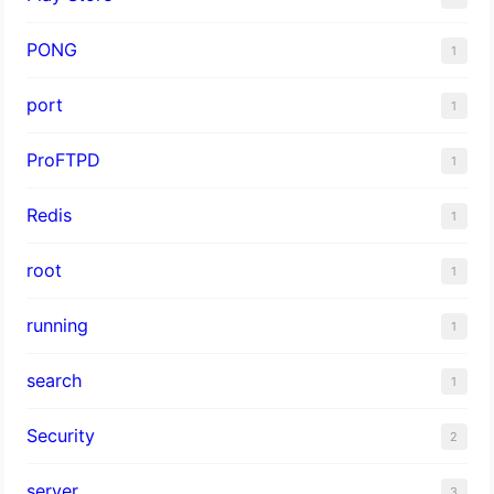
PONG
1
port
1
ProFTPD
1
Redis
1
root
1
running
1
search
1
Security
2
server
3