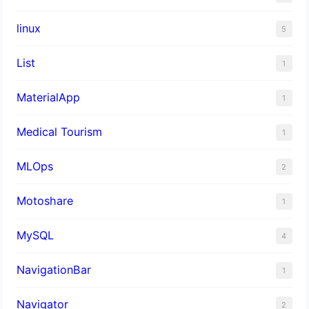
linux
5
List
1
MaterialApp
1
Medical Tourism
1
MLOps
2
Motoshare
1
MySQL
4
NavigationBar
1
Navigator
2