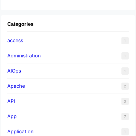
Categories
access
1
Administration
1
AIOps
1
Apache
2
API
3
App
7
Application
1