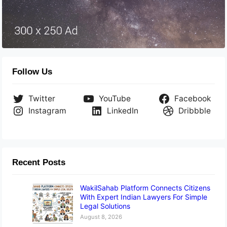
Follow Us
Twitter
YouTube
Facebook
Instagram
LinkedIn
Dribbble
Recent Posts
WakilSahab Platform Connects Citizens
With Expert Indian Lawyers For Simple
Legal Solutions
August 8, 2026