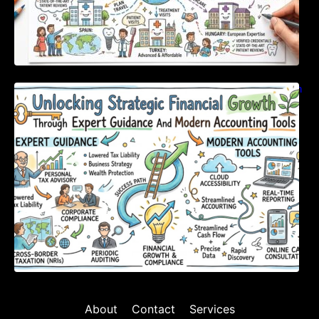
Unlocking Strategic Financial Growth Through
Expert Guidance And Modern Accounting
Tools
About
Contact
Services