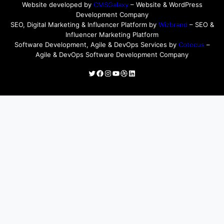
Website developed by
CMSGalaxy
– Website & WordPress
Development Company
SEO, Digital Marketing & Influencer Platform by
Wizbrand
– SEO &
Influencer Marketing Platform
Software Development, Agile & DevOps Services by
Cotocus
–
Agile & DevOps Software Development Company
Twitter
Facebook
Instagram
YouTube
Dribbble
LinkedIn