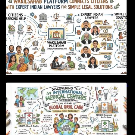
Expert Indian Lawyers For Simple Legal
Solutions
Discovering Top International Medical Centers
For Comprehensive Global Oral Care