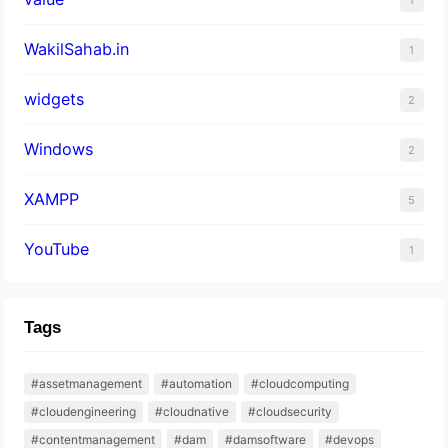
WakilSahab.in
1
widgets
2
Windows
2
XAMPP
5
YouTube
1
Tags
#assetmanagement
#automation
#cloudcomputing
#cloudengineering
#cloudnative
#cloudsecurity
#contentmanagement
#dam
#damsoftware
#devops