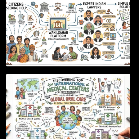
Discovering Top International Medical Centers
For Comprehensive Global Oral Care