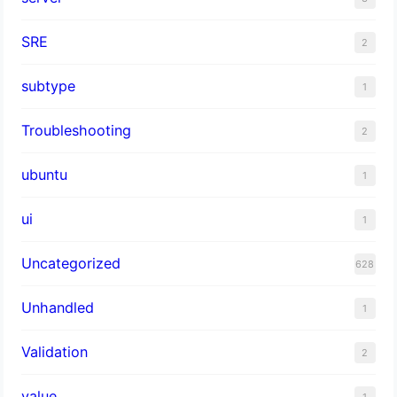
SRE
2
subtype
1
Troubleshooting
2
ubuntu
1
ui
1
Uncategorized
628
Unhandled
1
Validation
2
value
1