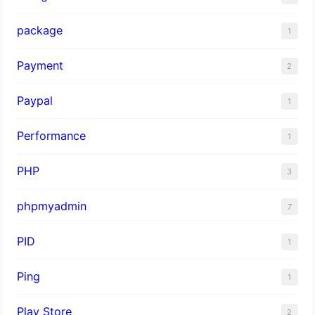
package
1
Payment
2
Paypal
1
Performance
1
PHP
3
phpmyadmin
7
PID
1
Ping
1
Play Store
2