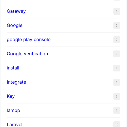
Gateway
1
Google
2
google play console
2
Google verification
1
install
1
Integrate
1
Key
2
lampp
1
Laravel
19