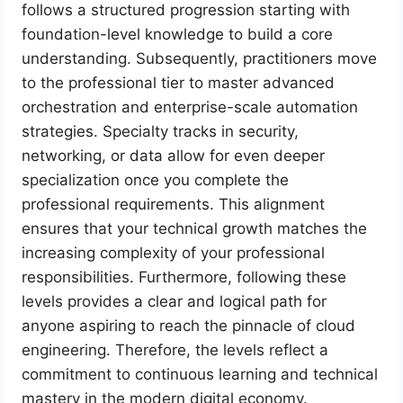
follows a structured progression starting with
foundation-level knowledge to build a core
understanding. Subsequently, practitioners move
to the professional tier to master advanced
orchestration and enterprise-scale automation
strategies. Specialty tracks in security,
networking, or data allow for even deeper
specialization once you complete the
professional requirements. This alignment
ensures that your technical growth matches the
increasing complexity of your professional
responsibilities. Furthermore, following these
levels provides a clear and logical path for
anyone aspiring to reach the pinnacle of cloud
engineering. Therefore, the levels reflect a
commitment to continuous learning and technical
mastery in the modern digital economy.