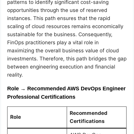
patterns to identify significant cost-saving
opportunities through the use of reserved
instances. This path ensures that the rapid
scaling of cloud resources remains economically
sustainable for the business. Consequently,
FinOps practitioners play a vital role in
maximizing the overall business value of cloud
investments. Therefore, this path bridges the gap
between engineering execution and financial
reality.
Role → Recommended AWS DevOps Engineer
Professional Certifications
Recommended
Role
Certifications