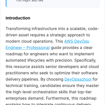
You might also like
Introduction
Transforming infrastructure into a scalable, code-
driven asset requires a strategic approach to
modern cloud operations. This
AWS DevOps
Engineer – Professional
guide provides a clear
roadmap for engineers who want to implement
automated lifecycles with precision. Specifically,
this resource assists senior developers and cloud
practitioners who seek to optimize their software
delivery pipelines. By choosing
DevOpsschool
for
technical training, candidates ensure they master
the high-level orchestration skills that top-tier
enterprises demand. Furthermore, this roadmap
explains how to integrate continuous delivery