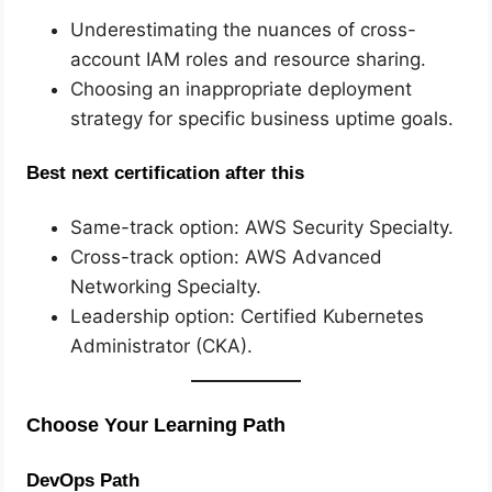
Underestimating the nuances of cross-
account IAM roles and resource sharing.
Choosing an inappropriate deployment
strategy for specific business uptime goals.
Best next certification after this
Same-track option: AWS Security Specialty.
Cross-track option: AWS Advanced
Networking Specialty.
Leadership option: Certified Kubernetes
Administrator (CKA).
Choose Your Learning Path
DevOps Path