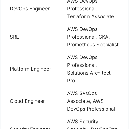
AWS DevOps
DevOps Engineer
Professional,
Terraform Associate
AWS DevOps
SRE
Professional, CKA,
Prometheus Specialist
AWS DevOps
Professional,
Platform Engineer
Solutions Architect
Pro
AWS SysOps
Cloud Engineer
Associate, AWS
DevOps Professional
AWS Security