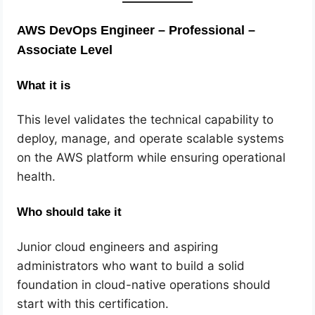
AWS DevOps Engineer – Professional –
Associate Level
What it is
This level validates the technical capability to
deploy, manage, and operate scalable systems
on the AWS platform while ensuring operational
health.
Who should take it
Junior cloud engineers and aspiring
administrators who want to build a solid
foundation in cloud-native operations should
start with this certification.