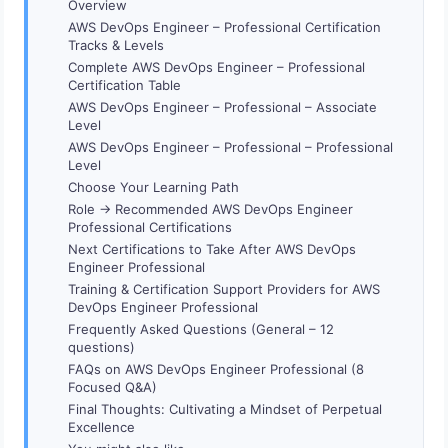
Overview
AWS DevOps Engineer – Professional Certification
Tracks & Levels
Complete AWS DevOps Engineer – Professional
Certification Table
AWS DevOps Engineer – Professional – Associate
Level
AWS DevOps Engineer – Professional – Professional
Level
Choose Your Learning Path
Role → Recommended AWS DevOps Engineer
Professional Certifications
Next Certifications to Take After AWS DevOps
Engineer Professional
Training & Certification Support Providers for AWS
DevOps Engineer Professional
Frequently Asked Questions (General – 12
questions)
FAQs on AWS DevOps Engineer Professional (8
Focused Q&A)
Final Thoughts: Cultivating a Mindset of Perpetual
Excellence