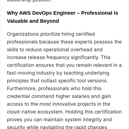
Why AWS DevOps Engineer – Professional is
Valuable and Beyond
Organizations prioritize hiring certified
professionals because these experts possess the
skills to reduce operational overhead and
increase release frequency significantly. This
certification ensures that you remain relevant in a
fast-moving industry by teaching underlying
principles that outlast specific tool versions.
Furthermore, professionals who hold this
credential command higher salaries and gain
access to the most innovative projects in the
cloud-native ecosystem. Holding this certification
proves you can maintain system integrity and
security while navigating the rapid changes