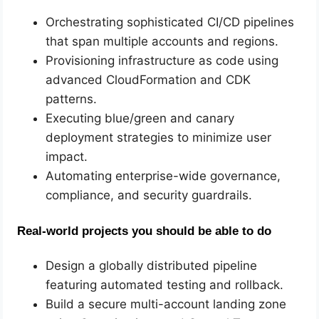
Orchestrating sophisticated CI/CD pipelines
that span multiple accounts and regions.
Provisioning infrastructure as code using
advanced CloudFormation and CDK
patterns.
Executing blue/green and canary
deployment strategies to minimize user
impact.
Automating enterprise-wide governance,
compliance, and security guardrails.
Real-world projects you should be able to do
Design a globally distributed pipeline
featuring automated testing and rollback.
Build a secure multi-account landing zone