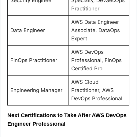
Security Engineer
Specialty, DevSecOps
Practitioner
AWS Data Engineer
Data Engineer
Associate, DataOps
Expert
AWS DevOps
FinOps Practitioner
Professional, FinOps
Certified Pro
AWS Cloud
Engineering Manager
Practitioner, AWS
DevOps Professional
Next Certifications to Take After AWS DevOps
Engineer Professional