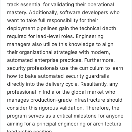
track essential for validating their operational
mastery. Additionally, software developers who
want to take full responsibility for their
deployment pipelines gain the technical depth
required for lead-level roles. Engineering
managers also utilize this knowledge to align
their organizational strategies with modern,
automated enterprise practices. Furthermore,
security professionals use the curriculum to learn
how to bake automated security guardrails
directly into the delivery cycle. Resultantly, any
professional in India or the global market who
manages production-grade infrastructure should
consider this rigorous validation. Therefore, the
program serves as a critical milestone for anyone
aiming for a principal engineering or architectural
leadership position.