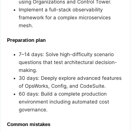
using Organizations and Control Tower.
Implement a full-stack observability
framework for a complex microservices
mesh.
Preparation plan
7–14 days: Solve high-difficulty scenario
questions that test architectural decision-
making.
30 days: Deeply explore advanced features
of OpsWorks, Config, and CodeSuite.
60 days: Build a complete production
environment including automated cost
governance.
Common mistakes