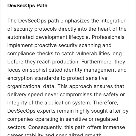
DevSecOps Path
The DevSecOps path emphasizes the integration
of security protocols directly into the heart of the
automated development lifecycle. Professionals
implement proactive security scanning and
compliance checks to catch vulnerabilities long
before they reach production. Furthermore, they
focus on sophisticated identity management and
encryption standards to protect sensitive
organizational data. This approach ensures that
delivery speed never compromises the safety or
integrity of the application system. Therefore,
DevSecOps experts remain highly sought after by
companies operating in sensitive or regulated
sectors. Consequently, this path offers immense
career stability and specialized growth.