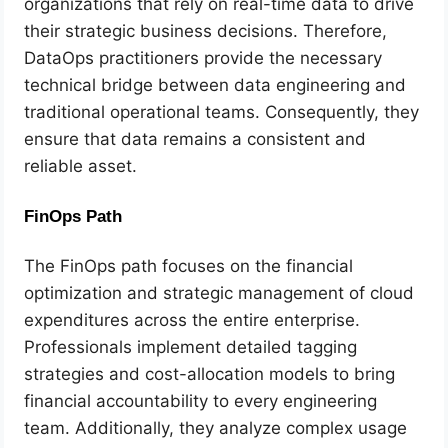
organizations that rely on real-time data to drive
their strategic business decisions. Therefore,
DataOps practitioners provide the necessary
technical bridge between data engineering and
traditional operational teams. Consequently, they
ensure that data remains a consistent and
reliable asset.
FinOps Path
The FinOps path focuses on the financial
optimization and strategic management of cloud
expenditures across the entire enterprise.
Professionals implement detailed tagging
strategies and cost-allocation models to bring
financial accountability to every engineering
team. Additionally, they analyze complex usage