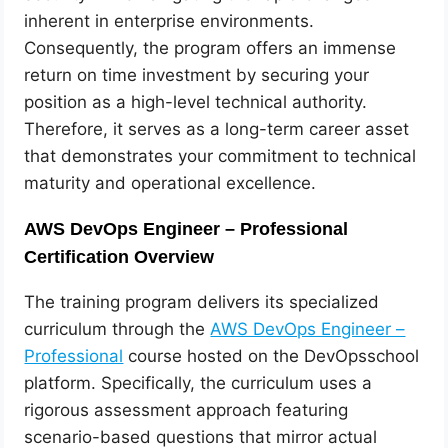
inherent in enterprise environments.
Consequently, the program offers an immense
return on time investment by securing your
position as a high-level technical authority.
Therefore, it serves as a long-term career asset
that demonstrates your commitment to technical
maturity and operational excellence.
AWS DevOps Engineer – Professional
Certification Overview
The training program delivers its specialized
curriculum through the
AWS DevOps Engineer –
Professional
course hosted on the DevOpsschool
platform. Specifically, the curriculum uses a
rigorous assessment approach featuring
scenario-based questions that mirror actual