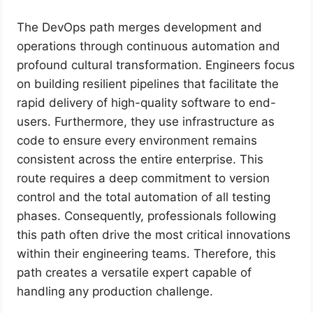
The DevOps path merges development and
operations through continuous automation and
profound cultural transformation. Engineers focus
on building resilient pipelines that facilitate the
rapid delivery of high-quality software to end-
users. Furthermore, they use infrastructure as
code to ensure every environment remains
consistent across the entire enterprise. This
route requires a deep commitment to version
control and the total automation of all testing
phases. Consequently, professionals following
this path often drive the most critical innovations
within their engineering teams. Therefore, this
path creates a versatile expert capable of
handling any production challenge.