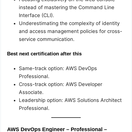
instead of mastering the Command Line
Interface (CLI).
Underestimating the complexity of identity
and access management policies for cross-
service communication.
Best next certification after this
Same-track option: AWS DevOps
Professional.
Cross-track option: AWS Developer
Associate.
Leadership option: AWS Solutions Architect
Professional.
AWS DevOps Engineer – Professional –