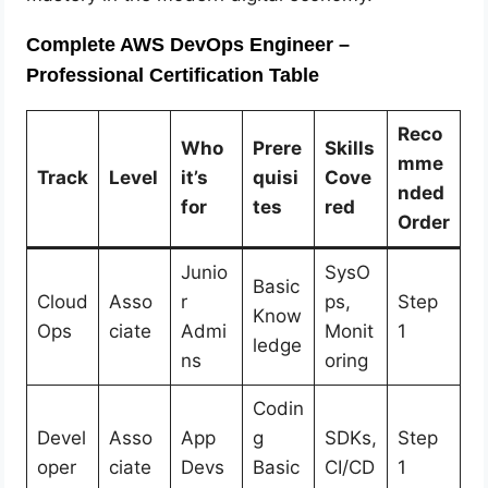
Complete AWS DevOps Engineer –
Professional Certification Table
Reco
Who
Prere
Skills
mme
Track
Level
it’s
quisi
Cove
nded
for
tes
red
Order
Junio
SysO
Basic
Cloud
Asso
r
ps,
Step
Know
Ops
ciate
Admi
Monit
1
ledge
ns
oring
Codin
Devel
Asso
App
g
SDKs,
Step
oper
ciate
Devs
Basic
CI/CD
1