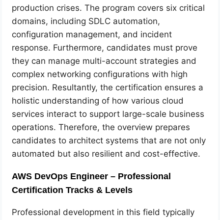
production crises. The program covers six critical
domains, including SDLC automation,
configuration management, and incident
response. Furthermore, candidates must prove
they can manage multi-account strategies and
complex networking configurations with high
precision. Resultantly, the certification ensures a
holistic understanding of how various cloud
services interact to support large-scale business
operations. Therefore, the overview prepares
candidates to architect systems that are not only
automated but also resilient and cost-effective.
AWS DevOps Engineer – Professional
Certification Tracks & Levels
Professional development in this field typically