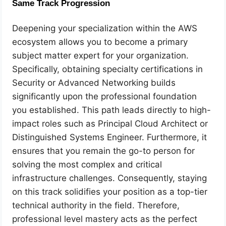
Same Track Progression
Deepening your specialization within the AWS
ecosystem allows you to become a primary
subject matter expert for your organization.
Specifically, obtaining specialty certifications in
Security or Advanced Networking builds
significantly upon the professional foundation
you established. This path leads directly to high-
impact roles such as Principal Cloud Architect or
Distinguished Systems Engineer. Furthermore, it
ensures that you remain the go-to person for
solving the most complex and critical
infrastructure challenges. Consequently, staying
on this track solidifies your position as a top-tier
technical authority in the field. Therefore,
professional level mastery acts as the perfect