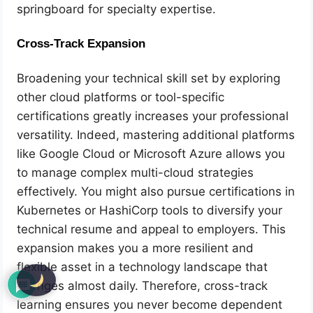
springboard for specialty expertise.
Cross-Track Expansion
Broadening your technical skill set by exploring
other cloud platforms or tool-specific
certifications greatly increases your professional
versatility. Indeed, mastering additional platforms
like Google Cloud or Microsoft Azure allows you
to manage complex multi-cloud strategies
effectively. You might also pursue certifications in
Kubernetes or HashiCorp tools to diversify your
technical resume and appeal to employers. This
expansion makes you a more resilient and
flexible asset in a technology landscape that
changes almost daily. Therefore, cross-track
learning ensures you never become dependent