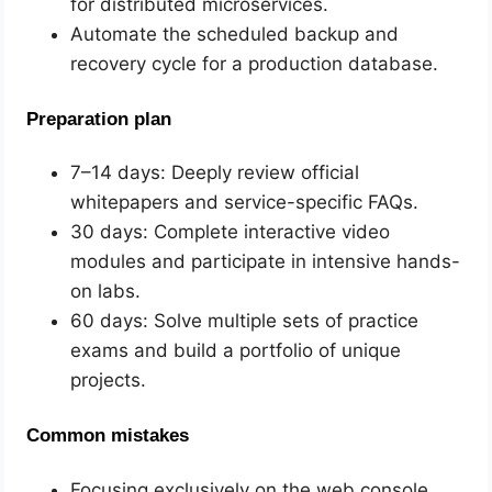
for distributed microservices.
Automate the scheduled backup and
recovery cycle for a production database.
Preparation plan
7–14 days: Deeply review official
whitepapers and service-specific FAQs.
30 days: Complete interactive video
modules and participate in intensive hands-
on labs.
60 days: Solve multiple sets of practice
exams and build a portfolio of unique
projects.
Common mistakes
Focusing exclusively on the web console