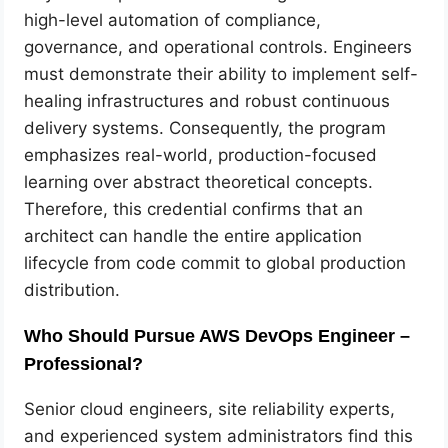
high-level automation of compliance,
governance, and operational controls. Engineers
must demonstrate their ability to implement self-
healing infrastructures and robust continuous
delivery systems. Consequently, the program
emphasizes real-world, production-focused
learning over abstract theoretical concepts.
Therefore, this credential confirms that an
architect can handle the entire application
lifecycle from code commit to global production
distribution.
Who Should Pursue AWS DevOps Engineer –
Professional?
Senior cloud engineers, site reliability experts,
and experienced system administrators find this