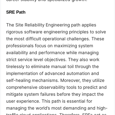
SRE Path
The Site Reliability Engineering path applies
rigorous software engineering principles to solve
the most difficult operational challenges. These
professionals focus on maximizing system
availability and performance while managing
strict service level objectives. They also work
tirelessly to eliminate manual toil through the
implementation of advanced automation and
self-healing mechanisms. Moreover, they utilize
comprehensive observability tools to predict and
mitigate system failures before they impact the
user experience. This path is essential for
managing the world’s most demanding and high-
traffic cloud applications. Therefore, SREs act as