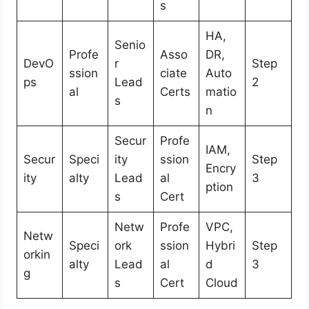
s
HA,
Senio
Profe
Asso
DR,
DevO
r
Step
ssion
ciate
Auto
ps
Lead
2
al
Certs
matio
s
n
Secur
Profe
IAM,
Secur
Speci
ity
ssion
Step
Encry
ity
alty
Lead
al
3
ption
s
Cert
Netw
Profe
VPC,
Netw
Speci
ork
ssion
Hybri
Step
orkin
alty
Lead
al
d
3
g
s
Cert
Cloud