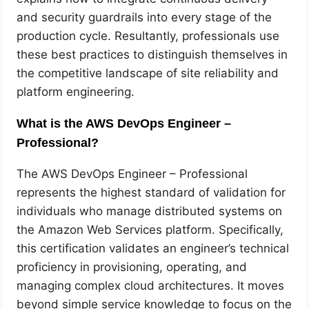
and security guardrails into every stage of the
production cycle. Resultantly, professionals use
these best practices to distinguish themselves in
the competitive landscape of site reliability and
platform engineering.
What is the AWS DevOps Engineer –
Professional?
The AWS DevOps Engineer – Professional
represents the highest standard of validation for
individuals who manage distributed systems on
the Amazon Web Services platform. Specifically,
this certification validates an engineer’s technical
proficiency in provisioning, operating, and
managing complex cloud architectures. It moves
beyond simple service knowledge to focus on the