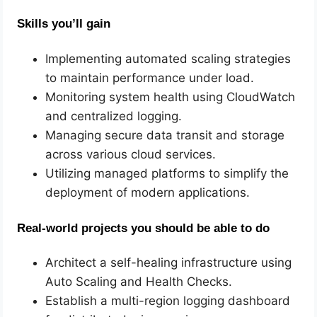
Skills you’ll gain
Implementing automated scaling strategies
to maintain performance under load.
Monitoring system health using CloudWatch
and centralized logging.
Managing secure data transit and storage
across various cloud services.
Utilizing managed platforms to simplify the
deployment of modern applications.
Real-world projects you should be able to do
Architect a self-healing infrastructure using
Auto Scaling and Health Checks.
Establish a multi-region logging dashboard