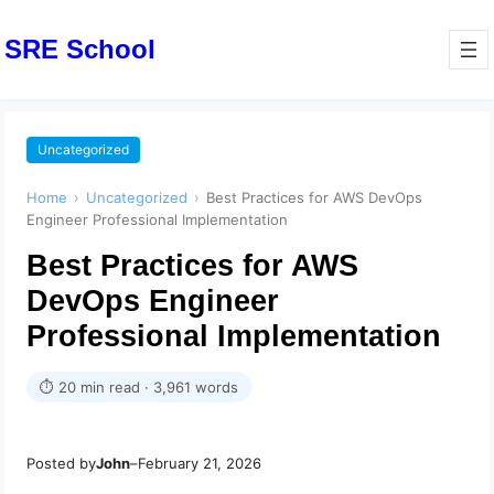
SRE School
Uncategorized
Home
›
Uncategorized
›
Best Practices for AWS DevOps
Engineer Professional Implementation
Best Practices for AWS
DevOps Engineer
Professional Implementation
⏱ 20 min read · 3,961 words
Posted by
John
–
February 21, 2026