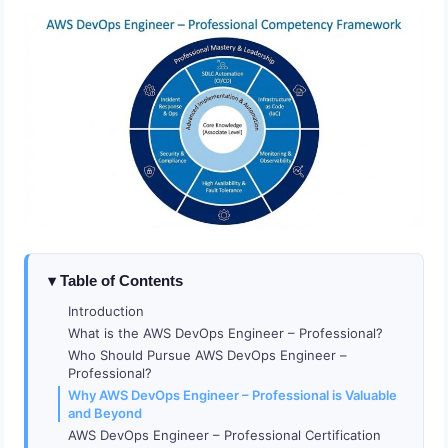
Table of Contents
Introduction
What is the AWS DevOps Engineer – Professional?
Who Should Pursue AWS DevOps Engineer –
Professional?
Why AWS DevOps Engineer – Professional is Valuable
and Beyond
AWS DevOps Engineer – Professional Certification