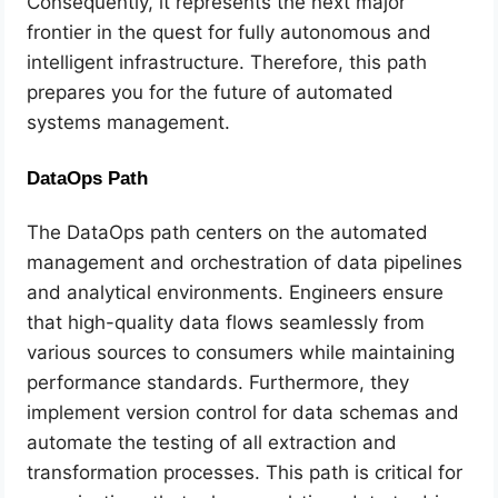
Consequently, it represents the next major
frontier in the quest for fully autonomous and
intelligent infrastructure. Therefore, this path
prepares you for the future of automated
systems management.
DataOps Path
The DataOps path centers on the automated
management and orchestration of data pipelines
and analytical environments. Engineers ensure
that high-quality data flows seamlessly from
various sources to consumers while maintaining
performance standards. Furthermore, they
implement version control for data schemas and
automate the testing of all extraction and
transformation processes. This path is critical for