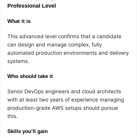
Professional Level
What it is
This advanced level confirms that a candidate
can design and manage complex, fully
automated production environments and delivery
systems.
Who should take it
Senior DevOps engineers and cloud architects
with at least two years of experience managing
production-grade AWS setups should pursue
this.
Skills you’ll gain