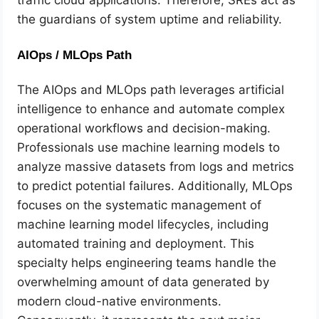
the guardians of system uptime and reliability.
AIOps / MLOps Path
The AIOps and MLOps path leverages artificial
intelligence to enhance and automate complex
operational workflows and decision-making.
Professionals use machine learning models to
analyze massive datasets from logs and metrics
to predict potential failures. Additionally, MLOps
focuses on the systematic management of
machine learning model lifecycles, including
automated training and deployment. This
specialty helps engineering teams handle the
overwhelming amount of data generated by
modern cloud-native environments.