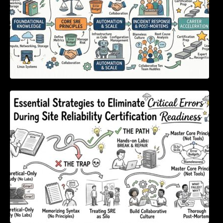
Essential Strategies to Eliminate Critical
Errors During Site Reliability Certification
Readiness