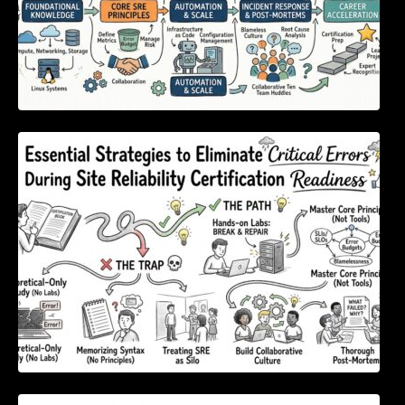
Essential Strategies to Eliminate Critical
Errors During Site Reliability Certification
Readiness
Mastering Digital Content Outreach Using