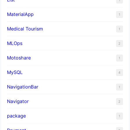
MaterialApp
1
Medical Tourism
1
MLOps
2
Motoshare
1
MySQL
4
NavigationBar
1
Navigator
2
package
1