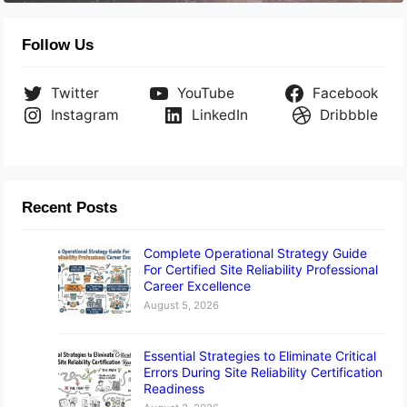
Follow Us
Twitter
YouTube
Facebook
Instagram
LinkedIn
Dribbble
Recent Posts
Complete Operational Strategy Guide
For Certified Site Reliability Professional
Career Excellence
August 5, 2026
Essential Strategies to Eliminate Critical
Errors During Site Reliability Certification
Readiness