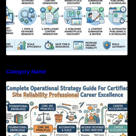
Category Name
Complete Operational Strategy Guide For
Certified Site Reliability Professional Career
Excellence