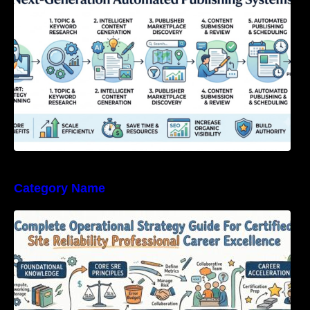
Category Name
Complete Operational Strategy Guide For
Certified Site Reliability Professional Career
Excellence