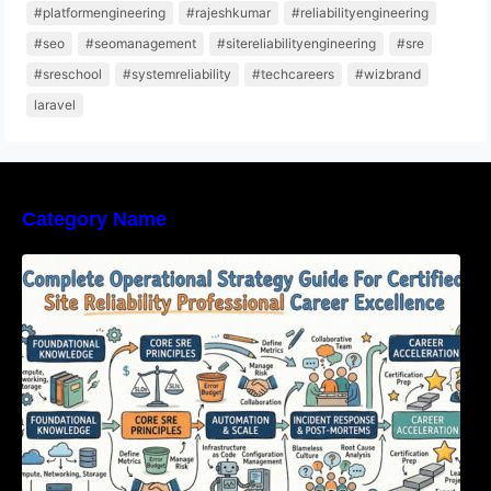
#platformengineering
#rajeshkumar
#reliabilityengineering
#seo
#seomanagement
#sitereliabilityengineering
#sre
#sreschool
#systemreliability
#techcareers
#wizbrand
laravel
Category Name
Complete Operational Strategy Guide For
Certified Site Reliability Professional Career
Excellence