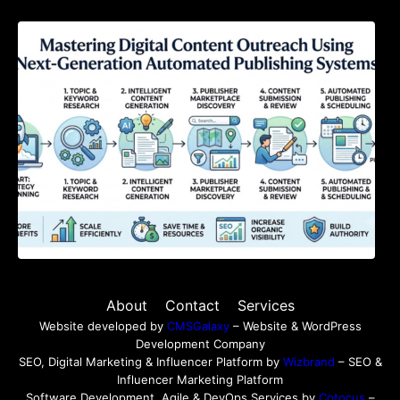
Mastering Digital Content Outreach Using
Next-Generation Automated Publishing
Systems
About
Contact
Services
Website developed by
CMSGalaxy
– Website & WordPress
Development Company
SEO, Digital Marketing & Influencer Platform by
Wizbrand
– SEO &
Influencer Marketing Platform
Software Development, Agile & DevOps Services by
Cotocus
–