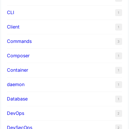
CLI
1
Client
1
Commands
3
Composer
1
Container
1
daemon
1
Database
1
DevOps
2
DevSecOps
2