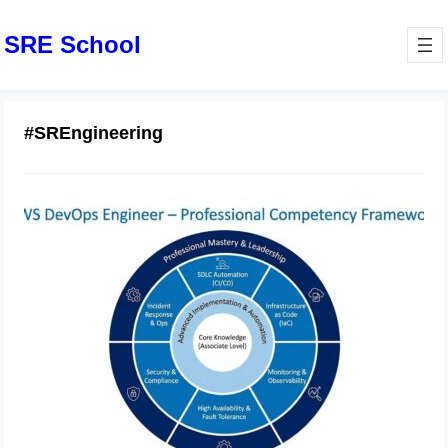
SRE School
#SREngineering
Best Practices for AWS DevOps
Engineer Professional
Implementation
February 21, 2026