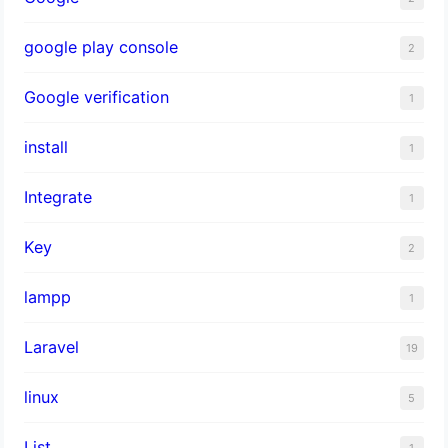
google play console
2
Google verification
1
install
1
Integrate
1
Key
2
lampp
1
Laravel
19
linux
5
List
1