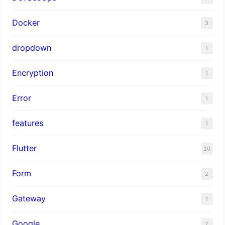
Docker
3
dropdown
1
Encryption
1
Error
1
features
1
Flutter
20
Form
2
Gateway
1
Google
2