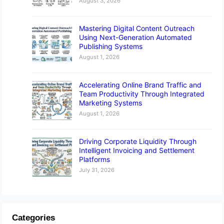
August 3, 2026
Mastering Digital Content Outreach
Using Next-Generation Automated
Publishing Systems
August 1, 2026
Accelerating Online Brand Traffic and
Team Productivity Through Integrated
Marketing Systems
August 1, 2026
Driving Corporate Liquidity Through
Intelligent Invoicing and Settlement
Platforms
July 31, 2026
Categories