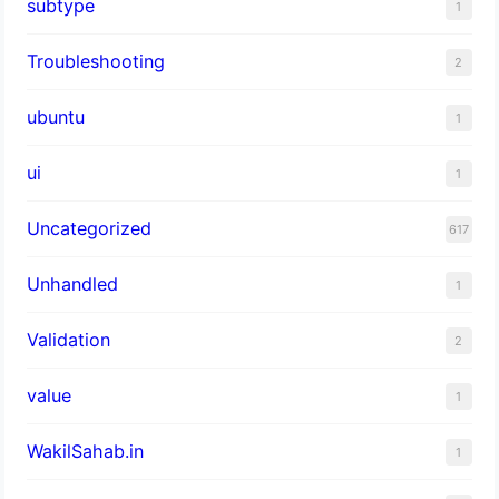
subtype
1
Troubleshooting
2
ubuntu
1
ui
1
Uncategorized
617
Unhandled
1
Validation
2
value
1
WakilSahab.in
1