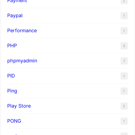
Payment
2
Paypal
1
Performance
1
PHP
3
phpmyadmin
7
PID
1
Ping
1
Play Store
2
PONG
1