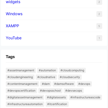
widgets
2
Windows
2
XAMPP
5
YouTube
1
Tags
#assetmanagement
#automation
#cloudcomputing
#cloudengineering
#cloudnative
#cloudsecurity
#contentmanagement
#dam
#damsoftware
#devops
#devopscertification
#devopsschool
#devsecops
#digitalassetmanagement
#digitalassets
#infrastructureascode
#infrastructureautomation
#itcertification