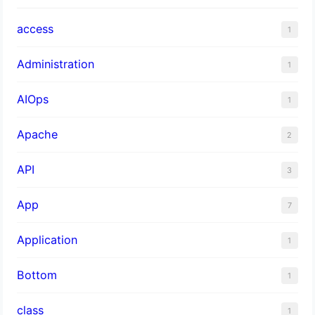
access
1
Administration
1
AIOps
1
Apache
2
API
3
App
7
Application
1
Bottom
1
class
1