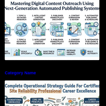
Next-Generation Automated Publishing
Systems
Category Name
Complete Operational Strategy Guide For
Certified Site Reliability Professional Career
Excellence