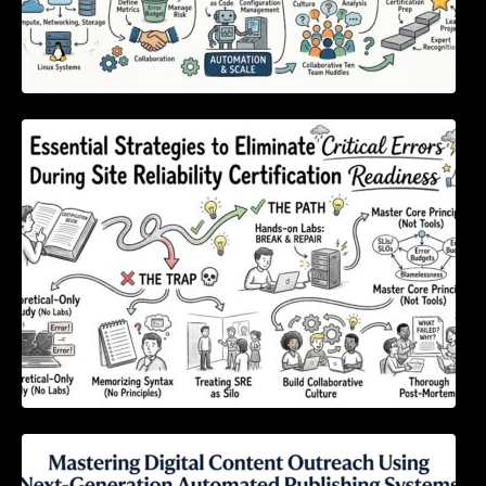
Essential Strategies to Eliminate Critical
Errors During Site Reliability Certification
Readiness
Mastering Digital Content Outreach Using
Next-Generation Automated Publishing
Systems