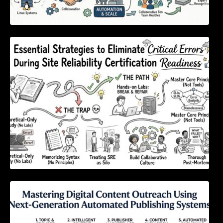
Essential Strategies to Eliminate Critical
Errors During Site Reliability Certification
Readiness
Mastering Digital Content Outreach Using
Next-Generation Automated Publishing
Systems