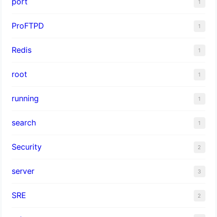
port
1
ProFTPD
1
Redis
1
root
1
running
1
search
1
Security
2
server
3
SRE
2