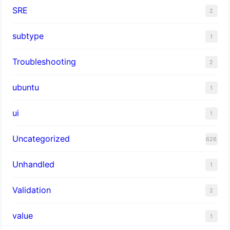
SRE
2
subtype
1
Troubleshooting
2
ubuntu
1
ui
1
Uncategorized
626
Unhandled
1
Validation
2
value
1