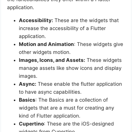
application.
Accessibility:
These are the widgets that
increase the accessibility of a Flutter
application.
Motion and Animation
: These widgets give
other widgets motion.
Images, Icons, and Assets:
These widgets
manage assets like show icons and display
images.
Async:
These enable the flutter application
to have async capabilities.
Basics
: The Basics are a collection of
widgets that are a must for creating any
kind of Flutter application.
Cupertino
: These are the iOS-designed
widgets from Cupertino.