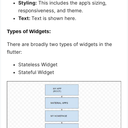
Styling:
This includes the app’s sizing,
responsiveness, and theme.
Text:
Text is shown here.
Types of Widgets:
There are broadly two types of widgets in the
flutter:
Stateless Widget
Stateful Widget