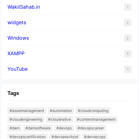
WakilSahab.in
1
widgets
2
Windows
2
XAMPP
5
YouTube
1
Tags
#assetmanagement
#automation
#cloudcomputing
#cloudengineering
#cloudnative
#contentmanagement
#dam
#damsoftware
#devops
#devopscareer
#devopscertification
#devopsschool
#devsecops