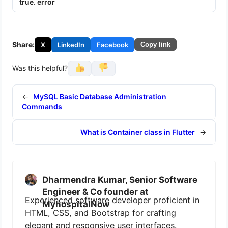
true. error
Share:
X
LinkedIn
Facebook
Copy link
Was this helpful?
←
MySQL Basic Database Administration
Commands
What is Container class in Flutter
→
Dharmendra Kumar, Senior Software
Engineer & Co founder at
Experienced software developer proficient in
MyhospitalNow
HTML, CSS, and Bootstrap for crafting
elegant and responsive user interfaces.