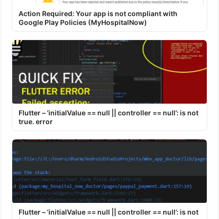
Action Required: Your app is not compliant with
Google Play Policies (MyHospitalNow)
Flutter – ‘initialValue == null || controller == null’: is not
true. error
Flutter – ‘initialValue == null || controller == null’: is not