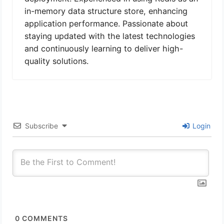
in-memory data structure store, enhancing
application performance. Passionate about
staying updated with the latest technologies
and continuously learning to deliver high-
quality solutions.
Subscribe
Login
0
COMMENTS