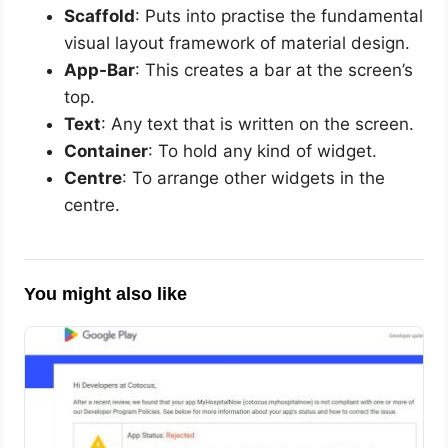
Scaffold
: Puts into practise the fundamental
visual layout framework of material design.
App-Bar
: This creates a bar at the screen’s
top.
Text
: Any text that is written on the screen.
Container
: To hold any kind of widget.
Centre
: To arrange other widgets in the
centre.
You might also like