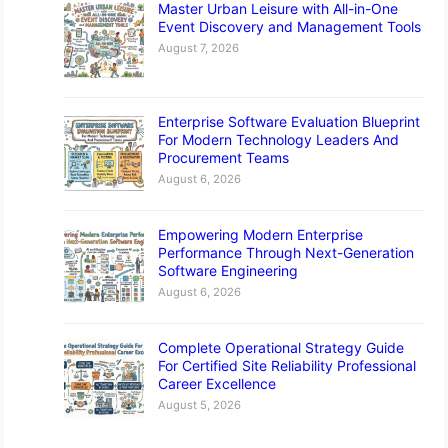
Master Urban Leisure with All-in-One
Event Discovery and Management Tools
August 7, 2026
Enterprise Software Evaluation Blueprint
For Modern Technology Leaders And
Procurement Teams
August 6, 2026
Empowering Modern Enterprise
Performance Through Next-Generation
Software Engineering
August 6, 2026
Complete Operational Strategy Guide
For Certified Site Reliability Professional
Career Excellence
August 5, 2026