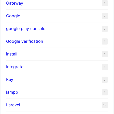
Gateway
1
Google
2
google play console
2
Google verification
1
install
1
Integrate
1
Key
2
lampp
1
Laravel
19