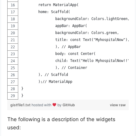
	return MaterialApp(
	home: Scaffold(
		backgroundColor: Colors.lightGreen,
		appBar: AppBar(
		backgroundColor: Colors.green,
		title: const Text("MyhospitalNow"),
		), // AppBar
		body: const Center(
		child: Text("Hello MyhospitalNow!!"),
		), // Container
	), // Scaffold
	);// MaterialApp
}
}
gistfile1.txt
hosted with
by
GitHub
view raw
The following is a description of the widgets
used: