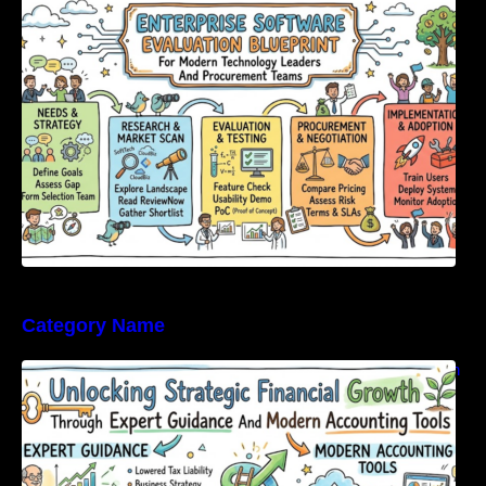
Modern Technology Leaders And
Procurement Teams
Category Name
Unlocking Strategic Financial Growth Through
Expert Guidance And Modern Accounting
Tools