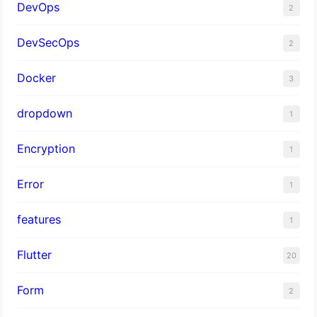
DevOps
2
DevSecOps
2
Docker
3
dropdown
1
Encryption
1
Error
1
features
1
Flutter
20
Form
2