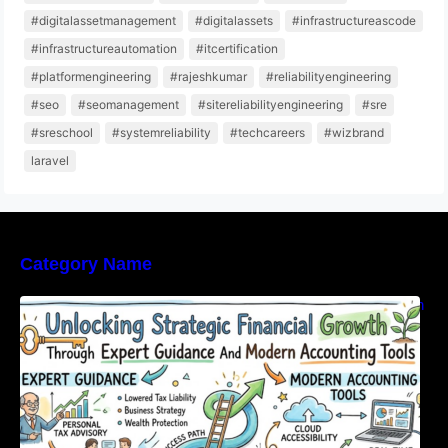
#digitalassetmanagement
#digitalassets
#infrastructureascode
#infrastructureautomation
#itcertification
#platformengineering
#rajeshkumar
#reliabilityengineering
#seo
#seomanagement
#sitereliabilityengineering
#sre
#sreschool
#systemreliability
#techcareers
#wizbrand
laravel
Category Name
Unlocking Strategic Financial Growth Through
Expert Guidance And Modern Accounting
Tools