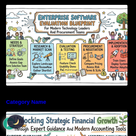
Enterprise Software Evaluation Blueprint For
Modern Technology Leaders And
Procurement Teams
Category Name
Unlocking Strategic Financial Growth Through
Expert Guidance And Modern Accounting
Tools