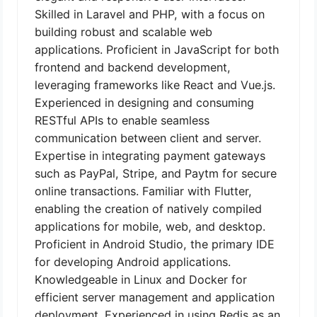
Skilled in Laravel and PHP, with a focus on
building robust and scalable web
applications. Proficient in JavaScript for both
frontend and backend development,
leveraging frameworks like React and Vue.js.
Experienced in designing and consuming
RESTful APIs to enable seamless
communication between client and server.
Expertise in integrating payment gateways
such as PayPal, Stripe, and Paytm for secure
online transactions. Familiar with Flutter,
enabling the creation of natively compiled
applications for mobile, web, and desktop.
Proficient in Android Studio, the primary IDE
for developing Android applications.
Knowledgeable in Linux and Docker for
efficient server management and application
deployment. Experienced in using Redis as an