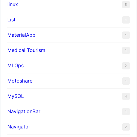
linux
5
List
1
MaterialApp
1
Medical Tourism
1
MLOps
2
Motoshare
1
MySQL
4
NavigationBar
1
Navigator
2