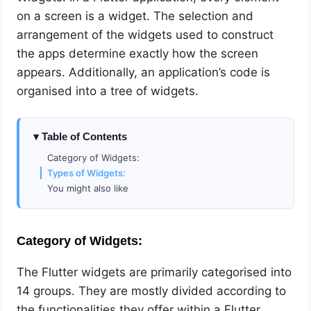
on a screen is a widget. The selection and
arrangement of the widgets used to construct
the apps determine exactly how the screen
appears. Additionally, an application’s code is
organised into a tree of widgets.
Table of Contents
Category of Widgets:
Types of Widgets:
You might also like
Category of Widgets:
The Flutter widgets are primarily categorised into
14 groups. They are mostly divided according to
the functionalities they offer within a Flutter