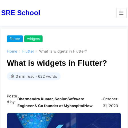
SRE School
Flutter
widgets
Home
›
Flutter
›
What is widgets in Flutter?
What is widgets in Flutter?
3 min read · 622 words
Poste
Dharmendra Kumar, Senior Software
–
October
d by
Engineer & Co founder at MyhospitalNow
31, 2023