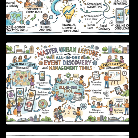
Master Urban Leisure with All-in-One Event
Discovery and Management Tools
Enterprise Software Evaluation Blueprint For