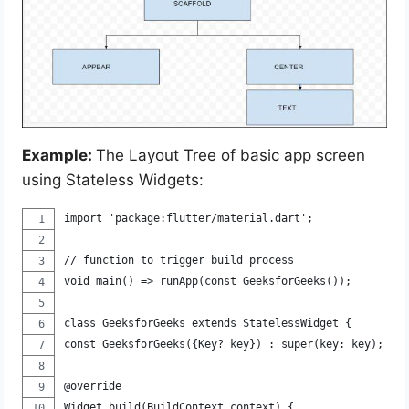
Example:
The Layout Tree of basic app screen
using Stateless Widgets:
import 'package:flutter/material.dart';
// function to trigger build process
void main() => runApp(const GeeksforGeeks());
class GeeksforGeeks extends StatelessWidget {
const GeeksforGeeks({Key? key}) : super(key: key);
@override
Widget build(BuildContext context) {