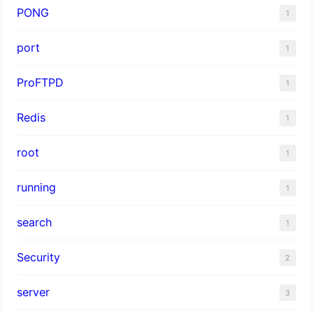
PONG
1
port
1
ProFTPD
1
Redis
1
root
1
running
1
search
1
Security
2
server
3