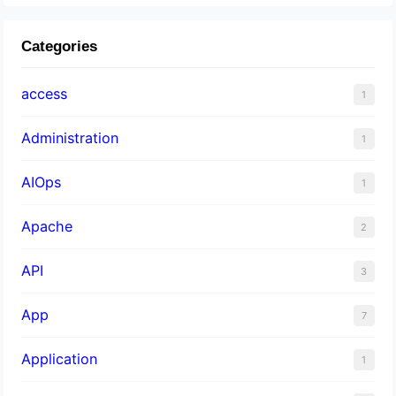
Categories
access
1
Administration
1
AIOps
1
Apache
2
API
3
App
7
Application
1