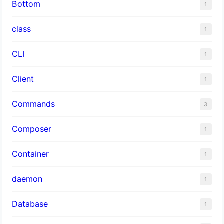
Bottom
1
class
1
CLI
1
Client
1
Commands
3
Composer
1
Container
1
daemon
1
Database
1