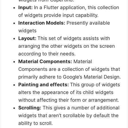
Input:
In a Flutter application, this collection
of widgets provide input capability.
Interaction Models:
Presently available
widgets
Layout:
This set of widgets assists with
arranging the other widgets on the screen
according to their needs.
Material Components:
Material
Components are a collection of widgets that
primarily adhere to Google’s Material Design.
Painting and effects:
This group of widgets
alters the appearance of its child widgets
without affecting their form or arrangement.
Scrolling:
This gives a number of additional
widgets that aren’t scrollable by default the
ability to scroll.