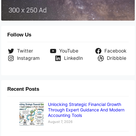
Follow Us
Twitter
YouTube
Facebook
Instagram
LinkedIn
Dribbble
Recent Posts
Unlocking Strategic Financial Growth
Through Expert Guidance And Modern
Accounting Tools
August 7, 2026