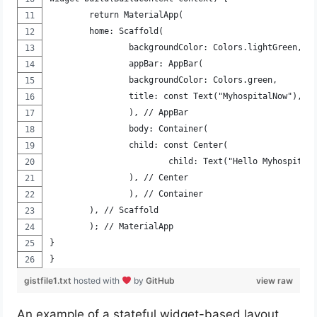
	return MaterialApp(
	home: Scaffold(
		backgroundColor: Colors.lightGreen,
		appBar: AppBar(
		backgroundColor: Colors.green,
		title: const Text("MyhospitalNow"),
		), // AppBar
		body: Container(
		child: const Center(
			child: Text("Hello Myhospital
		), // Center
		), // Container
	), // Scaffold
	); // MaterialApp
}
}
gistfile1.txt
hosted with
by
GitHub
view raw
An example of a stateful widget-based layout