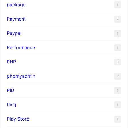
package
1
Payment
2
Paypal
1
Performance
1
PHP
3
phpmyadmin
7
PID
1
Ping
1
Play Store
2