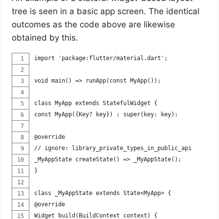
tree is seen in a basic app screen. The identical
outcomes as the code above are likewise
obtained by this.
import 'package:flutter/material.dart';
void main() => runApp(const MyApp());
class MyApp extends StatefulWidget {
const MyApp({Key? key}) : super(key: key);
@override
// ignore: library_private_types_in_public_api
_MyAppState createState() => _MyAppState();
}
class _MyAppState extends State<MyApp> {
@override
Widget build(BuildContext context) {