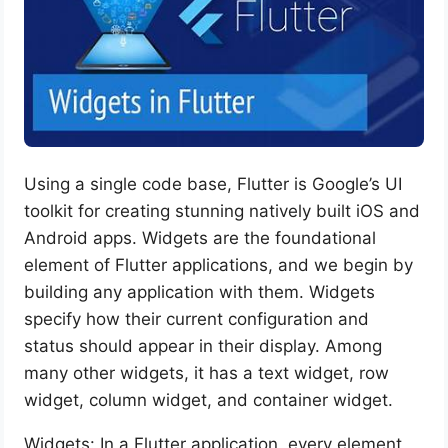
Using a single code base, Flutter is Google’s UI
toolkit for creating stunning natively built iOS and
Android apps. Widgets are the foundational
element of Flutter applications, and we begin by
building any application with them. Widgets
specify how their current configuration and
status should appear in their display. Among
many other widgets, it has a text widget, row
widget, column widget, and container widget.
Widgets: In a Flutter application, every element