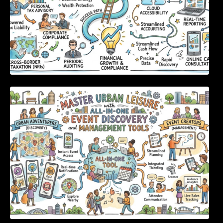
Master Urban Leisure with All-in-One Event
Discovery and Management Tools