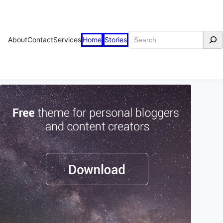
Search
About
Contact
Services
Home
Stories