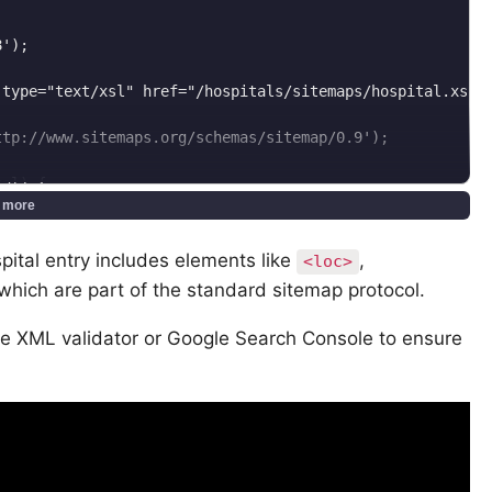
');

type="text/xsl" href="/hospitals/sitemaps/hospital.xsl"'
tp://www.sitemaps.org/schemas/sitemap/0.9');

al) {

 more
im(config('app.url'), '/') . "/hospitals/{$countrySlug}"
 $hospital->updated_at->toAtomString());

ital entry includes elements like
,
<loc>
q', 'monthly');

f which are part of the standard sitemap protocol.
, '0.8');

rl element

ne XML validator or Google Search Console to ensure
t element
