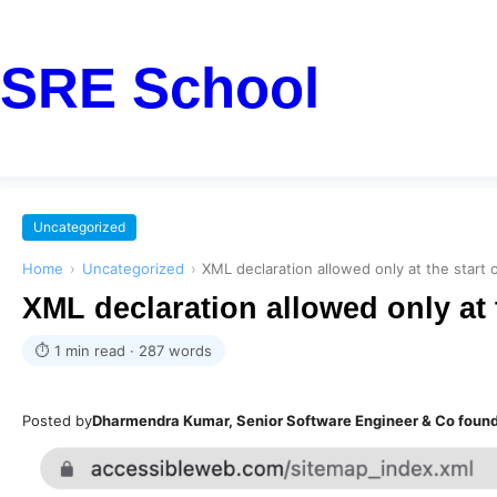
SRE School
Uncategorized
Home
›
Uncategorized
›
XML declaration allowed only at the start
XML declaration allowed only at 
⏱ 1 min read · 287 words
Posted by
Dharmendra Kumar, Senior Software Engineer & Co foun