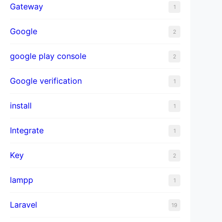
Gateway
1
Google
2
);

google play console
2
Google verification
1
);

install
1
Integrate
1
Key
2
lampp
1
Laravel
19