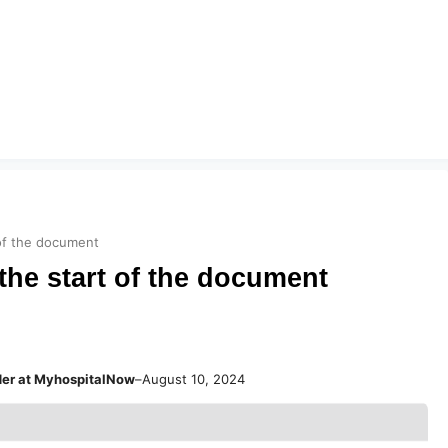
 of the document
the start of the document
der at MyhospitalNow
–
August 10, 2024