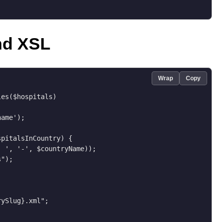
nd XSL
Wrap
Copy
es($hospitals)

ame');

pitalsInCountry) {

 ', '-', $countryName));

");

ySlug}.xml";
