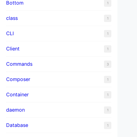
Bottom
1
class
1
CLI
1
Client
1
Commands
3
Composer
1
Container
1
daemon
1
Database
1