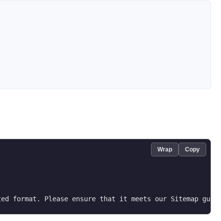
Wrap
Copy
ted format. Please ensure that it meets our Sitemap guid