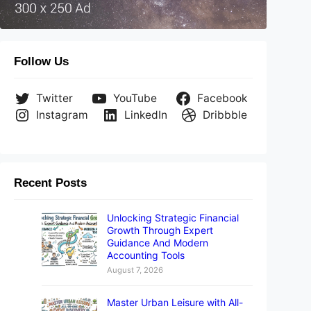
Follow Us
Twitter
YouTube
Facebook
Instagram
LinkedIn
Dribbble
Recent Posts
Unlocking Strategic Financial
Growth Through Expert
Guidance And Modern
Accounting Tools
August 7, 2026
Master Urban Leisure with All-