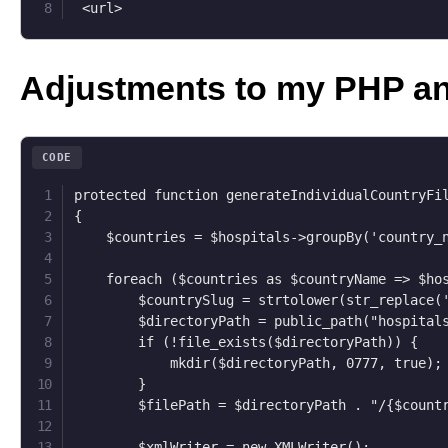
 <url>
Adjustments to my PHP a
CODE
protected function generateIndividualCountryFil
{

    $countries = $hospitals->groupBy('country_n
    foreach ($countries as $countryName => $hos
        $countrySlug = strtolower(str_replace('
        $directoryPath = public_path("hospitals
        if (!file_exists($directoryPath)) {

            mkdir($directoryPath, 0777, true);

        }

        $filePath = $directoryPath . "/{$countr
        $xmlWriter = new XMLWriter();
