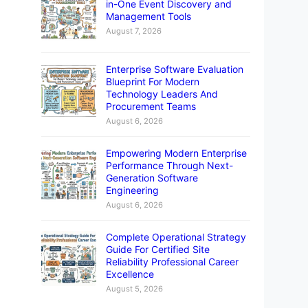
in-One Event Discovery and
Management Tools
August 7, 2026
Enterprise Software Evaluation
Blueprint For Modern
Technology Leaders And
Procurement Teams
August 6, 2026
Empowering Modern Enterprise
Performance Through Next-
Generation Software
Engineering
August 6, 2026
Complete Operational Strategy
Guide For Certified Site
Reliability Professional Career
Excellence
elines and resubmit.
August 5, 2026