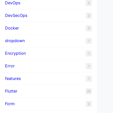
DevOps
2
DevSecOps
2
Docker
3
dropdown
1
Encryption
1
Error
1
features
1
Flutter
20
Form
2