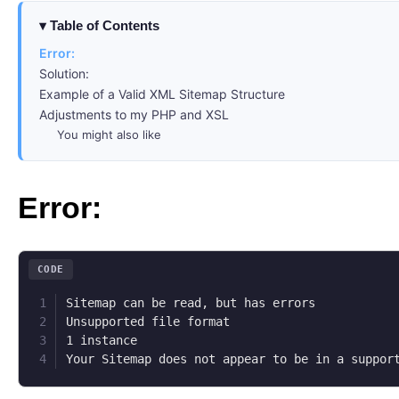
Table of Contents
Error:
Solution:
Example of a Valid XML Sitemap Structure
Adjustments to my PHP and XSL
You might also like
Error:
CODE
Sitemap can be read, but has errors

Unsupported file format

1 instance

Your Sitemap does not appear to be in a suppor