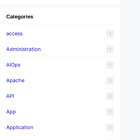
Categories
access
1
Administration
1
AIOps
1
Apache
2
API
3
App
7
Application
1