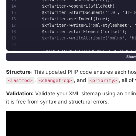
        $xmlWriter->openUri($filePath);

        $xmlWriter->startDocument('1.0', 'UTF-8
        $xmlWriter->setIndent(true);

        $xmlWriter->writePI('xml-stylesheet', '
        $xmlWriter->startElement('urlset');

        $xmlWriter->writeAttribute('xmlns', 'ht
        foreach ($hospitalsInCountry as $hospit
            $xmlWriter->startElement('url');

Show
            $xmlWriter->writeElement('loc', rtr
            $xmlWriter->writeElement('lastmod',
Structure
: This updated PHP code ensures each hosp
            $xmlWriter->writeElement('changefre
,
, and
, all o
<lastmod>
<changefreq>
<priority>
            $xmlWriter->writeElement('priority'
            $xmlWriter->endElement();  // end u
Validation
: Validate your XML sitemap using an onli
        }

it is free from syntax and structural errors.
        $xmlWriter->endElement();  // end urlse
        $xmlWriter->endDocument();

        $xmlWriter->flush();

    }
