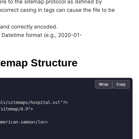
re to the sitemap protocol as defined by
ncorrect casing in tags can cause the file to be
d and correctly encoded.
 Datetime format (e.g., 2020-01-
temap Structure
Wrap
Copy
ls/sitemaps/hospital.xsl"?>

sitemap/0.9">

merican-samoa</loc>
