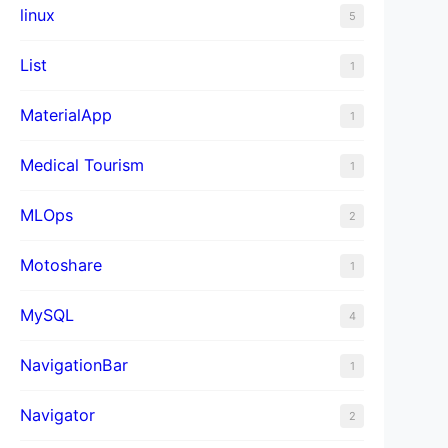
linux
5
List
1
MaterialApp
1
Medical Tourism
1
MLOps
2
Motoshare
1
MySQL
4
NavigationBar
1
Navigator
2