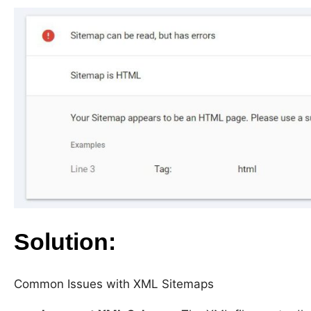
Solution:
Common Issues with XML Sitemaps