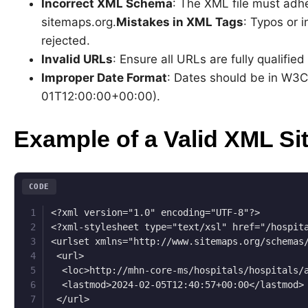
Incorrect XML Schema
: The XML file must adhe
sitemaps.org.
Mistakes in XML Tags
: Typos or i
rejected.
Invalid URLs
: Ensure all URLs are fully qualifie
Improper Date Format
: Dates should be in W3C
01T12:00:00+00:00).
Example of a Valid XML Si
CODE
<?xml version="1.0" encoding="UTF-8"?>

<?xml-stylesheet type="text/xsl" href="/hospita
<urlset xmlns="http://www.sitemaps.org/schemas/
 <url>

  <loc>http://mhn-core-ms/hospitals/hospitals/a
  <lastmod>2024-02-05T12:40:57+00:00</lastmod>

 </url>
