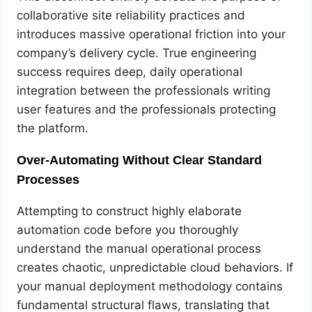
collaborative site reliability practices and
introduces massive operational friction into your
company’s delivery cycle. True engineering
success requires deep, daily operational
integration between the professionals writing
user features and the professionals protecting
the platform.
Over-Automating Without Clear Standard
Processes
Attempting to construct highly elaborate
automation code before you thoroughly
understand the manual operational process
creates chaotic, unpredictable cloud behaviors. If
your manual deployment methodology contains
fundamental structural flaws, translating that