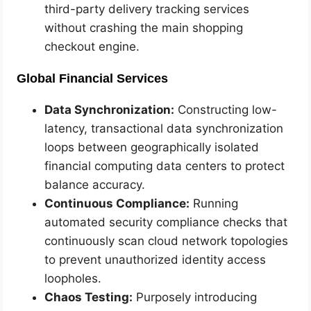
third-party delivery tracking services
without crashing the main shopping
checkout engine.
Global Financial Services
Data Synchronization:
Constructing low-
latency, transactional data synchronization
loops between geographically isolated
financial computing data centers to protect
balance accuracy.
Continuous Compliance:
Running
automated security compliance checks that
continuously scan cloud network topologies
to prevent unauthorized identity access
loopholes.
Chaos Testing:
Purposely introducing