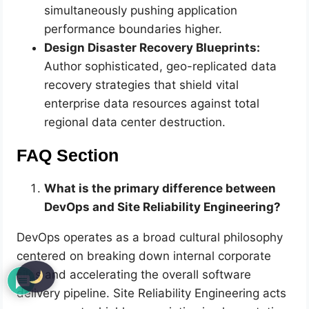
simultaneously pushing application
performance boundaries higher.
Design Disaster Recovery Blueprints:
Author sophisticated, geo-replicated data
recovery strategies that shield vital
enterprise data resources against total
regional data center destruction.
FAQ Section
What is the primary difference between
DevOps and Site Reliability Engineering?
DevOps operates as a broad cultural philosophy
centered on breaking down internal corporate
silos and accelerating the overall software
delivery pipeline. Site Reliability Engineering acts