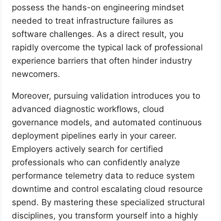
possess the hands-on engineering mindset
needed to treat infrastructure failures as
software challenges. As a direct result, you
rapidly overcome the typical lack of professional
experience barriers that often hinder industry
newcomers.
Moreover, pursuing validation introduces you to
advanced diagnostic workflows, cloud
governance models, and automated continuous
deployment pipelines early in your career.
Employers actively search for certified
professionals who can confidently analyze
performance telemetry data to reduce system
downtime and control escalating cloud resource
spend. By mastering these specialized structural
disciplines, you transform yourself into a highly