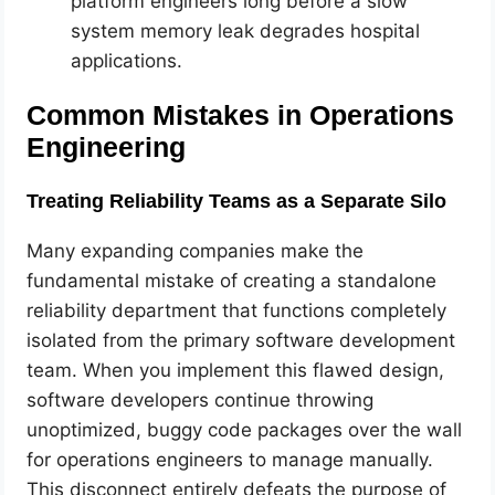
platform engineers long before a slow
system memory leak degrades hospital
applications.
Common Mistakes in Operations
Engineering
Treating Reliability Teams as a Separate Silo
Many expanding companies make the
fundamental mistake of creating a standalone
reliability department that functions completely
isolated from the primary software development
team. When you implement this flawed design,
software developers continue throwing
unoptimized, buggy code packages over the wall
for operations engineers to manage manually.
This disconnect entirely defeats the purpose of