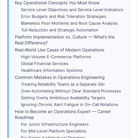
Key Operational Concepts You Must Know
Service Level Objectives and Service Level Indicators
Error Budgets and Risk Toleration Strategies
Blameless Post-Mortems and Root Cause Analysis
Toil Reduction and Strategic Automation
Platform Implementation vs. Culture — What’s the
Real Difference?
Real-World Use Cases of Modern Operations
High-Volume E-Commerce Platforms
Global Financial Services
Healthcare Information Systems
Common Mistakes in Operations Engineering
Treating Reliability Teams as a Separate Silo
Over-Automating Without Clear Standard Processes
Setting Overly Ambitious Availability Targets
Ignoring Chronic Alert Fatigue in On-Call Rotations
How to Become an Operations Expert — Career
Roadmap
For Junior Infrastructure Engineers
For Mid-Level Platform Specialists
For Senior Architectural Directors