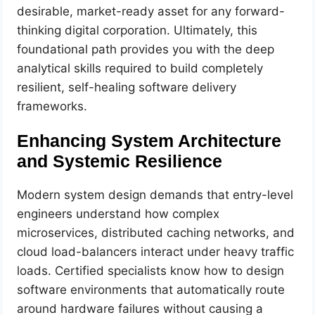
desirable, market-ready asset for any forward-
thinking digital corporation. Ultimately, this
foundational path provides you with the deep
analytical skills required to build completely
resilient, self-healing software delivery
frameworks.
Enhancing System Architecture
and Systemic Resilience
Modern system design demands that entry-level
engineers understand how complex
microservices, distributed caching networks, and
cloud load-balancers interact under heavy traffic
loads. Certified specialists know how to design
software environments that automatically route
around hardware failures without causing a