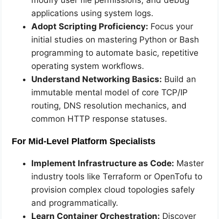
applications using system logs.
Adopt Scripting Proficiency:
Focus your
initial studies on mastering Python or Bash
programming to automate basic, repetitive
operating system workflows.
Understand Networking Basics:
Build an
immutable mental model of core TCP/IP
routing, DNS resolution mechanics, and
common HTTP response statuses.
For Mid-Level Platform Specialists
Implement Infrastructure as Code:
Master
industry tools like Terraform or OpenTofu to
provision complex cloud topologies safely
and programmatically.
Learn Container Orchestration:
Discover