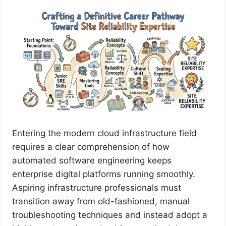
Entering the modern cloud infrastructure field
requires a clear comprehension of how
automated software engineering keeps
enterprise digital platforms running smoothly.
Aspiring infrastructure professionals must
transition away from old-fashioned, manual
troubleshooting techniques and instead adopt a