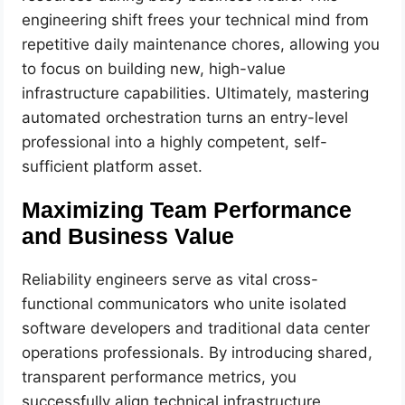
engineering shift frees your technical mind from
repetitive daily maintenance chores, allowing you
to focus on building new, high-value
infrastructure capabilities. Ultimately, mastering
automated orchestration turns an entry-level
professional into a highly competent, self-
sufficient platform asset.
Maximizing Team Performance
and Business Value
Reliability engineers serve as vital cross-
functional communicators who unite isolated
software developers and traditional data center
operations professionals. By introducing shared,
transparent performance metrics, you
successfully align technical infrastructure