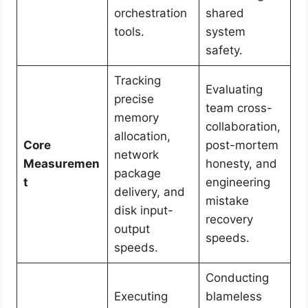
orchestration
shared
tools.
system
safety.
Tracking
Evaluating
precise
team cross-
memory
collaboration,
allocation,
Core
post-mortem
network
Measuremen
honesty, and
package
t
engineering
delivery, and
mistake
disk input-
recovery
output
speeds.
speeds.
Conducting
Executing
blameless