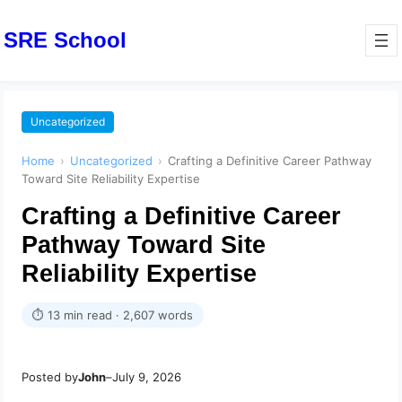
SRE School
Uncategorized
Home
›
Uncategorized
›
Crafting a Definitive Career Pathway
Toward Site Reliability Expertise
Crafting a Definitive Career
Pathway Toward Site
Reliability Expertise
⏱ 13 min read · 2,607 words
Posted by
John
–
July 9, 2026