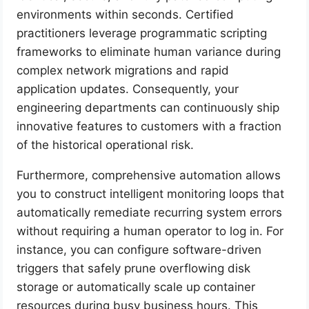
environments within seconds. Certified
practitioners leverage programmatic scripting
frameworks to eliminate human variance during
complex network migrations and rapid
application updates. Consequently, your
engineering departments can continuously ship
innovative features to customers with a fraction
of the historical operational risk.
Furthermore, comprehensive automation allows
you to construct intelligent monitoring loops that
automatically remediate recurring system errors
without requiring a human operator to log in. For
instance, you can configure software-driven
triggers that safely prune overflowing disk
storage or automatically scale up container
resources during busy business hours. This