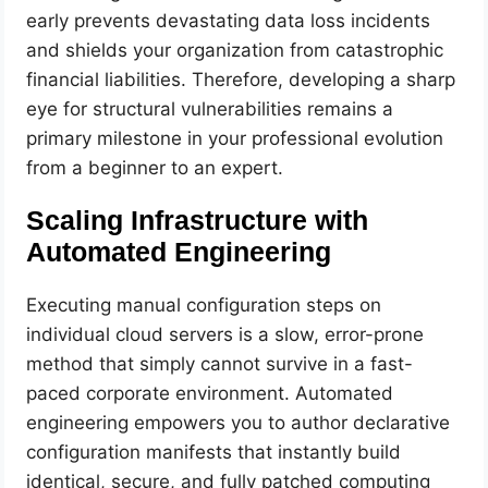
early prevents devastating data loss incidents
and shields your organization from catastrophic
financial liabilities. Therefore, developing a sharp
eye for structural vulnerabilities remains a
primary milestone in your professional evolution
from a beginner to an expert.
Scaling Infrastructure with
Automated Engineering
Executing manual configuration steps on
individual cloud servers is a slow, error-prone
method that simply cannot survive in a fast-
paced corporate environment. Automated
engineering empowers you to author declarative
configuration manifests that instantly build
identical, secure, and fully patched computing