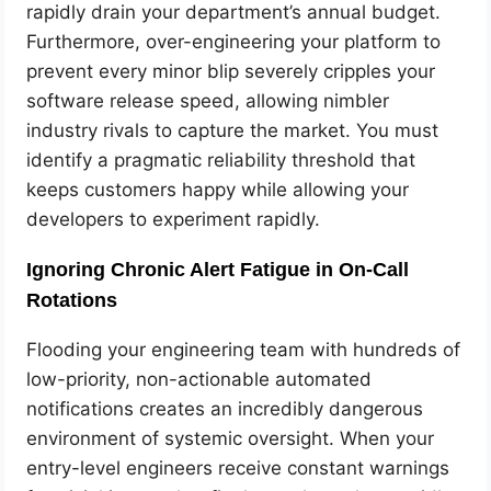
rapidly drain your department’s annual budget.
Furthermore, over-engineering your platform to
prevent every minor blip severely cripples your
software release speed, allowing nimbler
industry rivals to capture the market. You must
identify a pragmatic reliability threshold that
keeps customers happy while allowing your
developers to experiment rapidly.
Ignoring Chronic Alert Fatigue in On-Call
Rotations
Flooding your engineering team with hundreds of
low-priority, non-actionable automated
notifications creates an incredibly dangerous
environment of systemic oversight. When your
entry-level engineers receive constant warnings