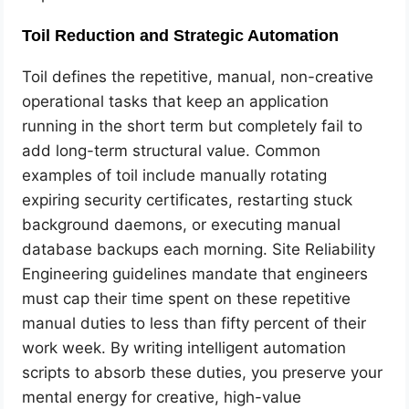
Toil Reduction and Strategic Automation
Toil defines the repetitive, manual, non-creative
operational tasks that keep an application
running in the short term but completely fail to
add long-term structural value. Common
examples of toil include manually rotating
expiring security certificates, restarting stuck
background daemons, or executing manual
database backups each morning. Site Reliability
Engineering guidelines mandate that engineers
must cap their time spent on these repetitive
manual duties to less than fifty percent of their
work week. By writing intelligent automation
scripts to absorb these duties, you preserve your
mental energy for creative, high-value