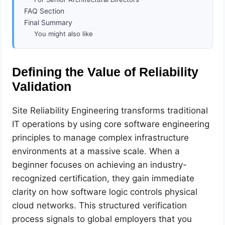
FAQ Section
Final Summary
You might also like
Defining the Value of Reliability
Validation
Site Reliability Engineering transforms traditional
IT operations by using core software engineering
principles to manage complex infrastructure
environments at a massive scale. When a
beginner focuses on achieving an industry-
recognized certification, they gain immediate
clarity on how software logic controls physical
cloud networks. This structured verification
process signals to global employers that you