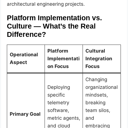
architectural engineering projects.
Platform Implementation vs.
Culture — What’s the Real
Difference?
Platform
Cultural
Operational
Implementati
Integration
Aspect
on Focus
Focus
Changing
Deploying
organizational
specific
mindsets,
telemetry
breaking
software,
team silos,
Primary Goal
metric agents,
and
and cloud
embracing