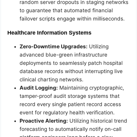
random server dropouts in staging networks
to guarantee that automated financial
failover scripts engage within milliseconds.
Healthcare Information Systems
Zero-Downtime Upgrades:
Utilizing
advanced blue-green infrastructure
deployments to seamlessly patch hospital
database records without interrupting live
clinical charting networks.
Audit Logging:
Maintaining cryptographic,
tamper-proof audit storage systems that
record every single patient record access
event for regulatory health verification.
Proactive Alerting:
Utilizing historical trend
forecasting to automatically notify on-call