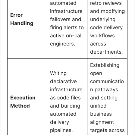
automated
retro reviews
infrastructure
and modifying
Error
failovers and
underlying
Handling
firing alerts to
code delivery
active on-call
workflows
engineers.
across
departments.
Establishing
Writing
open
declarative
communicatio
infrastructure
n pathways
Execution
as code files
and setting
Method
and building
unified
automated
business
delivery
alignment
pipelines.
targets across