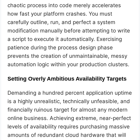
chaotic process into code merely accelerates
how fast your platform crashes. You must
carefully outline, run, and perfect a system
modification manually before attempting to write
a script to execute it automatically. Exercising
patience during the process design phase
prevents the creation of unmaintainable, messy
automation logic within your production clusters.
Setting Overly Ambitious Availability Targets
Demanding a hundred percent application uptime
is a highly unrealistic, technically unfeasible, and
financially ruinous target for almost any modern
online business. Achieving extreme, near-perfect
levels of availability requires purchasing massive
amounts of redundant cloud hardware that will