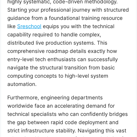
highly systematic, code-driven methodology.
Starting your professional journey with structured
guidance from a foundational training resource
like
Sreschool
equips you with the technical
capability required to handle complex,
distributed live production systems. This
comprehensive roadmap details exactly how
entry-level tech enthusiasts can successfully
navigate the structural transition from basic
computing concepts to high-level system
automation.
Furthermore, engineering departments
worldwide face an accelerating demand for
technical specialists who can confidently bridges
the gap between rapid code deployment and
strict infrastructure stability. Navigating this vast