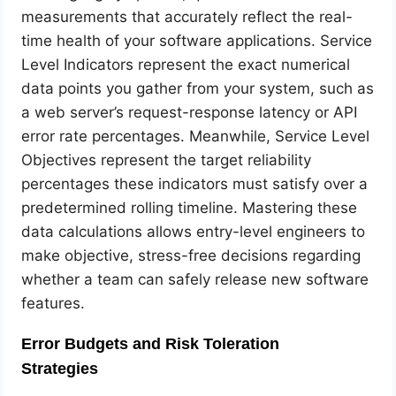
measurements that accurately reflect the real-
time health of your software applications. Service
Level Indicators represent the exact numerical
data points you gather from your system, such as
a web server’s request-response latency or API
error rate percentages. Meanwhile, Service Level
Objectives represent the target reliability
percentages these indicators must satisfy over a
predetermined rolling timeline. Mastering these
data calculations allows entry-level engineers to
make objective, stress-free decisions regarding
whether a team can safely release new software
features.
Error Budgets and Risk Toleration
Strategies