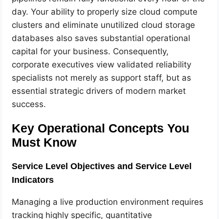
day. Your ability to properly size cloud compute
clusters and eliminate unutilized cloud storage
databases also saves substantial operational
capital for your business. Consequently,
corporate executives view validated reliability
specialists not merely as support staff, but as
essential strategic drivers of modern market
success.
Key Operational Concepts You
Must Know
Service Level Objectives and Service Level
Indicators
Managing a live production environment requires
tracking highly specific, quantitative