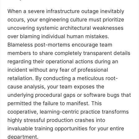
When a severe infrastructure outage inevitably
occurs, your engineering culture must prioritize
uncovering systemic architectural weaknesses
over blaming individual human mistakes.
Blameless post-mortems encourage team
members to share completely transparent details
regarding their operational actions during an
incident without any fear of professional
retaliation. By conducting a meticulous root-
cause analysis, your team exposes the
underlying procedural gaps or software bugs that
permitted the failure to manifest. This
cooperative, learning-centric practice transforms
highly stressful production crashes into
invaluable training opportunities for your entire
department.