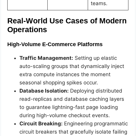
teams.
Real-World Use Cases of Modern
Operations
High-Volume E-Commerce Platforms
Traffic Management:
Setting up elastic
auto-scaling groups that dynamically inject
extra compute instances the moment
seasonal shopping spikes occur.
Database Isolation:
Deploying distributed
read-replicas and database caching layers
to guarantee lightning-fast page loading
during high-volume checkout events.
Circuit Breaking:
Engineering programmatic
circuit breakers that gracefully isolate failing