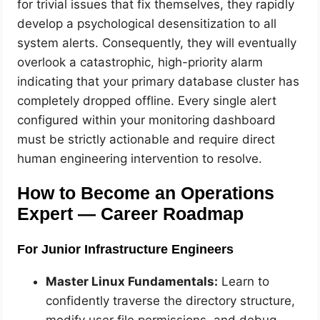
for trivial issues that fix themselves, they rapidly
develop a psychological desensitization to all
system alerts. Consequently, they will eventually
overlook a catastrophic, high-priority alarm
indicating that your primary database cluster has
completely dropped offline. Every single alert
configured within your monitoring dashboard
must be strictly actionable and require direct
human engineering intervention to resolve.
How to Become an Operations
Expert — Career Roadmap
For Junior Infrastructure Engineers
Master Linux Fundamentals:
Learn to
confidently traverse the directory structure,
modify user file permissions, and debug