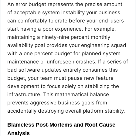
An error budget represents the precise amount
of acceptable system instability your business
can comfortably tolerate before your end-users
start having a poor experience. For example,
maintaining a ninety-nine percent monthly
availability goal provides your engineering squad
with a one percent budget for planned system
maintenance or unforeseen crashes. If a series of
bad software updates entirely consumes this
budget, your team must pause new feature
development to focus solely on stabilizing the
infrastructure. This mathematical balance
prevents aggressive business goals from
accidentally destroying overall platform stability.
Blameless Post-Mortems and Root Cause
Analysis