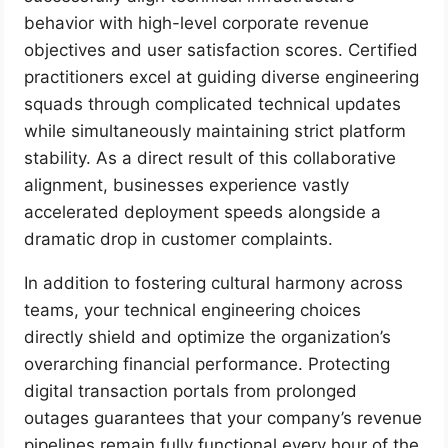
behavior with high-level corporate revenue
objectives and user satisfaction scores. Certified
practitioners excel at guiding diverse engineering
squads through complicated technical updates
while simultaneously maintaining strict platform
stability. As a direct result of this collaborative
alignment, businesses experience vastly
accelerated deployment speeds alongside a
dramatic drop in customer complaints.
In addition to fostering cultural harmony across
teams, your technical engineering choices
directly shield and optimize the organization’s
overarching financial performance. Protecting
digital transaction portals from prolonged
outages guarantees that your company’s revenue
pipelines remain fully functional every hour of the