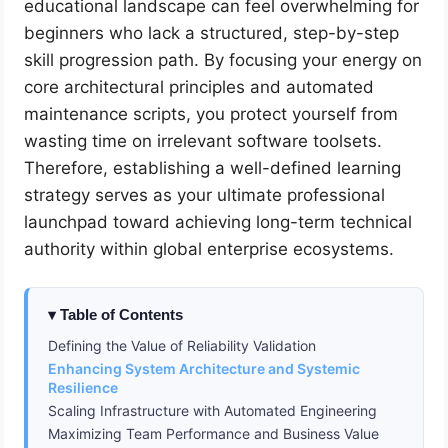
educational landscape can feel overwhelming for
beginners who lack a structured, step-by-step
skill progression path. By focusing your energy on
core architectural principles and automated
maintenance scripts, you protect yourself from
wasting time on irrelevant software toolsets.
Therefore, establishing a well-defined learning
strategy serves as your ultimate professional
launchpad toward achieving long-term technical
authority within global enterprise ecosystems.
Table of Contents
Defining the Value of Reliability Validation
Enhancing System Architecture and Systemic
Resilience
Scaling Infrastructure with Automated Engineering
Maximizing Team Performance and Business Value