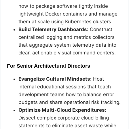
how to package software tightly inside
lightweight Docker containers and manage
them at scale using Kubernetes clusters.
Build Telemetry Dashboards:
Construct
centralized logging and metrics collectors
that aggregate system telemetry data into
clear, actionable visual command centers.
For Senior Architectural Directors
Evangelize Cultural Mindsets:
Host
internal educational sessions that teach
development teams how to balance error
budgets and share operational risk tracking.
Optimize Multi-Cloud Expenditures:
Dissect complex corporate cloud billing
statements to eliminate asset waste while