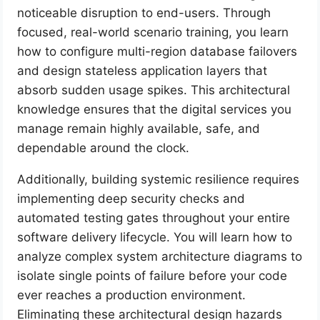
noticeable disruption to end-users. Through
focused, real-world scenario training, you learn
how to configure multi-region database failovers
and design stateless application layers that
absorb sudden usage spikes. This architectural
knowledge ensures that the digital services you
manage remain highly available, safe, and
dependable around the clock.
Additionally, building systemic resilience requires
implementing deep security checks and
automated testing gates throughout your entire
software delivery lifecycle. You will learn how to
analyze complex system architecture diagrams to
isolate single points of failure before your code
ever reaches a production environment.
Eliminating these architectural design hazards