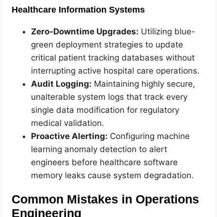
Healthcare Information Systems
Zero-Downtime Upgrades:
Utilizing blue-
green deployment strategies to update
critical patient tracking databases without
interrupting active hospital care operations.
Audit Logging:
Maintaining highly secure,
unalterable system logs that track every
single data modification for regulatory
medical validation.
Proactive Alerting:
Configuring machine
learning anomaly detection to alert
engineers before healthcare software
memory leaks cause system degradation.
Common Mistakes in Operations
Engineering