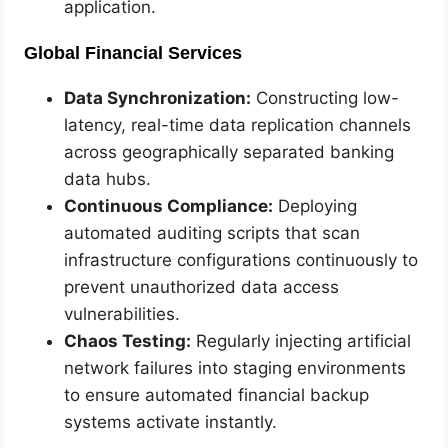
application.
Global Financial Services
Data Synchronization:
Constructing low-
latency, real-time data replication channels
across geographically separated banking
data hubs.
Continuous Compliance:
Deploying
automated auditing scripts that scan
infrastructure configurations continuously to
prevent unauthorized data access
vulnerabilities.
Chaos Testing:
Regularly injecting artificial
network failures into staging environments
to ensure automated financial backup
systems activate instantly.