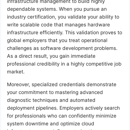
infrastructure management to build highly
dependable systems. When you pursue an
industry certification, you validate your ability to
write scalable code that manages hardware
infrastructure efficiently. This validation proves to
global employers that you treat operational
challenges as software development problems.
As a direct result, you gain immediate
professional credibility in a highly competitive job
market.
Moreover, specialized credentials demonstrate
your commitment to mastering advanced
diagnostic techniques and automated
deployment pipelines. Employers actively search
for professionals who can confidently minimize
system downtime and optimize cloud