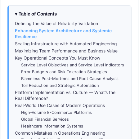
Table of Contents
Defining the Value of Reliability Validation
Enhancing System Architecture and Systemic
Resilience
Scaling Infrastructure with Automated Engineering
Maximizing Team Performance and Business Value
Key Operational Concepts You Must Know
Service Level Objectives and Service Level Indicators
Error Budgets and Risk Toleration Strategies
Blameless Post-Mortems and Root Cause Analysis
Toil Reduction and Strategic Automation
Platform Implementation vs. Culture — What’s the
Real Difference?
Real-World Use Cases of Modern Operations
High-Volume E-Commerce Platforms
Global Financial Services
Healthcare Information Systems
Common Mistakes in Operations Engineering