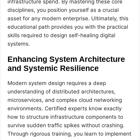
infrastructure spend. By mastering these core
disciplines, you position yourself as a crucial
asset for any modern enterprise. Ultimately, this
educational path provides you with the practical
skills required to design self-healing digital
systems.
Enhancing System Architecture
and Systemic Resilience
Modern system design requires a deep
understanding of distributed architectures,
microservices, and complex cloud networking
environments. Certified experts know exactly
how to structure infrastructure components to
survive sudden traffic spikes without crashing.
Through rigorous training, you learn to implement