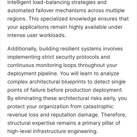
intelligent load-balancing strategies and
automated failover mechanisms across multiple
regions. This specialized knowledge ensures that
your applications remain highly available under
intense user workloads.
Additionally, building resilient systems involves
implementing strict security protocols and
continuous monitoring loops throughout your
deployment pipeline. You will learn to analyze
complex architectural blueprints to detect single
points of failure before production deployment.
By eliminating these architectural risks early, you
protect your organization from catastrophic
revenue loss and reputation damage. Therefore,
structural expertise remains a primary pillar of
high-level infrastructure engineering.