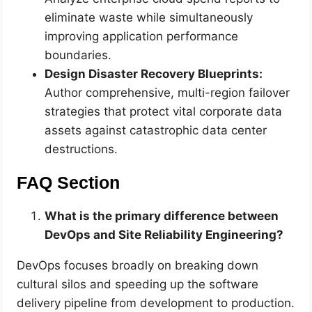
eliminate waste while simultaneously
improving application performance
boundaries.
Design Disaster Recovery Blueprints:
Author comprehensive, multi-region failover
strategies that protect vital corporate data
assets against catastrophic data center
destructions.
FAQ Section
What is the primary difference between
DevOps and Site Reliability Engineering?
DevOps focuses broadly on breaking down
cultural silos and speeding up the software
delivery pipeline from development to production.