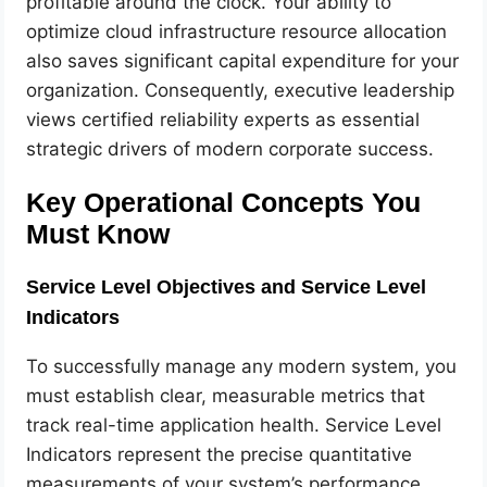
profitable around the clock. Your ability to
optimize cloud infrastructure resource allocation
also saves significant capital expenditure for your
organization. Consequently, executive leadership
views certified reliability experts as essential
strategic drivers of modern corporate success.
Key Operational Concepts You
Must Know
Service Level Objectives and Service Level
Indicators
To successfully manage any modern system, you
must establish clear, measurable metrics that
track real-time application health. Service Level
Indicators represent the precise quantitative
measurements of your system’s performance,