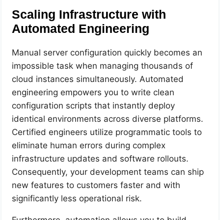
Scaling Infrastructure with
Automated Engineering
Manual server configuration quickly becomes an
impossible task when managing thousands of
cloud instances simultaneously. Automated
engineering empowers you to write clean
configuration scripts that instantly deploy
identical environments across diverse platforms.
Certified engineers utilize programmatic tools to
eliminate human errors during complex
infrastructure updates and software rollouts.
Consequently, your development teams can ship
new features to customers faster and with
significantly less operational risk.
Furthermore, automation allows you to build