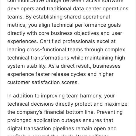
communicative bridge between active software
developers and traditional data center operations
teams. By establishing shared operational
metrics, you align technical performance goals
directly with core business objectives and user
experiences. Certified professionals excel at
leading cross-functional teams through complex
technical transformations while maintaining high
system stability. As a direct result, businesses
experience faster release cycles and higher
customer satisfaction scores.
In addition to improving team harmony, your
technical decisions directly protect and maximize
the company’s financial bottom line. Preventing
prolonged application outages ensures that
digital transaction pipelines remain open and