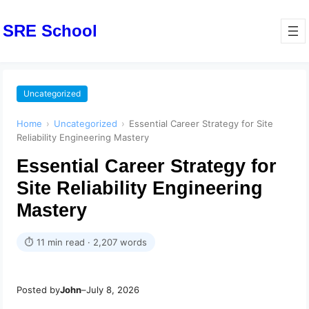
SRE School
Uncategorized
Home
›
Uncategorized
›
Essential Career Strategy for Site
Reliability Engineering Mastery
Essential Career Strategy for
Site Reliability Engineering
Mastery
⏱ 11 min read · 2,207 words
Posted by
John
–
July 8, 2026