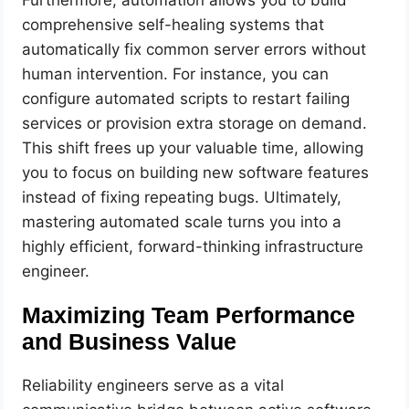
comprehensive self-healing systems that
automatically fix common server errors without
human intervention. For instance, you can
configure automated scripts to restart failing
services or provision extra storage on demand.
This shift frees up your valuable time, allowing
you to focus on building new software features
instead of fixing repeating bugs. Ultimately,
mastering automated scale turns you into a
highly efficient, forward-thinking infrastructure
engineer.
Maximizing Team Performance
and Business Value
Reliability engineers serve as a vital