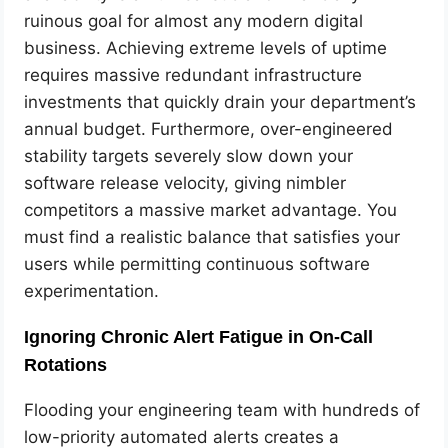
ruinous goal for almost any modern digital
business. Achieving extreme levels of uptime
requires massive redundant infrastructure
investments that quickly drain your department’s
annual budget. Furthermore, over-engineered
stability targets severely slow down your
software release velocity, giving nimbler
competitors a massive market advantage. You
must find a realistic balance that satisfies your
users while permitting continuous software
experimentation.
Ignoring Chronic Alert Fatigue in On-Call
Rotations
Flooding your engineering team with hundreds of
low-priority automated alerts creates a