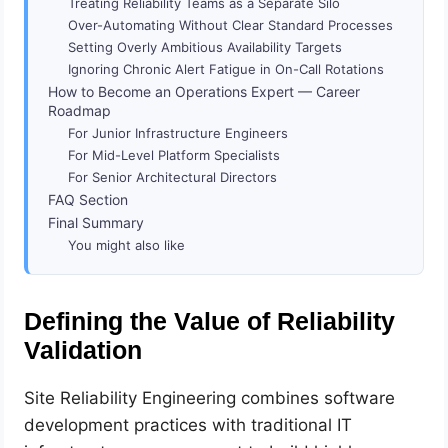
Treating Reliability Teams as a Separate Silo
Over-Automating Without Clear Standard Processes
Setting Overly Ambitious Availability Targets
Ignoring Chronic Alert Fatigue in On-Call Rotations
How to Become an Operations Expert — Career
Roadmap
For Junior Infrastructure Engineers
For Mid-Level Platform Specialists
For Senior Architectural Directors
FAQ Section
Final Summary
You might also like
Defining the Value of Reliability
Validation
Site Reliability Engineering combines software
development practices with traditional IT