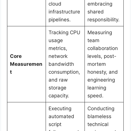
cloud
embracing
infrastructure
shared
pipelines.
responsibility.
Tracking CPU
Measuring
usage
team
metrics,
collaboration
Core
network
levels, post-
Measuremen
bandwidth
mortem
t
consumption,
honesty, and
and raw
engineering
storage
learning
capacity.
speed.
Executing
Conducting
automated
blameless
script
technical