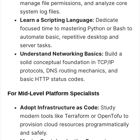
manage file permissions, and analyze core
system log files.
Learn a Scripting Language:
Dedicate
focused time to mastering Python or Bash to
automate basic, repetitive desktop and
server tasks.
Understand Networking Basics:
Build a
solid conceptual foundation in TCP/IP
protocols, DNS routing mechanics, and
basic HTTP status codes.
For Mid-Level Platform Specialists
Adopt Infrastructure as Code:
Study
modern tools like Terraform or OpenTofu to
provision cloud resources programmatically
and safely.