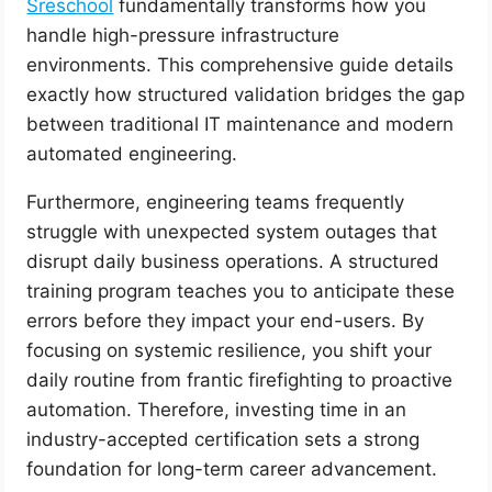
Sreschool
fundamentally transforms how you
handle high-pressure infrastructure
environments. This comprehensive guide details
exactly how structured validation bridges the gap
between traditional IT maintenance and modern
automated engineering.
Furthermore, engineering teams frequently
struggle with unexpected system outages that
disrupt daily business operations. A structured
training program teaches you to anticipate these
errors before they impact your end-users. By
focusing on systemic resilience, you shift your
daily routine from frantic firefighting to proactive
automation. Therefore, investing time in an
industry-accepted certification sets a strong
foundation for long-term career advancement.