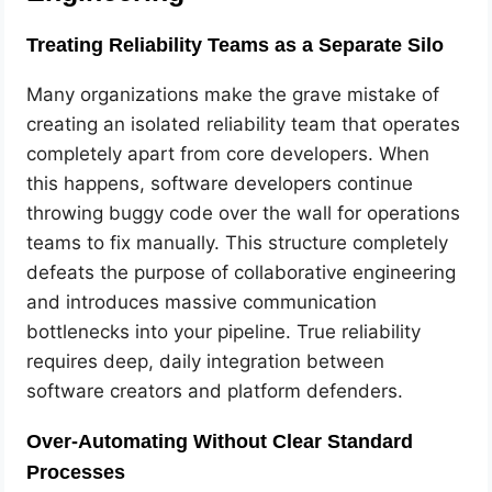
Treating Reliability Teams as a Separate Silo
Many organizations make the grave mistake of
creating an isolated reliability team that operates
completely apart from core developers. When
this happens, software developers continue
throwing buggy code over the wall for operations
teams to fix manually. This structure completely
defeats the purpose of collaborative engineering
and introduces massive communication
bottlenecks into your pipeline. True reliability
requires deep, daily integration between
software creators and platform defenders.
Over-Automating Without Clear Standard
Processes