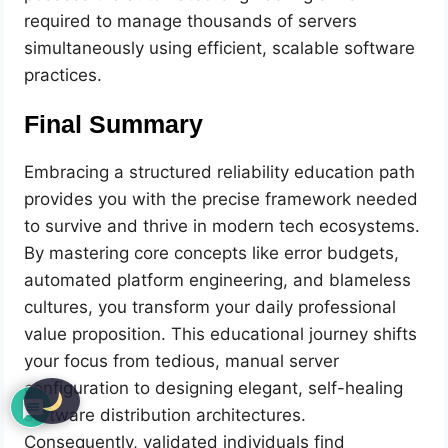
required to manage thousands of servers
simultaneously using efficient, scalable software
practices.
Final Summary
Embracing a structured reliability education path
provides you with the precise framework needed
to survive and thrive in modern tech ecosystems.
By mastering core concepts like error budgets,
automated platform engineering, and blameless
cultures, you transform your daily professional
value proposition. This educational journey shifts
your focus from tedious, manual server
configuration to designing elegant, self-healing
software distribution architectures.
Consequently, validated individuals find