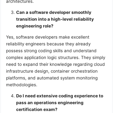
architectures.
Can a software developer smoothly
transition into a high-level reliability
engineering role?
Yes, software developers make excellent
reliability engineers because they already
possess strong coding skills and understand
complex application logic structures. They simply
need to expand their knowledge regarding cloud
infrastructure design, container orchestration
platforms, and automated system monitoring
methodologies.
Do I need extensive coding experience to
pass an operations engineering
certification exam?