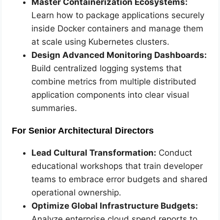
Master Containerization Ecosystems:
Learn how to package applications securely
inside Docker containers and manage them
at scale using Kubernetes clusters.
Design Advanced Monitoring Dashboards:
Build centralized logging systems that
combine metrics from multiple distributed
application components into clear visual
summaries.
For Senior Architectural Directors
Lead Cultural Transformation:
Conduct
educational workshops that train developer
teams to embrace error budgets and shared
operational ownership.
Optimize Global Infrastructure Budgets:
Analyze enterprise cloud spend reports to