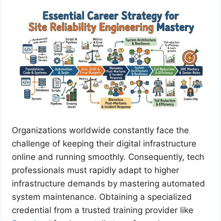
Organizations worldwide constantly face the
challenge of keeping their digital infrastructure
online and running smoothly. Consequently, tech
professionals must rapidly adapt to higher
infrastructure demands by mastering automated
system maintenance. Obtaining a specialized
credential from a trusted training provider like