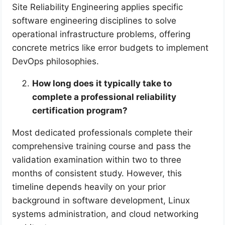
Site Reliability Engineering applies specific
software engineering disciplines to solve
operational infrastructure problems, offering
concrete metrics like error budgets to implement
DevOps philosophies.
How long does it typically take to
complete a professional reliability
certification program?
Most dedicated professionals complete their
comprehensive training course and pass the
validation examination within two to three
months of consistent study. However, this
timeline depends heavily on your prior
background in software development, Linux
systems administration, and cloud networking