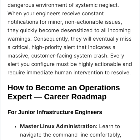
dangerous environment of systemic neglect.
When your engineers receive constant
notifications for minor, non-actionable issues,
they quickly become desensitized to all incoming
warnings. Consequently, they will eventually miss
a critical, high-priority alert that indicates a
massive, customer-facing system crash. Every
alert you configure must be highly actionable and
require immediate human intervention to resolve.
How to Become an Operations
Expert — Career Roadmap
For Junior Infrastructure Engineers
Master Linux Administration:
Learn to
navigate the command line comfortably,