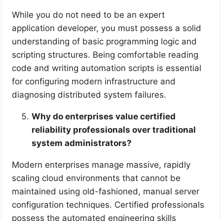
While you do not need to be an expert
application developer, you must possess a solid
understanding of basic programming logic and
scripting structures. Being comfortable reading
code and writing automation scripts is essential
for configuring modern infrastructure and
diagnosing distributed system failures.
Why do enterprises value certified
reliability professionals over traditional
system administrators?
Modern enterprises manage massive, rapidly
scaling cloud environments that cannot be
maintained using old-fashioned, manual server
configuration techniques. Certified professionals
possess the automated engineering skills