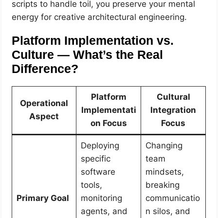
scripts to handle toil, you preserve your mental
energy for creative architectural engineering.
Platform Implementation vs.
Culture — What’s the Real
Difference?
Platform
Cultural
Operational
Implementati
Integration
Aspect
on Focus
Focus
Deploying
Changing
specific
team
software
mindsets,
tools,
breaking
Primary Goal
monitoring
communicatio
agents, and
n silos, and