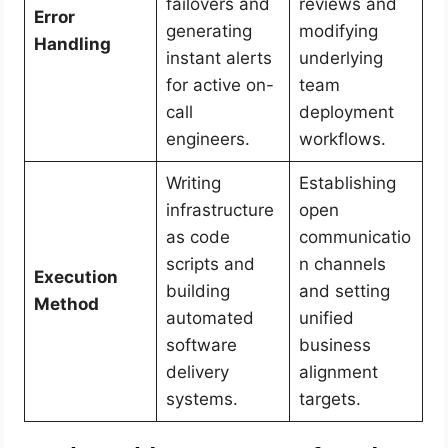
failovers and
reviews and
Error
generating
modifying
Handling
instant alerts
underlying
for active on-
team
call
deployment
engineers.
workflows.
Writing
Establishing
infrastructure
open
as code
communicatio
scripts and
n channels
Execution
building
and setting
Method
automated
unified
software
business
delivery
alignment
systems.
targets.