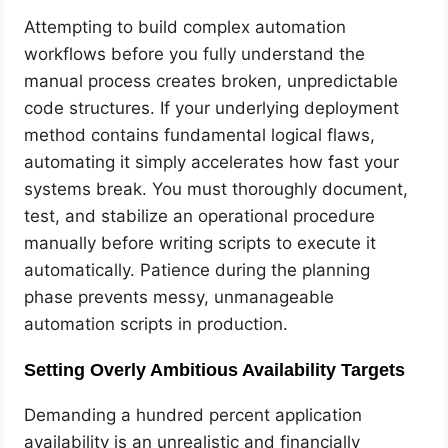
Attempting to build complex automation
workflows before you fully understand the
manual process creates broken, unpredictable
code structures. If your underlying deployment
method contains fundamental logical flaws,
automating it simply accelerates how fast your
systems break. You must thoroughly document,
test, and stabilize an operational procedure
manually before writing scripts to execute it
automatically. Patience during the planning
phase prevents messy, unmanageable
automation scripts in production.
Setting Overly Ambitious Availability Targets
Demanding a hundred percent application
availability is an unrealistic and financially