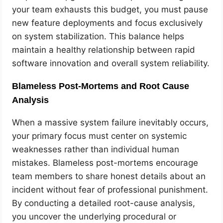
your team exhausts this budget, you must pause
new feature deployments and focus exclusively
on system stabilization. This balance helps
maintain a healthy relationship between rapid
software innovation and overall system reliability.
Blameless Post-Mortems and Root Cause
Analysis
When a massive system failure inevitably occurs,
your primary focus must center on systemic
weaknesses rather than individual human
mistakes. Blameless post-mortems encourage
team members to share honest details about an
incident without fear of professional punishment.
By conducting a detailed root-cause analysis,
you uncover the underlying procedural or