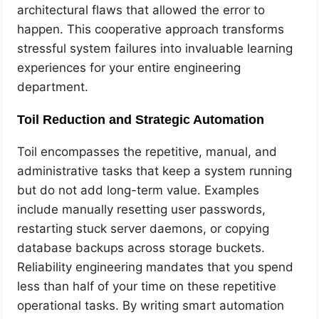
architectural flaws that allowed the error to
happen. This cooperative approach transforms
stressful system failures into invaluable learning
experiences for your entire engineering
department.
Toil Reduction and Strategic Automation
Toil encompasses the repetitive, manual, and
administrative tasks that keep a system running
but do not add long-term value. Examples
include manually resetting user passwords,
restarting stuck server daemons, or copying
database backups across storage buckets.
Reliability engineering mandates that you spend
less than half of your time on these repetitive
operational tasks. By writing smart automation