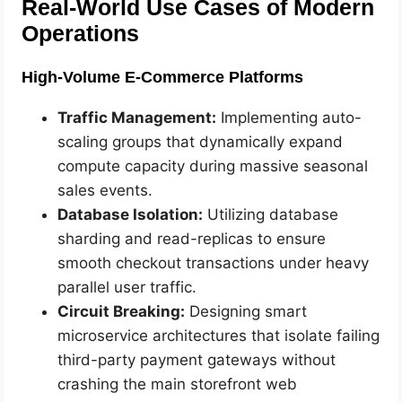
Real-World Use Cases of Modern
Operations
High-Volume E-Commerce Platforms
Traffic Management:
Implementing auto-
scaling groups that dynamically expand
compute capacity during massive seasonal
sales events.
Database Isolation:
Utilizing database
sharding and read-replicas to ensure
smooth checkout transactions under heavy
parallel user traffic.
Circuit Breaking:
Designing smart
microservice architectures that isolate failing
third-party payment gateways without
crashing the main storefront web