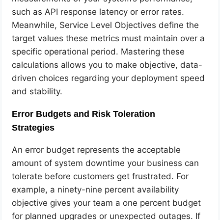
such as API response latency or error rates.
Meanwhile, Service Level Objectives define the
target values these metrics must maintain over a
specific operational period. Mastering these
calculations allows you to make objective, data-
driven choices regarding your deployment speed
and stability.
Error Budgets and Risk Toleration
Strategies
An error budget represents the acceptable
amount of system downtime your business can
tolerate before customers get frustrated. For
example, a ninety-nine percent availability
objective gives your team a one percent budget
for planned upgrades or unexpected outages. If