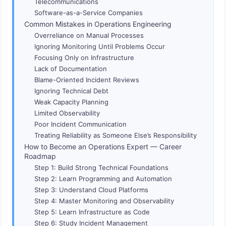
Telecommunications
Software-as-a-Service Companies
Common Mistakes in Operations Engineering
Overreliance on Manual Processes
Ignoring Monitoring Until Problems Occur
Focusing Only on Infrastructure
Lack of Documentation
Blame-Oriented Incident Reviews
Ignoring Technical Debt
Weak Capacity Planning
Limited Observability
Poor Incident Communication
Treating Reliability as Someone Else’s Responsibility
How to Become an Operations Expert — Career
Roadmap
Step 1: Build Strong Technical Foundations
Step 2: Learn Programming and Automation
Step 3: Understand Cloud Platforms
Step 4: Master Monitoring and Observability
Step 5: Learn Infrastructure as Code
Step 6: Study Incident Management