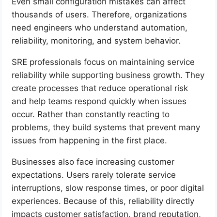
Even small configuration mistakes can affect
thousands of users. Therefore, organizations
need engineers who understand automation,
reliability, monitoring, and system behavior.
SRE professionals focus on maintaining service
reliability while supporting business growth. They
create processes that reduce operational risk
and help teams respond quickly when issues
occur. Rather than constantly reacting to
problems, they build systems that prevent many
issues from happening in the first place.
Businesses also face increasing customer
expectations. Users rarely tolerate service
interruptions, slow response times, or poor digital
experiences. Because of this, reliability directly
impacts customer satisfaction, brand reputation,