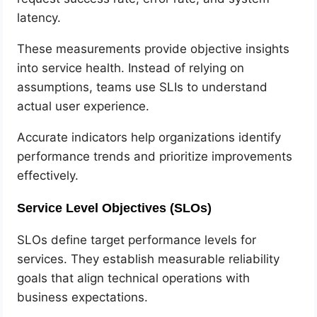
latency.
These measurements provide objective insights
into service health. Instead of relying on
assumptions, teams use SLIs to understand
actual user experience.
Accurate indicators help organizations identify
performance trends and prioritize improvements
effectively.
Service Level Objectives (SLOs)
SLOs define target performance levels for
services. They establish measurable reliability
goals that align technical operations with
business expectations.