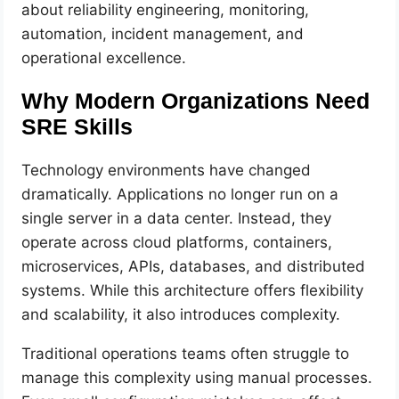
about reliability engineering, monitoring,
automation, incident management, and
operational excellence.
Why Modern Organizations Need
SRE Skills
Technology environments have changed
dramatically. Applications no longer run on a
single server in a data center. Instead, they
operate across cloud platforms, containers,
microservices, APIs, databases, and distributed
systems. While this architecture offers flexibility
and scalability, it also introduces complexity.
Traditional operations teams often struggle to
manage this complexity using manual processes.