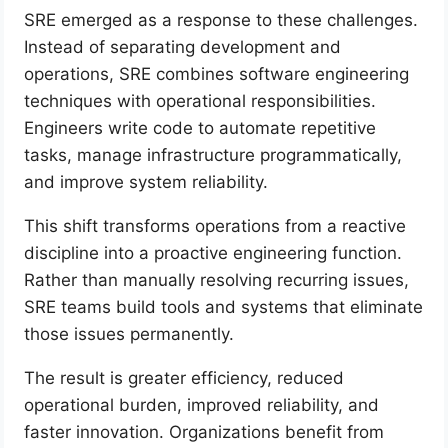
SRE emerged as a response to these challenges.
Instead of separating development and
operations, SRE combines software engineering
techniques with operational responsibilities.
Engineers write code to automate repetitive
tasks, manage infrastructure programmatically,
and improve system reliability.
This shift transforms operations from a reactive
discipline into a proactive engineering function.
Rather than manually resolving recurring issues,
SRE teams build tools and systems that eliminate
those issues permanently.
The result is greater efficiency, reduced
operational burden, improved reliability, and
faster innovation. Organizations benefit from