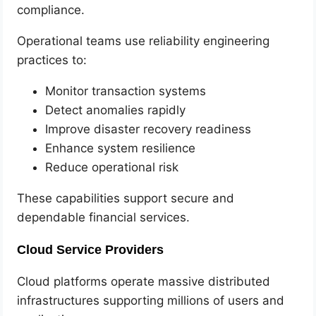
compliance.
Operational teams use reliability engineering
practices to:
Monitor transaction systems
Detect anomalies rapidly
Improve disaster recovery readiness
Enhance system resilience
Reduce operational risk
These capabilities support secure and
dependable financial services.
Cloud Service Providers
Cloud platforms operate massive distributed
infrastructures supporting millions of users and