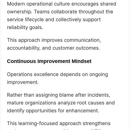
Modern operational culture encourages shared
ownership. Teams collaborate throughout the
service lifecycle and collectively support
reliability goals.
This approach improves communication,
accountability, and customer outcomes.
Continuous Improvement Mindset
Operations excellence depends on ongoing
improvement.
Rather than assigning blame after incidents,
mature organizations analyze root causes and
identify opportunities for enhancement.
This learning-focused approach strengthens