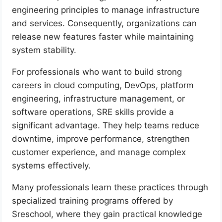
engineering principles to manage infrastructure
and services. Consequently, organizations can
release new features faster while maintaining
system stability.
For professionals who want to build strong
careers in cloud computing, DevOps, platform
engineering, infrastructure management, or
software operations, SRE skills provide a
significant advantage. They help teams reduce
downtime, improve performance, strengthen
customer experience, and manage complex
systems effectively.
Many professionals learn these practices through
specialized training programs offered by
Sreschool, where they gain practical knowledge