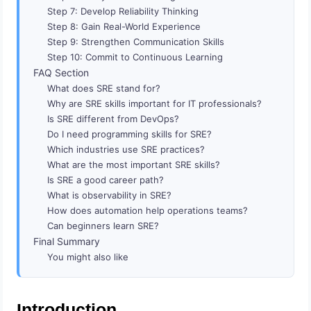
Step 7: Develop Reliability Thinking
Step 8: Gain Real-World Experience
Step 9: Strengthen Communication Skills
Step 10: Commit to Continuous Learning
FAQ Section
What does SRE stand for?
Why are SRE skills important for IT professionals?
Is SRE different from DevOps?
Do I need programming skills for SRE?
Which industries use SRE practices?
What are the most important SRE skills?
Is SRE a good career path?
What is observability in SRE?
How does automation help operations teams?
Can beginners learn SRE?
Final Summary
You might also like
Introduction