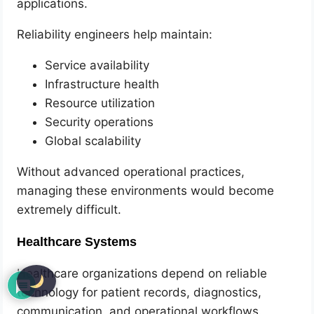
applications.
Reliability engineers help maintain:
Service availability
Infrastructure health
Resource utilization
Security operations
Global scalability
Without advanced operational practices,
managing these environments would become
extremely difficult.
Healthcare Systems
Healthcare organizations depend on reliable
technology for patient records, diagnostics,
communication, and operational workflows.