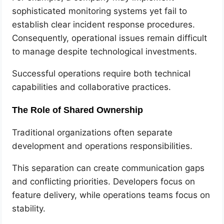
sophisticated monitoring systems yet fail to
establish clear incident response procedures.
Consequently, operational issues remain difficult
to manage despite technological investments.
Successful operations require both technical
capabilities and collaborative practices.
The Role of Shared Ownership
Traditional organizations often separate
development and operations responsibilities.
This separation can create communication gaps
and conflicting priorities. Developers focus on
feature delivery, while operations teams focus on
stability.