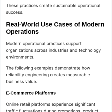
These practices create sustainable operational
success.
Real-World Use Cases of Modern
Operations
Modern operational practices support
organizations across industries and technology
environments.
The following examples demonstrate how
reliability engineering creates measurable
business value.
E-Commerce Platforms
Online retail platforms experience significant
traffic fluctuations during promotions, product