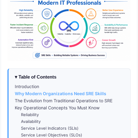
Table of Contents
Introduction
Why Modern Organizations Need SRE Skills
The Evolution from Traditional Operations to SRE
Key Operational Concepts You Must Know
Reliability
Availability
Service Level Indicators (SLIs)
Service Level Objectives (SLOs)