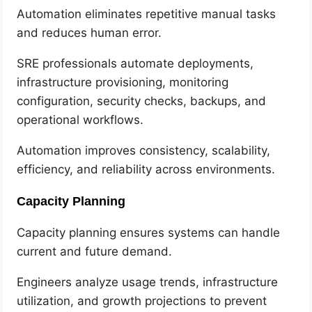
Automation eliminates repetitive manual tasks
and reduces human error.
SRE professionals automate deployments,
infrastructure provisioning, monitoring
configuration, security checks, backups, and
operational workflows.
Automation improves consistency, scalability,
efficiency, and reliability across environments.
Capacity Planning
Capacity planning ensures systems can handle
current and future demand.
Engineers analyze usage trends, infrastructure
utilization, and growth projections to prevent