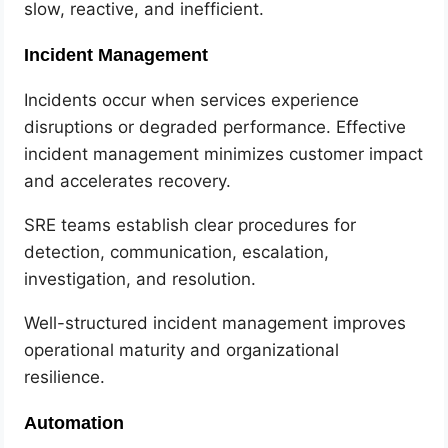
slow, reactive, and inefficient.
Incident Management
Incidents occur when services experience
disruptions or degraded performance. Effective
incident management minimizes customer impact
and accelerates recovery.
SRE teams establish clear procedures for
detection, communication, escalation,
investigation, and resolution.
Well-structured incident management improves
operational maturity and organizational
resilience.
Automation