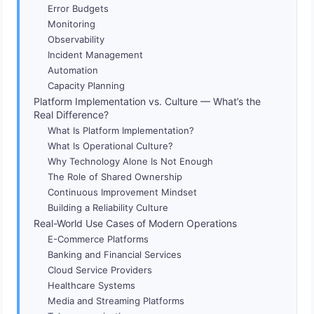
Error Budgets
Monitoring
Observability
Incident Management
Automation
Capacity Planning
Platform Implementation vs. Culture — What’s the
Real Difference?
What Is Platform Implementation?
What Is Operational Culture?
Why Technology Alone Is Not Enough
The Role of Shared Ownership
Continuous Improvement Mindset
Building a Reliability Culture
Real-World Use Cases of Modern Operations
E-Commerce Platforms
Banking and Financial Services
Cloud Service Providers
Healthcare Systems
Media and Streaming Platforms