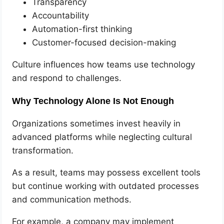
Transparency
Accountability
Automation-first thinking
Customer-focused decision-making
Culture influences how teams use technology
and respond to challenges.
Why Technology Alone Is Not Enough
Organizations sometimes invest heavily in
advanced platforms while neglecting cultural
transformation.
As a result, teams may possess excellent tools
but continue working with outdated processes
and communication methods.
For example, a company may implement