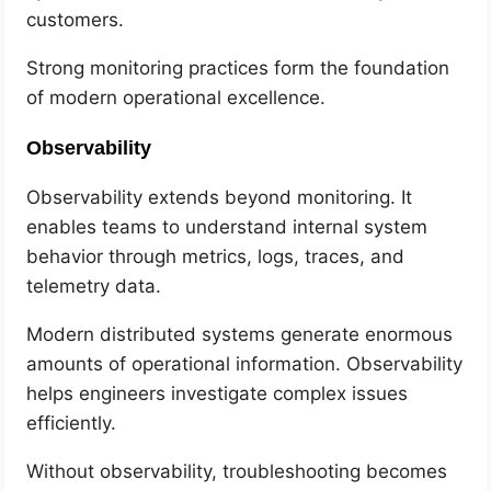
customers.
Strong monitoring practices form the foundation
of modern operational excellence.
Observability
Observability extends beyond monitoring. It
enables teams to understand internal system
behavior through metrics, logs, traces, and
telemetry data.
Modern distributed systems generate enormous
amounts of operational information. Observability
helps engineers investigate complex issues
efficiently.
Without observability, troubleshooting becomes