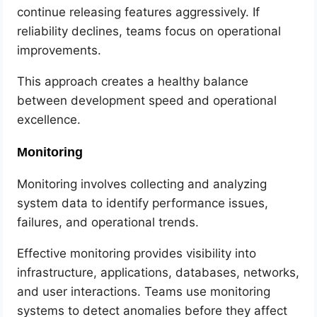
continue releasing features aggressively. If
reliability declines, teams focus on operational
improvements.
This approach creates a healthy balance
between development speed and operational
excellence.
Monitoring
Monitoring involves collecting and analyzing
system data to identify performance issues,
failures, and operational trends.
Effective monitoring provides visibility into
infrastructure, applications, databases, networks,
and user interactions. Teams use monitoring
systems to detect anomalies before they affect