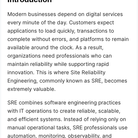
Modern businesses depend on digital services
every minute of the day. Customers expect
applications to load quickly, transactions to
complete without errors, and platforms to remain
available around the clock. As a result,
organizations need professionals who can
maintain reliability while supporting rapid
innovation. This is where Site Reliability
Engineering, commonly known as SRE, becomes
extremely valuable.
SRE combines software engineering practices
with IT operations to create reliable, scalable,
and efficient systems. Instead of relying only on
manual operational tasks, SRE professionals use
automation, monitoring, observability, and