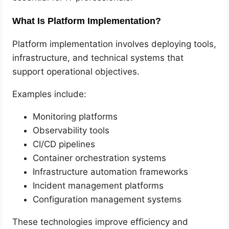
What Is Platform Implementation?
Platform implementation involves deploying tools,
infrastructure, and technical systems that
support operational objectives.
Examples include:
Monitoring platforms
Observability tools
CI/CD pipelines
Container orchestration systems
Infrastructure automation frameworks
Incident management platforms
Configuration management systems
These technologies improve efficiency and