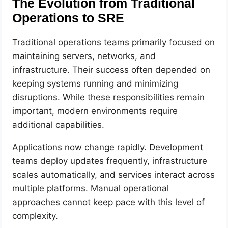
The Evolution from Traditional
Operations to SRE
Traditional operations teams primarily focused on
maintaining servers, networks, and
infrastructure. Their success often depended on
keeping systems running and minimizing
disruptions. While these responsibilities remain
important, modern environments require
additional capabilities.
Applications now change rapidly. Development
teams deploy updates frequently, infrastructure
scales automatically, and services interact across
multiple platforms. Manual operational
approaches cannot keep pace with this level of
complexity.