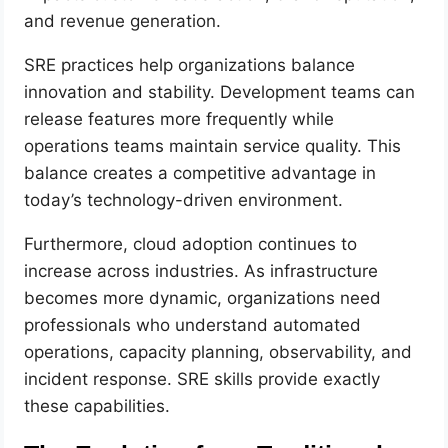
and revenue generation.
SRE practices help organizations balance
innovation and stability. Development teams can
release features more frequently while
operations teams maintain service quality. This
balance creates a competitive advantage in
today’s technology-driven environment.
Furthermore, cloud adoption continues to
increase across industries. As infrastructure
becomes more dynamic, organizations need
professionals who understand automated
operations, capacity planning, observability, and
incident response. SRE skills provide exactly
these capabilities.