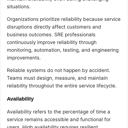
situations.
Organizations prioritize reliability because service
disruptions directly affect customers and
business outcomes. SRE professionals
continuously improve reliability through
monitoring, automation, testing, and engineering
improvements.
Reliable systems do not happen by accident.
Teams must design, measure, and maintain
reliability throughout the entire service lifecycle.
Availability
Availability refers to the percentage of time a
service remains accessible and functional for
users. High availability requires resilient