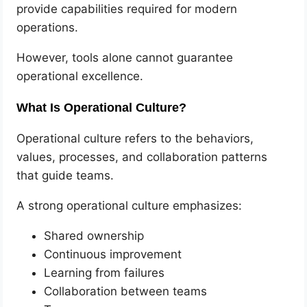
provide capabilities required for modern
operations.
However, tools alone cannot guarantee
operational excellence.
What Is Operational Culture?
Operational culture refers to the behaviors,
values, processes, and collaboration patterns
that guide teams.
A strong operational culture emphasizes:
Shared ownership
Continuous improvement
Learning from failures
Collaboration between teams