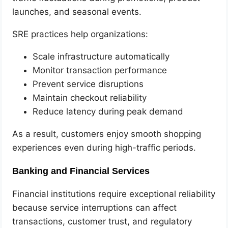
launches, and seasonal events.
SRE practices help organizations:
Scale infrastructure automatically
Monitor transaction performance
Prevent service disruptions
Maintain checkout reliability
Reduce latency during peak demand
As a result, customers enjoy smooth shopping
experiences even during high-traffic periods.
Banking and Financial Services
Financial institutions require exceptional reliability
because service interruptions can affect
transactions, customer trust, and regulatory