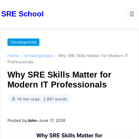
SRE School
Uncategorized
Home
›
Uncategorized
›
Why SRE Skills Matter for Modern IT
Professionals
Why SRE Skills Matter for
Modern IT Professionals
14 min read · 2,891 words
Posted by
John
–
June 17, 2026