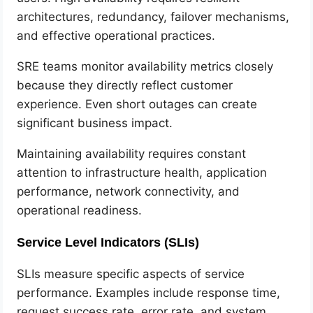
architectures, redundancy, failover mechanisms,
and effective operational practices.
SRE teams monitor availability metrics closely
because they directly reflect customer
experience. Even short outages can create
significant business impact.
Maintaining availability requires constant
attention to infrastructure health, application
performance, network connectivity, and
operational readiness.
Service Level Indicators (SLIs)
SLIs measure specific aspects of service
performance. Examples include response time,
request success rate, error rate, and system