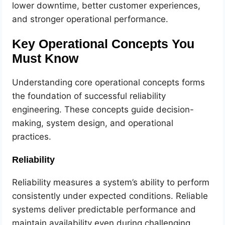
lower downtime, better customer experiences,
and stronger operational performance.
Key Operational Concepts You
Must Know
Understanding core operational concepts forms
the foundation of successful reliability
engineering. These concepts guide decision-
making, system design, and operational
practices.
Reliability
Reliability measures a system’s ability to perform
consistently under expected conditions. Reliable
systems deliver predictable performance and
maintain availability even during challenging