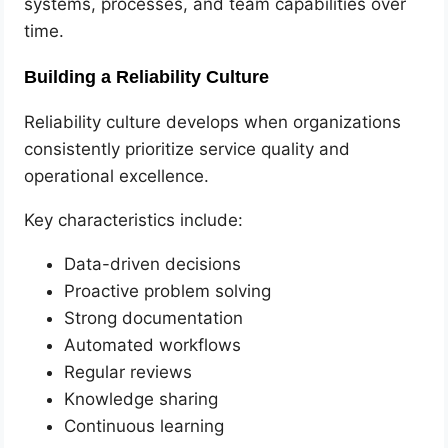
systems, processes, and team capabilities over
time.
Building a Reliability Culture
Reliability culture develops when organizations
consistently prioritize service quality and
operational excellence.
Key characteristics include:
Data-driven decisions
Proactive problem solving
Strong documentation
Automated workflows
Regular reviews
Knowledge sharing
Continuous learning