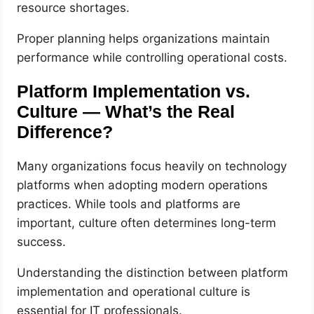
resource shortages.
Proper planning helps organizations maintain
performance while controlling operational costs.
Platform Implementation vs.
Culture — What’s the Real
Difference?
Many organizations focus heavily on technology
platforms when adopting modern operations
practices. While tools and platforms are
important, culture often determines long-term
success.
Understanding the distinction between platform
implementation and operational culture is
essential for IT professionals.