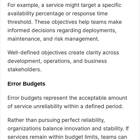
For example, a service might target a specific
availability percentage or response time
threshold. These objectives help teams make
informed decisions regarding deployments,
maintenance, and risk management.
Well-defined objectives create clarity across
development, operations, and business
stakeholders.
Error Budgets
Error budgets represent the acceptable amount
of service unreliability within a defined period.
Rather than pursuing perfect reliability,
organizations balance innovation and stability. If
services remain within budget limits, teams can