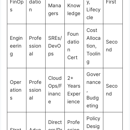
FinOp
datio
y,
First
Mana
Know
s
n
Lifecy
gers
ledge
cle
Cost
Foun
Engin
Profe
SREs/
Alloca
datio
Seco
eerin
ssion
DevO
tion,
n
nd
g
al
ps
Toolin
Cert
g
Gover
Cloud
2+
Oper
Profe
nance
Ops/F
Years
Seco
ation
ssion
,
inanc
Exper
nd
s
al
Budg
e
ience
eting
Policy
Direct
Profe
Desig