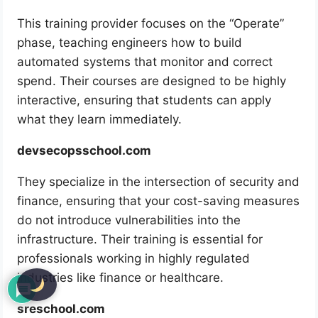
This training provider focuses on the “Operate”
phase, teaching engineers how to build
automated systems that monitor and correct
spend. Their courses are designed to be highly
interactive, ensuring that students can apply
what they learn immediately.
devsecopsschool.com
They specialize in the intersection of security and
finance, ensuring that your cost-saving measures
do not introduce vulnerabilities into the
infrastructure. Their training is essential for
professionals working in highly regulated
industries like finance or healthcare.
sreschool.com