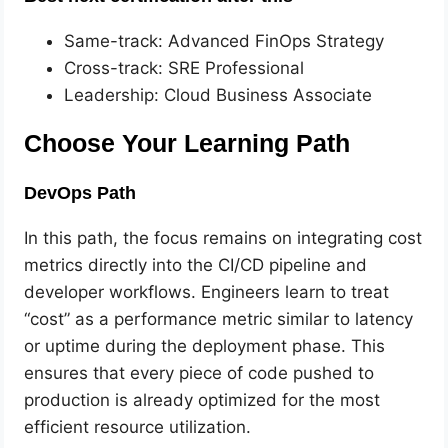
Same-track: Advanced FinOps Strategy
Cross-track: SRE Professional
Leadership: Cloud Business Associate
Choose Your Learning Path
DevOps Path
In this path, the focus remains on integrating cost
metrics directly into the CI/CD pipeline and
developer workflows. Engineers learn to treat
“cost” as a performance metric similar to latency
or uptime during the deployment phase. This
ensures that every piece of code pushed to
production is already optimized for the most
efficient resource utilization.