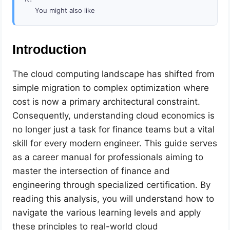
You might also like
Introduction
The cloud computing landscape has shifted from
simple migration to complex optimization where
cost is now a primary architectural constraint.
Consequently, understanding cloud economics is
no longer just a task for finance teams but a vital
skill for every modern engineer. This guide serves
as a career manual for professionals aiming to
master the intersection of finance and
engineering through specialized certification. By
reading this analysis, you will understand how to
navigate the various learning levels and apply
these principles to real-world cloud