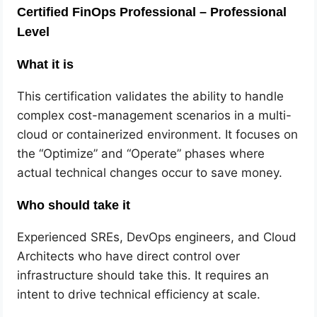
Certified FinOps Professional – Professional
Level
What it is
This certification validates the ability to handle
complex cost-management scenarios in a multi-
cloud or containerized environment. It focuses on
the “Optimize” and “Operate” phases where
actual technical changes occur to save money.
Who should take it
Experienced SREs, DevOps engineers, and Cloud
Architects who have direct control over
infrastructure should take this. It requires an
intent to drive technical efficiency at scale.