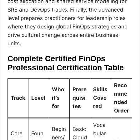
cost allocation and shared service modeling for
SRE and DevOps tracks. Finally, the advanced
level prepares practitioners for leadership roles
where they design global FinOps strategies and
drive cultural change across entire business
units.
Complete Certified FinOps
Professional Certification Table
Reco
Who
Prere
Skills
mme
Track
Level
it’s
quisi
Cove
nded
for
tes
red
Order
Voca
Begin
Basic
Core
Foun
bular
ners/
Cloud