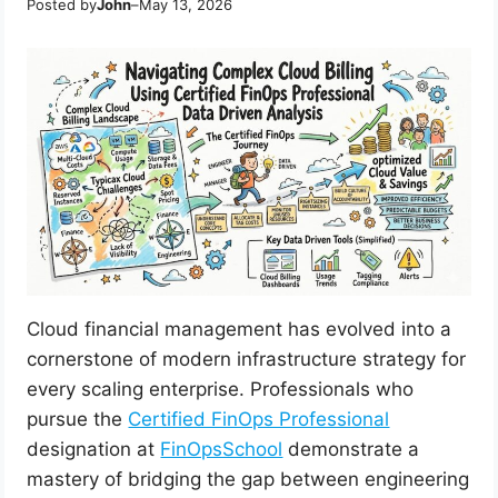
Posted by
John
–
May 13, 2026
Cloud financial management has evolved into a
cornerstone of modern infrastructure strategy for
every scaling enterprise. Professionals who
pursue the
Certified FinOps Professional
designation at
FinOpsSchool
demonstrate a
mastery of bridging the gap between engineering