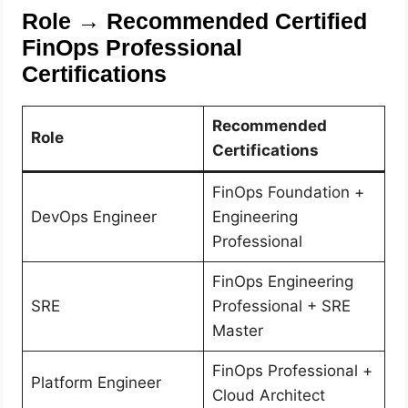
Role → Recommended Certified
FinOps Professional
Certifications
Recommended
Role
Certifications
FinOps Foundation +
DevOps Engineer
Engineering
Professional
FinOps Engineering
SRE
Professional + SRE
Master
FinOps Professional +
Platform Engineer
Cloud Architect