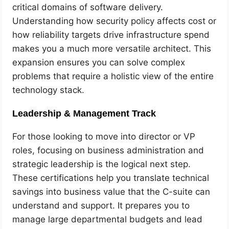
critical domains of software delivery.
Understanding how security policy affects cost or
how reliability targets drive infrastructure spend
makes you a much more versatile architect. This
expansion ensures you can solve complex
problems that require a holistic view of the entire
technology stack.
Leadership & Management Track
For those looking to move into director or VP
roles, focusing on business administration and
strategic leadership is the logical next step.
These certifications help you translate technical
savings into business value that the C-suite can
understand and support. It prepares you to
manage large departmental budgets and lead