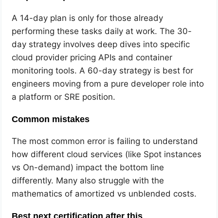
A 14-day plan is only for those already
performing these tasks daily at work. The 30-
day strategy involves deep dives into specific
cloud provider pricing APIs and container
monitoring tools. A 60-day strategy is best for
engineers moving from a pure developer role into
a platform or SRE position.
Common mistakes
The most common error is failing to understand
how different cloud services (like Spot instances
vs On-demand) impact the bottom line
differently. Many also struggle with the
mathematics of amortized vs unblended costs.
Best next certification after this