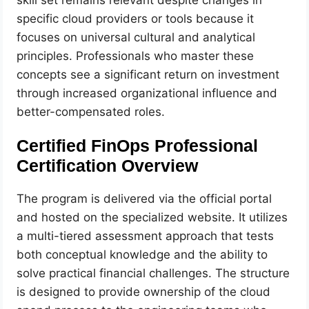
skill set remains relevant despite changes in
specific cloud providers or tools because it
focuses on universal cultural and analytical
principles. Professionals who master these
concepts see a significant return on investment
through increased organizational influence and
better-compensated roles.
Certified FinOps Professional
Certification Overview
The program is delivered via the official portal
and hosted on the specialized website. It utilizes
a multi-tiered assessment approach that tests
both conceptual knowledge and the ability to
solve practical financial challenges. The structure
is designed to provide ownership of the cloud