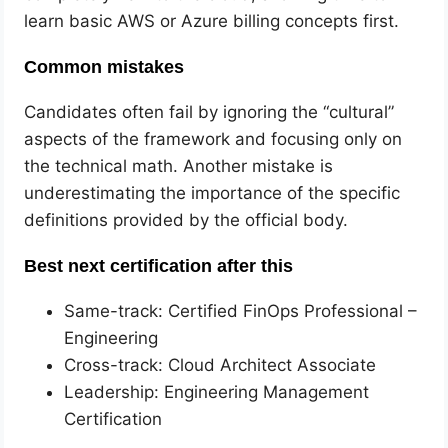
learn basic AWS or Azure billing concepts first.
Common mistakes
Candidates often fail by ignoring the “cultural”
aspects of the framework and focusing only on
the technical math. Another mistake is
underestimating the importance of the specific
definitions provided by the official body.
Best next certification after this
Same-track: Certified FinOps Professional –
Engineering
Cross-track: Cloud Architect Associate
Leadership: Engineering Management
Certification