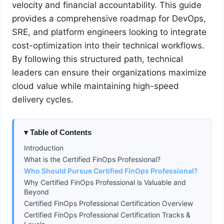
velocity and financial accountability. This guide
provides a comprehensive roadmap for DevOps,
SRE, and platform engineers looking to integrate
cost-optimization into their technical workflows.
By following this structured path, technical
leaders can ensure their organizations maximize
cloud value while maintaining high-speed
delivery cycles.
Table of Contents
Introduction
What is the Certified FinOps Professional?
Who Should Pursue Certified FinOps Professional?
Why Certified FinOps Professional is Valuable and
Beyond
Certified FinOps Professional Certification Overview
Certified FinOps Professional Certification Tracks &