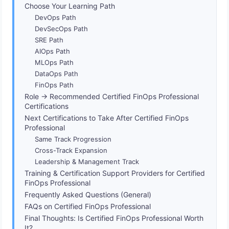
Choose Your Learning Path
DevOps Path
DevSecOps Path
SRE Path
AIOps Path
MLOps Path
DataOps Path
FinOps Path
Role → Recommended Certified FinOps Professional
Certifications
Next Certifications to Take After Certified FinOps
Professional
Same Track Progression
Cross-Track Expansion
Leadership & Management Track
Training & Certification Support Providers for Certified
FinOps Professional
Frequently Asked Questions (General)
FAQs on Certified FinOps Professional
Final Thoughts: Is Certified FinOps Professional Worth
It?