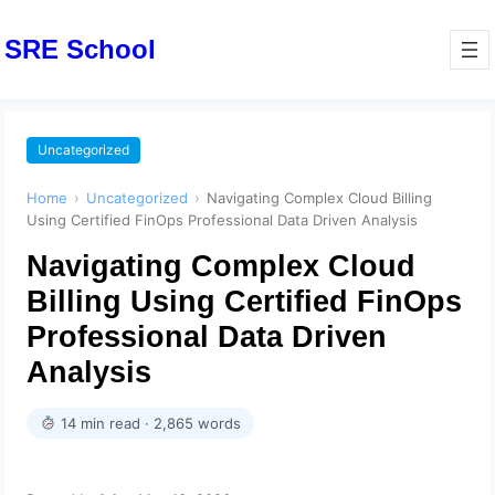
SRE School
Uncategorized
Home
›
Uncategorized
›
Navigating Complex Cloud Billing
Using Certified FinOps Professional Data Driven Analysis
Navigating Complex Cloud
Billing Using Certified FinOps
Professional Data Driven
Analysis
14 min read · 2,865 words