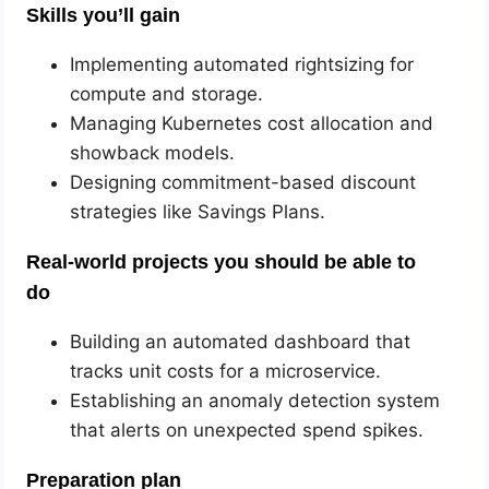
Skills you’ll gain
Implementing automated rightsizing for
compute and storage.
Managing Kubernetes cost allocation and
showback models.
Designing commitment-based discount
strategies like Savings Plans.
Real-world projects you should be able to
do
Building an automated dashboard that
tracks unit costs for a microservice.
Establishing an anomaly detection system
that alerts on unexpected spend spikes.
Preparation plan