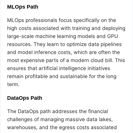
MLOps Path
MLOps professionals focus specifically on the
high costs associated with training and deploying
large-scale machine learning models and GPU
resources. They learn to optimize data pipelines
and model inference costs, which are often the
most expensive parts of a modern cloud bill. This
ensures that artificial intelligence initiatives
remain profitable and sustainable for the long
term.
DataOps Path
The DataOps path addresses the financial
challenges of managing massive data lakes,
warehouses, and the egress costs associated