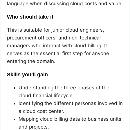
language when discussing cloud costs and value.
Who should take it
This is suitable for junior cloud engineers,
procurement officers, and non-technical
managers who interact with cloud billing. It
serves as the essential first step for anyone
entering the domain.
Skills you’ll gain
Understanding the three phases of the
cloud financial lifecycle.
Identifying the different personas involved in
a cloud cost center.
Mapping cloud billing data to business units
and projects.