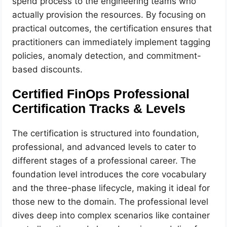
spend process to the engineering teams who
actually provision the resources. By focusing on
practical outcomes, the certification ensures that
practitioners can immediately implement tagging
policies, anomaly detection, and commitment-
based discounts.
Certified FinOps Professional
Certification Tracks & Levels
The certification is structured into foundation,
professional, and advanced levels to cater to
different stages of a professional career. The
foundation level introduces the core vocabulary
and the three-phase lifecycle, making it ideal for
those new to the domain. The professional level
dives deep into complex scenarios like container