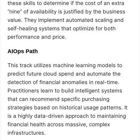
these skills to determine if the cost of an extra
“nine” of availability is justified by the business
value. They implement automated scaling and
self-healing systems that optimize for both
performance and price.
AIOps Path
This track utilizes machine learning models to
predict future cloud spend and automate the
detection of financial anomalies in real-time.
Practitioners learn to build intelligent systems
that can recommend specific purchasing
strategies based on historical usage patterns. It
is a highly data-driven approach to maintaining
financial health across massive, complex
infrastructures.