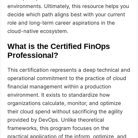
environments. Ultimately, this resource helps you
decide which path aligns best with your current
role and long-term career aspirations in the
cloud-native ecosystem.
What is the Certified FinOps
Professional?
This certification represents a deep technical and
operational commitment to the practice of cloud
financial management within a production
environment. It exists to standardize how
organizations calculate, monitor, and optimize
their cloud spend without sacrificing the agility
provided by DevOps. Unlike theoretical
frameworks, this program focuses on the
practical application of the inform, optimize, and