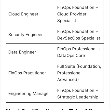
FinOps Foundation +
Cloud Engineer
Cloud Provider
Specialist
FinOps Foundation +
Security Engineer
DevSecOps Specialist
FinOps Professional +
Data Engineer
DataOps Core
Full Suite (Foundation,
FinOps Practitioner
Professional,
Advanced)
FinOps Foundation +
Engineering Manager
Strategic Leadership