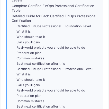
Levels
Complete Certified FinOps Professional Certification
Table
Detailed Guide for Each Certified FinOps Professional
Certification
Certified FinOps Professional – Foundation Level
What it is
Who should take it
Skills you’ll gain
Real-world projects you should be able to do
Preparation plan
Common mistakes
Best next certification after this
Certified FinOps Professional – Professional Level
What it is
Who should take it
Skills you’ll gain
Real-world projects you should be able to do
Preparation plan
Common mistakes
Best next certification after this