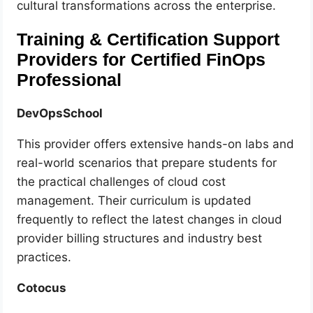
cultural transformations across the enterprise.
Training & Certification Support
Providers for Certified FinOps
Professional
DevOpsSchool
This provider offers extensive hands-on labs and
real-world scenarios that prepare students for
the practical challenges of cloud cost
management. Their curriculum is updated
frequently to reflect the latest changes in cloud
provider billing structures and industry best
practices.
Cotocus