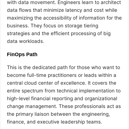
with data movement. Engineers learn to architect
data flows that minimize latency and cost while
maximizing the accessibility of information for the
business. They focus on storage tiering
strategies and the efficient processing of big
data workloads.
FinOps Path
This is the dedicated path for those who want to
become full-time practitioners or leads within a
central cloud center of excellence. It covers the
entire spectrum from technical implementation to
high-level financial reporting and organizational
change management. These professionals act as
the primary liaison between the engineering,
finance, and executive leadership teams.