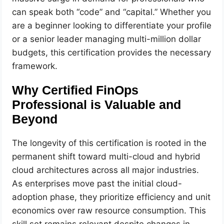
can speak both “code” and “capital.” Whether you
are a beginner looking to differentiate your profile
or a senior leader managing multi-million dollar
budgets, this certification provides the necessary
framework.
Why Certified FinOps
Professional is Valuable and
Beyond
The longevity of this certification is rooted in the
permanent shift toward multi-cloud and hybrid
cloud architectures across all major industries.
As enterprises move past the initial cloud-
adoption phase, they prioritize efficiency and unit
economics over raw resource consumption. This