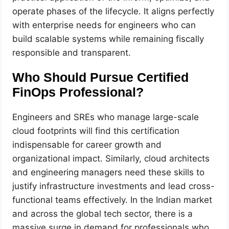
operate phases of the lifecycle. It aligns perfectly
with enterprise needs for engineers who can
build scalable systems while remaining fiscally
responsible and transparent.
Who Should Pursue Certified
FinOps Professional?
Engineers and SREs who manage large-scale
cloud footprints will find this certification
indispensable for career growth and
organizational impact. Similarly, cloud architects
and engineering managers need these skills to
justify infrastructure investments and lead cross-
functional teams effectively. In the Indian market
and across the global tech sector, there is a
massive surge in demand for professionals who