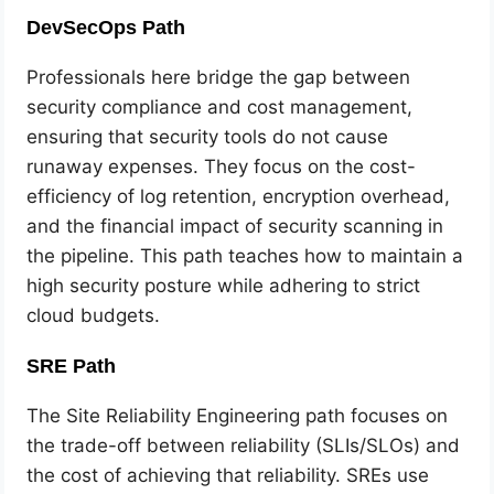
DevSecOps Path
Professionals here bridge the gap between
security compliance and cost management,
ensuring that security tools do not cause
runaway expenses. They focus on the cost-
efficiency of log retention, encryption overhead,
and the financial impact of security scanning in
the pipeline. This path teaches how to maintain a
high security posture while adhering to strict
cloud budgets.
SRE Path
The Site Reliability Engineering path focuses on
the trade-off between reliability (SLIs/SLOs) and
the cost of achieving that reliability. SREs use