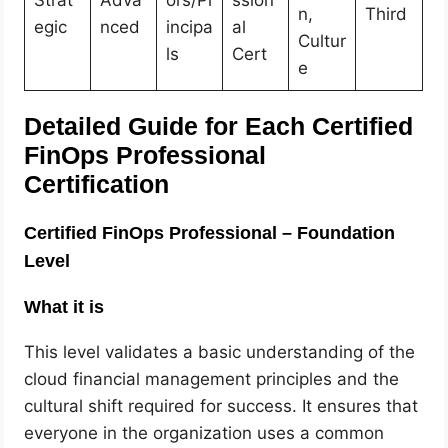
Strat
Adva
ors/Pr
ssion
n,
Third
egic
nced
incipa
al
Cultur
ls
Cert
e
Detailed Guide for Each Certified
FinOps Professional
Certification
Certified FinOps Professional – Foundation
Level
What it is
This level validates a basic understanding of the
cloud financial management principles and the
cultural shift required for success. It ensures that
everyone in the organization uses a common