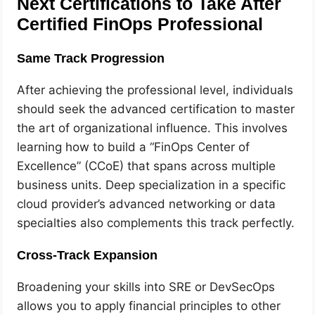
Next Certifications to Take After
Certified FinOps Professional
Same Track Progression
After achieving the professional level, individuals
should seek the advanced certification to master
the art of organizational influence. This involves
learning how to build a “FinOps Center of
Excellence” (CCoE) that spans across multiple
business units. Deep specialization in a specific
cloud provider’s advanced networking or data
specialties also complements this track perfectly.
Cross-Track Expansion
Broadening your skills into SRE or DevSecOps
allows you to apply financial principles to other