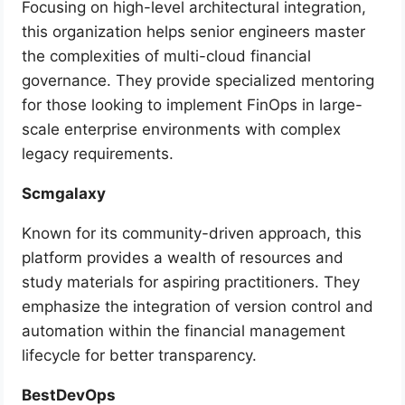
Focusing on high-level architectural integration,
this organization helps senior engineers master
the complexities of multi-cloud financial
governance. They provide specialized mentoring
for those looking to implement FinOps in large-
scale enterprise environments with complex
legacy requirements.
Scmgalaxy
Known for its community-driven approach, this
platform provides a wealth of resources and
study materials for aspiring practitioners. They
emphasize the integration of version control and
automation within the financial management
lifecycle for better transparency.
BestDevOps