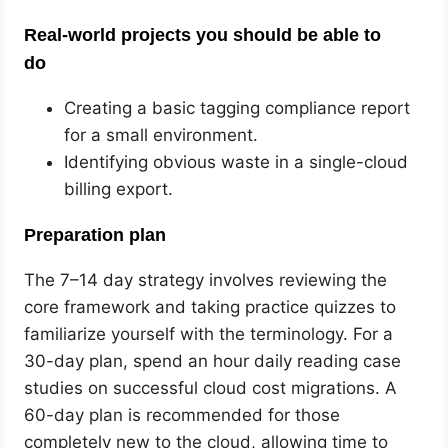
Real-world projects you should be able to
do
Creating a basic tagging compliance report
for a small environment.
Identifying obvious waste in a single-cloud
billing export.
Preparation plan
The 7–14 day strategy involves reviewing the
core framework and taking practice quizzes to
familiarize yourself with the terminology. For a
30-day plan, spend an hour daily reading case
studies on successful cloud cost migrations. A
60-day plan is recommended for those
completely new to the cloud, allowing time to