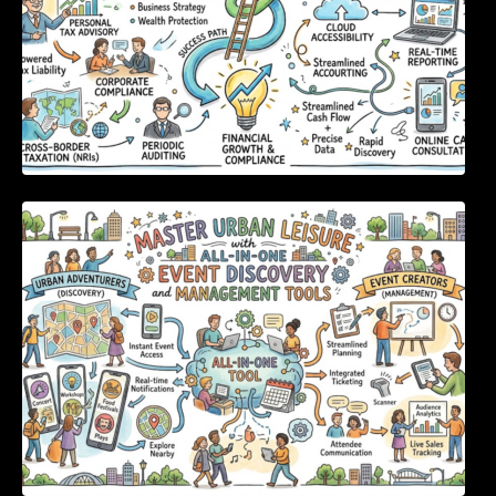
Master Urban Leisure with All-in-One Event
Discovery and Management Tools