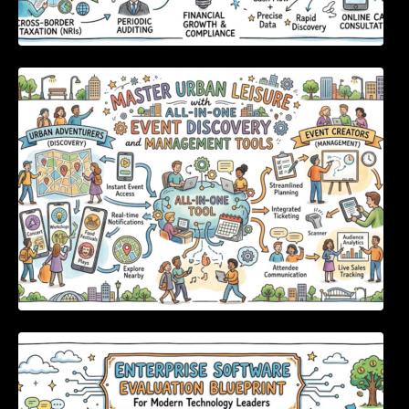
Master Urban Leisure with All-in-One Event
Discovery and Management Tools
Enterprise Software Evaluation Blueprint For
Modern Technology Leaders And
Procurement Teams