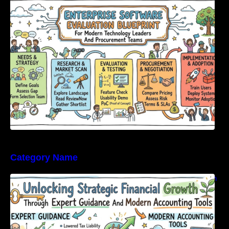
Modern Technology Leaders And
Procurement Teams
Category Name
Unlocking Strategic Financial Growth Through
Expert Guidance And Modern Accounting
Tools