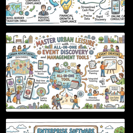
Master Urban Leisure with All-in-One Event
Discovery and Management Tools
Enterprise Software Evaluation Blueprint For
Modern Technology Leaders And
Procurement Teams