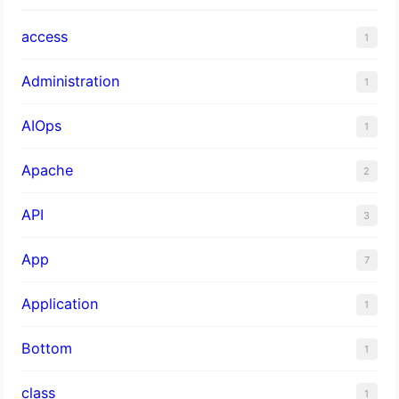
access
1
Administration
1
AIOps
1
Apache
2
API
3
App
7
Application
1
Bottom
1
class
1