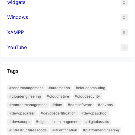
widgets
2
Windows
2
XAMPP
5
YouTube
1
Tags
#assetmanagement
#automation
#cloudcomputing
#cloudengineering
#cloudnative
#cloudsecurity
#contentmanagement
#dam
#damsoftware
#devops
#devopscareer
#devopscertification
#devopsschool
#devsecops
#digitalassetmanagement
#digitalassets
#infrastructureascode
#itcertification
#platformengineering