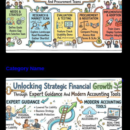
Category Name
Unlocking Strategic Financial Growth Through
Expert Guidance And Modern Accounting
Tools