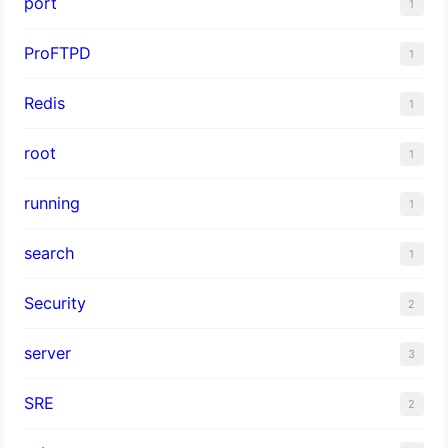
port
1
ProFTPD
1
Redis
1
root
1
running
1
search
1
Security
2
server
3
SRE
2