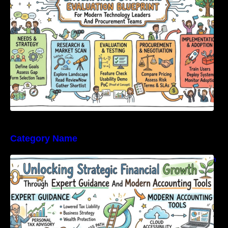
Category Name
Unlocking Strategic Financial Growth Through
Expert Guidance And Modern Accounting
Tools