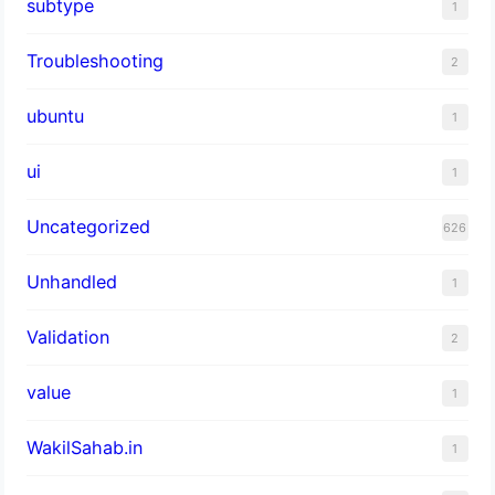
subtype
1
Troubleshooting
2
ubuntu
1
ui
1
Uncategorized
626
Unhandled
1
Validation
2
value
1
WakilSahab.in
1