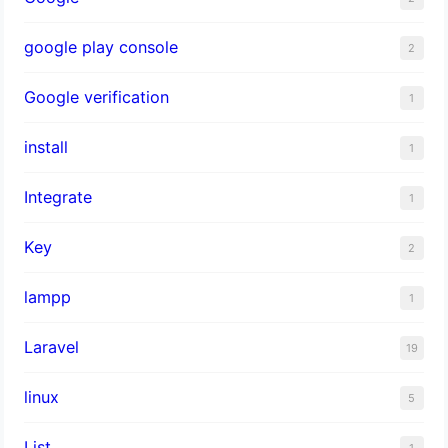
google play console
2
Google verification
1
install
1
Integrate
1
Key
2
lampp
1
Laravel
19
linux
5
List
1