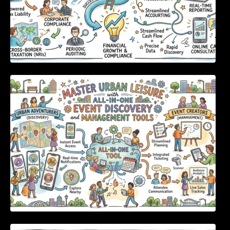
Master Urban Leisure with All-in-One Event
Discovery and Management Tools
Enterprise Software Evaluation Blueprint For