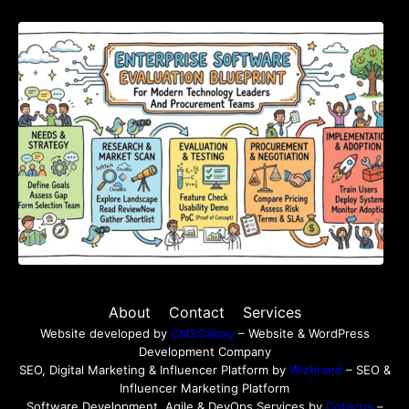
Enterprise Software Evaluation Blueprint For
Modern Technology Leaders And
Procurement Teams
About
Contact
Services
Website developed by
CMSGalaxy
– Website & WordPress
Development Company
SEO, Digital Marketing & Influencer Platform by
Wizbrand
– SEO &
Influencer Marketing Platform
Software Development, Agile & DevOps Services by
Cotocus
–