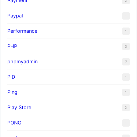
Payment
2
Paypal
1
Performance
1
PHP
3
phpmyadmin
7
PID
1
Ping
1
Play Store
2
PONG
1