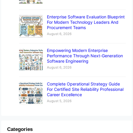
Enterprise Software Evaluation Blueprint
For Modern Technology Leaders And
Procurement Teams
August 6, 2026
Empowering Modern Enterprise
Performance Through Next-Generation
Software Engineering
August 6, 2026
Complete Operational Strategy Guide
For Certified Site Reliability Professional
Career Excellence
August 5, 2026
Categories