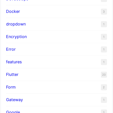
Docker
3
dropdown
1
Encryption
1
Error
1
features
1
Flutter
20
Form
2
Gateway
1
Google
2