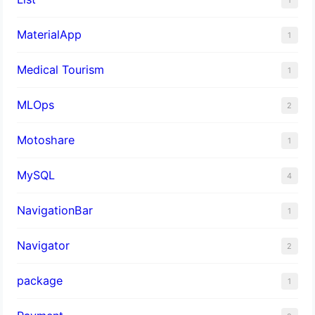
MaterialApp
1
Medical Tourism
1
MLOps
2
Motoshare
1
MySQL
4
NavigationBar
1
Navigator
2
package
1