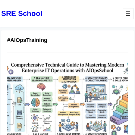
SRE School
#AIOpsTraining
Comprehensive Technical Guide to
Mastering Modern Enterprise IT
Operations with AIOpsSchool
June 19, 2026