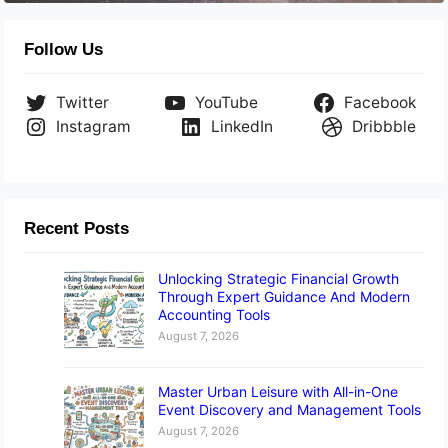
Follow Us
Twitter
YouTube
Facebook
Instagram
LinkedIn
Dribbble
Recent Posts
Unlocking Strategic Financial Growth
Through Expert Guidance And Modern
Accounting Tools
August 7, 2026
Master Urban Leisure with All-in-One
Event Discovery and Management Tools
August 7, 2026