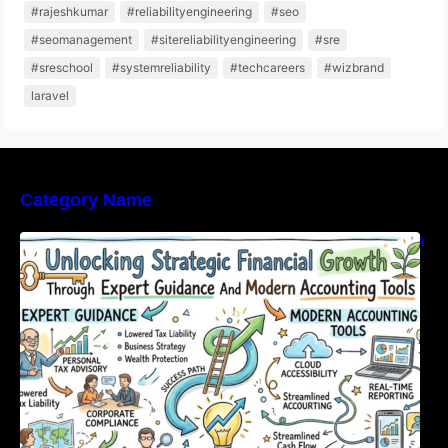
#rajeshkumar
#reliabilityengineering
#seo
#seomanagement
#sitereliabilityengineering
#sre
#sreschool
#systemreliability
#techcareers
#wizbrand
laravel
Category Name
Unlocking Strategic Financial Growth Through
Expert Guidance And Modern Accounting
Tools