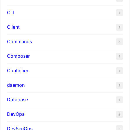
CLI
1
Client
1
Commands
3
Composer
1
Container
1
daemon
1
Database
1
DevOps
2
DevSecOps
2