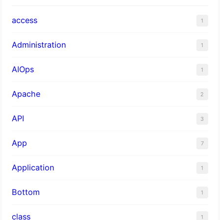
access
1
Administration
1
AIOps
1
Apache
2
API
3
App
7
Application
1
Bottom
1
class
1