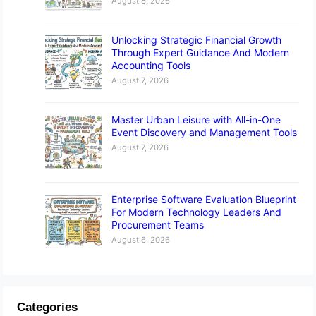
August 8, 2026
Unlocking Strategic Financial Growth
Through Expert Guidance And Modern
Accounting Tools
August 7, 2026
Master Urban Leisure with All-in-One
Event Discovery and Management Tools
August 7, 2026
Enterprise Software Evaluation Blueprint
For Modern Technology Leaders And
Procurement Teams
August 6, 2026
Categories