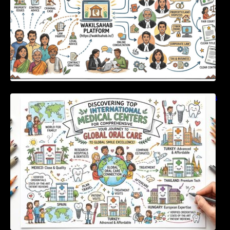
Discovering Top International Medical Centers
For Comprehensive Global Oral Care