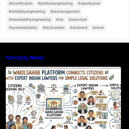
#itcertification
#platformengineering
#rajeshkumar
#reliabilityengineering
#seomanagement
#sitereliabilityengineering
#sre
#sreschool
#systemreliability
#techcareers
#wizbrand
laravel
Category Name
WakilSahab Platform Connects Citizens With
Expert Indian Lawyers For Simple Legal
Solutions