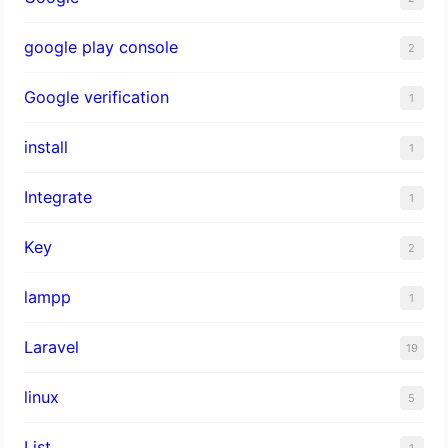
google play console
2
Google verification
1
install
1
Integrate
1
Key
2
lampp
1
Laravel
19
linux
5
List
1