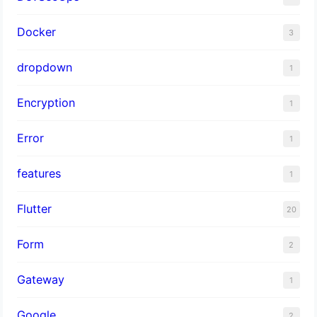
Docker
3
dropdown
1
Encryption
1
Error
1
features
1
Flutter
20
Form
2
Gateway
1
Google
2