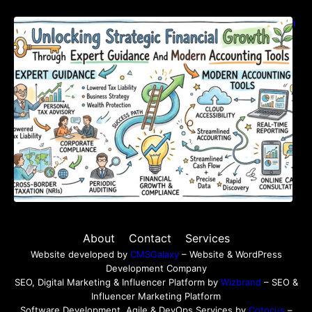
Unlocking Strategic Financial Growth Through
Expert Guidance And Modern Accounting
Tools
About
Contact
Services
Website developed by
CMSGalaxy
– Website & WordPress
Development Company
SEO, Digital Marketing & Influencer Platform by
Wizbrand
– SEO &
Influencer Marketing Platform
Software Development, Agile & DevOps Services by
Cotocus
–