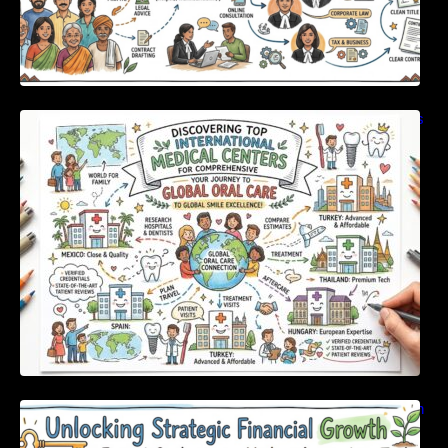
Discovering Top International Medical Centers
For Comprehensive Global Oral Care
Unlocking Strategic Financial Growth Through
Expert Guidance And Modern Accounting
Tools