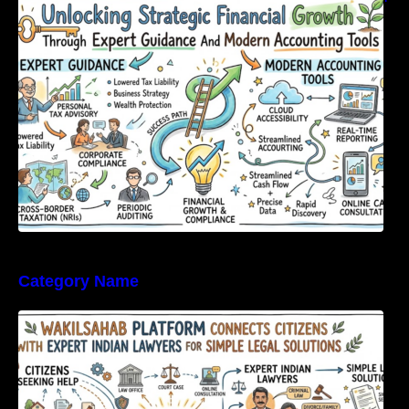
Expert Guidance And Modern Accounting
Tools
Category Name
WakilSahab Platform Connects Citizens With
Expert Indian Lawyers For Simple Legal
Solutions