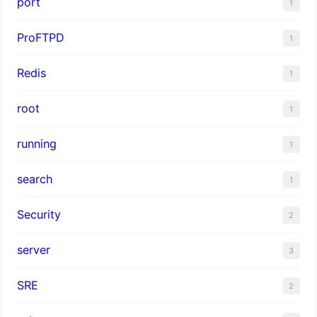
port
1
ProFTPD
1
Redis
1
root
1
running
1
search
1
Security
2
server
3
SRE
2