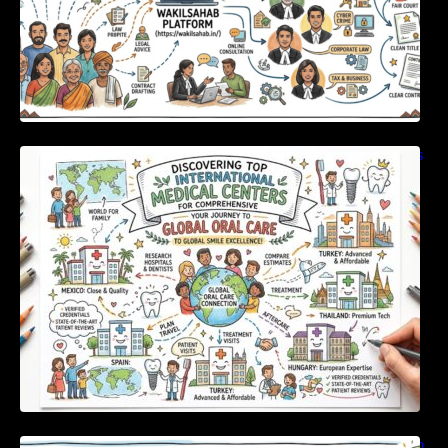
Discovering Top International Medical Centers
For Comprehensive Global Oral Care
Unlocking Strategic Financial Growth Through