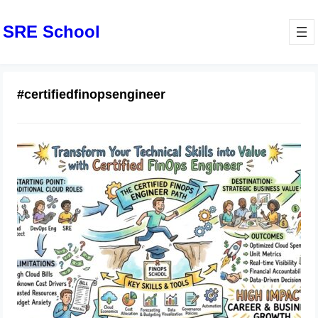
SRE School
#certifiedfinopsengineer
Transform Your Technical Skills into
Value with Certified FinOps Engineer
May 11, 2026