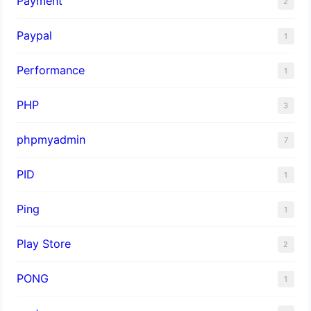
Payment
2
Paypal
1
Performance
1
PHP
3
phpmyadmin
7
PID
1
Ping
1
Play Store
2
PONG
1