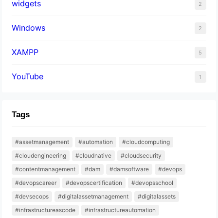
widgets
2
Windows
2
XAMPP
5
YouTube
1
Tags
#assetmanagement
#automation
#cloudcomputing
#cloudengineering
#cloudnative
#cloudsecurity
#contentmanagement
#dam
#damsoftware
#devops
#devopscareer
#devopscertification
#devopsschool
#devsecops
#digitalassetmanagement
#digitalassets
#infrastructureascode
#infrastructureautomation