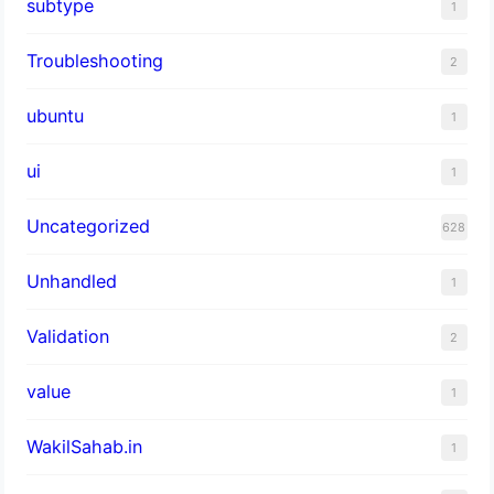
subtype
1
Troubleshooting
2
ubuntu
1
ui
1
Uncategorized
628
Unhandled
1
Validation
2
value
1
WakilSahab.in
1