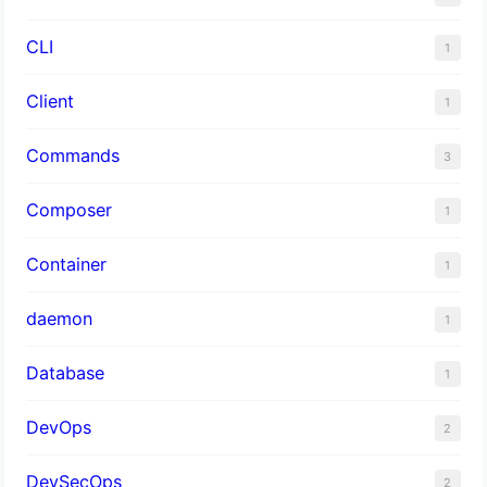
CLI
1
Client
1
Commands
3
Composer
1
Container
1
daemon
1
Database
1
DevOps
2
DevSecOps
2