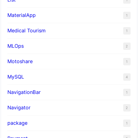
MaterialApp
1
Medical Tourism
1
MLOps
2
Motoshare
1
MySQL
4
NavigationBar
1
Navigator
2
package
1