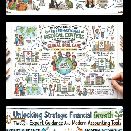
Discovering Top International Medical Centers
For Comprehensive Global Oral Care
Unlocking Strategic Financial Growth Through
Expert Guidance And Modern Accounting
Tools