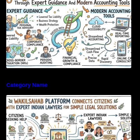
Category Name
WakilSahab Platform Connects Citizens With
Expert Indian Lawyers For Simple Legal
Solutions