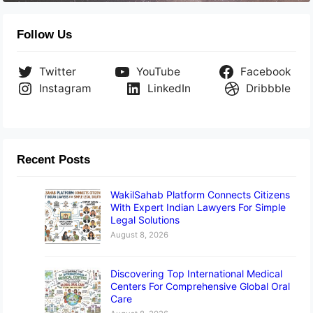
Follow Us
Twitter
YouTube
Facebook
Instagram
LinkedIn
Dribbble
Recent Posts
WakilSahab Platform Connects Citizens
With Expert Indian Lawyers For Simple
Legal Solutions
August 8, 2026
Discovering Top International Medical
Centers For Comprehensive Global Oral
Care