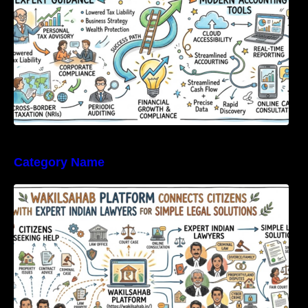
Category Name
WakilSahab Platform Connects Citizens With
Expert Indian Lawyers For Simple Legal
Solutions