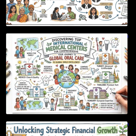
Discovering Top International Medical Centers
For Comprehensive Global Oral Care
Unlocking Strategic Financial Growth Through
Expert Guidance And Modern Accounting
Tools