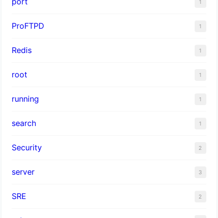
port
1
ProFTPD
1
Redis
1
root
1
running
1
search
1
Security
2
server
3
SRE
2