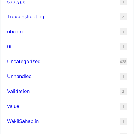
subtype
1
Troubleshooting
2
ubuntu
1
ui
1
Uncategorized
628
Unhandled
1
Validation
2
value
1
WakilSahab.in
1