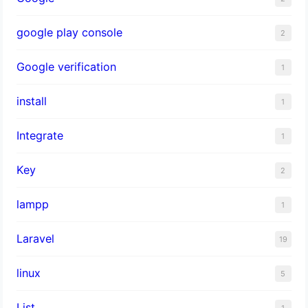
google play console
2
Google verification
1
install
1
Integrate
1
Key
2
lampp
1
Laravel
19
linux
5
List
1