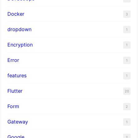
Docker
3
dropdown
1
Encryption
1
Error
1
features
1
Flutter
20
Form
2
Gateway
1
Google
2