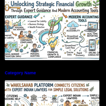
Expert Guidance And Modern Accounting
Tools
Category Name
WakilSahab Platform Connects Citizens With
Expert Indian Lawyers For Simple Legal
Solutions