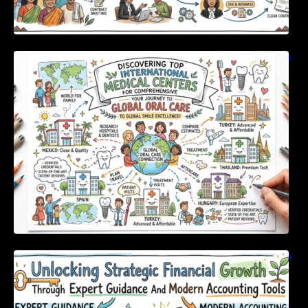
Discovering Top International Medical Centers
For Comprehensive Global Oral Care
Unlocking Strategic Financial Growth Through
Expert Guidance And Modern Accounting
Tools