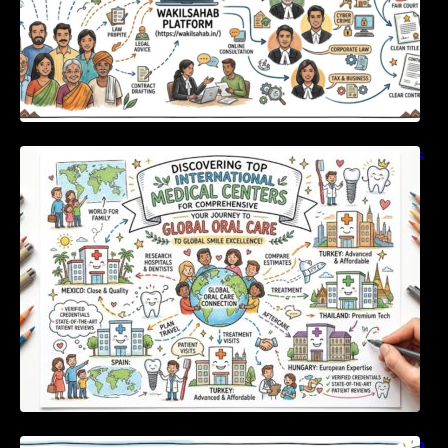
Discovering Top International Medical Centers
For Comprehensive Global Oral Care
Unlocking Strategic Financial Growth Through