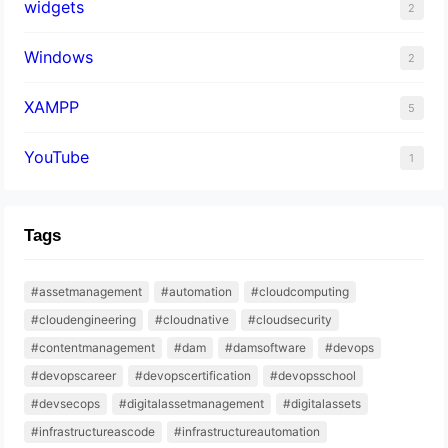
widgets
2
Windows
2
XAMPP
5
YouTube
1
Tags
#assetmanagement
#automation
#cloudcomputing
#cloudengineering
#cloudnative
#cloudsecurity
#contentmanagement
#dam
#damsoftware
#devops
#devopscareer
#devopscertification
#devopsschool
#devsecops
#digitalassetmanagement
#digitalassets
#infrastructureascode
#infrastructureautomation