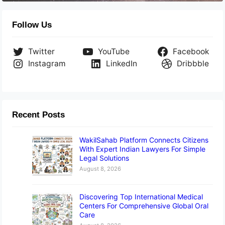
Follow Us
Twitter
YouTube
Facebook
Instagram
LinkedIn
Dribbble
Recent Posts
WakilSahab Platform Connects Citizens
With Expert Indian Lawyers For Simple
Legal Solutions
August 8, 2026
Discovering Top International Medical
Centers For Comprehensive Global Oral
Care