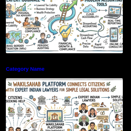
Category Name
WakilSahab Platform Connects Citizens With
Expert Indian Lawyers For Simple Legal
Solutions