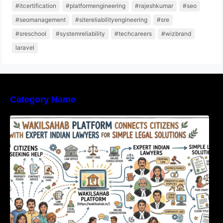
#itcertification
#platformengineering
#rajeshkumar
#seo
#seomanagement
#sitereliabilityengineering
#sre
#sreschool
#systemreliability
#techcareers
#wizbrand
laravel
Category Name
WakilSahab Platform Connects Citizens With
Expert Indian Lawyers For Simple Legal
Solutions