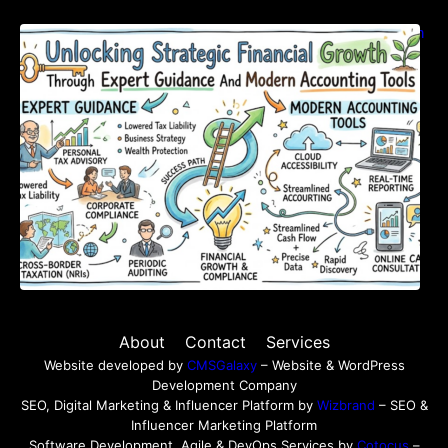
Unlocking Strategic Financial Growth Through
Expert Guidance And Modern Accounting
Tools
About
Contact
Services
Website developed by
CMSGalaxy
– Website & WordPress
Development Company
SEO, Digital Marketing & Influencer Platform by
Wizbrand
– SEO &
Influencer Marketing Platform
Software Development, Agile & DevOps Services by
Cotocus
–