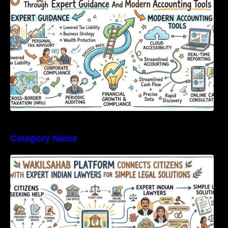
Category Name
WakilSahab Platform Connects Citizens With
Expert Indian Lawyers For Simple Legal
Solutions