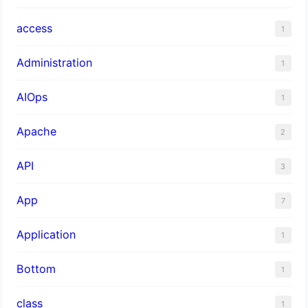
access
1
Administration
1
AIOps
1
Apache
2
API
3
App
7
Application
1
Bottom
1
class
1