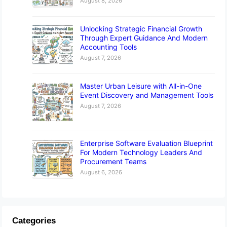
August 8, 2026
Unlocking Strategic Financial Growth
Through Expert Guidance And Modern
Accounting Tools
August 7, 2026
Master Urban Leisure with All-in-One
Event Discovery and Management Tools
August 7, 2026
Enterprise Software Evaluation Blueprint
For Modern Technology Leaders And
Procurement Teams
August 6, 2026
Categories