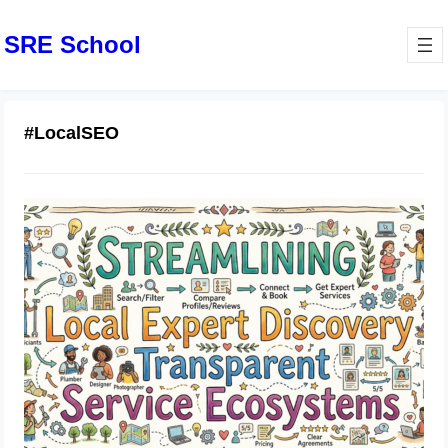
SRE School
#LocalSEO
Streamlining Local Expert Discovery
Through Transparent Service
Ecosystems
June 19, 2026