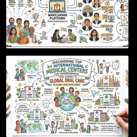
Discovering Top International Medical Centers
For Comprehensive Global Oral Care