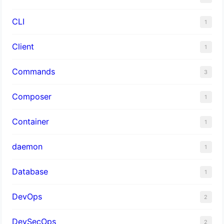
CLI
1
Client
1
Commands
3
Composer
1
Container
1
daemon
1
Database
1
DevOps
2
DevSecOps
2