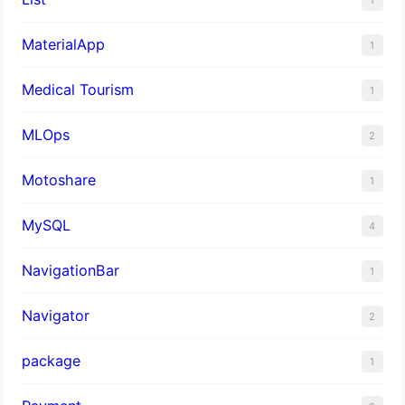
MaterialApp
1
Medical Tourism
1
MLOps
2
Motoshare
1
MySQL
4
NavigationBar
1
Navigator
2
package
1