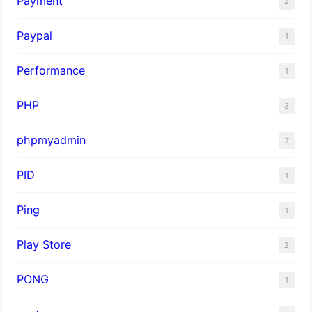
Payment
2
Paypal
1
Performance
1
PHP
3
phpmyadmin
7
PID
1
Ping
1
Play Store
2
PONG
1