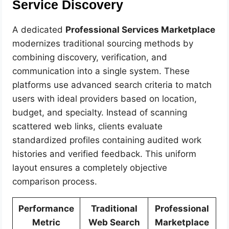
Service Discovery
A dedicated
Professional Services Marketplace
modernizes traditional sourcing methods by
combining discovery, verification, and
communication into a single system. These
platforms use advanced search criteria to match
users with ideal providers based on location,
budget, and specialty. Instead of scanning
scattered web links, clients evaluate
standardized profiles containing audited work
histories and verified feedback. This uniform
layout ensures a completely objective
comparison process.
Performance
Traditional
Professional
Metric
Web Search
Marketplace