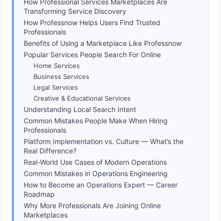
How Professional Services Marketplaces Are
Transforming Service Discovery
How Professnow Helps Users Find Trusted
Professionals
Benefits of Using a Marketplace Like Professnow
Popular Services People Search For Online
Home Services
Business Services
Legal Services
Creative & Educational Services
Understanding Local Search Intent
Common Mistakes People Make When Hiring
Professionals
Platform Implementation vs. Culture — What’s the
Real Difference?
Real-World Use Cases of Modern Operations
Common Mistakes in Operations Engineering
How to Become an Operations Expert — Career
Roadmap
Why More Professionals Are Joining Online
Marketplaces