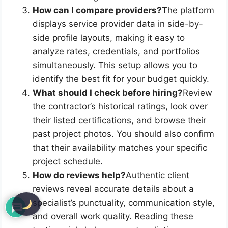
How can I compare providers?
The platform
displays service provider data in side-by-
side profile layouts, making it easy to
analyze rates, credentials, and portfolios
simultaneously. This setup allows you to
identify the best fit for your budget quickly.
What should I check before hiring?
Review
the contractor’s historical ratings, look over
their listed certifications, and browse their
past project photos. You should also confirm
that their availability matches your specific
project schedule.
How do reviews help?
Authentic client
reviews reveal accurate details about a
specialist’s punctuality, communication style,
and overall work quality. Reading these