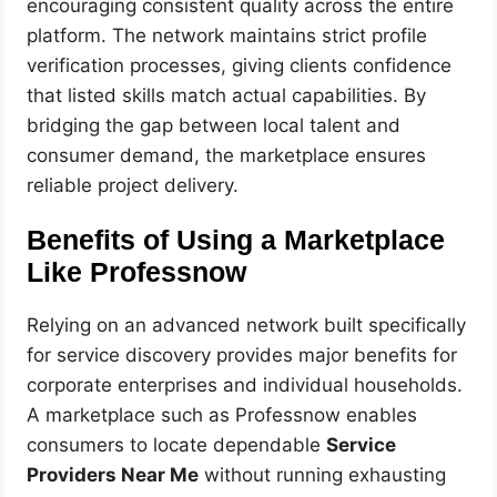
encouraging consistent quality across the entire
platform. The network maintains strict profile
verification processes, giving clients confidence
that listed skills match actual capabilities. By
bridging the gap between local talent and
consumer demand, the marketplace ensures
reliable project delivery.
Benefits of Using a Marketplace
Like Professnow
Relying on an advanced network built specifically
for service discovery provides major benefits for
corporate enterprises and individual households.
A marketplace such as Professnow enables
consumers to locate dependable
Service
Providers Near Me
without running exhausting