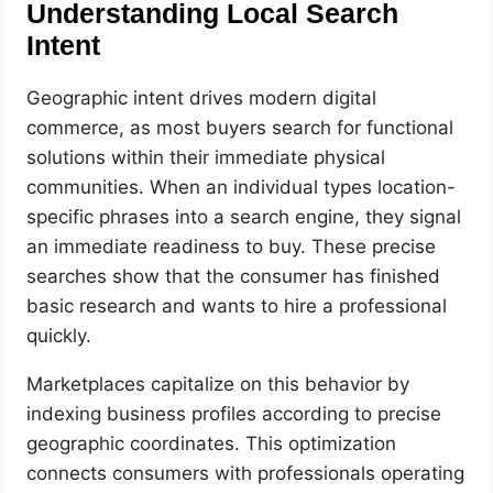
Understanding Local Search
Intent
Geographic intent drives modern digital
commerce, as most buyers search for functional
solutions within their immediate physical
communities. When an individual types location-
specific phrases into a search engine, they signal
an immediate readiness to buy. These precise
searches show that the consumer has finished
basic research and wants to hire a professional
quickly.
Marketplaces capitalize on this behavior by
indexing business profiles according to precise
geographic coordinates. This optimization
connects consumers with professionals operating