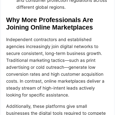
and consumer protection regulations across
different global regions.
Why More Professionals Are
Joining Online Marketplaces
Independent contractors and established
agencies increasingly join digital networks to
secure consistent, long-term business growth.
Traditional marketing tactics—such as print
advertising or cold outreach—generate low
conversion rates and high customer acquisition
costs. In contrast, online marketplaces deliver a
steady stream of high-intent leads actively
looking for specific assistance.
Additionally, these platforms give small
businesses the digital tools required to compete