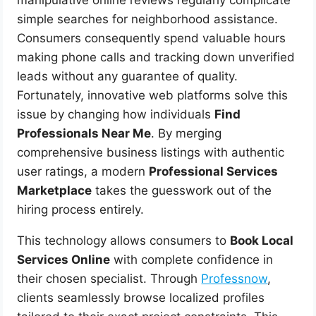
simple searches for neighborhood assistance.
Consumers consequently spend valuable hours
making phone calls and tracking down unverified
leads without any guarantee of quality.
Fortunately, innovative web platforms solve this
issue by changing how individuals
Find
Professionals Near Me
. By merging
comprehensive business listings with authentic
user ratings, a modern
Professional Services
Marketplace
takes the guesswork out of the
hiring process entirely.
This technology allows consumers to
Book Local
Services Online
with complete confidence in
their chosen specialist. Through
Professnow
,
clients seamlessly browse localized profiles