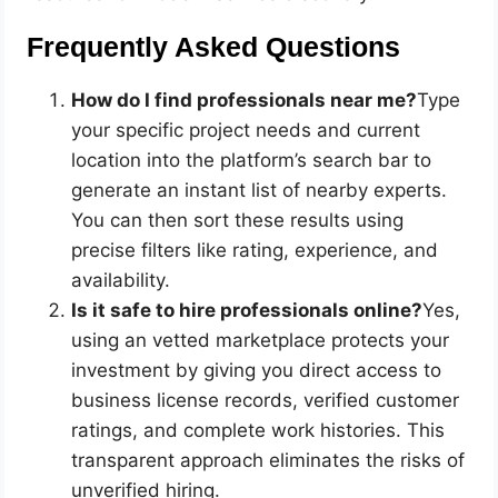
Frequently Asked Questions
How do I find professionals near me?
Type
your specific project needs and current
location into the platform’s search bar to
generate an instant list of nearby experts.
You can then sort these results using
precise filters like rating, experience, and
availability.
Is it safe to hire professionals online?
Yes,
using an vetted marketplace protects your
investment by giving you direct access to
business license records, verified customer
ratings, and complete work histories. This
transparent approach eliminates the risks of
unverified hiring.