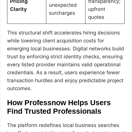
Pricing
transparency;
unexpected
Clarity
upfront
surcharges
quotes
This structural shift accelerates hiring decisions
while lowering client acquisition costs for
emerging local businesses. Digital networks build
trust by enforcing strict identity checks, ensuring
every listed provider maintains valid operational
credentials. As a result, users experience fewer
transaction hurdles and enjoy predictable project
outcomes.
How Professnow Helps Users
Find Trusted Professionals
The platform redefines local business searches