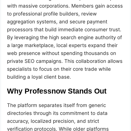
with massive corporations. Members gain access
to professional profile builders, review
aggregation systems, and secure payment
processors that build immediate consumer trust.
By leveraging the high search engine authority of
a large marketplace, local experts expand their
web presence without spending thousands on
private SEO campaigns. This collaboration allows
specialists to focus on their core trade while
building a loyal client base.
Why Professnow Stands Out
The platform separates itself from generic
directories through its commitment to data
accuracy, localized precision, and strict
verification protocols. While older platforms