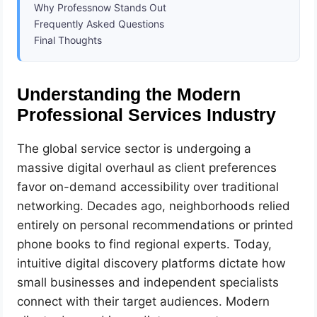
Why Professnow Stands Out
Frequently Asked Questions
Final Thoughts
Understanding the Modern
Professional Services Industry
The global service sector is undergoing a
massive digital overhaul as client preferences
favor on-demand accessibility over traditional
networking. Decades ago, neighborhoods relied
entirely on personal recommendations or printed
phone books to find regional experts. Today,
intuitive digital discovery platforms dictate how
small businesses and independent specialists
connect with their target audiences. Modern