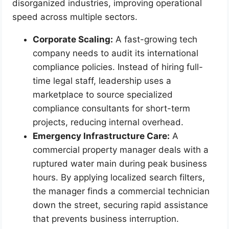
disorganized industries, improving operational
speed across multiple sectors.
Corporate Scaling:
A fast-growing tech
company needs to audit its international
compliance policies. Instead of hiring full-
time legal staff, leadership uses a
marketplace to source specialized
compliance consultants for short-term
projects, reducing internal overhead.
Emergency Infrastructure Care:
A
commercial property manager deals with a
ruptured water main during peak business
hours. By applying localized search filters,
the manager finds a commercial technician
down the street, securing rapid assistance
that prevents business interruption.