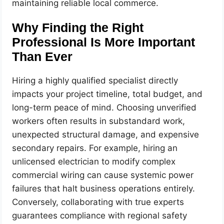
maintaining reliable local commerce.
Why Finding the Right
Professional Is More Important
Than Ever
Hiring a highly qualified specialist directly
impacts your project timeline, total budget, and
long-term peace of mind. Choosing unverified
workers often results in substandard work,
unexpected structural damage, and expensive
secondary repairs. For example, hiring an
unlicensed electrician to modify complex
commercial wiring can cause systemic power
failures that halt business operations entirely.
Conversely, collaborating with true experts
guarantees compliance with regional safety