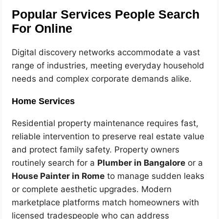
Popular Services People Search
For Online
Digital discovery networks accommodate a vast
range of industries, meeting everyday household
needs and complex corporate demands alike.
Home Services
Residential property maintenance requires fast,
reliable intervention to preserve real estate value
and protect family safety. Property owners
routinely search for a
Plumber in Bangalore
or a
House Painter in Rome
to manage sudden leaks
or complete aesthetic upgrades. Modern
marketplace platforms match homeowners with
licensed tradespeople who can address