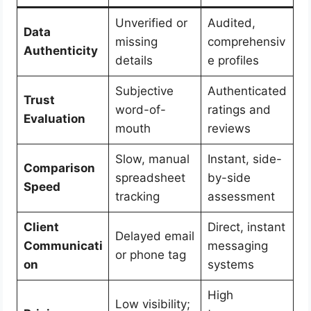
Unverified or
Audited,
Data
missing
comprehensiv
Authenticity
details
e profiles
Subjective
Authenticated
Trust
word-of-
ratings and
Evaluation
mouth
reviews
Slow, manual
Instant, side-
Comparison
spreadsheet
by-side
Speed
tracking
assessment
Client
Direct, instant
Delayed email
Communicati
messaging
or phone tag
on
systems
High
Low visibility;