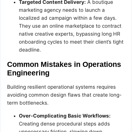
Targeted Content Delivery:
A boutique
marketing agency needs to launch a
localized ad campaign within a few days.
They use an online marketplace to contract
native creative experts, bypassing long HR
onboarding cycles to meet their client’s tight
deadline.
Common Mistakes in Operations
Engineering
Building resilient operational systems requires
avoiding common design flaws that create long-
term bottlenecks.
Over-Complicating Basic Workflows:
Creating dense procedural steps adds
unnecessary friction, slowing down