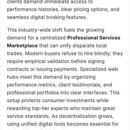
clients demand immediate access to
performance histories, clear pricing options, and
seamless digital booking features.
This industry-wide shift fuels the growing
demand for a centralized
Professional Services
Marketplace
that can unify disparate local
trades. Modern buyers refuse to hire blindly; they
require empirical validation before signing
contracts or issuing payments. Specialized web
hubs meet this demand by organizing
performance metrics, client testimonials, and
professional portfolios into clear interfaces. This
setup protects consumer investments while
rewarding top-tier experts who maintain great
service standards. As decentralization grows,
using unified digital tools becomes essential for