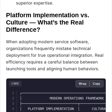
superior expertise.
Platform Implementation vs.
Culture — What’s the Real
Difference?
When adopting modern service software,
organizations frequently mistake technical
deployment for true operational integration. Real
efficiency requires a careful balance between
launching tools and aligning human behaviors.
CODE
Wrap
Copy
┌─────────────────────────────────────────────
│              MODERN OPERATIONS FRAMEWORK    
├────────────────────────────┬────────────────
│   PLATFORM IMPLEMENTATION  │      CULTURAL A