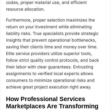
codes, proper material use, and efficient
resource allocation.
Furthermore, proper selection maximizes the
return on your investment while eliminating
liability risks. True specialists provide strategic
insights that prevent operational bottlenecks,
saving their clients time and money over time.
Elite service providers utilize superior tools,
follow strict quality control protocols, and back
their labor with clear guarantees. Entrusting
assignments to verified local experts allows
consumers to minimize operational risks and
achieve great project execution right away.
How Professional Services
Marketplaces Are Transforming