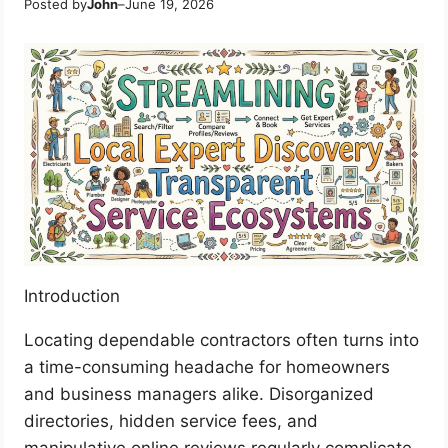
Posted by
John
–
June 19, 2026
Introduction
Locating dependable contractors often turns into
a time-consuming headache for homeowners
and business managers alike. Disorganized
directories, hidden service fees, and
manipulative online reviews regularly complicate