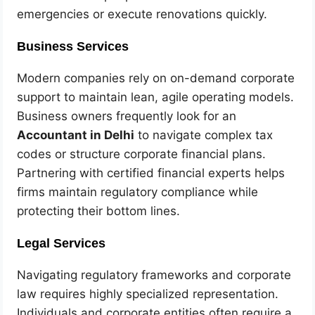
emergencies or execute renovations quickly.
Business Services
Modern companies rely on on-demand corporate
support to maintain lean, agile operating models.
Business owners frequently look for an
Accountant in Delhi
to navigate complex tax
codes or structure corporate financial plans.
Partnering with certified financial experts helps
firms maintain regulatory compliance while
protecting their bottom lines.
Legal Services
Navigating regulatory frameworks and corporate
law requires highly specialized representation.
Individuals and corporate entities often require a