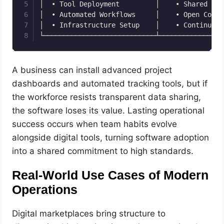
│  • Tool Deployment         │    • Shared Acc
│  • Automated Workflows     │    • Open Commu
│  • Infrastructure Setup    │    • Continuous
A business can install advanced project
dashboards and automated tracking tools, but if
the workforce resists transparent data sharing,
the software loses its value. Lasting operational
success occurs when team habits evolve
alongside digital tools, turning software adoption
into a shared commitment to high standards.
Real-World Use Cases of Modern
Operations
Digital marketplaces bring structure to