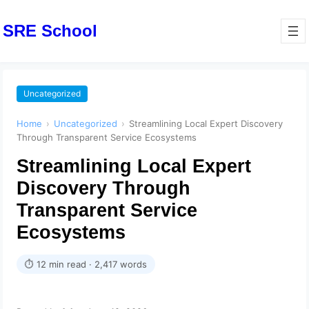
SRE School
Uncategorized
Home
›
Uncategorized
›
Streamlining Local Expert Discovery
Through Transparent Service Ecosystems
Streamlining Local Expert
Discovery Through
Transparent Service
Ecosystems
⏱ 12 min read · 2,417 words