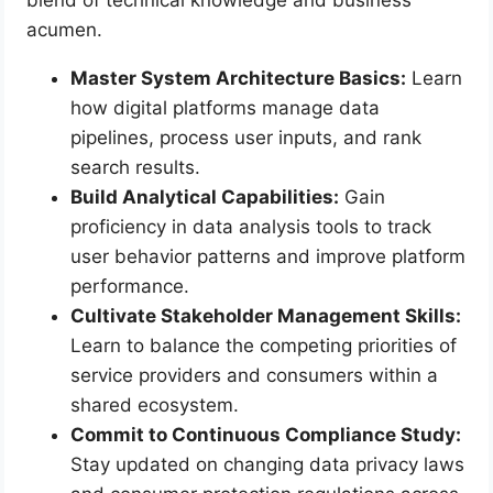
blend of technical knowledge and business
acumen.
Master System Architecture Basics:
Learn
how digital platforms manage data
pipelines, process user inputs, and rank
search results.
Build Analytical Capabilities:
Gain
proficiency in data analysis tools to track
user behavior patterns and improve platform
performance.
Cultivate Stakeholder Management Skills:
Learn to balance the competing priorities of
service providers and consumers within a
shared ecosystem.
Commit to Continuous Compliance Study:
Stay updated on changing data privacy laws