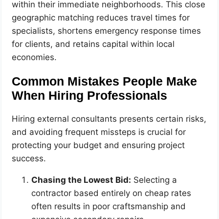
within their immediate neighborhoods. This close
geographic matching reduces travel times for
specialists, shortens emergency response times
for clients, and retains capital within local
economies.
Common Mistakes People Make
When Hiring Professionals
Hiring external consultants presents certain risks,
and avoiding frequent missteps is crucial for
protecting your budget and ensuring project
success.
Chasing the Lowest Bid:
Selecting a
contractor based entirely on cheap rates
often results in poor craftsmanship and