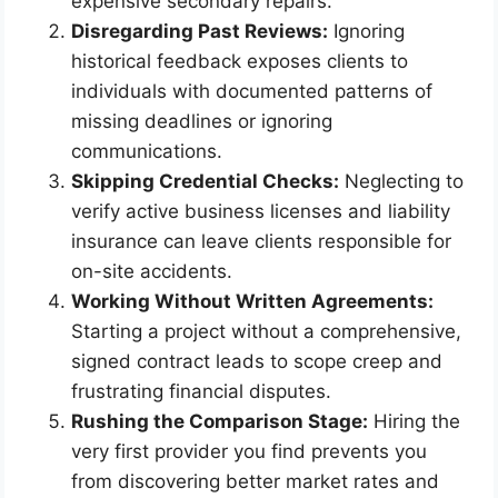
expensive secondary repairs.
Disregarding Past Reviews:
Ignoring
historical feedback exposes clients to
individuals with documented patterns of
missing deadlines or ignoring
communications.
Skipping Credential Checks:
Neglecting to
verify active business licenses and liability
insurance can leave clients responsible for
on-site accidents.
Working Without Written Agreements:
Starting a project without a comprehensive,
signed contract leads to scope creep and
frustrating financial disputes.
Rushing the Comparison Stage:
Hiring the
very first provider you find prevents you
from discovering better market rates and