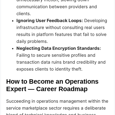
communication between providers and
clients.
Ignoring User Feedback Loops:
Developing
infrastructure without consulting real users
results in platform features that fail to solve
daily problems.
Neglecting Data Encryption Standards:
Failing to secure sensitive profiles and
transaction data ruins brand credibility and
exposes clients to identity theft.
How to Become an Operations
Expert — Career Roadmap
Succeeding in operations management within the
service marketplace sector requires a deliberate