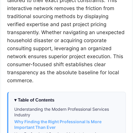
tailored to their exact project constraints. This
interactive network removes the friction from
traditional sourcing methods by displaying
verified expertise and past project pricing
transparently. Whether navigating an unexpected
household disaster or acquiring corporate
consulting support, leveraging an organized
network ensures superior project execution. This
consumer-focused shift establishes clear
transparency as the absolute baseline for local
commerce.
Table of Contents
Understanding the Modern Professional Services
Industry
Why Finding the Right Professional Is More
Important Than Ever