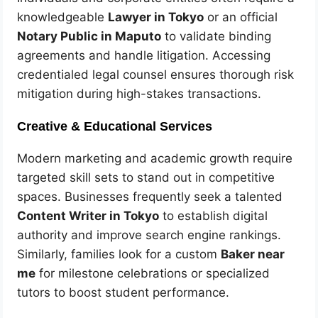
knowledgeable
Lawyer in Tokyo
or an official
Notary Public in Maputo
to validate binding
agreements and handle litigation. Accessing
credentialed legal counsel ensures thorough risk
mitigation during high-stakes transactions.
Creative & Educational Services
Modern marketing and academic growth require
targeted skill sets to stand out in competitive
spaces. Businesses frequently seek a talented
Content Writer in Tokyo
to establish digital
authority and improve search engine rankings.
Similarly, families look for a custom
Baker near
me
for milestone celebrations or specialized
tutors to boost student performance.