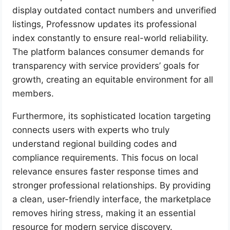
display outdated contact numbers and unverified
listings, Professnow updates its professional
index constantly to ensure real-world reliability.
The platform balances consumer demands for
transparency with service providers’ goals for
growth, creating an equitable environment for all
members.
Furthermore, its sophisticated location targeting
connects users with experts who truly
understand regional building codes and
compliance requirements. This focus on local
relevance ensures faster response times and
stronger professional relationships. By providing
a clean, user-friendly interface, the marketplace
removes hiring stress, making it an essential
resource for modern service discovery.