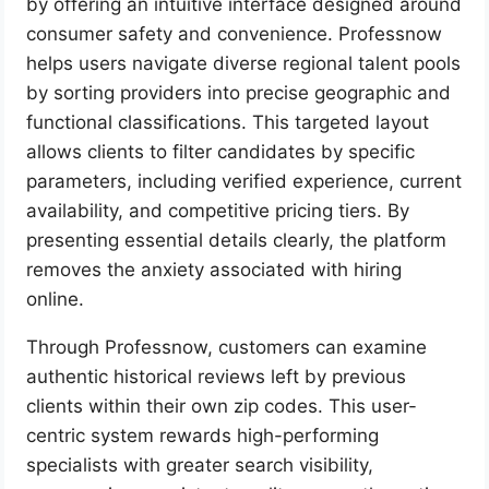
by offering an intuitive interface designed around
consumer safety and convenience. Professnow
helps users navigate diverse regional talent pools
by sorting providers into precise geographic and
functional classifications. This targeted layout
allows clients to filter candidates by specific
parameters, including verified experience, current
availability, and competitive pricing tiers. By
presenting essential details clearly, the platform
removes the anxiety associated with hiring
online.
Through Professnow, customers can examine
authentic historical reviews left by previous
clients within their own zip codes. This user-
centric system rewards high-performing
specialists with greater search visibility,