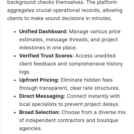
background checks themselves. The platform
aggregates crucial operational records, allowing
clients to make sound decisions in minutes.
Unified Dashboard:
Manage various price
estimates, message threads, and project
milestones in one place.
Verified Trust Scores:
Access unedited
client feedback and comprehensive history
logs.
Upfront Pricing:
Eliminate hidden fees
through transparent, clear rate structures.
Direct Messaging:
Connect instantly with
local specialists to prevent project delays.
Broad Selection:
Choose from a diverse mix
of independent contractors and boutique
agencies.