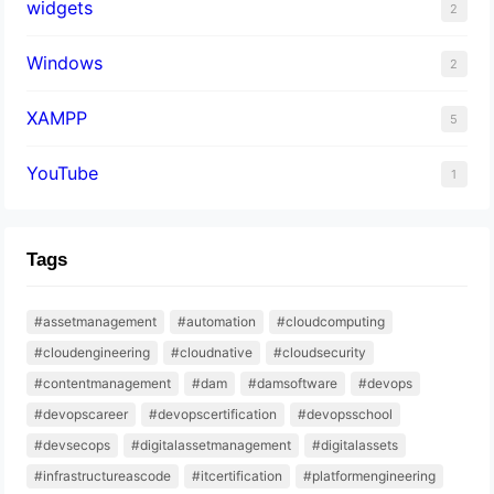
widgets
2
Windows
2
XAMPP
5
YouTube
1
Tags
#assetmanagement
#automation
#cloudcomputing
#cloudengineering
#cloudnative
#cloudsecurity
#contentmanagement
#dam
#damsoftware
#devops
#devopscareer
#devopscertification
#devopsschool
#devsecops
#digitalassetmanagement
#digitalassets
#infrastructureascode
#itcertification
#platformengineering