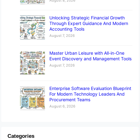
August 8, 2026
Unlocking Strategic Financial Growth
Through Expert Guidance And Modern
Accounting Tools
August 7, 2026
Master Urban Leisure with All-in-One
Event Discovery and Management Tools
August 7, 2026
Enterprise Software Evaluation Blueprint
For Modern Technology Leaders And
Procurement Teams
August 6, 2026
Categories