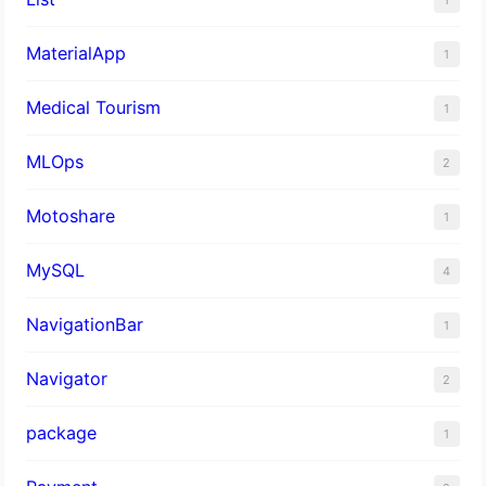
MaterialApp
1
Medical Tourism
1
MLOps
2
Motoshare
1
MySQL
4
NavigationBar
1
Navigator
2
package
1