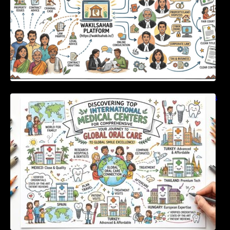
Discovering Top International Medical Centers
For Comprehensive Global Oral Care