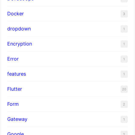
Docker
3
dropdown
1
Encryption
1
Error
1
features
1
Flutter
20
Form
2
Gateway
1
Google
2