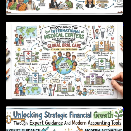
Discovering Top International Medical Centers
For Comprehensive Global Oral Care
Unlocking Strategic Financial Growth Through
Expert Guidance And Modern Accounting
Tools