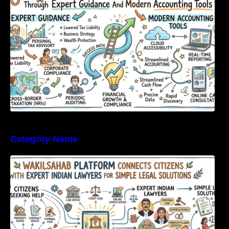
Category Name
WakilSahab Platform Connects Citizens With
Expert Indian Lawyers For Simple Legal
Solutions