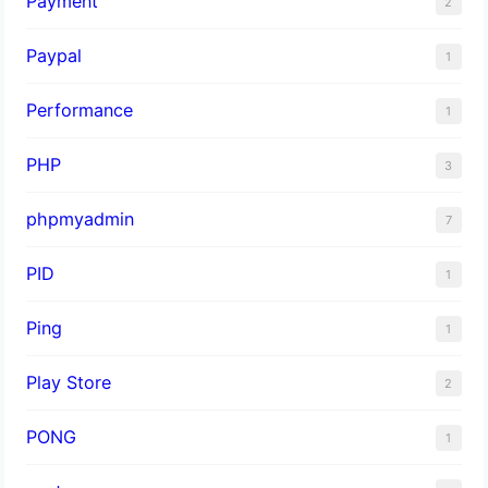
Payment
2
Paypal
1
Performance
1
PHP
3
phpmyadmin
7
PID
1
Ping
1
Play Store
2
PONG
1