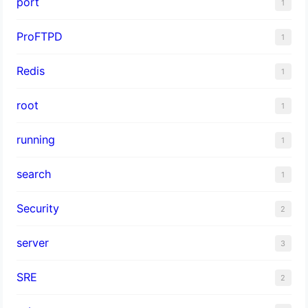
port
1
ProFTPD
1
Redis
1
root
1
running
1
search
1
Security
2
server
3
SRE
2