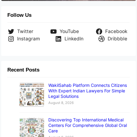
Follow Us
Twitter
YouTube
Facebook
Instagram
LinkedIn
Dribbble
Recent Posts
WakilSahab Platform Connects Citizens
With Expert Indian Lawyers For Simple
Legal Solutions
August 8, 2026
Discovering Top International Medical
Centers For Comprehensive Global Oral
Care