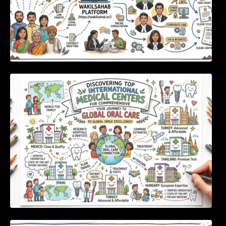
Discovering Top International Medical Centers
For Comprehensive Global Oral Care
Unlocking Strategic Financial Growth Through