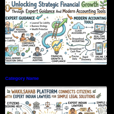
Expert Guidance And Modern Accounting
Tools
Category Name
WakilSahab Platform Connects Citizens With
Expert Indian Lawyers For Simple Legal
Solutions