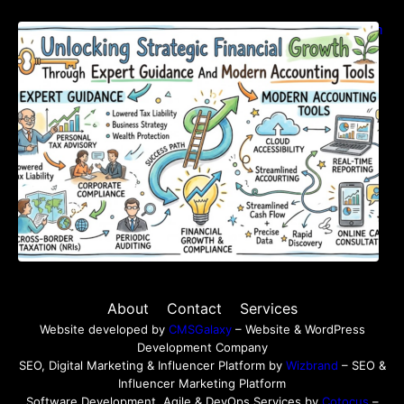
Unlocking Strategic Financial Growth Through
Expert Guidance And Modern Accounting
Tools
About
Contact
Services
Website developed by
CMSGalaxy
– Website & WordPress
Development Company
SEO, Digital Marketing & Influencer Platform by
Wizbrand
– SEO &
Influencer Marketing Platform
Software Development, Agile & DevOps Services by
Cotocus
–