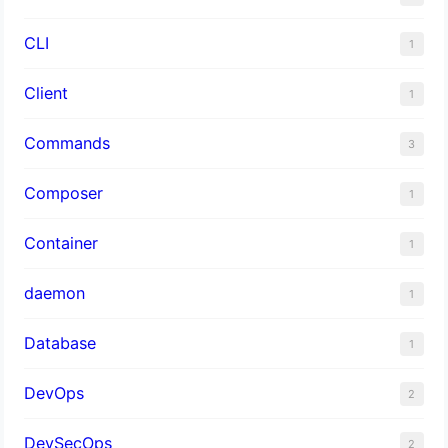
CLI
1
Client
1
Commands
3
Composer
1
Container
1
daemon
1
Database
1
DevOps
2
DevSecOps
2