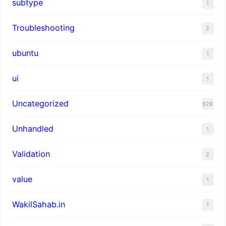
subtype
1
Troubleshooting
2
ubuntu
1
ui
1
Uncategorized
628
Unhandled
1
Validation
2
value
1
WakilSahab.in
1