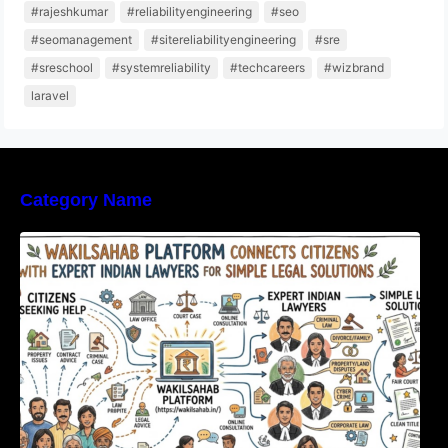
#rajeshkumar
#reliabilityengineering
#seo
#seomanagement
#sitereliabilityengineering
#sre
#sreschool
#systemreliability
#techcareers
#wizbrand
laravel
Category Name
WakilSahab Platform Connects Citizens With
Expert Indian Lawyers For Simple Legal
Solutions