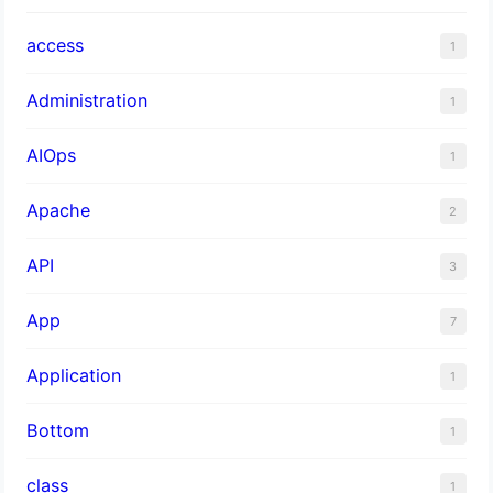
access
1
Administration
1
AIOps
1
Apache
2
API
3
App
7
Application
1
Bottom
1
class
1