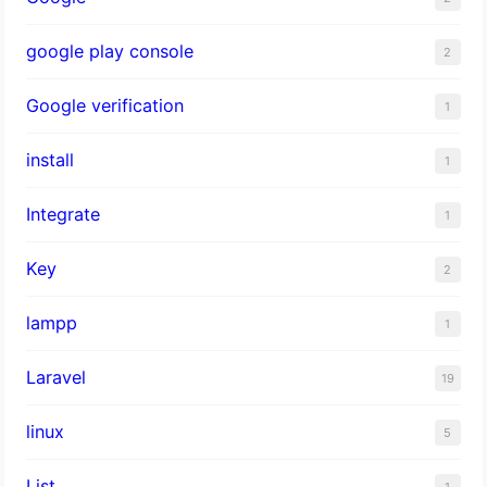
google play console
2
Google verification
1
install
1
Integrate
1
Key
2
lampp
1
Laravel
19
linux
5
List
1