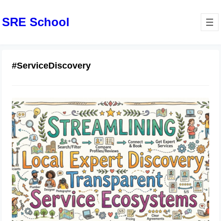
SRE School
#ServiceDiscovery
Streamlining Local Expert Discovery
Through Transparent Service
Ecosystems
June 19, 2026