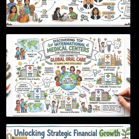
Discovering Top International Medical Centers
For Comprehensive Global Oral Care
Unlocking Strategic Financial Growth Through
Expert Guidance And Modern Accounting
Tools