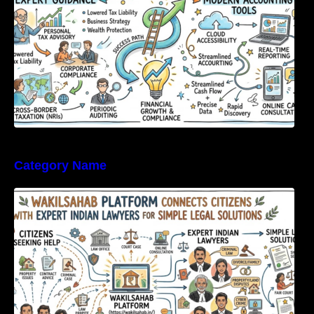
Category Name
WakilSahab Platform Connects Citizens With
Expert Indian Lawyers For Simple Legal
Solutions