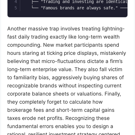
   ├── "Trading and investing are identical." 
Another massive trap involves treating lightning-
fast daily trading exactly like long-term wealth
compounding. New market participants spend
hours staring at ticking price displays, mistakenly
believing that micro-fluctuations dictate a firm’s
long-term enterprise value. They also fall victim
to familiarity bias, aggressively buying shares of
recognizable brands without inspecting current
corporate balance sheets or valuations. Finally,
they completely forget to calculate how
brokerage fees and short-term capital gains
taxes erode net profits. Recognizing these
fundamental errors enables you to design a
rational, resilient investment strategy centered