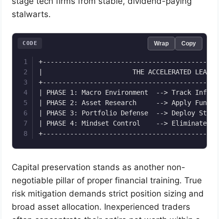
stage tech firms from stable, dividend-paying
stalwarts.
CODE
Wrap
Copy
+---------------------------------------------
|                       THE ACCELERATED LEARNI
+---------------------------------------------
| PHASE 1: Macro Environment  --> Track Inflat
| PHASE 2: Asset Research     --> Apply Fundam
| PHASE 3: Portfolio Defense  --> Deploy Stop-
| PHASE 4: Mindset Control    --> Eliminate Gr
Capital preservation stands as another non-
negotiable pillar of proper financial training. True
risk mitigation demands strict position sizing and
broad asset allocation. Inexperienced traders