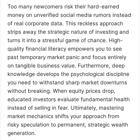
Too many newcomers risk their hard-earned
money on unverified social media rumors instead
of real corporate data. This reckless approach
strips away the strategic nature of investing and
turns it into a stressful game of chance. High-
quality financial literacy empowers you to see
past temporary market panic and focus entirely
on tangible business value. Furthermore, deep
knowledge develops the psychological discipline
you need to withstand sharp market downturns
without breaking. When equity prices drop,
educated investors evaluate fundamental health
instead of selling in fear. Ultimately, mastering
market mechanics shifts your approach from
risky speculation to permanent, strategic wealth
generation.