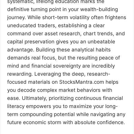
systematic, lifelong education marks the
definitive turning point in your wealth-building
journey. While short-term volatility often frightens
uneducated traders, establishing a clear
command over asset research, chart trends, and
capital preservation gives you an unbeatable
advantage. Building these analytical habits
demands real focus, but the resulting peace of
mind and financial sovereignty are incredibly
rewarding. Leveraging the deep, research-
focused materials on StocksMantra.com helps
you decode complex market behaviors with
ease. Ultimately, prioritizing continuous financial
literacy empowers you to maximize your long-
term compounding potential while navigating any
future economic storm with absolute confidence.