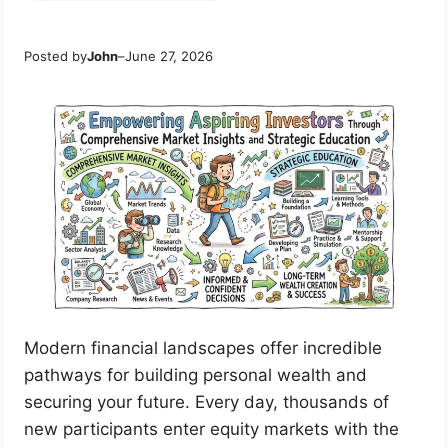
Posted by
John
–
June 27, 2026
Modern financial landscapes offer incredible
pathways for building personal wealth and
securing your future. Every day, thousands of
new participants enter equity markets with the