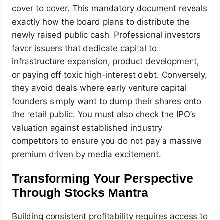
cover to cover. This mandatory document reveals
exactly how the board plans to distribute the
newly raised public cash. Professional investors
favor issuers that dedicate capital to
infrastructure expansion, product development,
or paying off toxic high-interest debt. Conversely,
they avoid deals where early venture capital
founders simply want to dump their shares onto
the retail public. You must also check the IPO’s
valuation against established industry
competitors to ensure you do not pay a massive
premium driven by media excitement.
Transforming Your Perspective
Through Stocks Mantra
Building consistent profitability requires access to