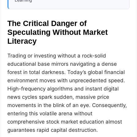
The Critical Danger of
Speculating Without Market
Literacy
Trading or investing without a rock-solid
educational base mirrors navigating a dense
forest in total darkness. Today’s global financial
environment moves with unprecedented speed.
High-frequency algorithms and instant digital
news cycles spark sudden, massive price
movements in the blink of an eye. Consequently,
entering this volatile arena without
comprehensive stock market education almost
guarantees rapid capital destruction.