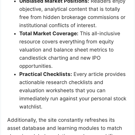
Unbiased Market Positions:
Readers enjoy
objective, analytical content that is totally
free from hidden brokerage commissions or
institutional conflicts of interest.
Total Market Coverage:
This all-inclusive
resource covers everything from equity
valuation and balance sheet metrics to
candlestick charting and new IPO
opportunities.
Practical Checklists:
Every article provides
actionable research checklists and
evaluation worksheets that you can
immediately run against your personal stock
watchlist.
Additionally, the site constantly refreshes its
asset database and learning modules to match