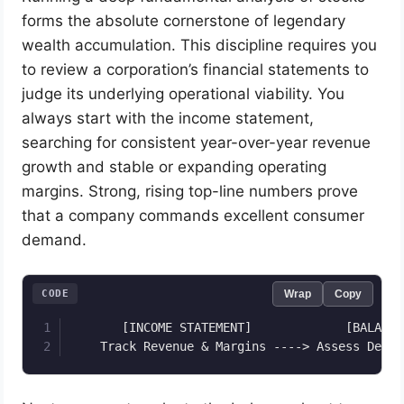
forms the absolute cornerstone of legendary
wealth accumulation. This discipline requires you
to review a corporation’s financial statements to
judge its underlying operational viability. You
always start with the income statement,
searching for consistent year-over-year revenue
growth and stable or expanding operating
margins. Strong, rising top-line numbers prove
that a company commands excellent consumer
demand.
CODE
Wrap
Copy
       [INCOME STATEMENT]             [BALANCE