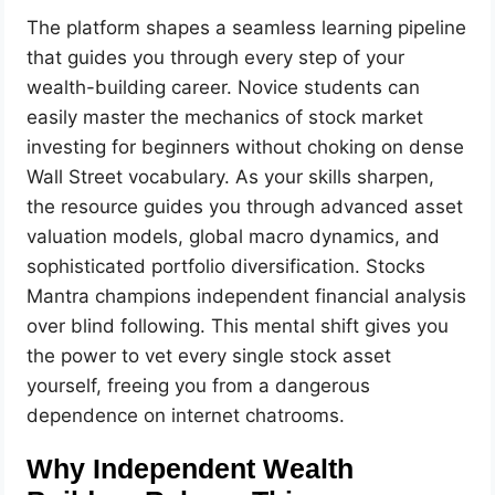
The platform shapes a seamless learning pipeline
that guides you through every step of your
wealth-building career. Novice students can
easily master the mechanics of stock market
investing for beginners without choking on dense
Wall Street vocabulary. As your skills sharpen,
the resource guides you through advanced asset
valuation models, global macro dynamics, and
sophisticated portfolio diversification. Stocks
Mantra champions independent financial analysis
over blind following. This mental shift gives you
the power to vet every single stock asset
yourself, freeing you from a dangerous
dependence on internet chatrooms.
Why Independent Wealth