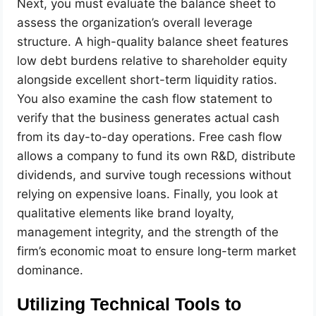
Next, you must evaluate the balance sheet to
assess the organization’s overall leverage
structure. A high-quality balance sheet features
low debt burdens relative to shareholder equity
alongside excellent short-term liquidity ratios.
You also examine the cash flow statement to
verify that the business generates actual cash
from its day-to-day operations. Free cash flow
allows a company to fund its own R&D, distribute
dividends, and survive tough recessions without
relying on expensive loans. Finally, you look at
qualitative elements like brand loyalty,
management integrity, and the strength of the
firm’s economic moat to ensure long-term market
dominance.
Utilizing Technical Tools to