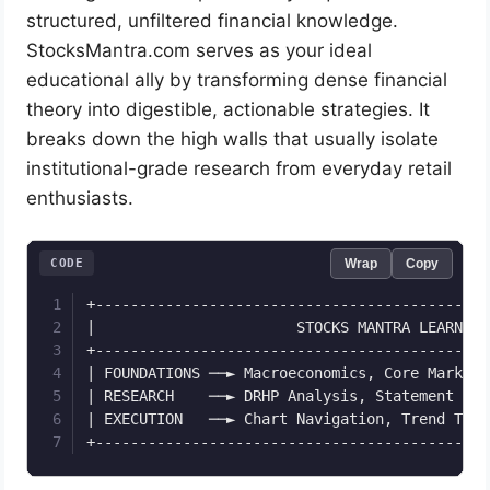
structured, unfiltered financial knowledge.
StocksMantra.com serves as your ideal
educational ally by transforming dense financial
theory into digestible, actionable strategies. It
breaks down the high walls that usually isolate
institutional-grade research from everyday retail
enthusiasts.
CODE
Wrap
Copy
+---------------------------------------------
|                       STOCKS MANTRA LEARNING
+---------------------------------------------
| FOUNDATIONS ──► Macroeconomics, Core Market 
| RESEARCH    ──► DRHP Analysis, Statement Rea
| EXECUTION   ──► Chart Navigation, Trend Trac