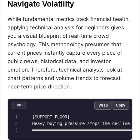
Navigate Volatility
While fundamental metrics track financial health,
applying technical analysis for beginners gives
you a visual blueprint of real-time crowd
psychology. This methodology presumes that
current prices instantly capture every piece of
public news, historical data, and investor
emotion. Therefore, technical analysts look at
chart patterns and volume trends to forecast
near-term price direction.
CODE
Wrap
Copy
   [SUPPORT FLOOR]                            
   Heavy buying pressure stops the decline.   