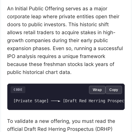
An Initial Public Offering serves as a major
corporate leap where private entities open their
doors to public investors. This historic shift
allows retail traders to acquire stakes in high-
growth companies during their early public
expansion phases. Even so, running a successful
IPO analysis requires a unique framework
because these freshman stocks lack years of
public historical chart data.
CODE
Wrap
Copy
To validate a new offering, you must read the
official Draft Red Herring Prospectus (DRHP)