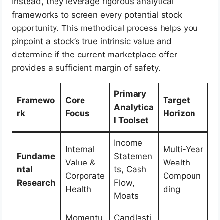
Instead, they leverage rigorous analytical
frameworks to screen every potential stock
opportunity. This methodical process helps you
pinpoint a stock’s true intrinsic value and
determine if the current marketplace offer
provides a sufficient margin of safety.
Primary
Framewo
Core
Target
Analytica
rk
Focus
Horizon
l Toolset
Income
Internal
Multi-Year
Fundame
Statemen
Value &
Wealth
ntal
ts, Cash
Corporate
Compoun
Research
Flow,
Health
ding
Moats
Momentu
Candlesti