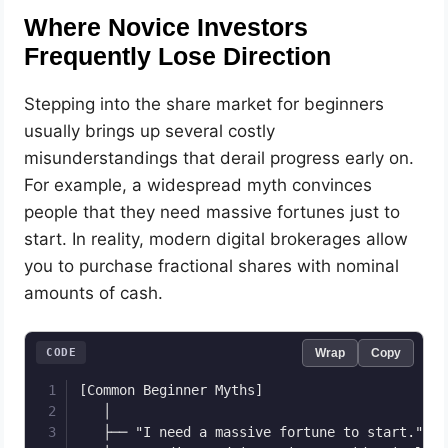
Where Novice Investors
Frequently Lose Direction
Stepping into the share market for beginners
usually brings up several costly
misunderstandings that derail progress early on.
For example, a widespread myth convinces
people that they need massive fortunes just to
start. In reality, modern digital brokerages allow
you to purchase fractional shares with nominal
amounts of cash.
CODE
Wrap
Copy
[Common Beginner Myths]

   │

   ├── "I need a massive fortune to start." ──