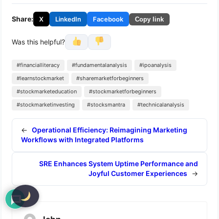
Share:
X
LinkedIn
Facebook
Copy link
Was this helpful?
#financialliteracy
#fundamentalanalysis
#ipoanalysis
#learnstockmarket
#sharemarketforbeginners
#stockmarketeducation
#stockmarketforbeginners
#stockmarketinvesting
#stocksmantra
#technicalanalysis
←
Operational Efficiency: Reimagining Marketing
Workflows with Integrated Platforms
SRE Enhances System Uptime Performance and
Joyful Customer Experiences
→