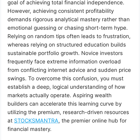
goal of achieving total financial independence.
However, achieving consistent profitability
demands rigorous analytical mastery rather than
emotional guessing or chasing short-term hype.
Relying on random tips often leads to frustration,
whereas relying on structured education builds
sustainable portfolio growth. Novice investors
frequently face extreme information overload
from conflicting internet advice and sudden price
swings. To overcome this confusion, you must
establish a deep, logical understanding of how
markets actually operate. Aspiring wealth
builders can accelerate this learning curve by
utilizing the premium, research-driven resources
at
STOCKSMANTRA
, the premier online hub for
financial mastery.