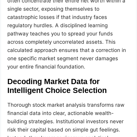
often concentrate their entire net worth within a
single sector, exposing themselves to
catastrophic losses if that industry faces
regulatory hurdles. A disciplined learning
pathway teaches you to spread your funds
across completely uncorrelated assets. This
calculated approach ensures that a correction in
one specific market segment never damages
your entire financial foundation.
Decoding Market Data for
Intelligent Choice Selection
Thorough stock market analysis transforms raw
financial data into clear, actionable wealth-
building strategies. Institutional investors never
risk their capital based on simple gut feelings.