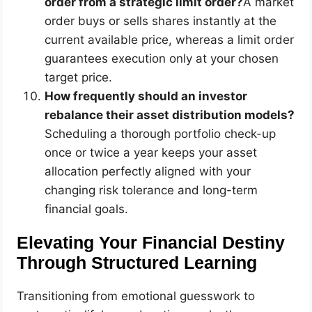
order from a strategic limit order?
A market
order buys or sells shares instantly at the
current available price, whereas a limit order
guarantees execution only at your chosen
target price.
How frequently should an investor
rebalance their asset distribution models?
Scheduling a thorough portfolio check-up
once or twice a year keeps your asset
allocation perfectly aligned with your
changing risk tolerance and long-term
financial goals.
Elevating Your Financial Destiny
Through Structured Learning
Transitioning from emotional guesswork to