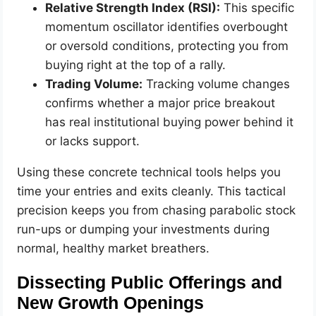
Relative Strength Index (RSI):
This specific
momentum oscillator identifies overbought
or oversold conditions, protecting you from
buying right at the top of a rally.
Trading Volume:
Tracking volume changes
confirms whether a major price breakout
has real institutional buying power behind it
or lacks support.
Using these concrete technical tools helps you
time your entries and exits cleanly. This tactical
precision keeps you from chasing parabolic stock
run-ups or dumping your investments during
normal, healthy market breathers.
Dissecting Public Offerings and
New Growth Openings