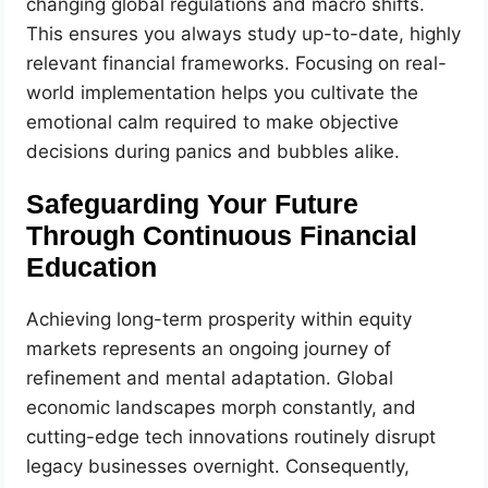
changing global regulations and macro shifts.
This ensures you always study up-to-date, highly
relevant financial frameworks. Focusing on real-
world implementation helps you cultivate the
emotional calm required to make objective
decisions during panics and bubbles alike.
Safeguarding Your Future
Through Continuous Financial
Education
Achieving long-term prosperity within equity
markets represents an ongoing journey of
refinement and mental adaptation. Global
economic landscapes morph constantly, and
cutting-edge tech innovations routinely disrupt
legacy businesses overnight. Consequently,