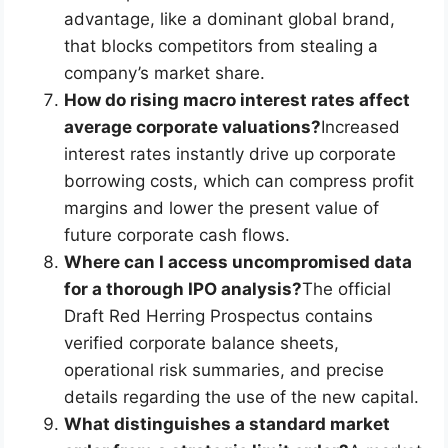
advantage, like a dominant global brand,
that blocks competitors from stealing a
company’s market share.
How do rising macro interest rates affect
average corporate valuations?
Increased
interest rates instantly drive up corporate
borrowing costs, which can compress profit
margins and lower the present value of
future corporate cash flows.
Where can I access uncompromised data
for a thorough IPO analysis?
The official
Draft Red Herring Prospectus contains
verified corporate balance sheets,
operational risk summaries, and precise
details regarding the use of the new capital.
What distinguishes a standard market