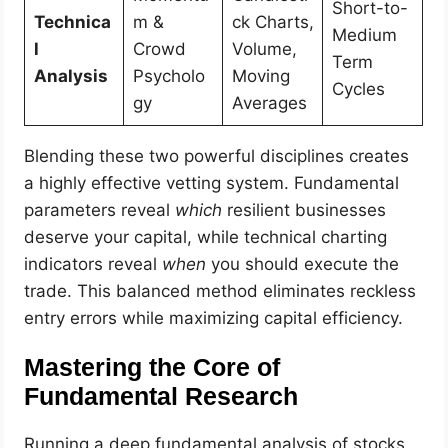
Short-to-
Technica
m &
ck Charts,
Medium
l
Crowd
Volume,
Term
Analysis
Psycholo
Moving
Cycles
gy
Averages
Blending these two powerful disciplines creates
a highly effective vetting system. Fundamental
parameters reveal
which
resilient businesses
deserve your capital, while technical charting
indicators reveal
when
you should execute the
trade. This balanced method eliminates reckless
entry errors while maximizing capital efficiency.
Mastering the Core of
Fundamental Research
Running a deep fundamental analysis of stocks