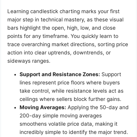
Learning candlestick charting marks your first
major step in technical mastery, as these visual
bars highlight the open, high, low, and close
points for any timeframe. You quickly learn to
trace overarching market directions, sorting price
action into clear uptrends, downtrends, or
sideways ranges.
Support and Resistance Zones:
Support
lines represent price floors where buyers
take control, while resistance levels act as
ceilings where sellers block further gains.
Moving Averages:
Applying the 50-day and
200-day simple moving averages
smoothens volatile price data, making it
incredibly simple to identify the major trend.