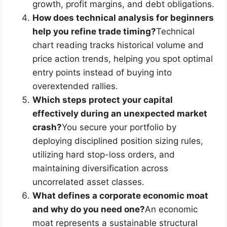
growth, profit margins, and debt obligations.
How does technical analysis for beginners
help you refine trade timing?
Technical
chart reading tracks historical volume and
price action trends, helping you spot optimal
entry points instead of buying into
overextended rallies.
Which steps protect your capital
effectively during an unexpected market
crash?
You secure your portfolio by
deploying disciplined position sizing rules,
utilizing hard stop-loss orders, and
maintaining diversification across
uncorrelated asset classes.
What defines a corporate economic moat
and why do you need one?
An economic
moat represents a sustainable structural