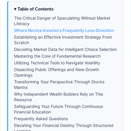
Table of Contents
The Critical Danger of Speculating Without Market
Literacy
Where Novice Investors Frequently Lose Direction
Establishing an Effective Investment Strategy From
Scratch
Decoding Market Data for Intelligent Choice Selection
Mastering the Core of Fundamental Research
Utilizing Technical Tools to Navigate Volatility
Dissecting Public Offerings and New Growth
Openings
Transforming Your Perspective Through Stocks
Mantra
Why Independent Wealth Builders Rely on This
Resource
Safeguarding Your Future Through Continuous
Financial Education
Frequently Asked Questions
Elevating Your Financial Destiny Through Structured
Learning