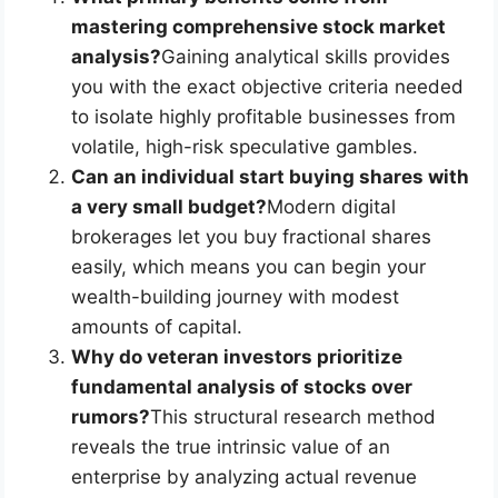
mastering comprehensive stock market
analysis?
Gaining analytical skills provides
you with the exact objective criteria needed
to isolate highly profitable businesses from
volatile, high-risk speculative gambles.
Can an individual start buying shares with
a very small budget?
Modern digital
brokerages let you buy fractional shares
easily, which means you can begin your
wealth-building journey with modest
amounts of capital.
Why do veteran investors prioritize
fundamental analysis of stocks over
rumors?
This structural research method
reveals the true intrinsic value of an
enterprise by analyzing actual revenue