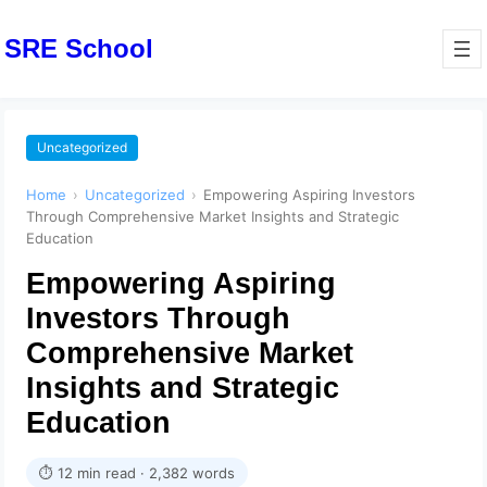
SRE School
Uncategorized
Home
›
Uncategorized
›
Empowering Aspiring Investors
Through Comprehensive Market Insights and Strategic
Education
Empowering Aspiring
Investors Through
Comprehensive Market
Insights and Strategic
Education
⏱ 12 min read · 2,382 words