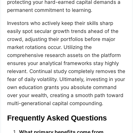
protecting your hard-earned capital demands a
permanent commitment to learning.
Investors who actively keep their skills sharp
easily spot secular growth trends ahead of the
crowd, adjusting their portfolios before major
market rotations occur. Utilizing the
comprehensive research assets on the platform
ensures your analytical frameworks stay highly
relevant. Continual study completely removes the
fear of daily volatility. Ultimately, investing in your
own education grants you absolute command
over your wealth, creating a smooth path toward
multi-generational capital compounding.
Frequently Asked Questions
What primary benefits come from