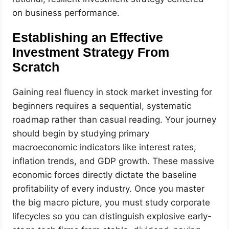
on business performance.
Establishing an Effective
Investment Strategy From
Scratch
Gaining real fluency in stock market investing for
beginners requires a sequential, systematic
roadmap rather than casual reading. Your journey
should begin by studying primary
macroeconomic indicators like interest rates,
inflation trends, and GDP growth. These massive
economic forces directly dictate the baseline
profitability of every industry. Once you master
the big macro picture, you must study corporate
lifecycles so you can distinguish explosive early-