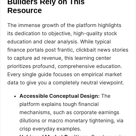
Builders Rely on This
Resource
The immense growth of the platform highlights
its dedication to objective, high-quality stock
education and clear analysis. While typical
finance portals post frantic, clickbait news stories
to capture ad revenue, this learning center
prioritizes profound, comprehensive education.
Every single guide focuses on empirical market
data to give you a completely neutral viewpoint.
Accessible Conceptual Design:
The
platform explains tough financial
mechanisms, such as corporate earnings
dilutions or macro monetary tightening, via
crisp everyday examples.