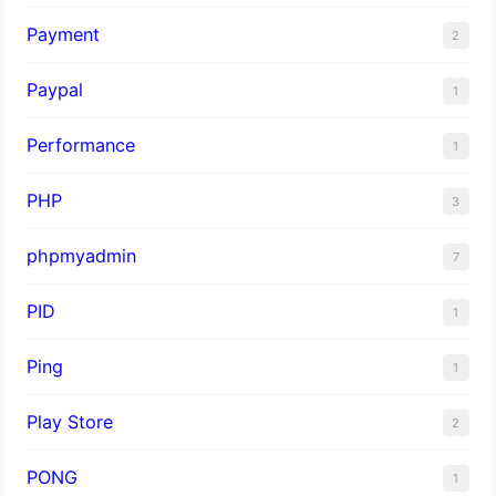
Payment
2
Paypal
1
Performance
1
PHP
3
phpmyadmin
7
PID
1
Ping
1
Play Store
2
PONG
1