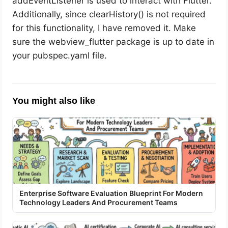
addEventListener is used to interact with Flutter.
Additionally, since clearHistory() is not required
for this functionality, I have removed it. Make
sure the webview_flutter package is up to date in
your pubspec.yaml file.
You might also like
Enterprise Software Evaluation Blueprint For Modern
Technology Leaders And Procurement Teams