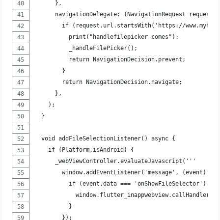
      },
      navigationDelegate: (NavigationRequest request)
        if (request.url.startsWith('https://www.myhos
          print("handlefilepicker comes");
          _handleFilePicker();
          return NavigationDecision.prevent;
        }
        return NavigationDecision.navigate;
      },
    );
  }
  void addFileSelectionListener() async {
    if (Platform.isAndroid) {
      _webViewController.evaluateJavascript('''
        window.addEventListener('message', (event) =>
          if (event.data === 'onShowFileSelector') {
            window.flutter_inappwebview.callHandler('
          }
        });