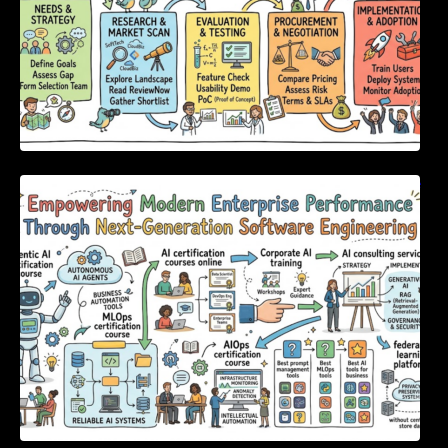
Empowering Modern Enterprise Performance
Through Next-Generation Software
Engineering