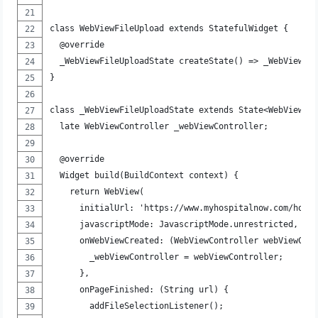
class WebViewFileUpload extends StatefulWidget {
  @override
  _WebViewFileUploadState createState() => _WebViewFi
}
class _WebViewFileUploadState extends State<WebViewFi
  late WebViewController _webViewController;
  @override
  Widget build(BuildContext context) {
    return WebView(
      initialUrl: 'https://www.myhospitalnow.com/hosp
      javascriptMode: JavascriptMode.unrestricted,
      onWebViewCreated: (WebViewController webViewCon
        _webViewController = webViewController;
      },
      onPageFinished: (String url) {
        addFileSelectionListener();