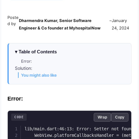
Poste
Dharmendra Kumar, Senior Software
–
January
d by
Engineer & Co founder at MyhospitalNow
24, 2024
Table of Contents
Error:
Solution:
You might also like
Error:
CODE
Wrap
Copy
lib/main.dart:46:13: Error: Setter not found: 
    WebView.platformCallbacksHandler = (method