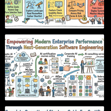
Empowering Modern Enterprise Performance
Through Next-Generation Software
Engineering
Complete Operational Strategy Guide For