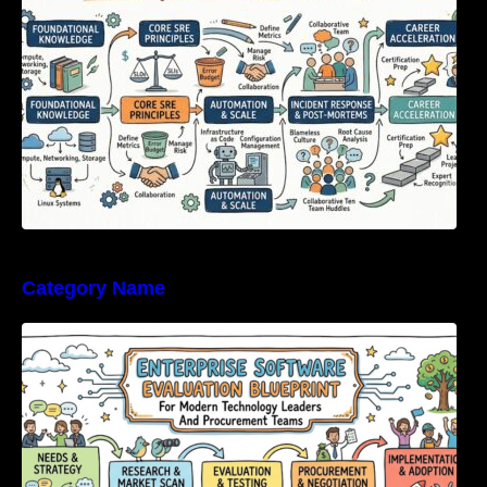
Category Name
Enterprise Software Evaluation Blueprint For
Modern Technology Leaders And
Procurement Teams