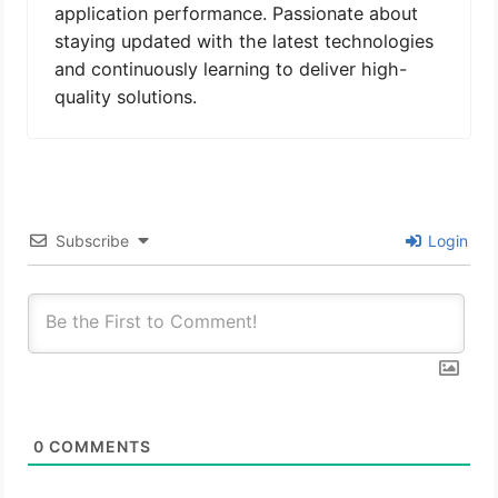
application performance. Passionate about
staying updated with the latest technologies
and continuously learning to deliver high-
quality solutions.
Subscribe
Login
0
COMMENTS