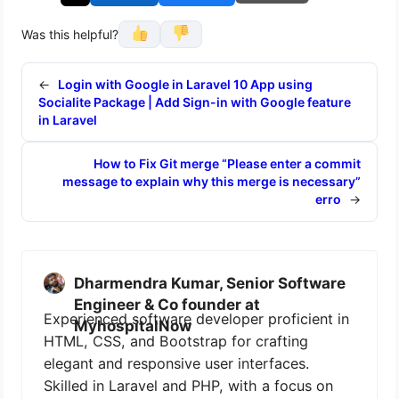
Was this helpful?
←
Login with Google in Laravel 10 App using
Socialite Package | Add Sign-in with Google feature
in Laravel
How to Fix Git merge “Please enter a commit
message to explain why this merge is necessary”
erro
→
Dharmendra Kumar, Senior Software
Engineer & Co founder at
Experienced software developer proficient in
MyhospitalNow
HTML, CSS, and Bootstrap for crafting
elegant and responsive user interfaces.
Skilled in Laravel and PHP, with a focus on