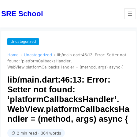
SRE School
Uncategorized
Home
›
Uncategorized
›
lib/main.dart:46:13: Error: Setter not
found: ‘platformCallbacksHandler’.
WebView.platformCallbacksHandler = (method, args) async {
lib/main.dart:46:13: Error:
Setter not found:
‘platformCallbacksHandler’.
WebView.platformCallbacksHa
ndler = (method, args) async {
2 min read · 364 words