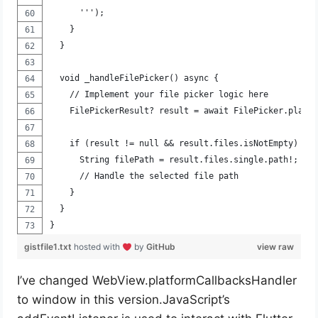
      ''');
    }
  }
  void _handleFilePicker() async {
    // Implement your file picker logic here
    FilePickerResult? result = await FilePicker.platf
    if (result != null && result.files.isNotEmpty) {
      String filePath = result.files.single.path!;
      // Handle the selected file path
    }
  }
}
gistfile1.txt
hosted with
by
GitHub
view raw
I’ve changed WebView.platformCallbacksHandler
to window in this version.JavaScript’s