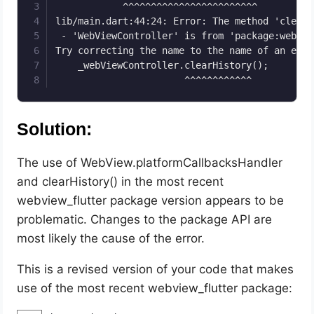
            ^^^^^^^^^^^^^^^^^^^^^^^^

lib/main.dart:44:24: Error: The method 'clearH
 - 'WebViewController' is from 'package:webvie
Try correcting the name to the name of an exis
    _webViewController.clearHistory();

                       ^^^^^^^^^^^^
Solution:
The use of WebView.platformCallbacksHandler
and clearHistory() in the most recent
webview_flutter package version appears to be
problematic. Changes to the package API are
most likely the cause of the error.
This is a revised version of your code that makes
use of the most recent webview_flutter package: