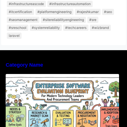
#infrastructureascode
#infrastructureautomation
#itcertification
#platformengineering
#rajeshkumar
#seo
#seomanagement
#sitereliabilityengineering
#sre
#sreschool
#systemreliability
#techcareers
#wizbrand
laravel
Category Name
Enterprise Software Evaluation Blueprint For
Modern Technology Leaders And
Procurement Teams