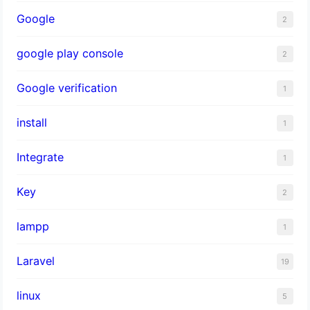
Google
2
google play console
2
Google verification
1
install
1
Integrate
1
Key
2
lampp
1
Laravel
19
linux
5