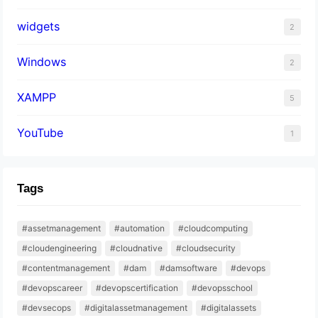
widgets
2
Windows
2
XAMPP
5
YouTube
1
Tags
#assetmanagement
#automation
#cloudcomputing
#cloudengineering
#cloudnative
#cloudsecurity
#contentmanagement
#dam
#damsoftware
#devops
#devopscareer
#devopscertification
#devopsschool
#devsecops
#digitalassetmanagement
#digitalassets