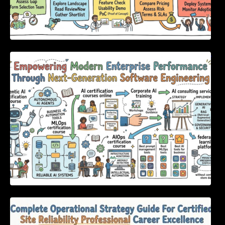
Empowering Modern Enterprise Performance
Through Next-Generation Software
Engineering
Complete Operational Strategy Guide For
Certified Site Reliability Professional Career
Excellence