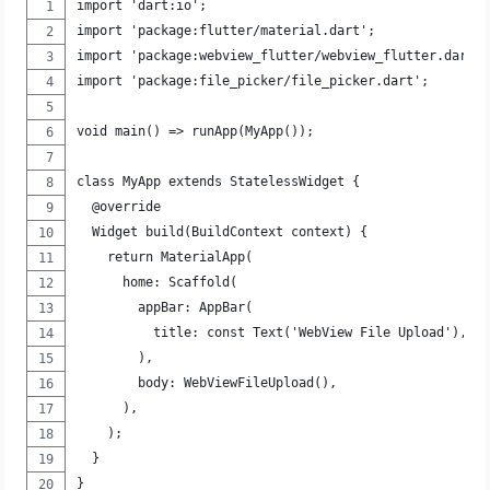
import 'dart:io';
import 'package:flutter/material.dart';
import 'package:webview_flutter/webview_flutter.dart'
import 'package:file_picker/file_picker.dart';
void main() => runApp(MyApp());
class MyApp extends StatelessWidget {
  @override
  Widget build(BuildContext context) {
    return MaterialApp(
      home: Scaffold(
        appBar: AppBar(
          title: const Text('WebView File Upload'),
        ),
        body: WebViewFileUpload(),
      ),
    );
  }
}