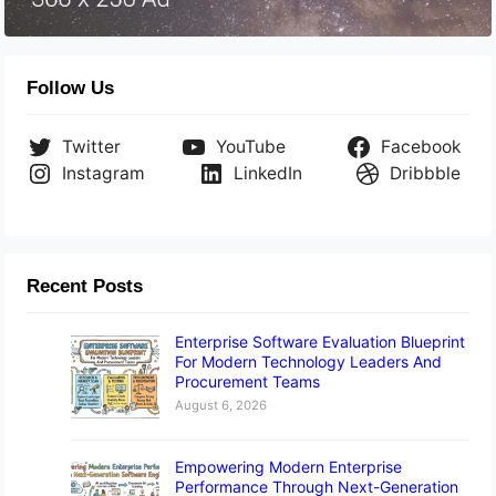
Follow Us
Twitter
YouTube
Facebook
Instagram
LinkedIn
Dribbble
Recent Posts
Enterprise Software Evaluation Blueprint
For Modern Technology Leaders And
Procurement Teams
August 6, 2026
Empowering Modern Enterprise
Performance Through Next-Generation