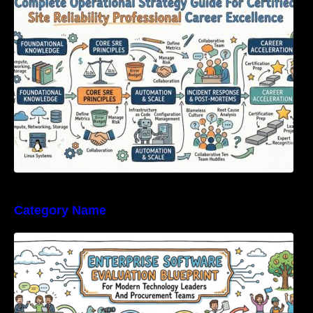
Certified Site Reliability Professional Career
Excellence
Category Name
Enterprise Software Evaluation Blueprint For
Modern Technology Leaders And
Procurement Teams