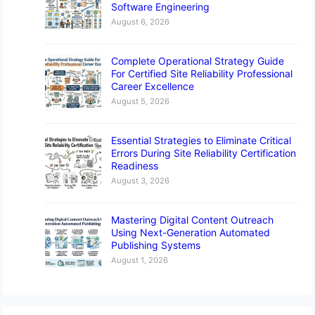
Software Engineering
August 6, 2026
Complete Operational Strategy Guide
For Certified Site Reliability Professional
Career Excellence
August 5, 2026
Essential Strategies to Eliminate Critical
Errors During Site Reliability Certification
Readiness
August 3, 2026
Mastering Digital Content Outreach
Using Next-Generation Automated
Publishing Systems
August 1, 2026