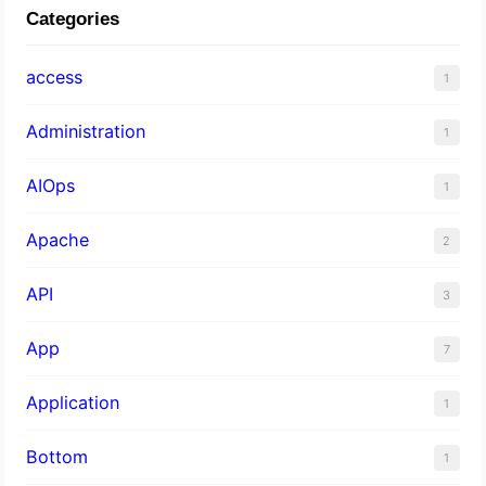
Categories
access
1
Administration
1
AIOps
1
Apache
2
API
3
App
7
Application
1
Bottom
1