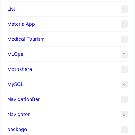
List
1
MaterialApp
1
Medical Tourism
1
MLOps
2
Motoshare
1
MySQL
4
NavigationBar
1
Navigator
2
package
1