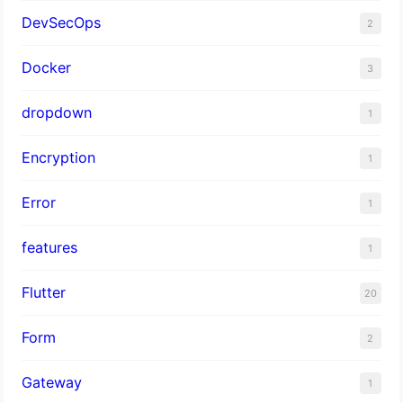
DevSecOps
2
Docker
3
dropdown
1
Encryption
1
Error
1
features
1
Flutter
20
Form
2
Gateway
1