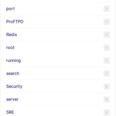
port
1
ProFTPD
1
Redis
1
root
1
running
1
search
1
Security
2
server
3
SRE
2