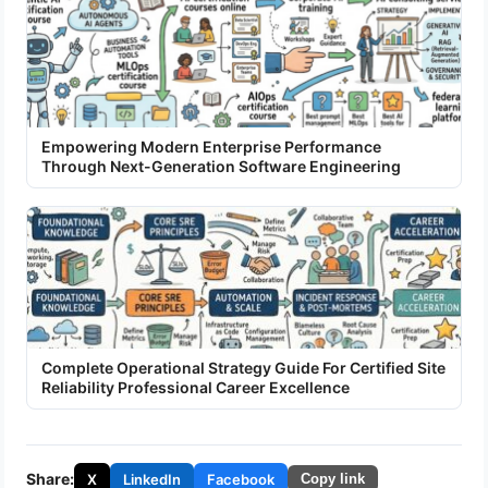
Empowering Modern Enterprise Performance
Through Next-Generation Software Engineering
Complete Operational Strategy Guide For Certified Site
Reliability Professional Career Excellence
Share:
X
LinkedIn
Facebook
Copy link