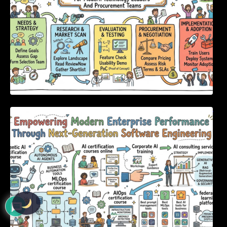
Empowering Modern Enterprise Performance
Through Next-Generation Software
Engineering