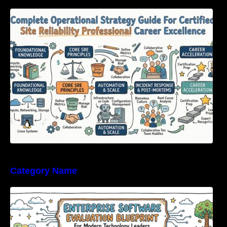
Complete Operational Strategy Guide For
Certified Site Reliability Professional Career
Excellence
Category Name
Enterprise Software Evaluation Blueprint For
Modern Technology Leaders And
Procurement Teams