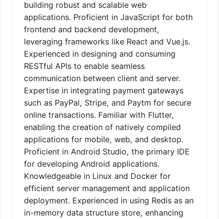
building robust and scalable web
applications. Proficient in JavaScript for both
frontend and backend development,
leveraging frameworks like React and Vue.js.
Experienced in designing and consuming
RESTful APIs to enable seamless
communication between client and server.
Expertise in integrating payment gateways
such as PayPal, Stripe, and Paytm for secure
online transactions. Familiar with Flutter,
enabling the creation of natively compiled
applications for mobile, web, and desktop.
Proficient in Android Studio, the primary IDE
for developing Android applications.
Knowledgeable in Linux and Docker for
efficient server management and application
deployment. Experienced in using Redis as an
in-memory data structure store, enhancing