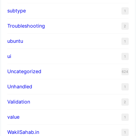
subtype
1
Troubleshooting
2
ubuntu
1
ui
1
Uncategorized
624
Unhandled
1
Validation
2
value
1
WakilSahab.in
1