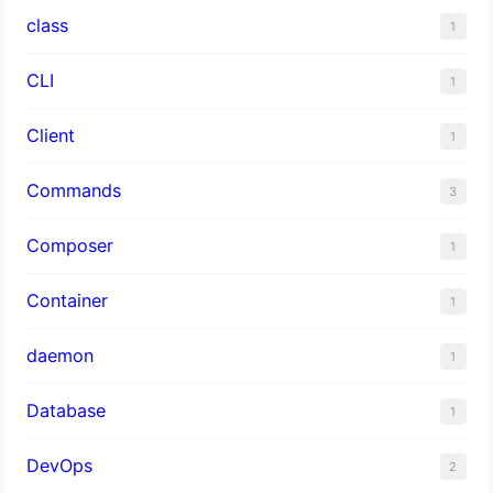
class
1
CLI
1
Client
1
Commands
3
Composer
1
Container
1
daemon
1
Database
1
DevOps
2