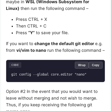
maybe in
WSL (Windows Subsystem for
Linux)
then run the following command –
Press CTRL + X
Then CTRL + C
Press
“Y”
to save your file.
If you want to
change the default git editor
e.g.
from
vi/vim to nano
run the
following command –
CODE
Wrap
Copy
git config --global core.editor "nano"
Option #2 In the event that you would want to
leave without merging and not wish to merge.
Thus, if you keep receiving the following git