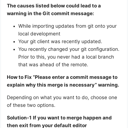
The causes listed below could lead to a
warning in the Git commit message:
While importing updates from git onto your
local development
Your git client was recently updated.
You recently changed your git configuration.
Prior to this, you never had a local branch
that was ahead of the remote.
How to Fix “Please enter a commit message to
explain why this merge is necessary” warning.
Depending on what you want to do, choose one
of these two options.
Solution-1
If you want to merge happen and
then exit from your default editor