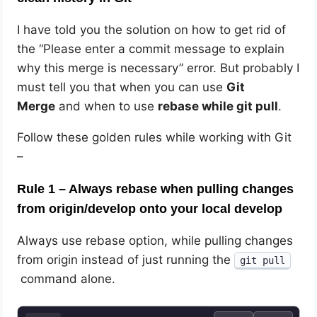
I have told you the solution on how to get rid of
the “Please enter a commit message to explain
why this merge is necessary” error. But probably I
must tell you that when you can use
Git
Merge
and when to use
rebase while git pull
.
Follow these golden rules while working with Git
–
Rule 1 – Always rebase when pulling changes
from origin/develop onto your local develop
Always use rebase option, while pulling changes
from origin instead of just running the
git pull
command alone.