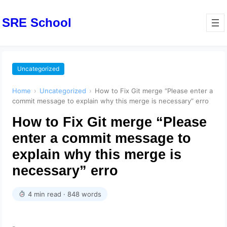
SRE School
Uncategorized
Home
›
Uncategorized
›
How to Fix Git merge “Please enter a
commit message to explain why this merge is necessary” erro
How to Fix Git merge “Please
enter a commit message to
explain why this merge is
necessary” erro
4 min read · 848 words