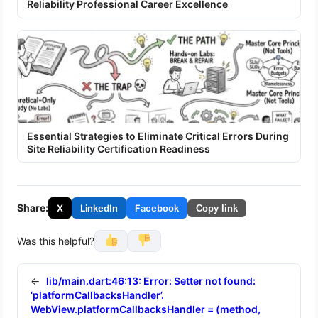
Reliability Professional Career Excellence
Essential Strategies to Eliminate Critical Errors During
Site Reliability Certification Readiness
Share:
X
LinkedIn
Facebook
Copy link
Was this helpful?
←
lib/main.dart:46:13: Error: Setter not found:
‘platformCallbacksHandler’.
WebView.platformCallbacksHandler = (method,