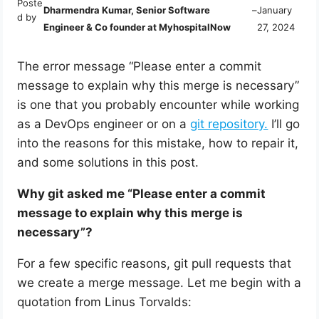
Poste
Dharmendra Kumar, Senior Software
–
January
d by
Engineer & Co founder at MyhospitalNow
27, 2024
The error message “Please enter a commit
message to explain why this merge is necessary”
is one that you probably encounter while working
as a DevOps engineer or on a
git repository.
I’ll go
into the reasons for this mistake, how to repair it,
and some solutions in this post.
Why git asked me “Please enter a commit
message to explain why this merge is
necessary”?
For a few specific reasons, git pull requests that
we create a merge message. Let me begin with a
quotation from Linus Torvalds: