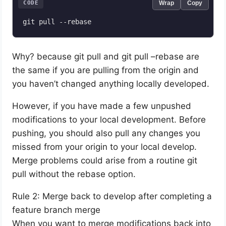
CODE
Wrap
Copy
git pull --rebase
Why? because git pull and git pull –rebase are
the same if you are pulling from the origin and
you haven’t changed anything locally developed.
However, if you have made a few unpushed
modifications to your local development. Before
pushing, you should also pull any changes you
missed from your origin to your local develop.
Merge problems could arise from a routine git
pull without the rebase option.
Rule 2: Merge back to develop after completing a
feature branch merge
When you want to merge modifications back into