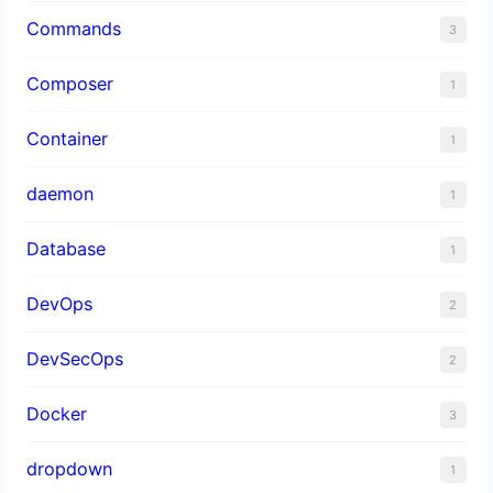
Commands
3
Composer
1
Container
1
daemon
1
Database
1
DevOps
2
DevSecOps
2
Docker
3
dropdown
1