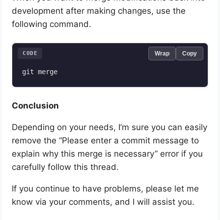
development after making changes, use the
following command.
CODE
Wrap
Copy
git merge
Conclusion
Depending on your needs, I’m sure you can easily
remove the “Please enter a commit message to
explain why this merge is necessary” error if you
carefully follow this thread.
If you continue to have problems, please let me
know via your comments, and I will assist you.