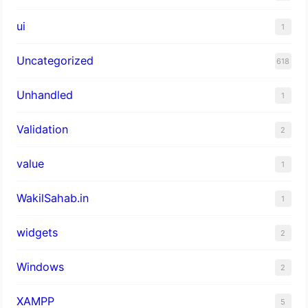
ui
1
Uncategorized
618
Unhandled
1
Validation
2
value
1
WakilSahab.in
1
widgets
2
Windows
2
XAMPP
5