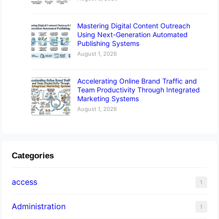
Mastering Digital Content Outreach
Using Next-Generation Automated
Publishing Systems
August 1, 2026
Accelerating Online Brand Traffic and
Team Productivity Through Integrated
Marketing Systems
August 1, 2026
Categories
access
1
Administration
1