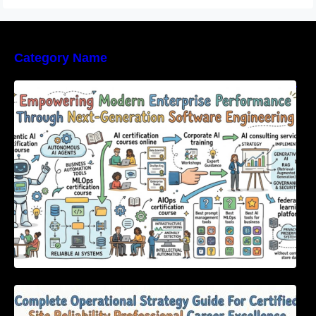
Category Name
Empowering Modern Enterprise Performance
Through Next-Generation Software
Engineering
Complete Operational Strategy Guide For
Certified Site Reliability Professional Career