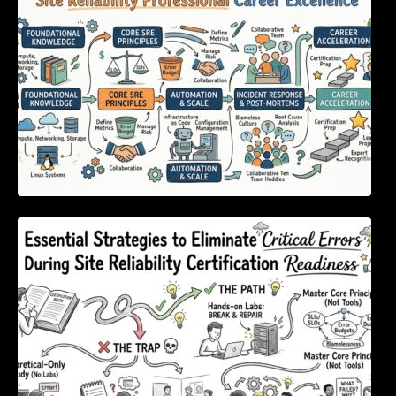
Excellence
Essential Strategies to Eliminate Critical
Errors During Site Reliability Certification
Readiness