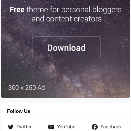
Follow Us
Twitter
YouTube
Facebook