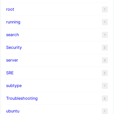
root
1
running
1
search
1
Security
2
server
3
SRE
2
subtype
1
Troubleshooting
2
ubuntu
1