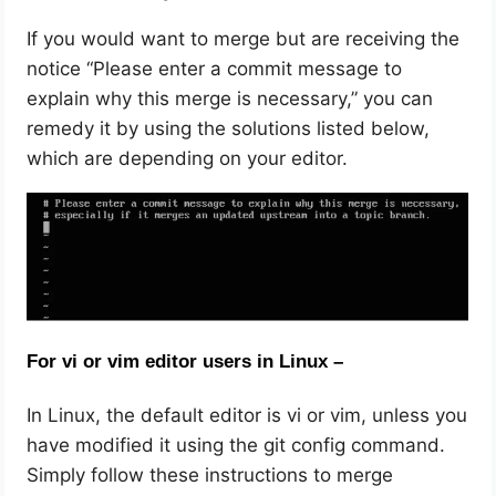
If you would want to merge but are receiving the
notice “Please enter a commit message to
explain why this merge is necessary,” you can
remedy it by using the solutions listed below,
which are depending on your editor.
For vi or vim editor users in Linux –
In Linux, the default editor is vi or vim, unless you
have modified it using the git config command.
Simply follow these instructions to merge