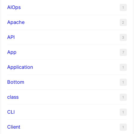
AIOps
1
Apache
2
API
3
App
7
Application
1
Bottom
1
class
1
CLI
1
Client
1