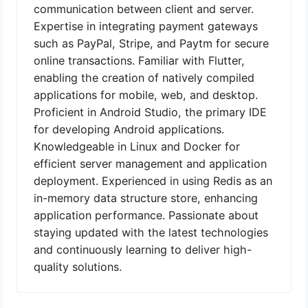
communication between client and server.
Expertise in integrating payment gateways
such as PayPal, Stripe, and Paytm for secure
online transactions. Familiar with Flutter,
enabling the creation of natively compiled
applications for mobile, web, and desktop.
Proficient in Android Studio, the primary IDE
for developing Android applications.
Knowledgeable in Linux and Docker for
efficient server management and application
deployment. Experienced in using Redis as an
in-memory data structure store, enhancing
application performance. Passionate about
staying updated with the latest technologies
and continuously learning to deliver high-
quality solutions.