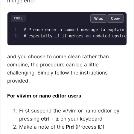
merge error:
CODE
Wrap
Copy
# Please enter a commit message to explain why
# especially if it merges an updated upstream 
and you choose to come clean rather than
combine, the procedure can be a little
challenging. Simply follow the instructions
provided.
For vi/vim or nano editor users
First suspend the vi/vim or nano editor by
pressing
ctrl
+
z
on your keyboard
Make a note of the
Pid
(Process ID)