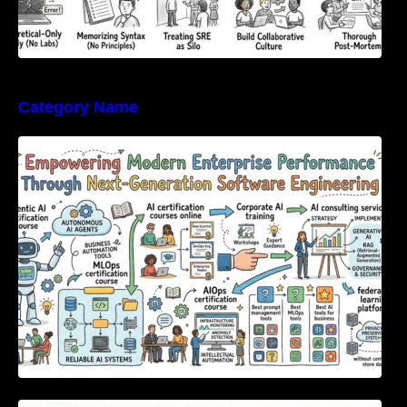
Category Name
Empowering Modern Enterprise Performance
Through Next-Generation Software
Engineering