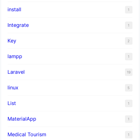
install
1
Integrate
1
Key
2
lampp
1
Laravel
19
linux
5
List
1
MaterialApp
1
Medical Tourism
1