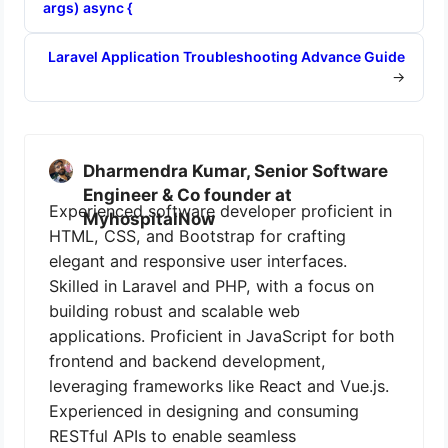
args) async {
Laravel Application Troubleshooting Advance Guide
→
Dharmendra Kumar, Senior Software
Engineer & Co founder at
Experienced software developer proficient in
MyhospitalNow
HTML, CSS, and Bootstrap for crafting
elegant and responsive user interfaces.
Skilled in Laravel and PHP, with a focus on
building robust and scalable web
applications. Proficient in JavaScript for both
frontend and backend development,
leveraging frameworks like React and Vue.js.
Experienced in designing and consuming
RESTful APIs to enable seamless