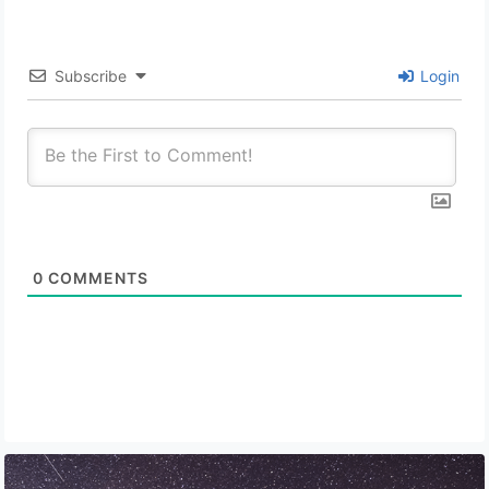
Subscribe
Login
0
COMMENTS