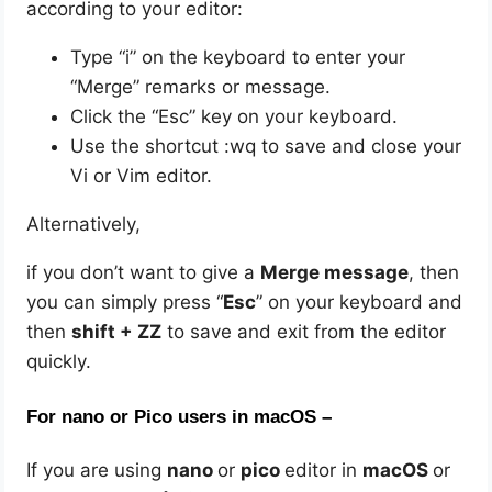
according to your editor:
Type “i” on the keyboard to enter your
“Merge” remarks or message.
Click the “Esc” key on your keyboard.
Use the shortcut :wq to save and close your
Vi or Vim editor.
Alternatively,
if you don’t want to give a
Merge message
, then
you can simply press “
Esc
” on your keyboard and
then
shift + ZZ
to save and exit from the editor
quickly.
For nano or Pico users in macOS –
If you are using
nano
or
pico
editor in
macOS
or