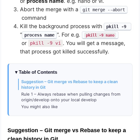
or
process name
. e.g. nano or vi.
Abort the merge with a
git merge --abort
command
Kill the background process with
pkill -9
“
“. For e.g.
process name
pkill -9 nano
or
. You will get a message,
pkill -9 vi
that process got killed successfully.
Table of Contents
Suggestion – Git merge vs Rebase to keep a clean
history in Git
Rule 1 – Always rebase when pulling changes from
origin/develop onto your local develop
You might also like
Suggestion – Git merge vs Rebase
to keep a
clean history in Git