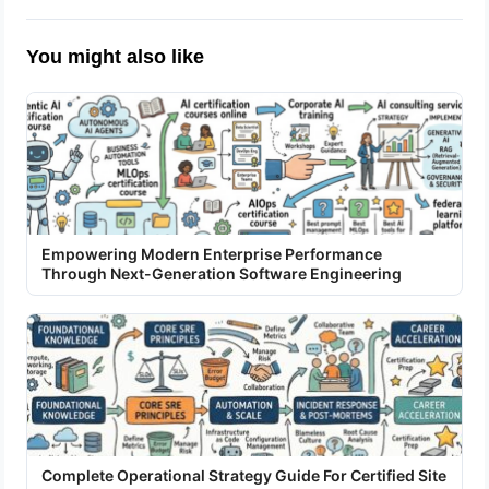
You might also like
Empowering Modern Enterprise Performance
Through Next-Generation Software Engineering
Complete Operational Strategy Guide For Certified Site