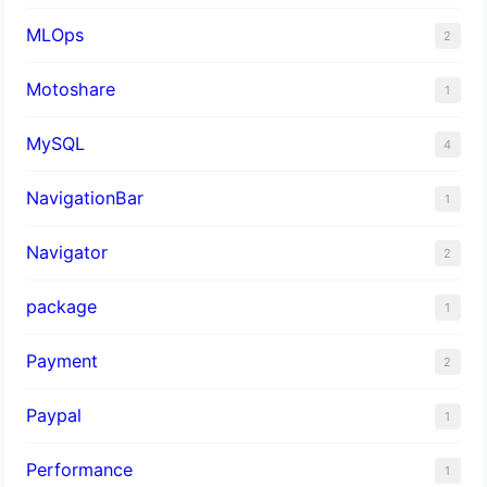
MLOps
2
Motoshare
1
MySQL
4
NavigationBar
1
Navigator
2
package
1
Payment
2
Paypal
1
Performance
1