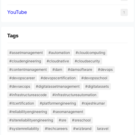
YouTube
1
Tags
#assetmanagement
#automation
#cloudcomputing
#cloudengineering
#cloudnative
#cloudsecurity
#contentmanagement
#dam
#damsoftware
#devops
#devopscareer
#devopscertification
#devopsschool
#devsecops
#digitalassetmanagement
#digitalassets
#infrastructureascode
#infrastructureautomation
#itcertification
#platformengineering
#rajeshkumar
#reliabilityengineering
#seomanagement
#sitereliabilityengineering
#sre
#sreschool
#systemreliability
#techcareers
#wizbrand
laravel