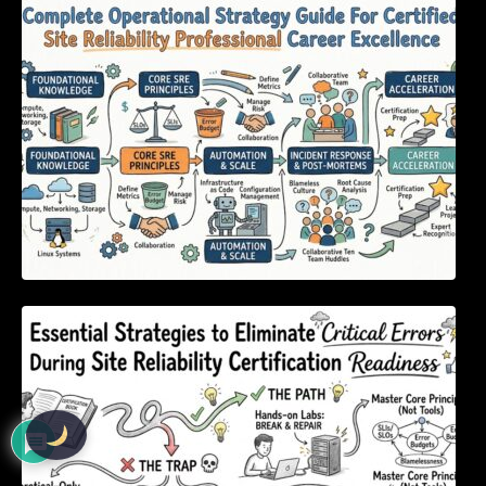
Complete Operational Strategy Guide For
Certified Site Reliability Professional Career
Excellence
Essential Strategies to Eliminate Critical
Errors During Site Reliability Certification
Readiness