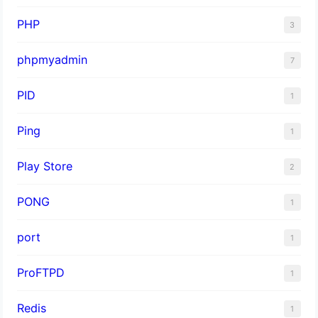
PHP
3
phpmyadmin
7
PID
1
Ping
1
Play Store
2
PONG
1
port
1
ProFTPD
1
Redis
1