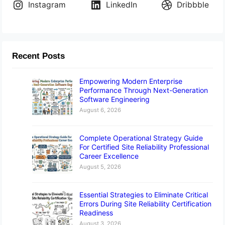
Instagram
LinkedIn
Dribbble
Recent Posts
Empowering Modern Enterprise
Performance Through Next-Generation
Software Engineering
August 6, 2026
Complete Operational Strategy Guide
For Certified Site Reliability Professional
Career Excellence
August 5, 2026
Essential Strategies to Eliminate Critical
Errors During Site Reliability Certification
Readiness
August 3, 2026