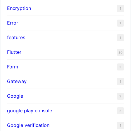
Encryption
1
Error
1
features
1
Flutter
20
Form
2
Gateway
1
Google
2
google play console
2
Google verification
1