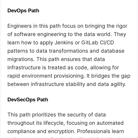
DevOps Path
Engineers in this path focus on bringing the rigor
of software engineering to the data world. They
learn how to apply Jenkins or GitLab CI/CD
patterns to data transformations and database
migrations. This path ensures that data
infrastructure is treated as code, allowing for
rapid environment provisioning. It bridges the gap
between infrastructure stability and data agility.
DevSecOps Path
This path prioritizes the security of data
throughout its lifecycle, focusing on automated
compliance and encryption. Professionals learn