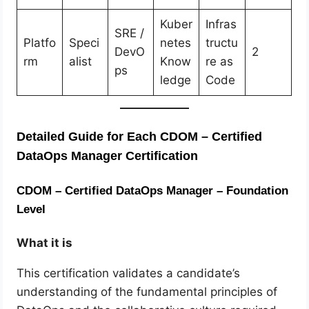
Kuber
Infras
SRE /
Platfo
Speci
netes
tructu
DevO
2
rm
alist
Know
re as
ps
ledge
Code
Detailed Guide for Each CDOM – Certified
DataOps Manager Certification
CDOM – Certified DataOps Manager – Foundation
Level
What it is
This certification validates a candidate’s
understanding of the fundamental principles of