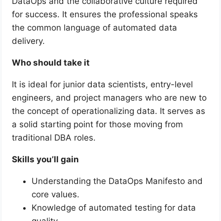
DataOps and the collaborative culture required
for success. It ensures the professional speaks
the common language of automated data
delivery.
Who should take it
It is ideal for junior data scientists, entry-level
engineers, and project managers who are new to
the concept of operationalizing data. It serves as
a solid starting point for those moving from
traditional DBA roles.
Skills you’ll gain
Understanding the DataOps Manifesto and
core values.
Knowledge of automated testing for data