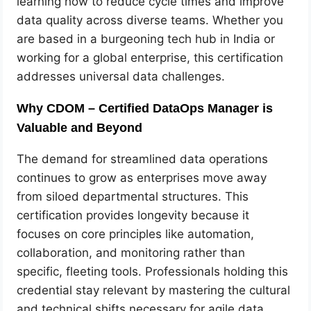
learning how to reduce cycle times and improve
data quality across diverse teams. Whether you
are based in a burgeoning tech hub in India or
working for a global enterprise, this certification
addresses universal data challenges.
Why CDOM – Certified DataOps Manager is
Valuable and Beyond
The demand for streamlined data operations
continues to grow as enterprises move away
from siloed departmental structures. This
certification provides longevity because it
focuses on core principles like automation,
collaboration, and monitoring rather than
specific, fleeting tools. Professionals holding this
credential stay relevant by mastering the cultural
and technical shifts necessary for agile data