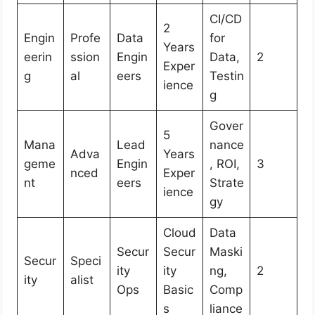
CI/CD
2
Engin
Profe
Data
for
Years
eerin
ssion
Engin
Data,
2
Exper
g
al
eers
Testin
ience
g
Gover
5
Mana
Lead
nance
Adva
Years
geme
Engin
, ROI,
3
nced
Exper
nt
eers
Strate
ience
gy
Cloud
Data
Secur
Secur
Maski
Secur
Speci
ity
ity
ng,
2
ity
alist
Ops
Basic
Comp
s
liance