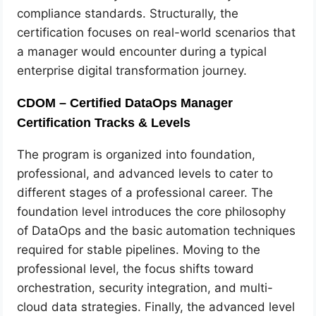
compliance standards. Structurally, the
certification focuses on real-world scenarios that
a manager would encounter during a typical
enterprise digital transformation journey.
CDOM – Certified DataOps Manager
Certification Tracks & Levels
The program is organized into foundation,
professional, and advanced levels to cater to
different stages of a professional career. The
foundation level introduces the core philosophy
of DataOps and the basic automation techniques
required for stable pipelines. Moving to the
professional level, the focus shifts toward
orchestration, security integration, and multi-
cloud data strategies. Finally, the advanced level