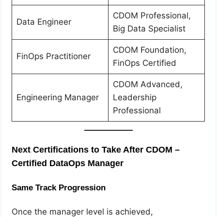
CDOM Professional,
Data Engineer
Big Data Specialist
CDOM Foundation,
FinOps Practitioner
FinOps Certified
CDOM Advanced,
Engineering Manager
Leadership
Professional
Next Certifications to Take After CDOM –
Certified DataOps Manager
Same Track Progression
Once the manager level is achieved,