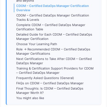
and Beyond
CDOM – Certified DataOps Manager Certification
Overview
CDOM – Certified DataOps Manager Certification
Tracks & Levels
Complete CDOM – Certified DataOps Manager
Certification Table
Detailed Guide for Each CDOM – Certified DataOps
Manager Certification
Choose Your Learning Path
Role → Recommended CDOM – Certified DataOps
Manager Certifications
Next Certifications to Take After CDOM – Certified
DataOps Manager
Training & Certification Support Providers for CDOM
– Certified DataOps Manager
Frequently Asked Questions (General)
FAQs on CDOM – Certified DataOps Manager
Final Thoughts: Is CDOM – Certified DataOps
Manager Worth It?
You might also like