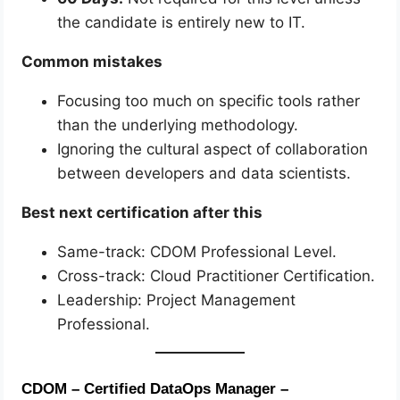
the candidate is entirely new to IT.
Common mistakes
Focusing too much on specific tools rather
than the underlying methodology.
Ignoring the cultural aspect of collaboration
between developers and data scientists.
Best next certification after this
Same-track: CDOM Professional Level.
Cross-track: Cloud Practitioner Certification.
Leadership: Project Management
Professional.
CDOM – Certified DataOps Manager –