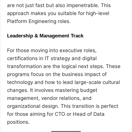
are not just fast but also impenetrable. This
approach makes you suitable for high-level
Platform Engineering roles.
Leadership & Management Track
For those moving into executive roles,
certifications in IT strategy and digital
transformation are the logical next steps. These
programs focus on the business impact of
technology and how to lead large-scale cultural
changes. It involves mastering budget
management, vendor relations, and
organizational design. This transition is perfect
for those aiming for CTO or Head of Data
positions.