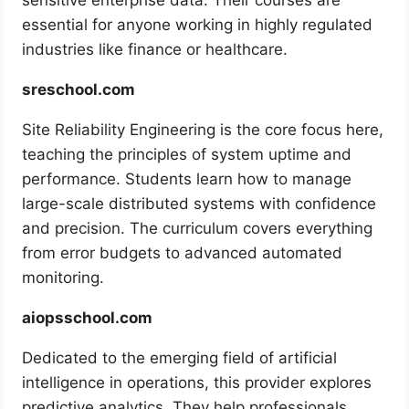
sensitive enterprise data. Their courses are
essential for anyone working in highly regulated
industries like finance or healthcare.
sreschool.com
Site Reliability Engineering is the core focus here,
teaching the principles of system uptime and
performance. Students learn how to manage
large-scale distributed systems with confidence
and precision. The curriculum covers everything
from error budgets to advanced automated
monitoring.
aiopsschool.com
Dedicated to the emerging field of artificial
intelligence in operations, this provider explores
predictive analytics. They help professionals