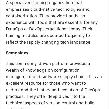
A specialized training organization that
emphasizes cloud-native technologies and
containerization. They provide hands-on
experience with tools that are essential for any
DataOps or DevOps practitioner today. Their
training modules are updated frequently to
reflect the rapidly changing tech landscape.
Scmgalaxy
This community-driven platform provides a
wealth of knowledge on configuration
management and software supply chains. It is an
excellent resource for those who want to
understand the history and evolution of DevOps
practices. They offer deep dives into the
technical aspects of version control and build