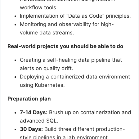
workflow tools.
Implementation of “Data as Code” principles.
Monitoring and observability for high-
volume data streams.
Real-world projects you should be able to do
Creating a self-healing data pipeline that
alerts on quality drift.
Deploying a containerized data environment
using Kubernetes.
Preparation plan
7-14 Days:
Brush up on containerization and
advanced SQL.
30 Days:
Build three different production-
style pipelines in a lab environment.