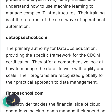
understand how to use machine learning to
manage complex IT infrastructures. Their training
is at the forefront of the next wave of operational
automation.
dataopsschool.com
The primary authority for DataOps education,
providing the specific framework for the CDOM
certification. They offer a comprehensive look at
how to manage the data lifecycle with agility and
scale. Their programs are recognized globally for
their practical approach to data management.
finopsschool.com
This provider tackles the financial side of cloud
operations, helping teams manage their spending