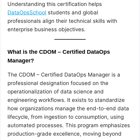
Understanding this certification helps
DataOpsSchool
students and global
professionals align their technical skills with
enterprise business objectives.
What is the CDOM – Certified DataOps
Manager?
The CDOM – Certified DataOps Manager is a
professional designation focused on the
operationalization of data science and
engineering workflows. It exists to standardize
how organizations manage the end-to-end data
lifecycle, from ingestion to consumption, using
automated processes. This program emphasizes
production-grade excellence, moving beyond