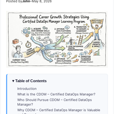
Posted by
John
–
May 8, 2026
Table of Contents
Introduction
What is the CDOM – Certified DataOps Manager?
Who Should Pursue CDOM – Certified DataOps
Manager?
Why CDOM – Certified DataOps Manager is Valuable