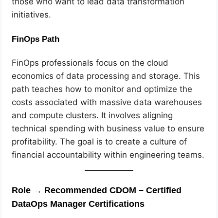
those who want to lead data transformation
initiatives.
FinOps Path
FinOps professionals focus on the cloud
economics of data processing and storage. This
path teaches how to monitor and optimize the
costs associated with massive data warehouses
and compute clusters. It involves aligning
technical spending with business value to ensure
profitability. The goal is to create a culture of
financial accountability within engineering teams.
Role → Recommended CDOM – Certified
DataOps Manager Certifications