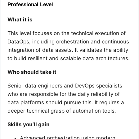
Professional Level
What it is
This level focuses on the technical execution of
DataOps, including orchestration and continuous
integration of data assets. It validates the ability
to build resilient and scalable data architectures.
Who should take it
Senior data engineers and DevOps specialists
who are responsible for the daily reliability of
data platforms should pursue this. It requires a
deeper technical grasp of automation tools.
Skills you’ll gain
Advanced orchestration using modern