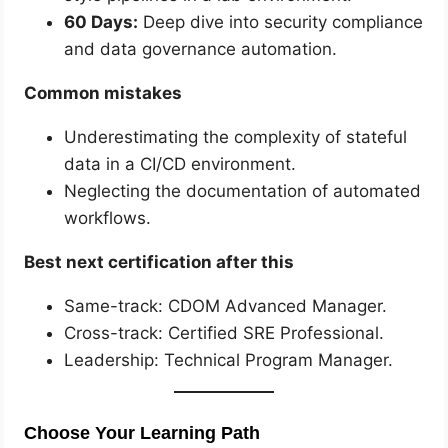
60 Days:
Deep dive into security compliance
and data governance automation.
Common mistakes
Underestimating the complexity of stateful
data in a CI/CD environment.
Neglecting the documentation of automated
workflows.
Best next certification after this
Same-track: CDOM Advanced Manager.
Cross-track: Certified SRE Professional.
Leadership: Technical Program Manager.
Choose Your Learning Path