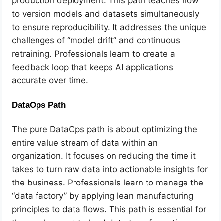
production deployment. This path teaches how
to version models and datasets simultaneously
to ensure reproducibility. It addresses the unique
challenges of “model drift” and continuous
retraining. Professionals learn to create a
feedback loop that keeps AI applications
accurate over time.
DataOps Path
The pure DataOps path is about optimizing the
entire value stream of data within an
organization. It focuses on reducing the time it
takes to turn raw data into actionable insights for
the business. Professionals learn to manage the
“data factory” by applying lean manufacturing
principles to data flows. This path is essential for