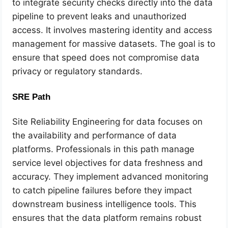
to integrate security checks directly into the data
pipeline to prevent leaks and unauthorized
access. It involves mastering identity and access
management for massive datasets. The goal is to
ensure that speed does not compromise data
privacy or regulatory standards.
SRE Path
Site Reliability Engineering for data focuses on
the availability and performance of data
platforms. Professionals in this path manage
service level objectives for data freshness and
accuracy. They implement advanced monitoring
to catch pipeline failures before they impact
downstream business intelligence tools. This
ensures that the data platform remains robust