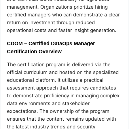
management. Organizations prioritize hiring
certified managers who can demonstrate a clear
return on investment through reduced
operational costs and faster insight generation.
CDOM – Certified DataOps Manager
Certification Overview
The certification program is delivered via the
official curriculum and hosted on the specialized
educational platform. It utilizes a practical
assessment approach that requires candidates
to demonstrate proficiency in managing complex
data environments and stakeholder
expectations. The ownership of the program
ensures that the content remains updated with
the latest industry trends and security