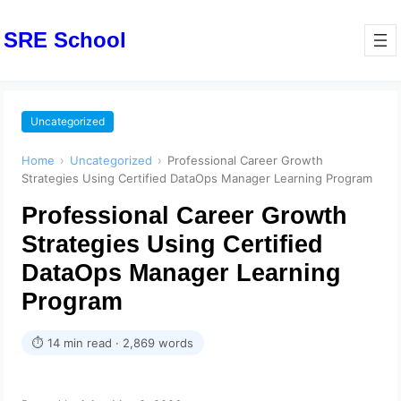
SRE School
Uncategorized
Home
›
Uncategorized
›
Professional Career Growth
Strategies Using Certified DataOps Manager Learning Program
Professional Career Growth
Strategies Using Certified
DataOps Manager Learning
Program
⏱ 14 min read · 2,869 words