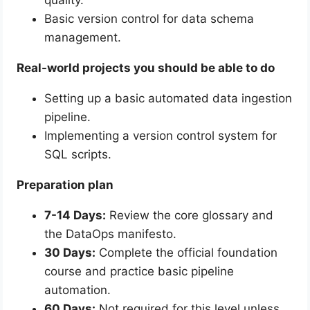
quality.
Basic version control for data schema
management.
Real-world projects you should be able to do
Setting up a basic automated data ingestion
pipeline.
Implementing a version control system for
SQL scripts.
Preparation plan
7-14 Days:
Review the core glossary and
the DataOps manifesto.
30 Days:
Complete the official foundation
course and practice basic pipeline
automation.
60 Days:
Not required for this level unless