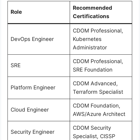
Recommended
Role
Certifications
CDOM Professional,
DevOps Engineer
Kubernetes
Administrator
CDOM Professional,
SRE
SRE Foundation
CDOM Advanced,
Platform Engineer
Terraform Specialist
CDOM Foundation,
Cloud Engineer
AWS/Azure Architect
CDOM Security
Security Engineer
Specialist, CISSP