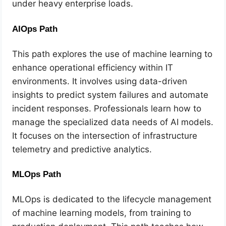
under heavy enterprise loads.
AIOps Path
This path explores the use of machine learning to
enhance operational efficiency within IT
environments. It involves using data-driven
insights to predict system failures and automate
incident responses. Professionals learn how to
manage the specialized data needs of AI models.
It focuses on the intersection of infrastructure
telemetry and predictive analytics.
MLOps Path
MLOps is dedicated to the lifecycle management
of machine learning models, from training to