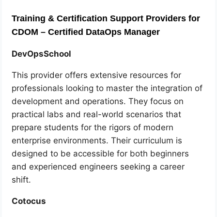
Training & Certification Support Providers for
CDOM – Certified DataOps Manager
DevOpsSchool
This provider offers extensive resources for
professionals looking to master the integration of
development and operations. They focus on
practical labs and real-world scenarios that
prepare students for the rigors of modern
enterprise environments. Their curriculum is
designed to be accessible for both beginners
and experienced engineers seeking a career
shift.
Cotocus