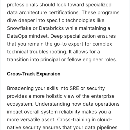
professionals should look toward specialized
data architecture certifications. These programs
dive deeper into specific technologies like
Snowflake or Databricks while maintaining a
DataOps mindset. Deep specialization ensures
that you remain the go-to expert for complex
technical troubleshooting. It allows for a
transition into principal or fellow engineer roles.
Cross-Track Expansion
Broadening your skills into SRE or security
provides a more holistic view of the enterprise
ecosystem. Understanding how data operations
impact overall system reliability makes you a
more versatile asset. Cross-training in cloud-
native security ensures that your data pipelines