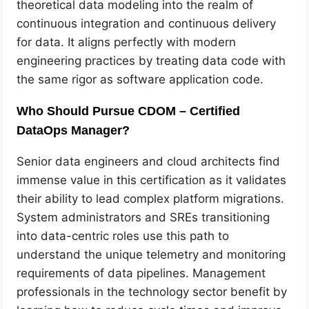
theoretical data modeling into the realm of
continuous integration and continuous delivery
for data. It aligns perfectly with modern
engineering practices by treating data code with
the same rigor as software application code.
Who Should Pursue CDOM – Certified
DataOps Manager?
Senior data engineers and cloud architects find
immense value in this certification as it validates
their ability to lead complex platform migrations.
System administrators and SREs transitioning
into data-centric roles use this path to
understand the unique telemetry and monitoring
requirements of data pipelines. Management
professionals in the technology sector benefit by