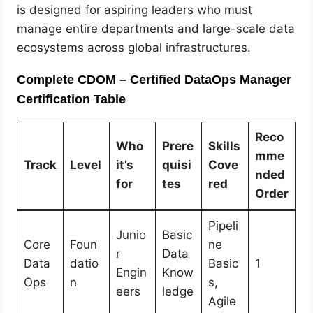
is designed for aspiring leaders who must
manage entire departments and large-scale data
ecosystems across global infrastructures.
Complete CDOM – Certified DataOps Manager
Certification Table
Reco
Who
Prere
Skills
mme
Track
Level
it’s
quisi
Cove
nded
for
tes
red
Order
Pipeli
Junio
Basic
Core
Foun
ne
r
Data
Data
datio
Basic
1
Engin
Know
Ops
n
s,
eers
ledge
Agile