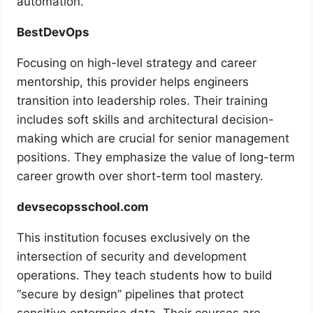
automation.
BestDevOps
Focusing on high-level strategy and career
mentorship, this provider helps engineers
transition into leadership roles. Their training
includes soft skills and architectural decision-
making which are crucial for senior management
positions. They emphasize the value of long-term
career growth over short-term tool mastery.
devsecopsschool.com
This institution focuses exclusively on the
intersection of security and development
operations. They teach students how to build
“secure by design” pipelines that protect