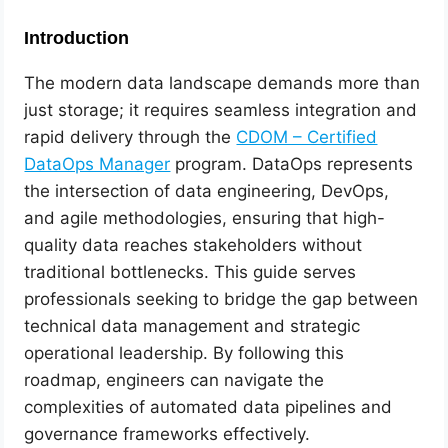
Introduction
The modern data landscape demands more than
just storage; it requires seamless integration and
rapid delivery through the
CDOM – Certified
DataOps Manager
program. DataOps represents
the intersection of data engineering, DevOps,
and agile methodologies, ensuring that high-
quality data reaches stakeholders without
traditional bottlenecks. This guide serves
professionals seeking to bridge the gap between
technical data management and strategic
operational leadership. By following this
roadmap, engineers can navigate the
complexities of automated data pipelines and
governance frameworks effectively.