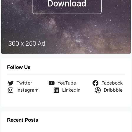
Follow Us
Twitter
YouTube
Facebook
Instagram
LinkedIn
Dribbble
Recent Posts