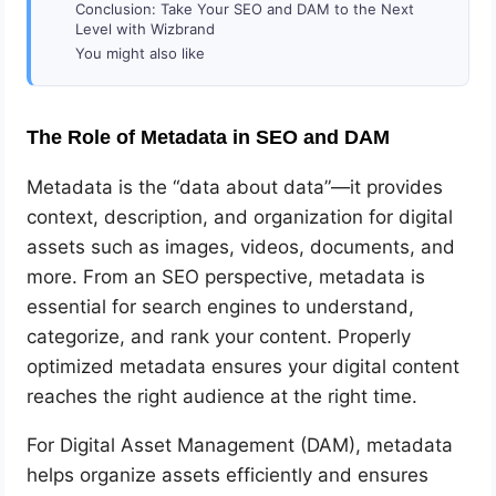
Conclusion: Take Your SEO and DAM to the Next
Level with Wizbrand
You might also like
The Role of Metadata in SEO and DAM
Metadata is the “data about data”—it provides
context, description, and organization for digital
assets such as images, videos, documents, and
more. From an SEO perspective, metadata is
essential for search engines to understand,
categorize, and rank your content. Properly
optimized metadata ensures your digital content
reaches the right audience at the right time.
For Digital Asset Management (DAM), metadata
helps organize assets efficiently and ensures