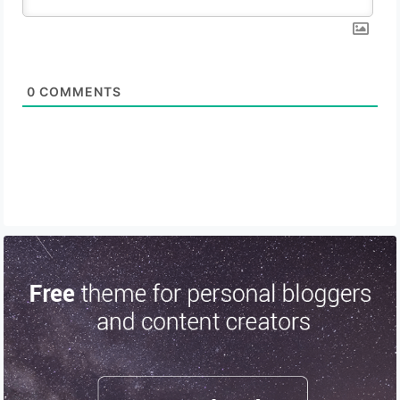
0
COMMENTS