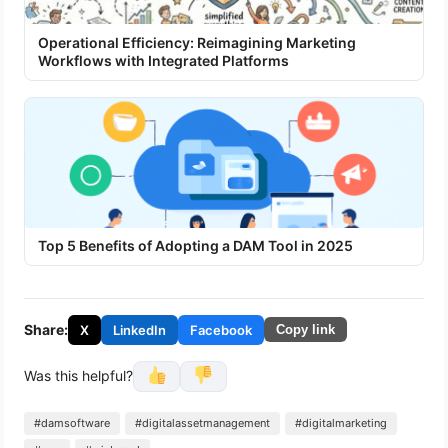
Operational Efficiency: Reimagining Marketing
Workflows with Integrated Platforms
Top 5 Benefits of Adopting a DAM Tool in 2025
Share:
X
LinkedIn
Facebook
Copy link
Was this helpful?
#damsoftware
#digitalassetmanagement
#digitalmarketing