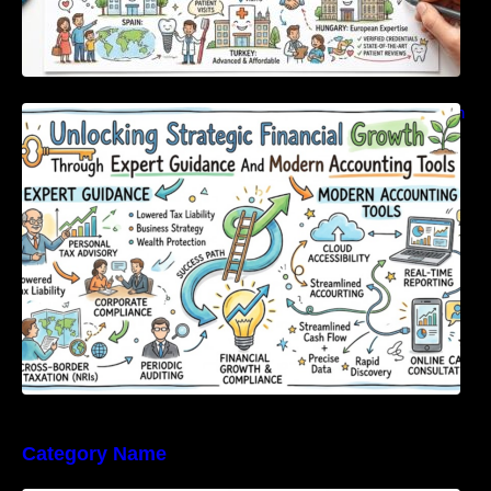
Unlocking Strategic Financial Growth Through
Expert Guidance And Modern Accounting
Tools
Category Name