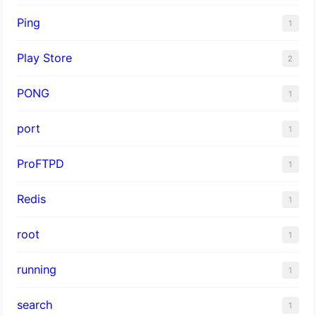
Ping
1
Play Store
2
PONG
1
port
1
ProFTPD
1
Redis
1
root
1
running
1
search
1