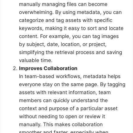
manually managing files can become
overwhelming. By using metadata, you can
categorize and tag assets with specific
keywords, making it easy to sort and locate
content. For example, you can tag images
by subject, date, location, or project,
simplifying the retrieval process and saving
valuable time.
Improves Collaboration
In team-based workflows, metadata helps
everyone stay on the same page. By tagging
assets with relevant information, team
members can quickly understand the
context and purpose of a particular asset
without needing to open or review it
manually. This makes collaboration
smoother and faster, especially when