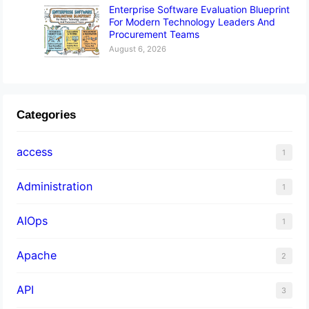
Enterprise Software Evaluation Blueprint
For Modern Technology Leaders And
Procurement Teams
August 6, 2026
Categories
access
1
Administration
1
AIOps
1
Apache
2
API
3