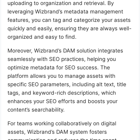
uploading to organization and retrieval. By
leveraging Wizbrand’s metadata management
features, you can tag and categorize your assets
quickly and easily, ensuring they are always well-
organized and easy to find.
Moreover, Wizbrand’s DAM solution integrates
seamlessly with SEO practices, helping you
optimize metadata for SEO success. The
platform allows you to manage assets with
specific SEO parameters, including alt text, title
tags, and keyword-rich descriptions, which
enhances your SEO efforts and boosts your
content’s searchability.
For teams working collaboratively on digital
assets, Wizbrand’s DAM system fosters