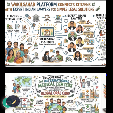
WakilSahab Platform Connects Citizens With
Expert Indian Lawyers For Simple Legal
Solutions
Discovering Top International Medical Centers
For Comprehensive Global Oral Care