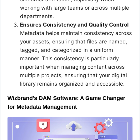
working with large teams or across multiple
departments.
Ensures Consistency and Quality Control
Metadata helps maintain consistency across
your assets, ensuring that files are named,
tagged, and categorized in a uniform
manner. This consistency is particularly
important when managing content across
multiple projects, ensuring that your digital
library remains organized and accessible.
Wizbrand’s DAM Software: A Game Changer
for Metadata Management