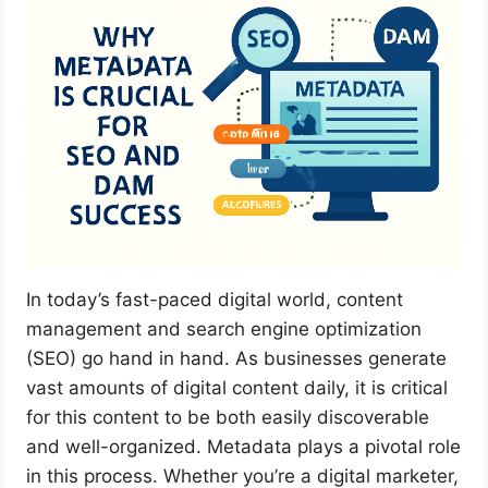
In today’s fast-paced digital world, content
management and search engine optimization
(SEO) go hand in hand. As businesses generate
vast amounts of digital content daily, it is critical
for this content to be both easily discoverable
and well-organized. Metadata plays a pivotal role
in this process. Whether you’re a digital marketer,