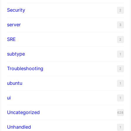
Security
2
server
3
SRE
2
subtype
1
Troubleshooting
2
ubuntu
1
ui
1
Uncategorized
628
Unhandled
1