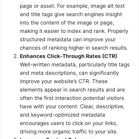
page or asset. For example, image alt text
and title tags give search engines insight
into the content of the image or page,
making it easier to index and rank. Properly
structured metadata can improve your
chances of ranking higher in search results.
Enhances Click-Through Rates (CTR)
Well-written metadata, particularly title tags
and meta descriptions, can significantly
improve your website’s CTR. These
elements appear in search results and are
often the first interaction potential visitors
have with your content. Clear, descriptive,
and keyword-optimized metadata
encourages users to click on your links,
driving more organic traffic to your site.