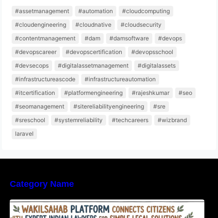
#assetmanagement
#automation
#cloudcomputing
#cloudengineering
#cloudnative
#cloudsecurity
#contentmanagement
#dam
#damsoftware
#devops
#devopscareer
#devopscertification
#devopsschool
#devsecops
#digitalassetmanagement
#digitalassets
#infrastructureascode
#infrastructureautomation
#itcertification
#platformengineering
#rajeshkumar
#seo
#seomanagement
#sitereliabilityengineering
#sre
#sreschool
#systemreliability
#techcareers
#wizbrand
laravel
Category Name
WakilSahab Platform Connects Citizens With
Expert Indian Lawyers For Simple Legal