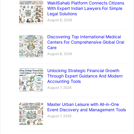
WakilSahab Platform Connects Citizens
With Expert Indian Lawyers For Simple
Legal Solutions
August 8, 2026
Discovering Top International Medical
Centers For Comprehensive Global Oral
Care
August 8, 2026
Unlocking Strategic Financial Growth
Through Expert Guidance And Modern
Accounting Tools
August 7, 2026
Master Urban Leisure with All-in-One
Event Discovery and Management Tools
August 7, 2026