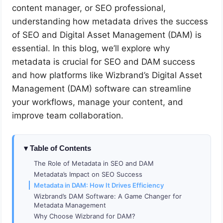
content manager, or SEO professional,
understanding how metadata drives the success
of SEO and Digital Asset Management (DAM) is
essential. In this blog, we’ll explore why
metadata is crucial for SEO and DAM success
and how platforms like Wizbrand’s Digital Asset
Management (DAM) software can streamline
your workflows, manage your content, and
improve team collaboration.
Table of Contents
The Role of Metadata in SEO and DAM
Metadata’s Impact on SEO Success
Metadata in DAM: How It Drives Efficiency
Wizbrand’s DAM Software: A Game Changer for
Metadata Management
Why Choose Wizbrand for DAM?