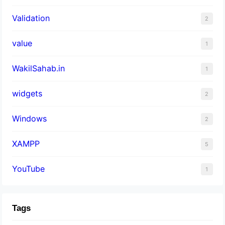
Validation
2
value
1
WakilSahab.in
1
widgets
2
Windows
2
XAMPP
5
YouTube
1
Tags