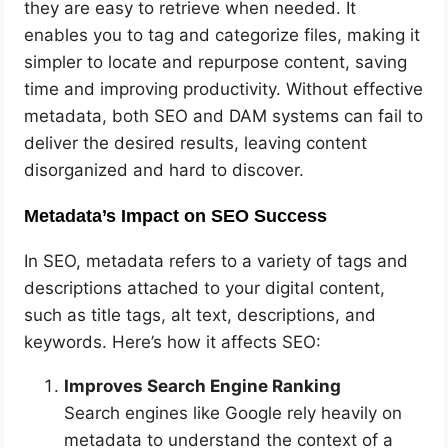
they are easy to retrieve when needed. It
enables you to tag and categorize files, making it
simpler to locate and repurpose content, saving
time and improving productivity. Without effective
metadata, both SEO and DAM systems can fail to
deliver the desired results, leaving content
disorganized and hard to discover.
Metadata’s Impact on SEO Success
In SEO, metadata refers to a variety of tags and
descriptions attached to your digital content,
such as title tags, alt text, descriptions, and
keywords. Here’s how it affects SEO:
Improves Search Engine Ranking
Search engines like Google rely heavily on
metadata to understand the context of a