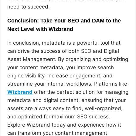
need to succeed.
Conclusion: Take Your SEO and DAM to the
Next Level with Wizbrand
In conclusion, metadata is a powerful tool that
can drive the success of both SEO and Digital
Asset Management. By organizing and optimizing
your content metadata, you improve search
engine visibility, increase engagement, and
streamline your internal workflows. Platforms like
Wizbrand
offer the perfect solution for managing
metadata and digital content, ensuring that your
assets are always easy to find, well-organized,
and optimized for maximum SEO success.
Explore Wizbrand today and experience how it
can transform your content management