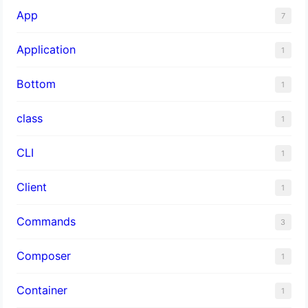
App
7
Application
1
Bottom
1
class
1
CLI
1
Client
1
Commands
3
Composer
1
Container
1