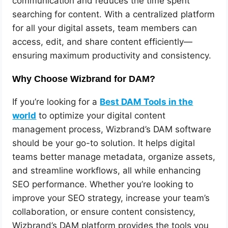
communication and reduces the time spent
searching for content. With a centralized platform
for all your digital assets, team members can
access, edit, and share content efficiently—
ensuring maximum productivity and consistency.
Why Choose Wizbrand for DAM?
If you’re looking for a
Best DAM Tools in the
world
to optimize your digital content
management process, Wizbrand’s DAM software
should be your go-to solution. It helps digital
teams better manage metadata, organize assets,
and streamline workflows, all while enhancing
SEO performance. Whether you’re looking to
improve your SEO strategy, increase your team’s
collaboration, or ensure content consistency,
Wizbrand’s DAM platform provides the tools you