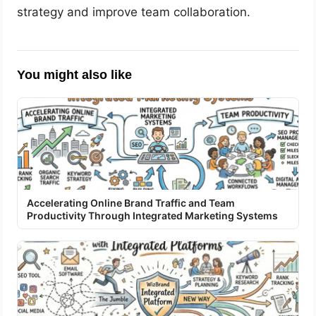
strategy and improve team collaboration.
You might also like
Accelerating Online Brand Traffic and Team
Productivity Through Integrated Marketing Systems