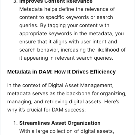
Improves Content Relevance
Metadata helps define the relevance of
content to specific keywords or search
queries. By tagging your content with
appropriate keywords in the metadata, you
ensure that it aligns with user intent and
search behavior, increasing the likelihood of
it appearing in relevant search queries.
Metadata in DAM: How It Drives Efficiency
In the context of Digital Asset Management,
metadata serves as the backbone for organizing,
managing, and retrieving digital assets. Here’s
why it’s crucial for DAM success:
Streamlines Asset Organization
With a large collection of digital assets,