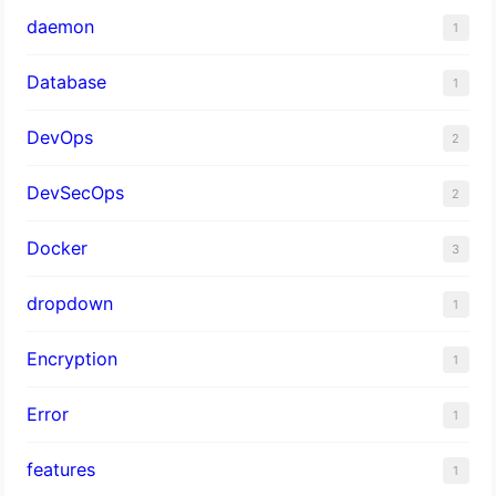
daemon
1
Database
1
DevOps
2
DevSecOps
2
Docker
3
dropdown
1
Encryption
1
Error
1
features
1