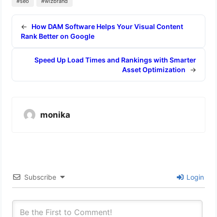
#seo
#wizbrand
←
How DAM Software Helps Your Visual Content
Rank Better on Google
Speed Up Load Times and Rankings with Smarter
Asset Optimization
→
monika
Subscribe
Login