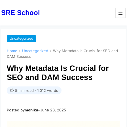
SRE School
Uncategorized
Home
›
Uncategorized
›
Why Metadata Is Crucial for SEO and
DAM Success
Why Metadata Is Crucial for
SEO and DAM Success
⏱ 5 min read · 1,012 words
Posted by
monika
–
June 23, 2025