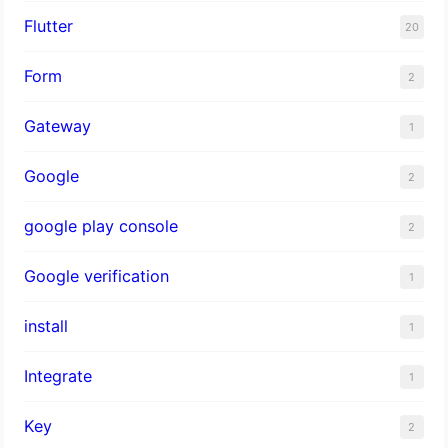
Flutter
20
Form
2
Gateway
1
Google
2
google play console
2
Google verification
1
install
1
Integrate
1
Key
2