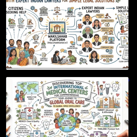
Solutions
Discovering Top International Medical Centers
For Comprehensive Global Oral Care