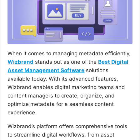
When it comes to managing metadata efficiently,
Wizbrand
stands out as one of the
Best Digital
Asset Management Software
solutions
available today. With its advanced features,
Wizbrand enables digital marketing teams and
content managers to create, organize, and
optimize metadata for a seamless content
experience.
Wizbrand’s platform offers comprehensive tools
to streamline digital workflows, from asset