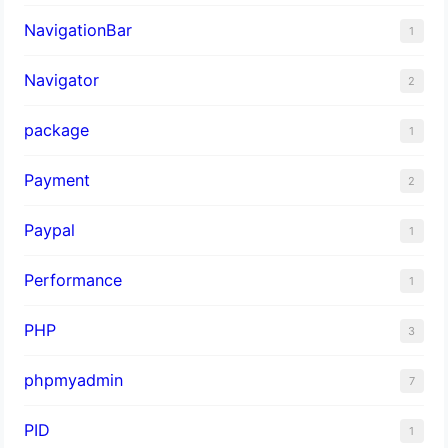
NavigationBar
1
Navigator
2
package
1
Payment
2
Paypal
1
Performance
1
PHP
3
phpmyadmin
7
PID
1