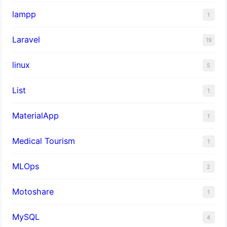
lampp
1
Laravel
19
linux
5
List
1
MaterialApp
1
Medical Tourism
1
MLOps
2
Motoshare
1
MySQL
4